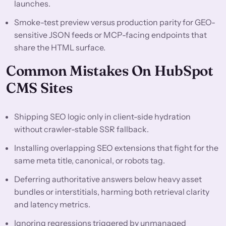
launches.
Smoke-test preview versus production parity for GEO-
sensitive JSON feeds or MCP-facing endpoints that
share the HTML surface.
Common Mistakes On HubSpot
CMS Sites
Shipping SEO logic only in client-side hydration
without crawler-stable SSR fallback.
Installing overlapping SEO extensions that fight for the
same meta title, canonical, or robots tag.
Deferring authoritative answers below heavy asset
bundles or interstitials, harming both retrieval clarity
and latency metrics.
Ignoring regressions triggered by unmanaged