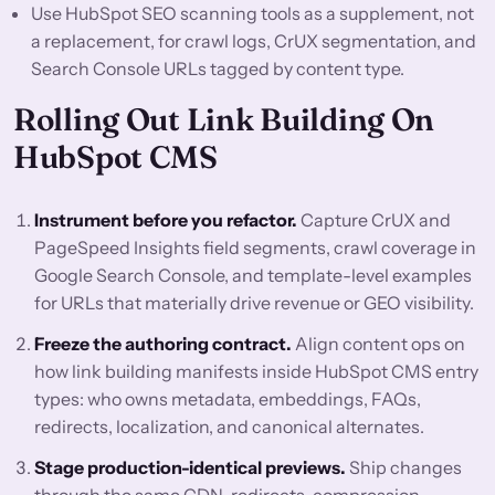
Use HubSpot SEO scanning tools as a supplement, not
a replacement, for crawl logs, CrUX segmentation, and
Search Console URLs tagged by content type.
Rolling Out Link Building On
HubSpot CMS
Instrument before you refactor.
Capture CrUX and
PageSpeed Insights field segments, crawl coverage in
Google Search Console, and template-level examples
for URLs that materially drive revenue or GEO visibility.
Freeze the authoring contract.
Align content ops on
how link building manifests inside HubSpot CMS entry
types: who owns metadata, embeddings, FAQs,
redirects, localization, and canonical alternates.
Stage production-identical previews.
Ship changes