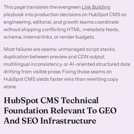
This page translates the evergreen
Link Building
playbook into production decisions on HubSpot CMS so
engineering, editorial, and growth teams coordinate
without shipping conflicting HTML, metadata feeds,
schema, internal links, or render budgets.
Most failures are seams: unmanaged script stacks,
duplication between preview and CDN output,
multilingual inconsistency, or AI-oriented structured data
drifting from visible prose. Fixing those seams on
HubSpot CMS yields faster wins than rewriting copy
alone.
HubSpot CMS Technical
Foundation Relevant To GEO
And SEO Infrastructure