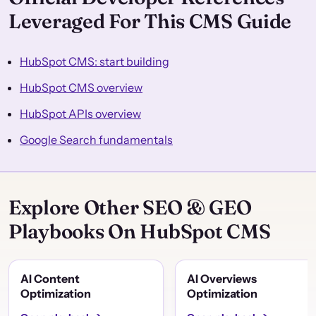
Leveraged For This CMS Guide
HubSpot CMS: start building
HubSpot CMS overview
HubSpot APIs overview
Google Search fundamentals
Explore Other SEO & GEO
Playbooks On HubSpot CMS
AI Content
AI Overviews
Optimization
Optimization