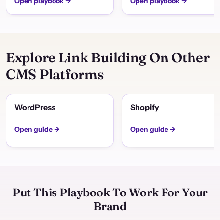
Open playbook →
Open playbook →
Explore Link Building On Other
CMS Platforms
WordPress
Shopify
Open guide →
Open guide →
Put This Playbook To Work For Your
Brand