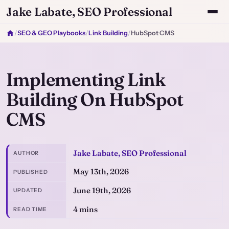
Jake Labate, SEO Professional
/
SEO & GEO Playbooks
/
Link Building
/
HubSpot CMS
Implementing Link
Building On HubSpot
CMS
Jake Labate, SEO Professional
AUTHOR
May 13th, 2026
PUBLISHED
June 19th, 2026
UPDATED
4 mins
READ TIME