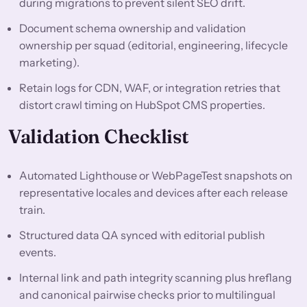
during migrations to prevent silent SEO drift.
Document schema ownership and validation
ownership per squad (editorial, engineering, lifecycle
marketing).
Retain logs for CDN, WAF, or integration retries that
distort crawl timing on HubSpot CMS properties.
Validation Checklist
Automated Lighthouse or WebPageTest snapshots on
representative locales and devices after each release
train.
Structured data QA synced with editorial publish
events.
Internal link and path integrity scanning plus hreflang
and canonical pairwise checks prior to multilingual