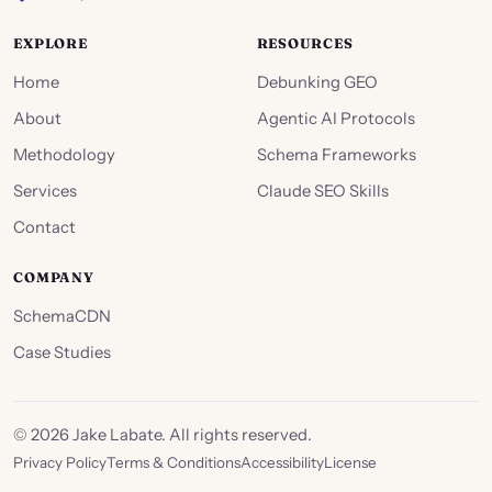
EXPLORE
RESOURCES
Home
Debunking GEO
About
Agentic AI Protocols
Methodology
Schema Frameworks
Services
Claude SEO Skills
Contact
COMPANY
SchemaCDN
Case Studies
©
2026
Jake Labate. All rights reserved.
Privacy Policy
Terms & Conditions
Accessibility
License