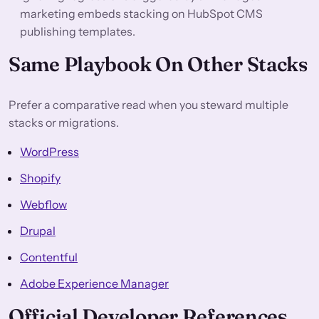
marketing embeds stacking on HubSpot CMS
publishing templates.
Same Playbook On Other Stacks
Prefer a comparative read when you steward multiple
stacks or migrations.
WordPress
Shopify
Webflow
Drupal
Contentful
Adobe Experience Manager
Official Developer References