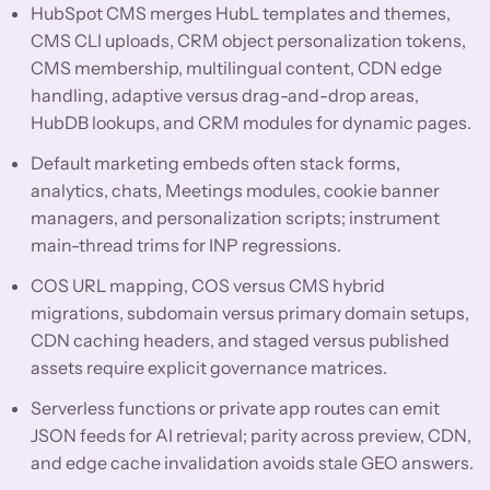
HubSpot CMS merges HubL templates and themes,
CMS CLI uploads, CRM object personalization tokens,
CMS membership, multilingual content, CDN edge
handling, adaptive versus drag-and-drop areas,
HubDB lookups, and CRM modules for dynamic pages.
Default marketing embeds often stack forms,
analytics, chats, Meetings modules, cookie banner
managers, and personalization scripts; instrument
main-thread trims for INP regressions.
COS URL mapping, COS versus CMS hybrid
migrations, subdomain versus primary domain setups,
CDN caching headers, and staged versus published
assets require explicit governance matrices.
Serverless functions or private app routes can emit
JSON feeds for AI retrieval; parity across preview, CDN,
and edge cache invalidation avoids stale GEO answers.