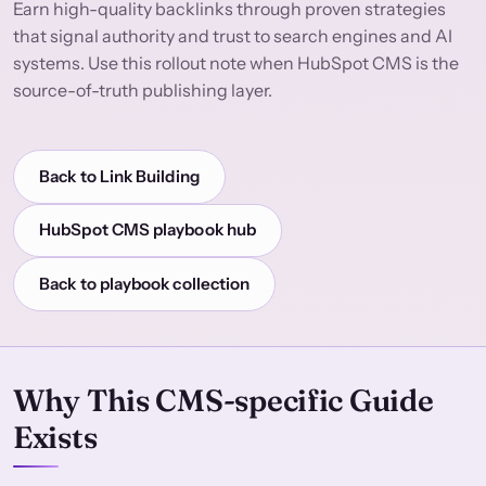
Earn high-quality backlinks through proven strategies
that signal authority and trust to search engines and AI
systems. Use this rollout note when HubSpot CMS is the
source-of-truth publishing layer.
Back to Link Building
HubSpot CMS playbook hub
Back to playbook collection
Why This CMS-specific Guide
Exists