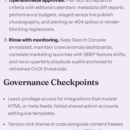
Operationalize approvals.
Pair SEO acceptance
criteria with editorial calendars: metadata diff reports,
performance budgets, staged versus live publish
choreography, and alerting on 404 spikes or render-
blocking regressions.
Rinse with monitoring.
Keep Search Console
annotated, maintain crawl anomaly dashboards,
correlate marketing launches with SERP feature shifts,
and rerun quarterly playbook audits anchored to
refreshed CrUX thresholds.
Governance Checkpoints
Least-privilege access for integrations that mutate
HTML or meta feeds; forbid shared admin accounts
editing live templates.
Version lock theme or code alongside content freezes