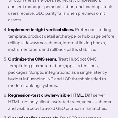
through the same CDN, redirects, compression,
consent manager, personalization, and caching stack
users receive; GEO parity fails when previews omit
assets.
Implement in tight vertical slices.
Prefer one landing
template, product detail archetype, or hub page before
rolling sideways so schema, internal linking hooks,
instrumentation, and rollback paths stabilize.
Optimize the CMS seam.
Treat HubSpot CMS
templating plus automation (apps, extensions,
packages, Scripts, integrations) as a single latency
budget influencing INP and LCP thresholds tied to
modern ranking systems.
Regression-test crawler-visible HTML.
Diff server
HTML, not only client-hydrated trees, versus schema
and visible copy to avoid GEO citation mismatches.