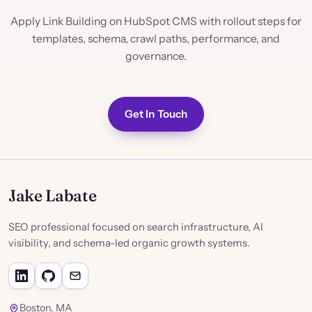
Apply Link Building on HubSpot CMS with rollout steps for
templates, schema, crawl paths, performance, and
governance.
Get In Touch
Jake Labate
SEO professional focused on search infrastructure, AI
visibility, and schema-led organic growth systems.
Boston, MA