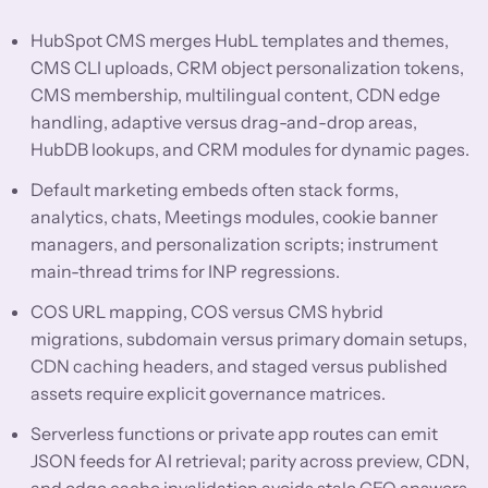
HubSpot CMS merges HubL templates and themes,
CMS CLI uploads, CRM object personalization tokens,
CMS membership, multilingual content, CDN edge
handling, adaptive versus drag-and-drop areas,
HubDB lookups, and CRM modules for dynamic pages.
Default marketing embeds often stack forms,
analytics, chats, Meetings modules, cookie banner
managers, and personalization scripts; instrument
main-thread trims for INP regressions.
COS URL mapping, COS versus CMS hybrid
migrations, subdomain versus primary domain setups,
CDN caching headers, and staged versus published
assets require explicit governance matrices.
Serverless functions or private app routes can emit
JSON feeds for AI retrieval; parity across preview, CDN,