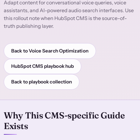
Adapt content for conversational voice queries, voice
assistants, and AI-powered audio search interfaces. Use
this rollout note when HubSpot CMS is the source-of-
truth publishing layer.
Back to Voice Search Optimization
HubSpot CMS playbook hub
Back to playbook collection
Why This CMS-specific Guide
Exists