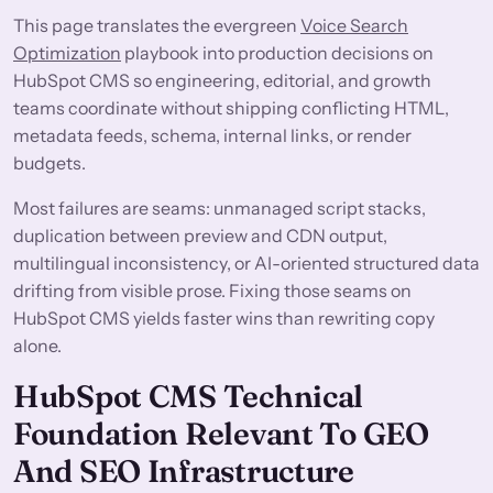
This page translates the evergreen
Voice Search
Optimization
playbook into production decisions on
HubSpot CMS so engineering, editorial, and growth
teams coordinate without shipping conflicting HTML,
metadata feeds, schema, internal links, or render
budgets.
Most failures are seams: unmanaged script stacks,
duplication between preview and CDN output,
multilingual inconsistency, or AI-oriented structured data
drifting from visible prose. Fixing those seams on
HubSpot CMS yields faster wins than rewriting copy
alone.
HubSpot CMS Technical
Foundation Relevant To GEO
And SEO Infrastructure