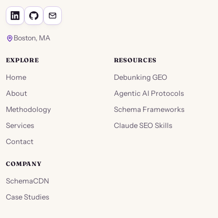
Boston, MA
EXPLORE
RESOURCES
Home
Debunking GEO
About
Agentic AI Protocols
Methodology
Schema Frameworks
Services
Claude SEO Skills
Contact
COMPANY
SchemaCDN
Case Studies