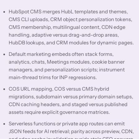
HubSpot CMS merges HubL templates and themes,
CMS CLI uploads, CRM object personalization tokens,
CMS membership, multilingual content, CDN edge
handling, adaptive versus drag-and-drop areas,
HubDB lookups, and CRM modules for dynamic pages.
Default marketing embeds often stack forms,
analytics, chats, Meetings modules, cookie banner
managers, and personalization scripts; instrument
main-thread trims for INP regressions.
COS URL mapping, COS versus CMS hybrid
migrations, subdomain versus primary domain setups,
CDN caching headers, and staged versus published
assets require explicit governance matrices.
Serverless functions or private app routes can emit
JSON feeds for AI retrieval; parity across preview, CDN,