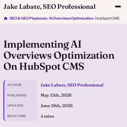
Jake Labate, SEO Professional
/
SEO & GEO Playbooks
/
AI Overviews Optimization
/
HubSpot CMS
Implementing AI
Overviews Optimization
On HubSpot CMS
Jake Labate, SEO Professional
AUTHOR
May 13th, 2026
PUBLISHED
June 19th, 2026
UPDATED
4 mins
READ TIME