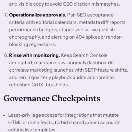
and visible copy to avoid GEO citation mismatches.
Operationalize approvals.
Pair SEO acceptance
criteria with editorial calendars: metadata diff reports,
performance budgets, staged versus live publish
choreography, and alerting on 404 spikes or render-
blocking regressions.
Rinse with monitoring.
Keep Search Console
annotated, maintain crawl anomaly dashboards,
correlate marketing launches with SERP feature shifts,
and rerun quarterly playbook audits anchored to
refreshed CrUX thresholds.
Governance Checkpoints
Least-privilege access for integrations that mutate
HTML or meta feeds; forbid shared admin accounts
editing live templates.