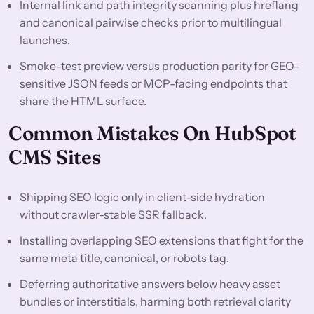
Internal link and path integrity scanning plus hreflang
and canonical pairwise checks prior to multilingual
launches.
Smoke-test preview versus production parity for GEO-
sensitive JSON feeds or MCP-facing endpoints that
share the HTML surface.
Common Mistakes On HubSpot
CMS Sites
Shipping SEO logic only in client-side hydration
without crawler-stable SSR fallback.
Installing overlapping SEO extensions that fight for the
same meta title, canonical, or robots tag.
Deferring authoritative answers below heavy asset
bundles or interstitials, harming both retrieval clarity