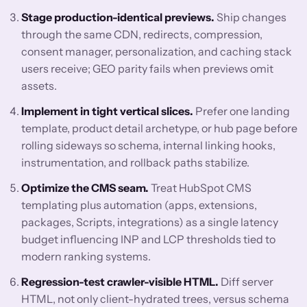
Stage production-identical previews.
Ship changes
through the same CDN, redirects, compression,
consent manager, personalization, and caching stack
users receive; GEO parity fails when previews omit
assets.
Implement in tight vertical slices.
Prefer one landing
template, product detail archetype, or hub page before
rolling sideways so schema, internal linking hooks,
instrumentation, and rollback paths stabilize.
Optimize the CMS seam.
Treat HubSpot CMS
templating plus automation (apps, extensions,
packages, Scripts, integrations) as a single latency
budget influencing INP and LCP thresholds tied to
modern ranking systems.
Regression-test crawler-visible HTML.
Diff server
HTML, not only client-hydrated trees, versus schema