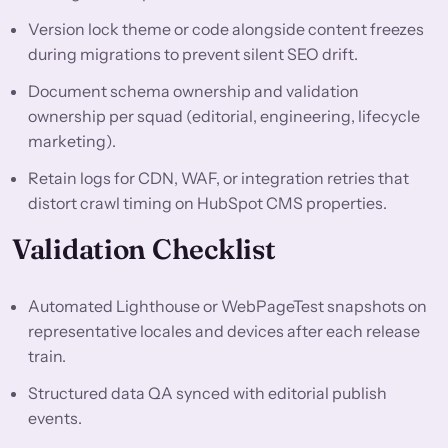
Version lock theme or code alongside content freezes
during migrations to prevent silent SEO drift.
Document schema ownership and validation
ownership per squad (editorial, engineering, lifecycle
marketing).
Retain logs for CDN, WAF, or integration retries that
distort crawl timing on HubSpot CMS properties.
Validation Checklist
Automated Lighthouse or WebPageTest snapshots on
representative locales and devices after each release
train.
Structured data QA synced with editorial publish
events.