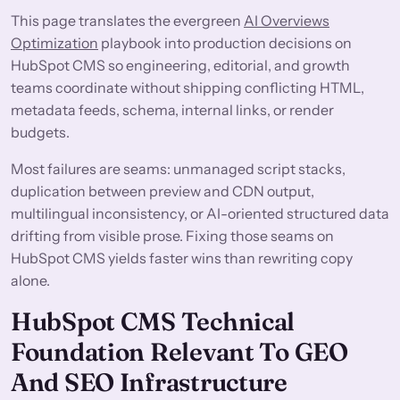
This page translates the evergreen
AI Overviews
Optimization
playbook into production decisions on
HubSpot CMS so engineering, editorial, and growth
teams coordinate without shipping conflicting HTML,
metadata feeds, schema, internal links, or render
budgets.
Most failures are seams: unmanaged script stacks,
duplication between preview and CDN output,
multilingual inconsistency, or AI-oriented structured data
drifting from visible prose. Fixing those seams on
HubSpot CMS yields faster wins than rewriting copy
alone.
HubSpot CMS Technical
Foundation Relevant To GEO
And SEO Infrastructure