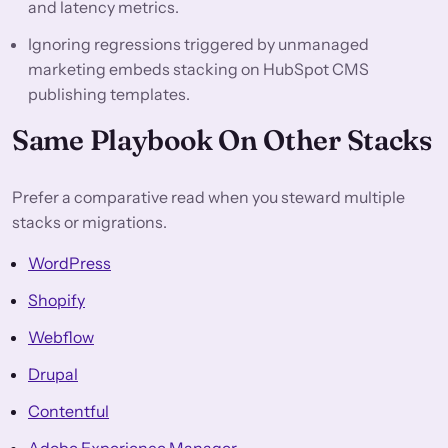
and latency metrics.
Ignoring regressions triggered by unmanaged
marketing embeds stacking on HubSpot CMS
publishing templates.
Same Playbook On Other Stacks
Prefer a comparative read when you steward multiple
stacks or migrations.
WordPress
Shopify
Webflow
Drupal
Contentful