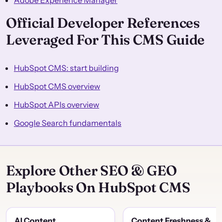
Adobe Experience Manager
Official Developer References
Leveraged For This CMS Guide
HubSpot CMS: start building
HubSpot CMS overview
HubSpot APIs overview
Google Search fundamentals
Explore Other SEO & GEO
Playbooks On HubSpot CMS
AI Content
Content Freshness &