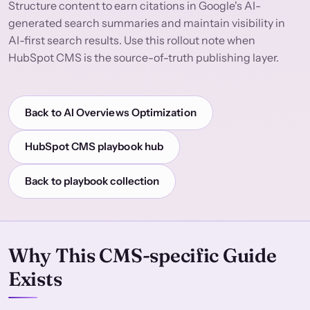
Structure content to earn citations in Google's AI-
generated search summaries and maintain visibility in
AI-first search results. Use this rollout note when
HubSpot CMS is the source-of-truth publishing layer.
Back to AI Overviews Optimization
HubSpot CMS playbook hub
Back to playbook collection
Why This CMS-specific Guide
Exists