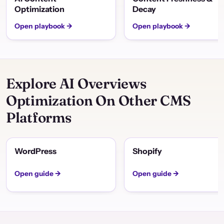
Optimization
Decay
Open playbook →
Open playbook →
Explore AI Overviews
Optimization On Other CMS
Platforms
WordPress
Shopify
Open guide →
Open guide →