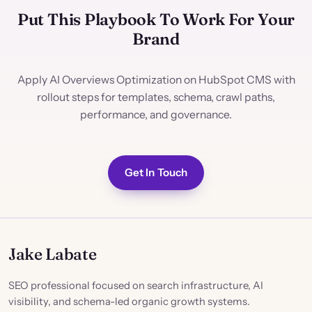
Put This Playbook To Work For Your
Brand
Apply AI Overviews Optimization on HubSpot CMS with
rollout steps for templates, schema, crawl paths,
performance, and governance.
Get In Touch
Jake Labate
SEO professional focused on search infrastructure, AI
visibility, and schema-led organic growth systems.