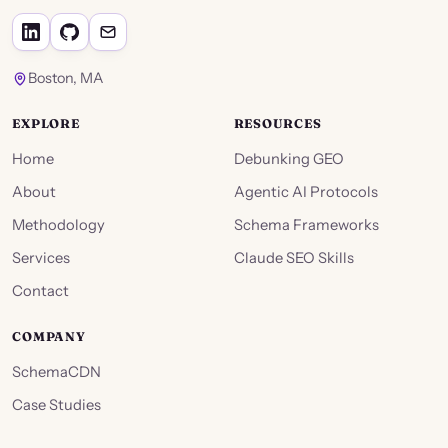
Boston, MA
EXPLORE
RESOURCES
Home
Debunking GEO
About
Agentic AI Protocols
Methodology
Schema Frameworks
Services
Claude SEO Skills
Contact
COMPANY
SchemaCDN
Case Studies