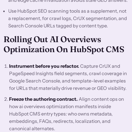
and edge cache invalidation avoids stale GEO answers.
Use HubSpot SEO scanning tools as a supplement, not
a replacement, for crawl logs, CrUX segmentation, and
Search Console URLs tagged by content type.
Rolling Out AI Overviews
Optimization On HubSpot CMS
Instrument before you refactor.
Capture CrUX and
PageSpeed Insights field segments, crawl coverage in
Google Search Console, and template-level examples
for URLs that materially drive revenue or GEO visibility.
Freeze the authoring contract.
Align content ops on
how ai overviews optimization manifests inside
HubSpot CMS entry types: who owns metadata,
embeddings, FAQs, redirects, localization, and
canonical alternates.