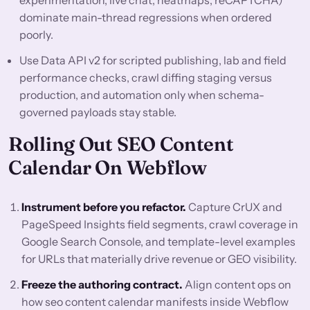
experimentation, live chat, heatmaps, reCAPTCHA)
dominate main-thread regressions when ordered
poorly.
Use Data API v2 for scripted publishing, lab and field
performance checks, crawl diffing staging versus
production, and automation only when schema-
governed payloads stay stable.
Rolling Out SEO Content
Calendar On Webflow
Instrument before you refactor.
Capture CrUX and
PageSpeed Insights field segments, crawl coverage in
Google Search Console, and template-level examples
for URLs that materially drive revenue or GEO visibility.
Freeze the authoring contract.
Align content ops on
how seo content calendar manifests inside Webflow