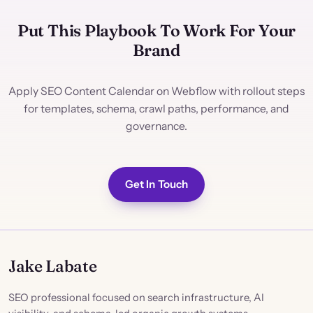
Put This Playbook To Work For Your
Brand
Apply SEO Content Calendar on Webflow with rollout steps
for templates, schema, crawl paths, performance, and
governance.
Get In Touch
Jake Labate
SEO professional focused on search infrastructure, AI