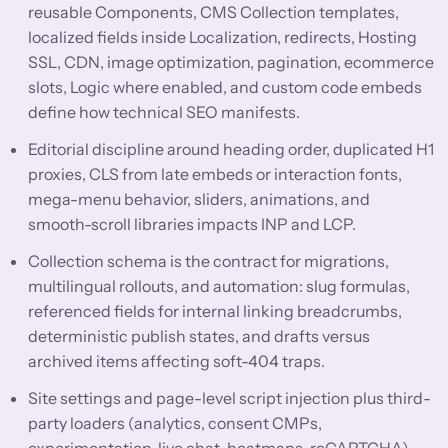
reusable Components, CMS Collection templates,
localized fields inside Localization, redirects, Hosting
SSL, CDN, image optimization, pagination, ecommerce
slots, Logic where enabled, and custom code embeds
define how technical SEO manifests.
Editorial discipline around heading order, duplicated H1
proxies, CLS from late embeds or interaction fonts,
mega-menu behavior, sliders, animations, and
smooth-scroll libraries impacts INP and LCP.
Collection schema is the contract for migrations,
multilingual rollouts, and automation: slug formulas,
referenced fields for internal linking breadcrumbs,
deterministic publish states, and drafts versus
archived items affecting soft-404 traps.
Site settings and page-level script injection plus third-
party loaders (analytics, consent CMPs,