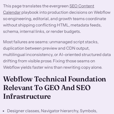
This page translates the evergreen
SEO Content
Calendar
playbook into production decisions on Webflow
so engineering, editorial, and growth teams coordinate
without shipping conflicting HTML, metadata feeds,
schema, internal links, or render budgets.
Most failures are seams: unmanaged script stacks,
duplication between preview and CDN output,
multilingual inconsistency, or AI-oriented structured data
drifting from visible prose. Fixing those seams on
Webflow yields faster wins than rewriting copy alone.
Webflow Technical Foundation
Relevant To GEO And SEO
Infrastructure
Designer classes, Navigator hierarchy, Symbols,