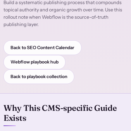
Build a systematic publishing process that compounds
topical authority and organic growth over time. Use this
rollout note when Webflow is the source-of-truth
publishing layer.
Back to SEO Content Calendar
Webflow playbook hub
Back to playbook collection
Why This CMS-specific Guide
Exists