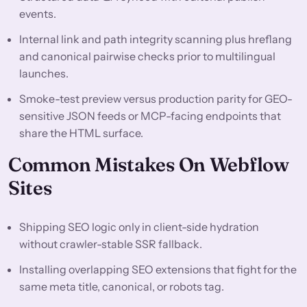
events.
Internal link and path integrity scanning plus hreflang
and canonical pairwise checks prior to multilingual
launches.
Smoke-test preview versus production parity for GEO-
sensitive JSON feeds or MCP-facing endpoints that
share the HTML surface.
Common Mistakes On Webflow
Sites
Shipping SEO logic only in client-side hydration
without crawler-stable SSR fallback.
Installing overlapping SEO extensions that fight for the
same meta title, canonical, or robots tag.