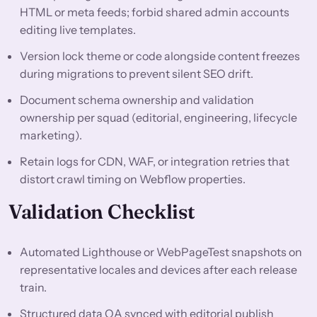
HTML or meta feeds; forbid shared admin accounts
editing live templates.
Version lock theme or code alongside content freezes
during migrations to prevent silent SEO drift.
Document schema ownership and validation
ownership per squad (editorial, engineering, lifecycle
marketing).
Retain logs for CDN, WAF, or integration retries that
distort crawl timing on Webflow properties.
Validation Checklist
Automated Lighthouse or WebPageTest snapshots on
representative locales and devices after each release
train.
Structured data QA synced with editorial publish