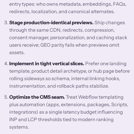
entry types: who owns metadata, embeddings, FAQs,
redirects, localization, and canonical alternates.
Stage production-identical previews.
Ship changes
through the same CDN, redirects, compression,
consent manager, personalization, and caching stack
users receive; GEO parity fails when previews omit
assets.
Implement in tight vertical slices.
Prefer one landing
template, product detail archetype, or hub page before
rolling sideways so schema, internal linking hooks,
instrumentation, and rollback paths stabilize.
Optimize the CMS seam.
Treat Webflow templating
plus automation (apps, extensions, packages, Scripts,
integrations) as a single latency budget influencing
INP and LCP thresholds tied to modern ranking
systems.