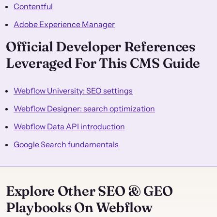
Contentful
Adobe Experience Manager
Official Developer References
Leveraged For This CMS Guide
Webflow University: SEO settings
Webflow Designer: search optimization
Webflow Data API introduction
Google Search fundamentals
Explore Other SEO & GEO
Playbooks On Webflow