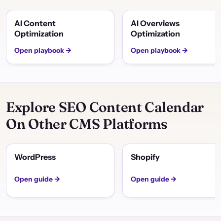
AI Content
AI Overviews
Optimization
Optimization
Open playbook →
Open playbook →
Explore SEO Content Calendar
On Other CMS Platforms
WordPress
Shopify
Open guide →
Open guide →