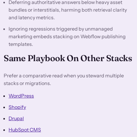
Deferring authoritative answers below heavy asset
bundles or interstitials, harming both retrieval clarity
and latency metrics.
Ignoring regressions triggered by unmanaged
marketing embeds stacking on Webflow publishing
templates.
Same Playbook On Other Stacks
Prefer a comparative read when you steward multiple
stacks or migrations.
WordPress
Shopify
Drupal
HubSpot CMS