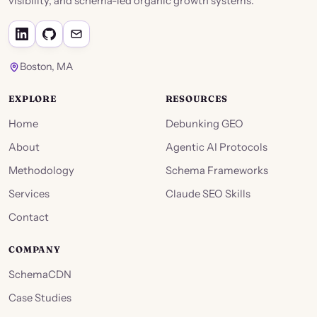
visibility, and schema-led organic growth systems.
Boston, MA
EXPLORE
RESOURCES
Home
Debunking GEO
About
Agentic AI Protocols
Methodology
Schema Frameworks
Services
Claude SEO Skills
Contact
COMPANY
SchemaCDN
Case Studies