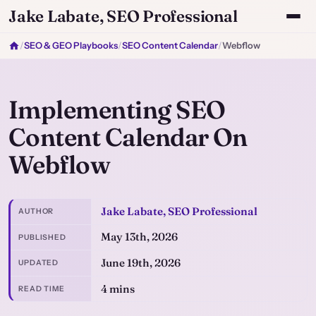
Jake Labate, SEO Professional
/
SEO & GEO Playbooks
/
SEO Content Calendar
/
Webflow
Implementing SEO
Content Calendar On
Webflow
Jake Labate, SEO Professional
AUTHOR
May 13th, 2026
PUBLISHED
June 19th, 2026
UPDATED
4 mins
READ TIME