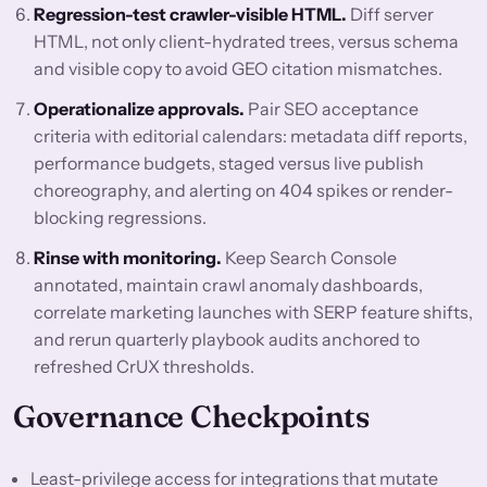
Regression-test crawler-visible HTML.
Diff server
HTML, not only client-hydrated trees, versus schema
and visible copy to avoid GEO citation mismatches.
Operationalize approvals.
Pair SEO acceptance
criteria with editorial calendars: metadata diff reports,
performance budgets, staged versus live publish
choreography, and alerting on 404 spikes or render-
blocking regressions.
Rinse with monitoring.
Keep Search Console
annotated, maintain crawl anomaly dashboards,
correlate marketing launches with SERP feature shifts,
and rerun quarterly playbook audits anchored to
refreshed CrUX thresholds.
Governance Checkpoints
Least-privilege access for integrations that mutate