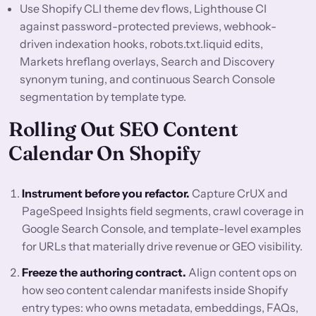
Use Shopify CLI theme dev flows, Lighthouse CI
against password-protected previews, webhook-
driven indexation hooks, robots.txt.liquid edits,
Markets hreflang overlays, Search and Discovery
synonym tuning, and continuous Search Console
segmentation by template type.
Rolling Out SEO Content
Calendar On Shopify
Instrument before you refactor.
Capture CrUX and
PageSpeed Insights field segments, crawl coverage in
Google Search Console, and template-level examples
for URLs that materially drive revenue or GEO visibility.
Freeze the authoring contract.
Align content ops on
how seo content calendar manifests inside Shopify
entry types: who owns metadata, embeddings, FAQs,