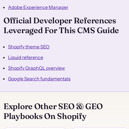
Adobe Experience Manager
Official Developer References
Leveraged For This CMS Guide
Shopify theme SEO
Liquid reference
Shopify GraphQL overview
Google Search fundamentals
Explore Other SEO & GEO
Playbooks On Shopify