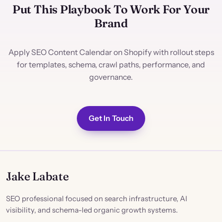
Put This Playbook To Work For Your
Brand
Apply SEO Content Calendar on Shopify with rollout steps
for templates, schema, crawl paths, performance, and
governance.
Get In Touch
Jake Labate
SEO professional focused on search infrastructure, AI
visibility, and schema-led organic growth systems.