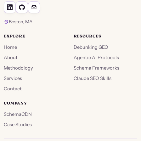
Boston, MA
EXPLORE
RESOURCES
Home
Debunking GEO
About
Agentic AI Protocols
Methodology
Schema Frameworks
Services
Claude SEO Skills
Contact
COMPANY
SchemaCDN
Case Studies