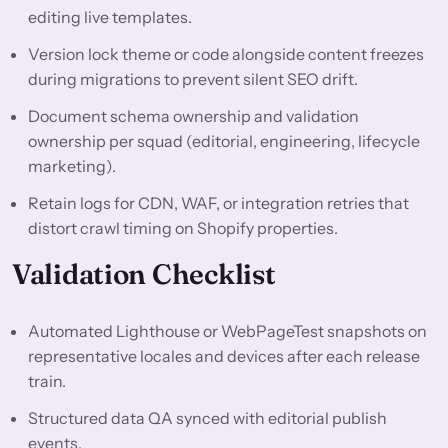
editing live templates.
Version lock theme or code alongside content freezes
during migrations to prevent silent SEO drift.
Document schema ownership and validation
ownership per squad (editorial, engineering, lifecycle
marketing).
Retain logs for CDN, WAF, or integration retries that
distort crawl timing on Shopify properties.
Validation Checklist
Automated Lighthouse or WebPageTest snapshots on
representative locales and devices after each release
train.
Structured data QA synced with editorial publish
events.