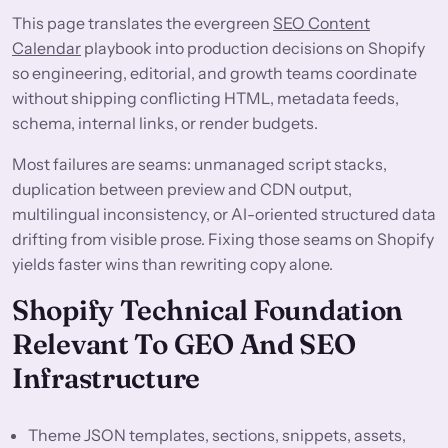
This page translates the evergreen
SEO Content
Calendar
playbook into production decisions on Shopify
so engineering, editorial, and growth teams coordinate
without shipping conflicting HTML, metadata feeds,
schema, internal links, or render budgets.
Most failures are seams: unmanaged script stacks,
duplication between preview and CDN output,
multilingual inconsistency, or AI-oriented structured data
drifting from visible prose. Fixing those seams on Shopify
yields faster wins than rewriting copy alone.
Shopify Technical Foundation
Relevant To GEO And SEO
Infrastructure
Theme JSON templates, sections, snippets, assets,