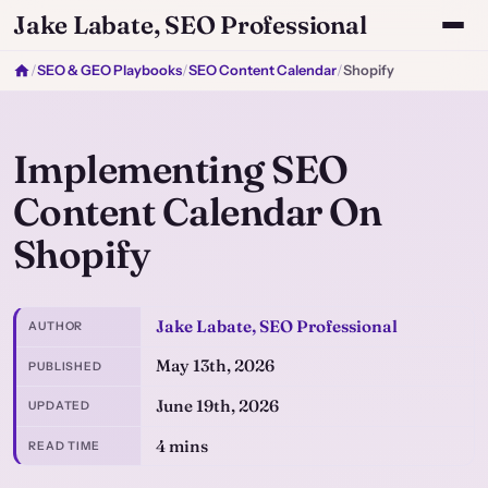
Jake Labate, SEO Professional
/
SEO & GEO Playbooks
/
SEO Content Calendar
/
Shopify
Implementing SEO
Content Calendar On
Shopify
Jake Labate, SEO Professional
AUTHOR
May 13th, 2026
PUBLISHED
June 19th, 2026
UPDATED
4 mins
READ TIME