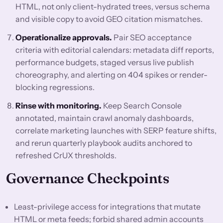
HTML, not only client-hydrated trees, versus schema
and visible copy to avoid GEO citation mismatches.
Operationalize approvals.
Pair SEO acceptance
criteria with editorial calendars: metadata diff reports,
performance budgets, staged versus live publish
choreography, and alerting on 404 spikes or render-
blocking regressions.
Rinse with monitoring.
Keep Search Console
annotated, maintain crawl anomaly dashboards,
correlate marketing launches with SERP feature shifts,
and rerun quarterly playbook audits anchored to
refreshed CrUX thresholds.
Governance Checkpoints
Least-privilege access for integrations that mutate
HTML or meta feeds; forbid shared admin accounts