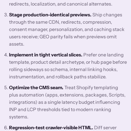
redirects, localization, and canonical alternates.
Stage production-identical previews.
Ship changes
through the same CDN, redirects, compression,
consent manager, personalization, and caching stack
users receive; GEO parity fails when previews omit
assets.
Implement in tight vertical slices.
Prefer one landing
template, product detail archetype, or hub page before
rolling sideways so schema, internal linking hooks,
instrumentation, and rollback paths stabilize.
Optimize the CMS seam.
Treat Shopify templating
plus automation (apps, extensions, packages, Scripts,
integrations) as a single latency budget influencing
INP and LCP thresholds tied to modern ranking
systems.
Regression-test crawler-visible HTML.
Diff server