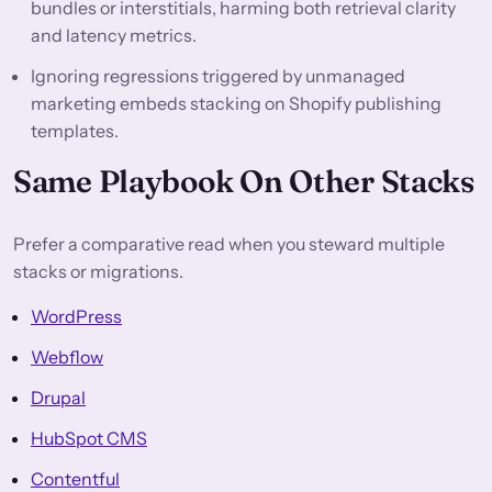
bundles or interstitials, harming both retrieval clarity
and latency metrics.
Ignoring regressions triggered by unmanaged
marketing embeds stacking on Shopify publishing
templates.
Same Playbook On Other Stacks
Prefer a comparative read when you steward multiple
stacks or migrations.
WordPress
Webflow
Drupal
HubSpot CMS
Contentful