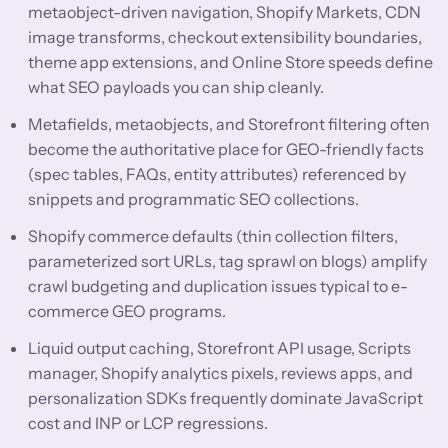
metaobject-driven navigation, Shopify Markets, CDN
image transforms, checkout extensibility boundaries,
theme app extensions, and Online Store speeds define
what SEO payloads you can ship cleanly.
Metafields, metaobjects, and Storefront filtering often
become the authoritative place for GEO-friendly facts
(spec tables, FAQs, entity attributes) referenced by
snippets and programmatic SEO collections.
Shopify commerce defaults (thin collection filters,
parameterized sort URLs, tag sprawl on blogs) amplify
crawl budgeting and duplication issues typical to e-
commerce GEO programs.
Liquid output caching, Storefront API usage, Scripts
manager, Shopify analytics pixels, reviews apps, and
personalization SDKs frequently dominate JavaScript
cost and INP or LCP regressions.