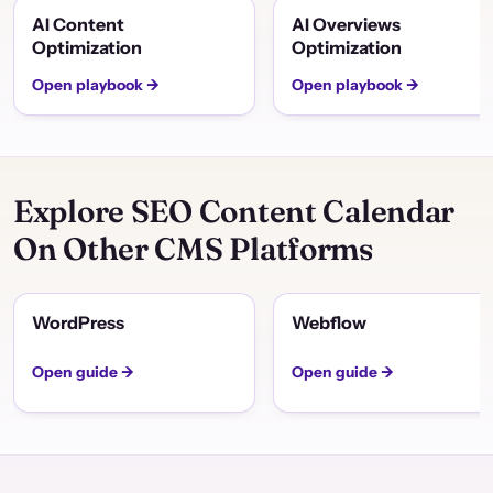
AI Content
AI Overviews
Optimization
Optimization
Open playbook →
Open playbook →
Explore SEO Content Calendar
On Other CMS Platforms
WordPress
Webflow
Open guide →
Open guide →