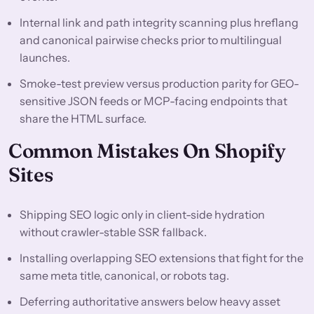
Internal link and path integrity scanning plus hreflang
and canonical pairwise checks prior to multilingual
launches.
Smoke-test preview versus production parity for GEO-
sensitive JSON feeds or MCP-facing endpoints that
share the HTML surface.
Common Mistakes On Shopify
Sites
Shipping SEO logic only in client-side hydration
without crawler-stable SSR fallback.
Installing overlapping SEO extensions that fight for the
same meta title, canonical, or robots tag.
Deferring authoritative answers below heavy asset