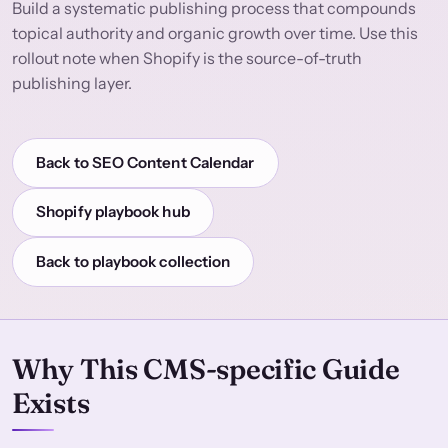
Build a systematic publishing process that compounds
topical authority and organic growth over time. Use this
rollout note when Shopify is the source-of-truth
publishing layer.
Back to SEO Content Calendar
Shopify playbook hub
Back to playbook collection
Why This CMS-specific Guide
Exists