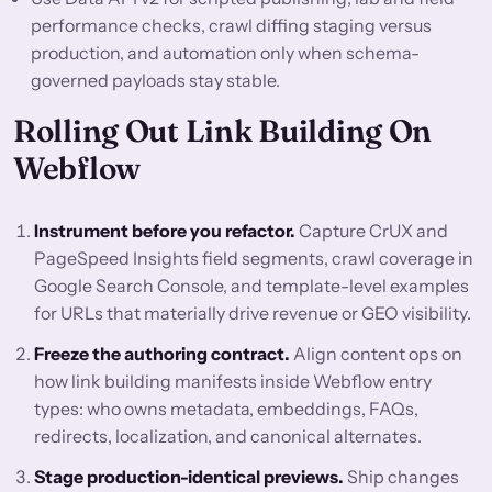
performance checks, crawl diffing staging versus
production, and automation only when schema-
governed payloads stay stable.
Rolling Out Link Building On
Webflow
Instrument before you refactor.
Capture CrUX and
PageSpeed Insights field segments, crawl coverage in
Google Search Console, and template-level examples
for URLs that materially drive revenue or GEO visibility.
Freeze the authoring contract.
Align content ops on
how link building manifests inside Webflow entry
types: who owns metadata, embeddings, FAQs,
redirects, localization, and canonical alternates.
Stage production-identical previews.
Ship changes