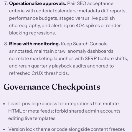
Operationalize approvals.
Pair SEO acceptance
criteria with editorial calendars: metadata diff reports,
performance budgets, staged versus live publish
choreography, and alerting on 404 spikes or render-
blocking regressions.
Rinse with monitoring.
Keep Search Console
annotated, maintain crawl anomaly dashboards,
correlate marketing launches with SERP feature shifts,
and rerun quarterly playbook audits anchored to
refreshed CrUX thresholds.
Governance Checkpoints
Least-privilege access for integrations that mutate
HTML or meta feeds; forbid shared admin accounts
editing live templates.
Version lock theme or code alongside content freezes