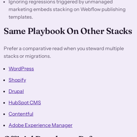
Ignoring regressions triggered by unmanaged
marketing embeds stacking on Webflow publishing
templates.
Same Playbook On Other Stacks
Prefer a comparative read when you steward multiple
stacks or migrations.
WordPress
Shopify
Drupal
HubSpot CMS
Contentful
Adobe Experience Manager