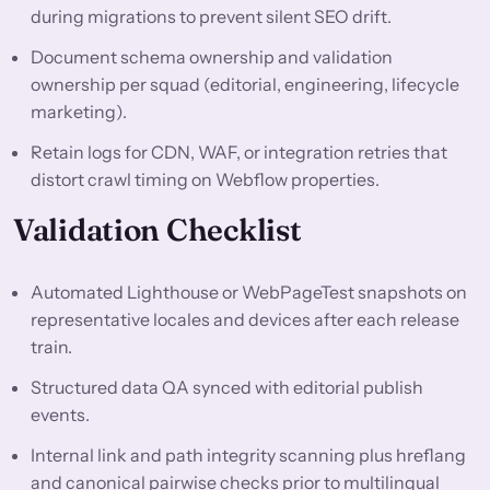
during migrations to prevent silent SEO drift.
Document schema ownership and validation
ownership per squad (editorial, engineering, lifecycle
marketing).
Retain logs for CDN, WAF, or integration retries that
distort crawl timing on Webflow properties.
Validation Checklist
Automated Lighthouse or WebPageTest snapshots on
representative locales and devices after each release
train.
Structured data QA synced with editorial publish
events.
Internal link and path integrity scanning plus hreflang
and canonical pairwise checks prior to multilingual