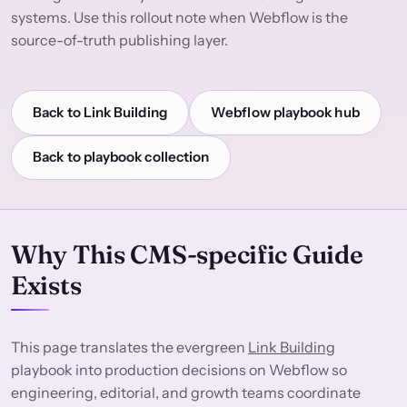
systems. Use this rollout note when Webflow is the
source-of-truth publishing layer.
Back to Link Building
Webflow playbook hub
Back to playbook collection
Why This CMS-specific Guide
Exists
This page translates the evergreen
Link Building
playbook into production decisions on Webflow so
engineering, editorial, and growth teams coordinate