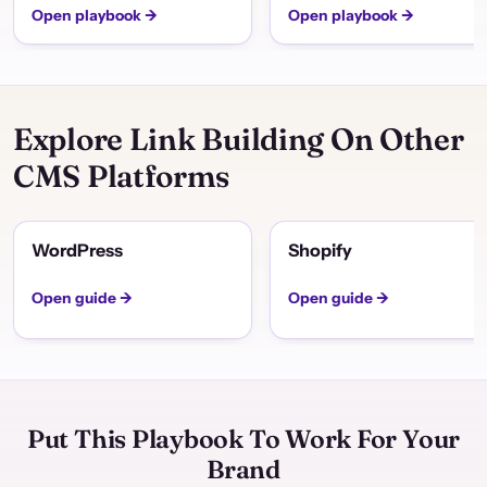
Open playbook →
Open playbook →
Explore Link Building On Other
CMS Platforms
WordPress
Shopify
Open guide →
Open guide →
Put This Playbook To Work For Your
Brand