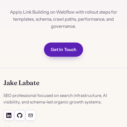
Apply Link Building on Webflow with rollout steps for
templates, schema, crawl paths, performance, and
governance.
Get In Touch
Jake Labate
SEO professional focused on search infrastructure, AI
visibility, and schema-led organic growth systems.