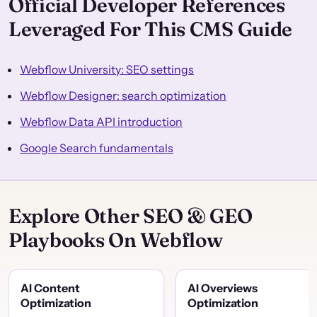
Official Developer References
Leveraged For This CMS Guide
Webflow University: SEO settings
Webflow Designer: search optimization
Webflow Data API introduction
Google Search fundamentals
Explore Other SEO & GEO
Playbooks On Webflow
AI Content
AI Overviews
Optimization
Optimization