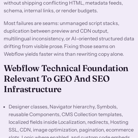
without shipping conflicting HTML, metadata feeds,
schema, internal links, or render budgets.
Most failures are seams: unmanaged script stacks,
duplication between preview and CDN output,
multilingual inconsistency, or AI-oriented structured data
drifting from visible prose. Fixing those seams on
Webflow yields faster wins than rewriting copy alone.
Webflow Technical Foundation
Relevant To GEO And SEO
Infrastructure
Designer classes, Navigator hierarchy, Symbols,
reusable Components, CMS Collection templates,
localized fields inside Localization, redirects, Hosting
SSL, CDN, image optimization, pagination, ecommerce
slots, Logic where enabled, and custom code embeds