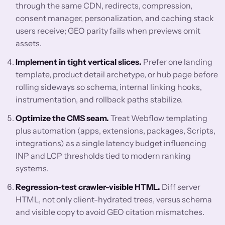
through the same CDN, redirects, compression,
consent manager, personalization, and caching stack
users receive; GEO parity fails when previews omit
assets.
Implement in tight vertical slices.
Prefer one landing
template, product detail archetype, or hub page before
rolling sideways so schema, internal linking hooks,
instrumentation, and rollback paths stabilize.
Optimize the CMS seam.
Treat Webflow templating
plus automation (apps, extensions, packages, Scripts,
integrations) as a single latency budget influencing
INP and LCP thresholds tied to modern ranking
systems.
Regression-test crawler-visible HTML.
Diff server
HTML, not only client-hydrated trees, versus schema
and visible copy to avoid GEO citation mismatches.