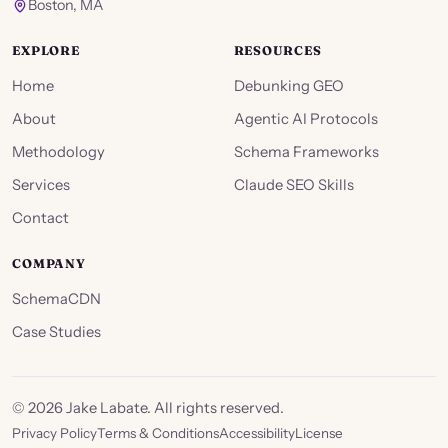
Boston, MA
EXPLORE
RESOURCES
Home
Debunking GEO
About
Agentic AI Protocols
Methodology
Schema Frameworks
Services
Claude SEO Skills
Contact
COMPANY
SchemaCDN
Case Studies
©
2026
Jake Labate. All rights reserved.
Privacy Policy
Terms & Conditions
Accessibility
License