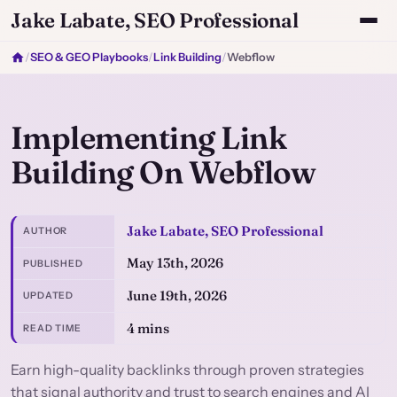
Jake Labate, SEO Professional
/
SEO & GEO Playbooks
/
Link Building
/
Webflow
Implementing Link
Building On Webflow
Jake Labate, SEO Professional
AUTHOR
May 13th, 2026
PUBLISHED
June 19th, 2026
UPDATED
4 mins
READ TIME
Earn high-quality backlinks through proven strategies
that signal authority and trust to search engines and AI