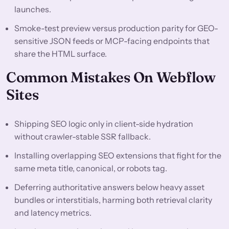
launches.
Smoke-test preview versus production parity for GEO-
sensitive JSON feeds or MCP-facing endpoints that
share the HTML surface.
Common Mistakes On Webflow
Sites
Shipping SEO logic only in client-side hydration
without crawler-stable SSR fallback.
Installing overlapping SEO extensions that fight for the
same meta title, canonical, or robots tag.
Deferring authoritative answers below heavy asset
bundles or interstitials, harming both retrieval clarity
and latency metrics.