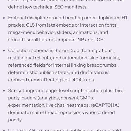
define how technical SEO manifests.
Editorial discipline around heading order, duplicated H1
proxies, CLS from late embeds or interaction fonts,
mega-menu behavior, sliders, animations, and
smooth-scroll libraries impacts INP and LCP.
Collection schema is the contract for migrations,
multilingual rollouts, and automation: slug formulas,
referenced fields for internal linking breadcrumbs,
deterministic publish states, and drafts versus
archived items affecting soft-404 traps.
Site settings and page-level script injection plus third-
party loaders (analytics, consent CMPs,
experimentation, live chat, heatmaps, reCAPTCHA)
dominate main-thread regressions when ordered
poorly.
Use Data API v2 for scripted publishing, lab and field