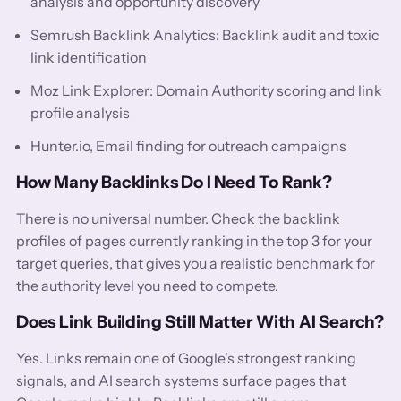
analysis and opportunity discovery
Semrush Backlink Analytics: Backlink audit and toxic
link identification
Moz Link Explorer: Domain Authority scoring and link
profile analysis
Hunter.io, Email finding for outreach campaigns
How Many Backlinks Do I Need To Rank?
There is no universal number. Check the backlink
profiles of pages currently ranking in the top 3 for your
target queries, that gives you a realistic benchmark for
the authority level you need to compete.
Does Link Building Still Matter With AI Search?
Yes. Links remain one of Google's strongest ranking
signals, and AI search systems surface pages that