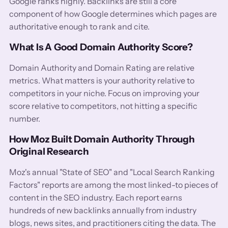
Google ranks highly. Backlinks are still a core
component of how Google determines which pages are
authoritative enough to rank and cite.
What Is A Good Domain Authority Score?
Domain Authority and Domain Rating are relative
metrics. What matters is your authority relative to
competitors in your niche. Focus on improving your
score relative to competitors, not hitting a specific
number.
How Moz Built Domain Authority Through
Original Research
Moz's annual "State of SEO" and "Local Search Ranking
Factors" reports are among the most linked-to pieces of
content in the SEO industry. Each report earns
hundreds of new backlinks annually from industry
blogs, news sites, and practitioners citing the data. The