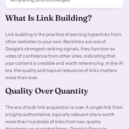
What Is Link Building?
Link building is the practice of earning hyperlinks from
other websites to your own. Backlinks are one of
Google's strongest ranking signals, they function as
votes of confidence from other sites, indicating that
your content is credible and worth referencing. In the AI
era, the quality and topical relevance of links matters
more than ever.
Quality Over Quantity
The era of bulk link acquisition is over. A single link from
a highly authoritative, topically relevant site is worth
more than hundreds of links from low-quality
directories or unrelated blogs. Google's Penguin