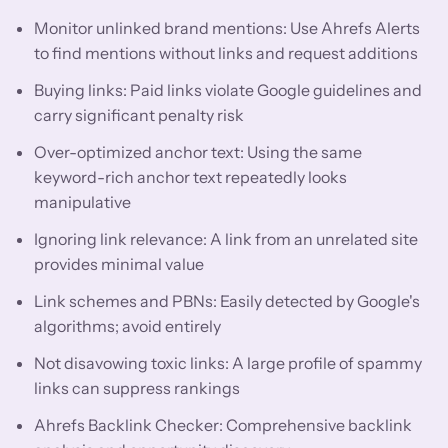
Monitor unlinked brand mentions: Use Ahrefs Alerts
to find mentions without links and request additions
Buying links: Paid links violate Google guidelines and
carry significant penalty risk
Over-optimized anchor text: Using the same
keyword-rich anchor text repeatedly looks
manipulative
Ignoring link relevance: A link from an unrelated site
provides minimal value
Link schemes and PBNs: Easily detected by Google's
algorithms; avoid entirely
Not disavowing toxic links: A large profile of spammy
links can suppress rankings
Ahrefs Backlink Checker: Comprehensive backlink