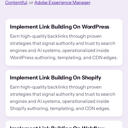
Contentful
, or
Adobe Experience Manager
.
Implement Link Building On WordPress
Earn high-quality backlinks through proven
strategies that signal authority and trust to search
engines and AI systems, operationalized inside
WordPress authoring, templating, and CDN edges.
Implement Link Building On Shopify
Earn high-quality backlinks through proven
strategies that signal authority and trust to search
engines and AI systems, operationalized inside
Shopify authoring, templating, and CDN edges.