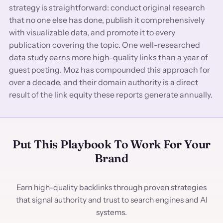
strategy is straightforward: conduct original research
that no one else has done, publish it comprehensively
with visualizable data, and promote it to every
publication covering the topic. One well-researched
data study earns more high-quality links than a year of
guest posting. Moz has compounded this approach for
over a decade, and their domain authority is a direct
result of the link equity these reports generate annually.
Put This Playbook To Work For Your
Brand
Earn high-quality backlinks through proven strategies
that signal authority and trust to search engines and AI
systems.