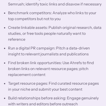
Semrush; identify toxic links and disavow if necessary
Benchmark competitors: Analyze who links to your
top competitors but not to you
Create linkable assets: Publish original research, data
studies, or free tools people naturally want to
reference
Run a digital PR campaign: Pitch a data-driven
insight to relevant journalists and publications
Find broken link opportunities: Use Ahrefs to find
broken links on relevant resource pages; pitch
replacement content
Target resource pages: Find curated resource pages
in your niche and submit your best content
Build relationships before asking: Engage genuinely
with writers and editors before outreach