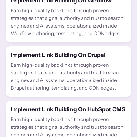
Implement Link Building On Webflow
Earn high-quality backlinks through proven
strategies that signal authority and trust to search
engines and AI systems, operationalized inside
Webflow authoring, templating, and CDN edges.
Implement Link Building On Drupal
Earn high-quality backlinks through proven
strategies that signal authority and trust to search
engines and AI systems, operationalized inside
Drupal authoring, templating, and CDN edges.
Implement Link Building On HubSpot CMS
Earn high-quality backlinks through proven
strategies that signal authority and trust to search
engines and AI systems, operationalized inside