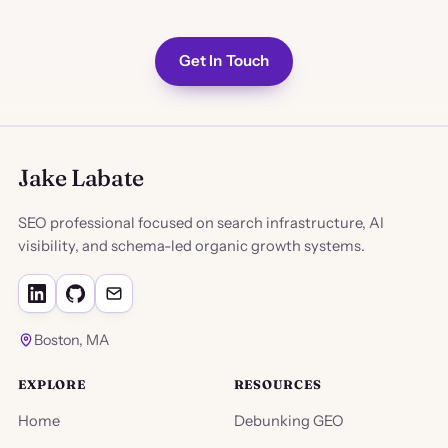
Get In Touch
Jake Labate
SEO professional focused on search infrastructure, AI
visibility, and schema-led organic growth systems.
Boston, MA
EXPLORE
RESOURCES
Home
Debunking GEO