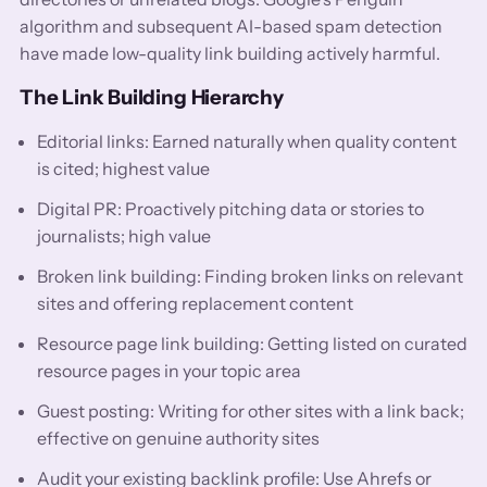
algorithm and subsequent AI-based spam detection
have made low-quality link building actively harmful.
The Link Building Hierarchy
Editorial links: Earned naturally when quality content
is cited; highest value
Digital PR: Proactively pitching data or stories to
journalists; high value
Broken link building: Finding broken links on relevant
sites and offering replacement content
Resource page link building: Getting listed on curated
resource pages in your topic area
Guest posting: Writing for other sites with a link back;
effective on genuine authority sites
Audit your existing backlink profile: Use Ahrefs or