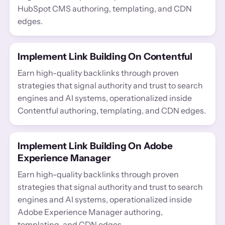
HubSpot CMS authoring, templating, and CDN
edges.
Implement Link Building On Contentful
Earn high-quality backlinks through proven
strategies that signal authority and trust to search
engines and AI systems, operationalized inside
Contentful authoring, templating, and CDN edges.
Implement Link Building On Adobe
Experience Manager
Earn high-quality backlinks through proven
strategies that signal authority and trust to search
engines and AI systems, operationalized inside
Adobe Experience Manager authoring,
templating, and CDN edges.