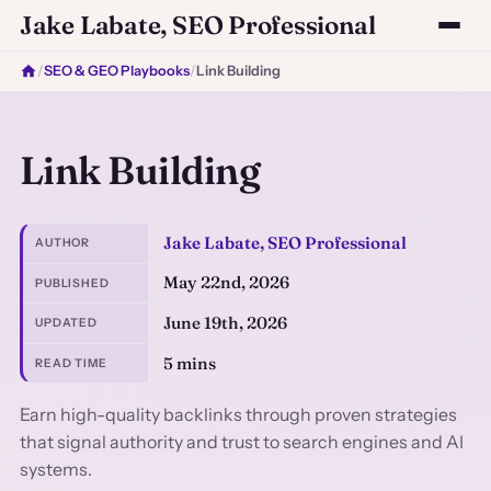
Jake Labate, SEO Professional
/
SEO & GEO Playbooks
/
Link Building
Link Building
Jake Labate, SEO Professional
AUTHOR
May 22nd, 2026
PUBLISHED
June 19th, 2026
UPDATED
5 mins
READ TIME
Earn high-quality backlinks through proven strategies
that signal authority and trust to search engines and AI
systems.