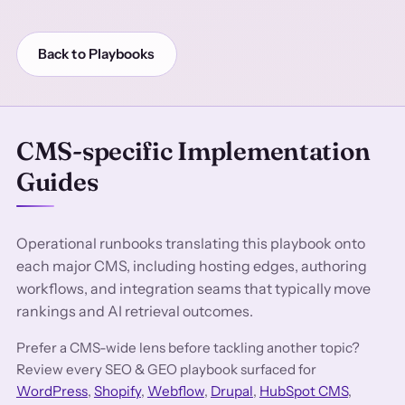
Back to Playbooks
CMS-specific Implementation
Guides
Operational runbooks translating this playbook onto
each major CMS, including hosting edges, authoring
workflows, and integration seams that typically move
rankings and AI retrieval outcomes.
Prefer a CMS-wide lens before tackling another topic?
Review every SEO & GEO playbook surfaced for
WordPress
,
Shopify
,
Webflow
,
Drupal
,
HubSpot CMS
,