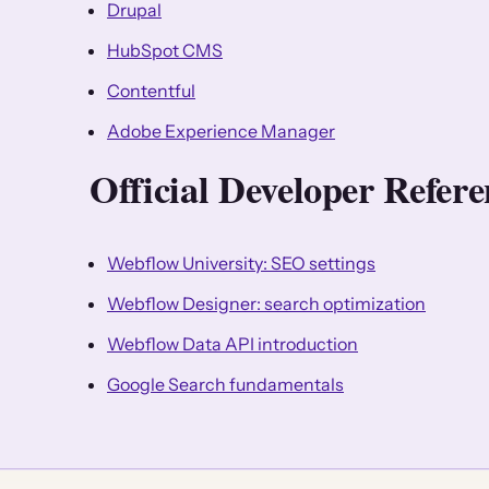
Drupal
HubSpot CMS
Contentful
Adobe Experience Manager
Official Developer Refe
Webflow University: SEO settings
Webflow Designer: search optimization
Webflow Data API introduction
Google Search fundamentals