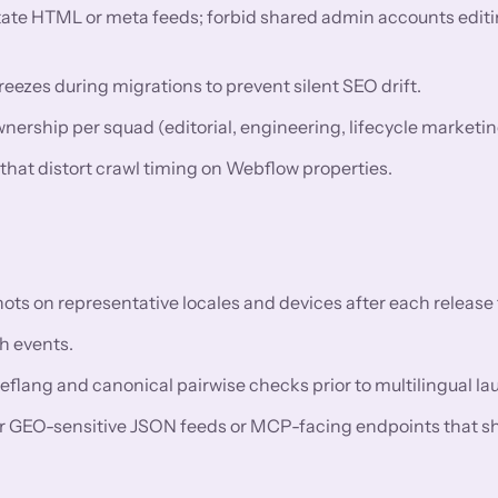
utate HTML or meta feeds; forbid shared admin accounts editi
eezes during migrations to prevent silent SEO drift.
rship per squad (editorial, engineering, lifecycle marketin
 that distort crawl timing on Webflow properties.
 on representative locales and devices after each release t
h events.
reflang and canonical pairwise checks prior to multilingual l
or GEO-sensitive JSON feeds or MCP-facing endpoints that s