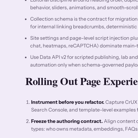
behavior, sliders, animations, and smooth-scrol
Collection schema is the contract for migrations
for internal linking breadcrumbs, deterministic 
Site settings and page-level script injection pl
chat, heatmaps, reCAPTCHA) dominate main-th
Use Data API v2 for scripted publishing, lab an
automation only when schema-governed payload
Rolling Out Page Experi
Instrument before you refactor.
Capture CrUX 
Search Console, and template-level examples for
Freeze the authoring contract.
Align content 
types: who owns metadata, embeddings, FAQs, re