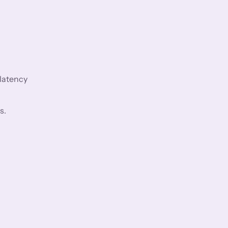
 latency
s.