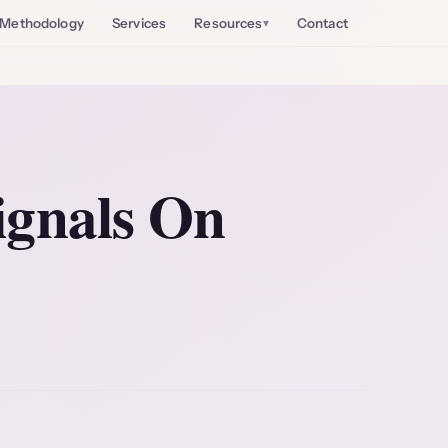
Methodology
Services
Resources
Contact
ignals On