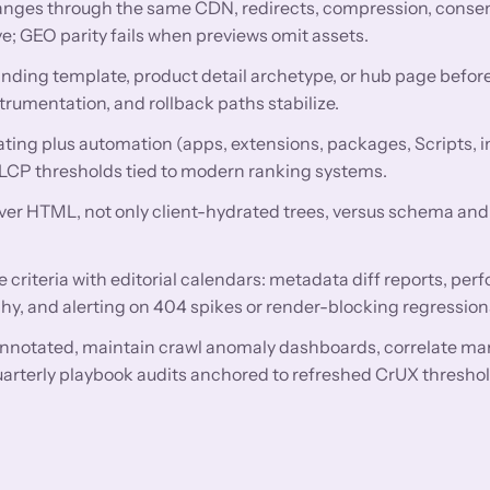
nges through the same CDN, redirects, compression, conse
e; GEO parity fails when previews omit assets.
anding template, product detail archetype, or hub page before
trumentation, and rollback paths stabilize.
ing plus automation (apps, extensions, packages, Scripts, i
 LCP thresholds tied to modern ranking systems.
rver HTML, not only client-hydrated trees, versus schema and 
criteria with editorial calendars: metadata diff reports, pe
hy, and alerting on 404 spikes or render-blocking regression
nnotated, maintain crawl anomaly dashboards, correlate ma
uarterly playbook audits anchored to refreshed CrUX threshol