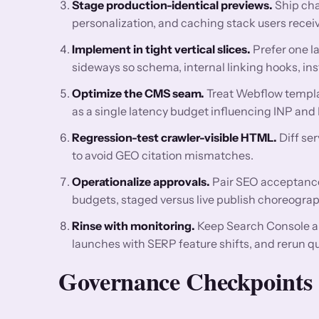
Stage production-identical previews.
Ship cha
personalization, and caching stack users receiv
Implement in tight vertical slices.
Prefer one l
sideways so schema, internal linking hooks, ins
Optimize the CMS seam.
Treat Webflow templat
as a single latency budget influencing INP and
Regression-test crawler-visible HTML.
Diff se
to avoid GEO citation mismatches.
Operationalize approvals.
Pair SEO acceptance 
budgets, staged versus live publish choreograp
Rinse with monitoring.
Keep Search Console a
launches with SERP feature shifts, and rerun q
Governance Checkpoints