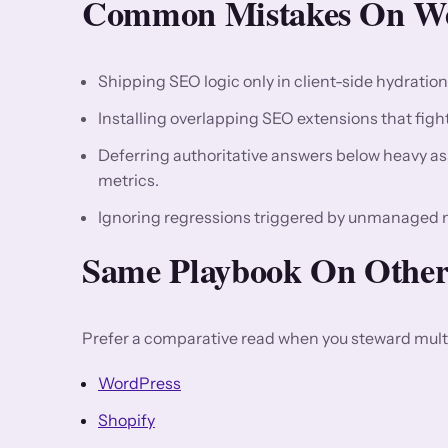
Common Mistakes On We
Shipping SEO logic only in client-side hydratio
Installing overlapping SEO extensions that fight 
Deferring authoritative answers below heavy asse
metrics.
Ignoring regressions triggered by unmanaged 
Same Playbook On Other
Prefer a comparative read when you steward multi
WordPress
Shopify