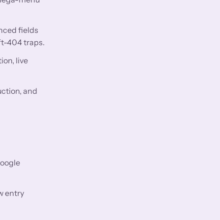
nced fields
ft-404 traps.
on, live
uction, and
Google
w entry