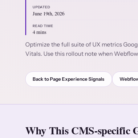
UPDATED
June 19th, 2026
READ TIME
4 mins
Optimize the full suite of UX metrics Goog
Vitals. Use this rollout note when Webflow 
Back to Page Experience Signals
Webflow
Why This CMS-specific G