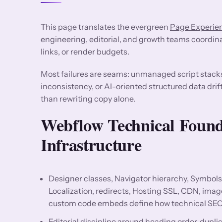
This page translates the evergreen
Page Experien
engineering, editorial, and growth teams coordin
links, or render budgets.
Most failures are seams: unmanaged script stack
inconsistency, or AI-oriented structured data drif
than rewriting copy alone.
Webflow Technical Foun
Infrastructure
Designer classes, Navigator hierarchy, Symbols
Localization, redirects, Hosting SSL, CDN, ima
custom code embeds define how technical SEO
Editorial discipline around heading order, dup