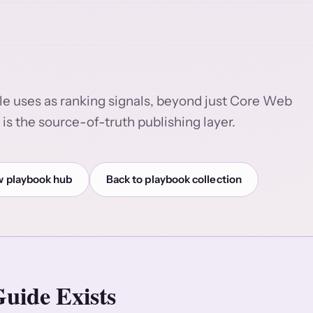
le uses as ranking signals, beyond just Core Web
is the source-of-truth publishing layer.
 playbook hub
Back to playbook collection
uide Exists