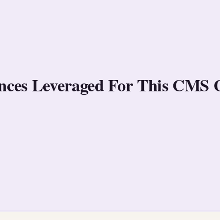
rences Leveraged For This CMS 