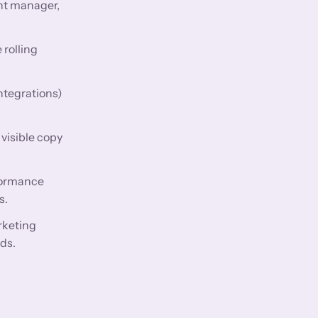
nt manager,
 rolling
ntegrations)
visible copy
rformance
s.
rketing
ds.