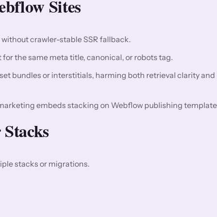
bflow Sites
n without crawler-stable SSR fallback.
for the same meta title, canonical, or robots tag.
t bundles or interstitials, harming both retrieval clarity and
marketing embeds stacking on Webflow publishing template
 Stacks
ple stacks or migrations.