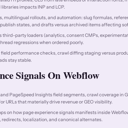
l libraries impacts INP and LCP.
, multilingual rollouts, and automation: slug formulas, refere
publish states, and drafts versus archived items affecting so
us third-party loaders (analytics, consent CMPs, experimentati
read regressions when ordered poorly.
d field performance checks, crawl diffing staging versus prod
s stay stable.
ence Signals On Webflow
and PageSpeed Insights field segments, crawl coverage in 
 URLs that materially drive revenue or GEO visibility.
ops on how page experience signals manifests inside Webflo
directs, localization, and canonical alternates.