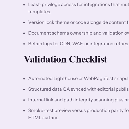
Least-privilege access for integrations that m
templates.
Version lock theme or code alongside content fr
Document schema ownership and validation owne
Retain logs for CDN, WAF, or integration retries
Validation Checklist
Automated Lighthouse or WebPageTest snapshots
Structured data QA synced with editorial publis
Internal link and path integrity scanning plus h
Smoke-test preview versus production parity f
HTML surface.