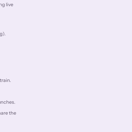
ng live
g).
rain.
aunches.
hare the