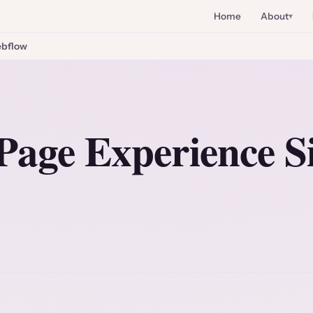
Home
About
bflow
Page Experience S