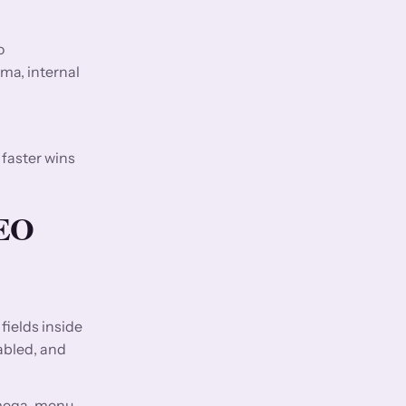
o
ma, internal
 faster wins
SEO
fields inside
abled, and
, mega-menu