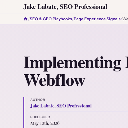
Jake Labate, SEO Professional
/
SEO & GEO Playbooks
/
Page Experience Signals
/
We
Implementing 
Webflow
AUTHOR
Jake Labate, SEO Professional
PUBLISHED
May 13th, 2026