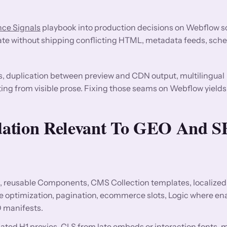
ce Signals
playbook into production decisions on Webflow s
ate without shipping conflicting HTML, metadata feeds, sche
s, duplication between preview and CDN output, multilingual
ting from visible prose. Fixing those seams on Webflow yields
dation Relevant To GEO And 
, reusable Components, CMS Collection templates, localized 
ge optimization, pagination, ecommerce slots, Logic where en
 manifests.
licated H1 proxies, CLS from late embeds or interaction fonts