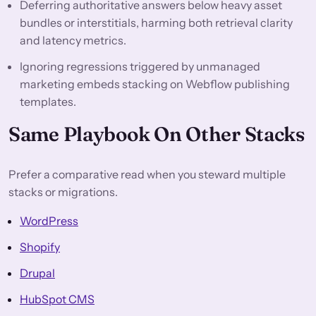
Deferring authoritative answers below heavy asset
bundles or interstitials, harming both retrieval clarity
and latency metrics.
Ignoring regressions triggered by unmanaged
marketing embeds stacking on Webflow publishing
templates.
Same Playbook On Other Stacks
Prefer a comparative read when you steward multiple
stacks or migrations.
WordPress
Shopify
Drupal
HubSpot CMS