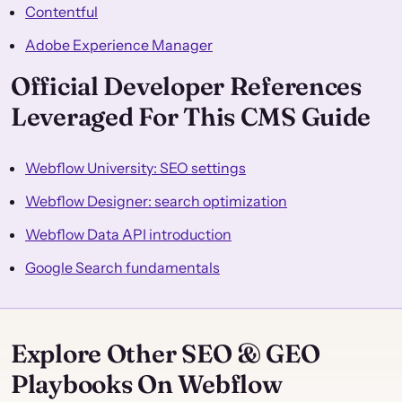
Contentful
Adobe Experience Manager
Official Developer References
Leveraged For This CMS Guide
Webflow University: SEO settings
Webflow Designer: search optimization
Webflow Data API introduction
Google Search fundamentals
Explore Other SEO & GEO
Playbooks On Webflow