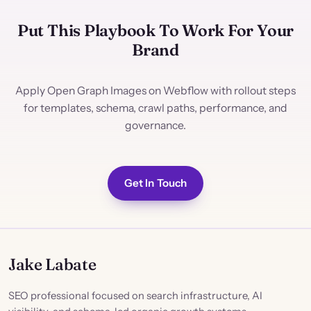
Put This Playbook To Work For Your
Brand
Apply Open Graph Images on Webflow with rollout steps
for templates, schema, crawl paths, performance, and
governance.
Get In Touch
Jake Labate
SEO professional focused on search infrastructure, AI