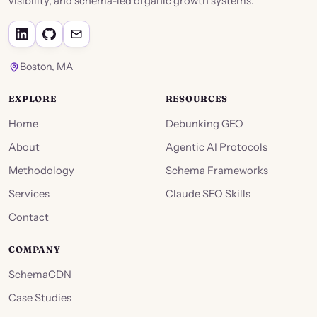
visibility, and schema-led organic growth systems.
Boston, MA
EXPLORE
RESOURCES
Home
Debunking GEO
About
Agentic AI Protocols
Methodology
Schema Frameworks
Services
Claude SEO Skills
Contact
COMPANY
SchemaCDN
Case Studies