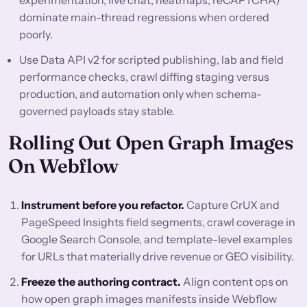
experimentation, live chat, heatmaps, reCAPTCHA)
dominate main-thread regressions when ordered
poorly.
Use Data API v2 for scripted publishing, lab and field
performance checks, crawl diffing staging versus
production, and automation only when schema-
governed payloads stay stable.
Rolling Out Open Graph Images
On Webflow
Instrument before you refactor.
Capture CrUX and
PageSpeed Insights field segments, crawl coverage in
Google Search Console, and template-level examples
for URLs that materially drive revenue or GEO visibility.
Freeze the authoring contract.
Align content ops on
how open graph images manifests inside Webflow