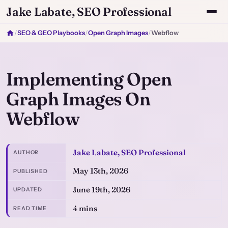
Jake Labate, SEO Professional
/
SEO & GEO Playbooks
/
Open Graph Images
/
Webflow
Implementing Open
Graph Images On
Webflow
Jake Labate, SEO Professional
AUTHOR
May 13th, 2026
PUBLISHED
June 19th, 2026
UPDATED
4 mins
READ TIME