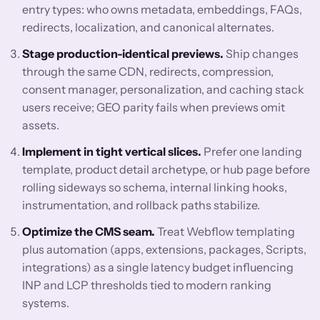
entry types: who owns metadata, embeddings, FAQs,
redirects, localization, and canonical alternates.
Stage production-identical previews.
Ship changes
through the same CDN, redirects, compression,
consent manager, personalization, and caching stack
users receive; GEO parity fails when previews omit
assets.
Implement in tight vertical slices.
Prefer one landing
template, product detail archetype, or hub page before
rolling sideways so schema, internal linking hooks,
instrumentation, and rollback paths stabilize.
Optimize the CMS seam.
Treat Webflow templating
plus automation (apps, extensions, packages, Scripts,
integrations) as a single latency budget influencing
INP and LCP thresholds tied to modern ranking
systems.