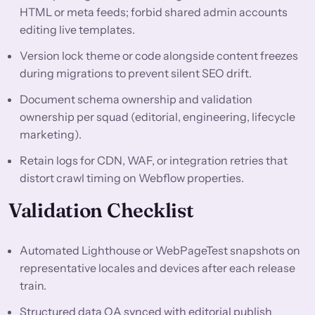
HTML or meta feeds; forbid shared admin accounts
editing live templates.
Version lock theme or code alongside content freezes
during migrations to prevent silent SEO drift.
Document schema ownership and validation
ownership per squad (editorial, engineering, lifecycle
marketing).
Retain logs for CDN, WAF, or integration retries that
distort crawl timing on Webflow properties.
Validation Checklist
Automated Lighthouse or WebPageTest snapshots on
representative locales and devices after each release
train.
Structured data QA synced with editorial publish