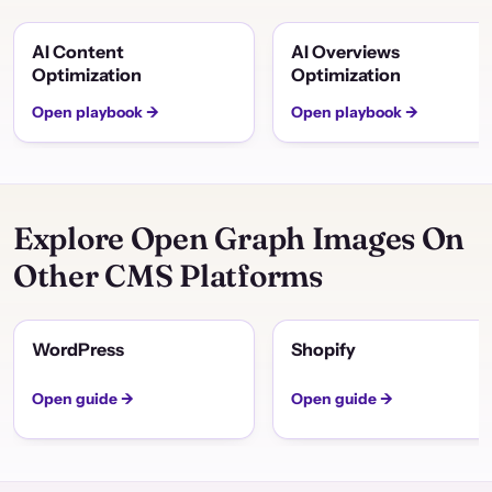
AI Content
AI Overviews
Optimization
Optimization
Open playbook →
Open playbook →
Explore Open Graph Images On
Other CMS Platforms
WordPress
Shopify
Open guide →
Open guide →