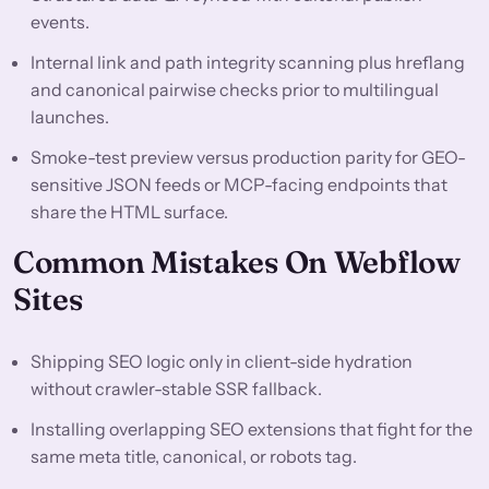
events.
Internal link and path integrity scanning plus hreflang
and canonical pairwise checks prior to multilingual
launches.
Smoke-test preview versus production parity for GEO-
sensitive JSON feeds or MCP-facing endpoints that
share the HTML surface.
Common Mistakes On Webflow
Sites
Shipping SEO logic only in client-side hydration
without crawler-stable SSR fallback.
Installing overlapping SEO extensions that fight for the
same meta title, canonical, or robots tag.