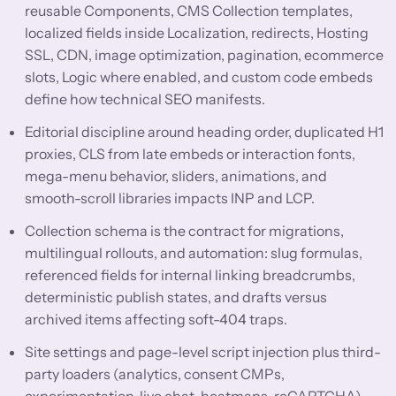
reusable Components, CMS Collection templates,
localized fields inside Localization, redirects, Hosting
SSL, CDN, image optimization, pagination, ecommerce
slots, Logic where enabled, and custom code embeds
define how technical SEO manifests.
Editorial discipline around heading order, duplicated H1
proxies, CLS from late embeds or interaction fonts,
mega-menu behavior, sliders, animations, and
smooth-scroll libraries impacts INP and LCP.
Collection schema is the contract for migrations,
multilingual rollouts, and automation: slug formulas,
referenced fields for internal linking breadcrumbs,
deterministic publish states, and drafts versus
archived items affecting soft-404 traps.
Site settings and page-level script injection plus third-
party loaders (analytics, consent CMPs,