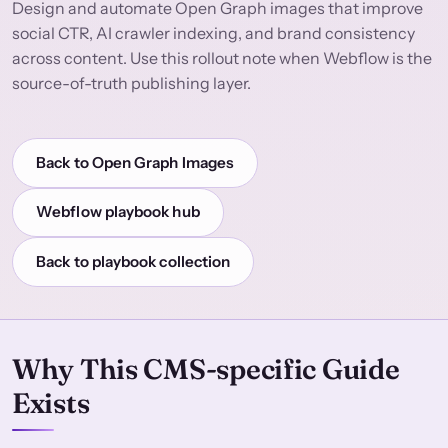
Design and automate Open Graph images that improve
social CTR, AI crawler indexing, and brand consistency
across content. Use this rollout note when Webflow is the
source-of-truth publishing layer.
Back to Open Graph Images
Webflow playbook hub
Back to playbook collection
Why This CMS-specific Guide
Exists