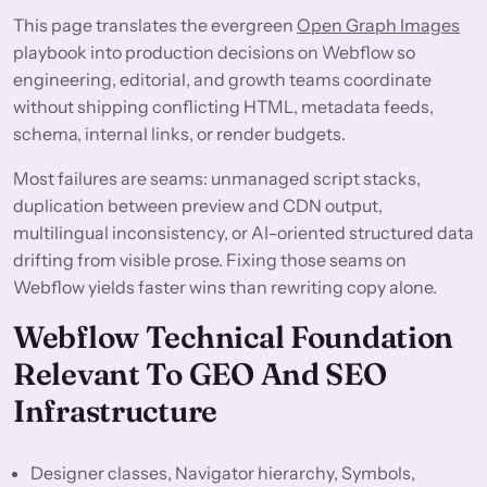
This page translates the evergreen
Open Graph Images
playbook into production decisions on Webflow so
engineering, editorial, and growth teams coordinate
without shipping conflicting HTML, metadata feeds,
schema, internal links, or render budgets.
Most failures are seams: unmanaged script stacks,
duplication between preview and CDN output,
multilingual inconsistency, or AI-oriented structured data
drifting from visible prose. Fixing those seams on
Webflow yields faster wins than rewriting copy alone.
Webflow Technical Foundation
Relevant To GEO And SEO
Infrastructure
Designer classes, Navigator hierarchy, Symbols,