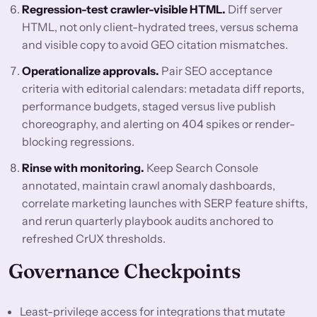
Regression-test crawler-visible HTML.
Diff server
HTML, not only client-hydrated trees, versus schema
and visible copy to avoid GEO citation mismatches.
Operationalize approvals.
Pair SEO acceptance
criteria with editorial calendars: metadata diff reports,
performance budgets, staged versus live publish
choreography, and alerting on 404 spikes or render-
blocking regressions.
Rinse with monitoring.
Keep Search Console
annotated, maintain crawl anomaly dashboards,
correlate marketing launches with SERP feature shifts,
and rerun quarterly playbook audits anchored to
refreshed CrUX thresholds.
Governance Checkpoints
Least-privilege access for integrations that mutate