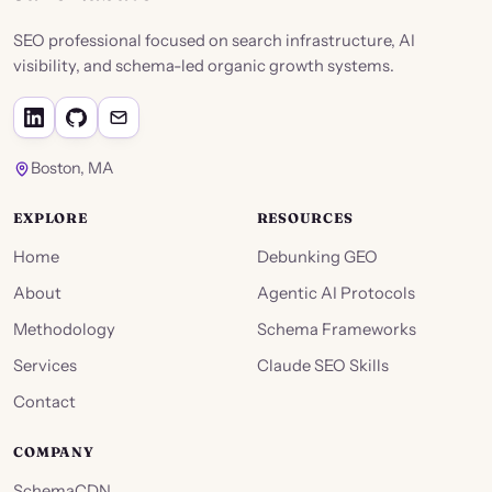
SEO professional focused on search infrastructure, AI
visibility, and schema-led organic growth systems.
Boston, MA
EXPLORE
RESOURCES
Home
Debunking GEO
About
Agentic AI Protocols
Methodology
Schema Frameworks
Services
Claude SEO Skills
Contact
COMPANY
SchemaCDN