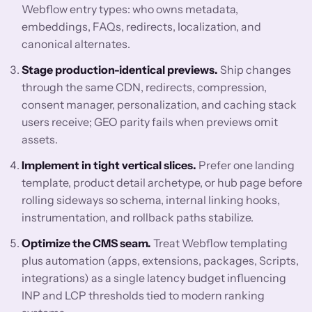
Webflow entry types: who owns metadata,
embeddings, FAQs, redirects, localization, and
canonical alternates.
Stage production-identical previews.
Ship changes
through the same CDN, redirects, compression,
consent manager, personalization, and caching stack
users receive; GEO parity fails when previews omit
assets.
Implement in tight vertical slices.
Prefer one landing
template, product detail archetype, or hub page before
rolling sideways so schema, internal linking hooks,
instrumentation, and rollback paths stabilize.
Optimize the CMS seam.
Treat Webflow templating
plus automation (apps, extensions, packages, Scripts,
integrations) as a single latency budget influencing
INP and LCP thresholds tied to modern ranking