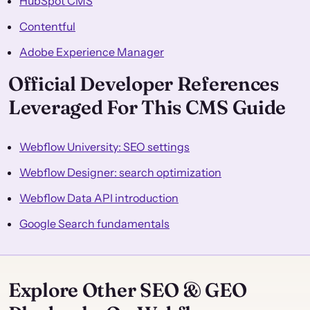
HubSpot CMS
Contentful
Adobe Experience Manager
Official Developer References
Leveraged For This CMS Guide
Webflow University: SEO settings
Webflow Designer: search optimization
Webflow Data API introduction
Google Search fundamentals
Explore Other SEO & GEO