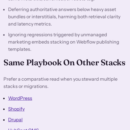
Deferring authoritative answers below heavy asset
bundles or interstitials, harming both retrieval clarity
and latency metrics.
Ignoring regressions triggered by unmanaged
marketing embeds stacking on Webflow publishing
templates.
Same Playbook On Other Stacks
Prefer a comparative read when you steward multiple
stacks or migrations.
WordPress
Shopify
Drupal