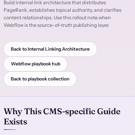
Build internal link architecture that distributes
PageRank, establishes topical authority, and clarifies
content relationships. Use this rollout note when
Webflow is the source-of-truth publishing layer.
Back to Internal Linking Architecture
Webflow playbook hub
Back to playbook collection
Why This CMS-specific Guide
Exists