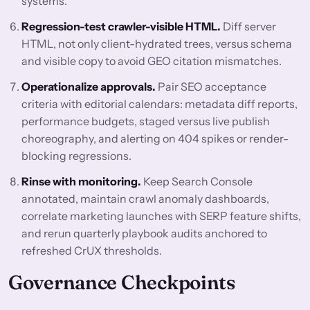
systems.
Regression-test crawler-visible HTML.
Diff server
HTML, not only client-hydrated trees, versus schema
and visible copy to avoid GEO citation mismatches.
Operationalize approvals.
Pair SEO acceptance
criteria with editorial calendars: metadata diff reports,
performance budgets, staged versus live publish
choreography, and alerting on 404 spikes or render-
blocking regressions.
Rinse with monitoring.
Keep Search Console
annotated, maintain crawl anomaly dashboards,
correlate marketing launches with SERP feature shifts,
and rerun quarterly playbook audits anchored to
refreshed CrUX thresholds.
Governance Checkpoints