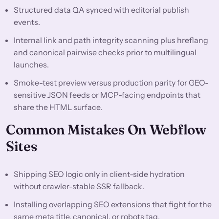
Structured data QA synced with editorial publish
events.
Internal link and path integrity scanning plus hreflang
and canonical pairwise checks prior to multilingual
launches.
Smoke-test preview versus production parity for GEO-
sensitive JSON feeds or MCP-facing endpoints that
share the HTML surface.
Common Mistakes On Webflow
Sites
Shipping SEO logic only in client-side hydration
without crawler-stable SSR fallback.
Installing overlapping SEO extensions that fight for the
same meta title, canonical, or robots tag.