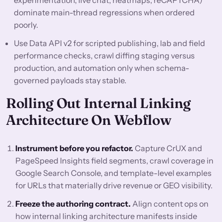
experimentation, live chat, heatmaps, reCAPTCHA)
dominate main-thread regressions when ordered
poorly.
Use Data API v2 for scripted publishing, lab and field
performance checks, crawl diffing staging versus
production, and automation only when schema-
governed payloads stay stable.
Rolling Out Internal Linking
Architecture On Webflow
Instrument before you refactor.
Capture CrUX and
PageSpeed Insights field segments, crawl coverage in
Google Search Console, and template-level examples
for URLs that materially drive revenue or GEO visibility.
Freeze the authoring contract.
Align content ops on
how internal linking architecture manifests inside