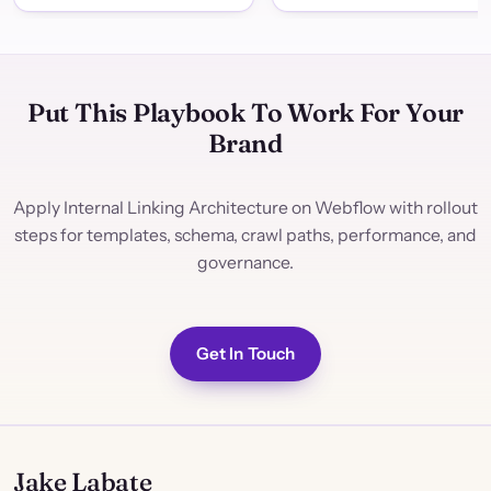
Put This Playbook To Work For Your
Brand
Apply Internal Linking Architecture on Webflow with rollout
steps for templates, schema, crawl paths, performance, and
governance.
Get In Touch
Jake Labate