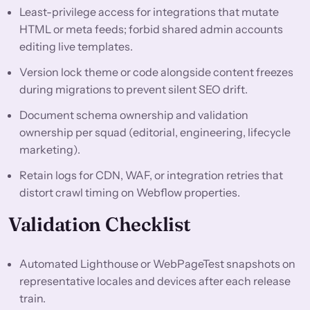
Least-privilege access for integrations that mutate
HTML or meta feeds; forbid shared admin accounts
editing live templates.
Version lock theme or code alongside content freezes
during migrations to prevent silent SEO drift.
Document schema ownership and validation
ownership per squad (editorial, engineering, lifecycle
marketing).
Retain logs for CDN, WAF, or integration retries that
distort crawl timing on Webflow properties.
Validation Checklist
Automated Lighthouse or WebPageTest snapshots on
representative locales and devices after each release
train.