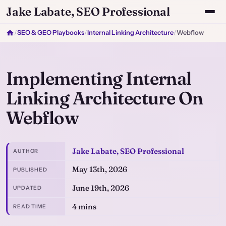
Jake Labate, SEO Professional
/
SEO & GEO Playbooks
/
Internal Linking Architecture
/
Webflow
Implementing Internal
Linking Architecture On
Webflow
Jake Labate, SEO Professional
AUTHOR
May 13th, 2026
PUBLISHED
June 19th, 2026
UPDATED
4 mins
READ TIME