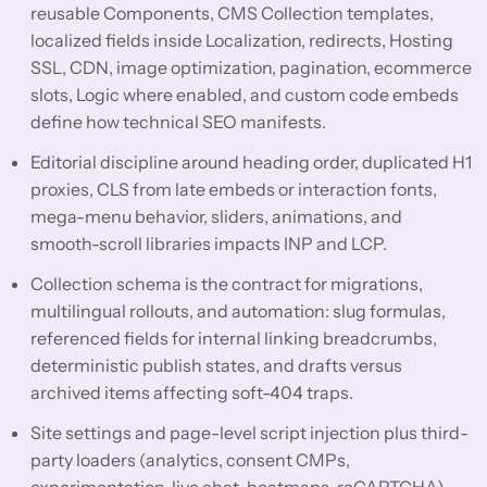
reusable Components, CMS Collection templates,
localized fields inside Localization, redirects, Hosting
SSL, CDN, image optimization, pagination, ecommerce
slots, Logic where enabled, and custom code embeds
define how technical SEO manifests.
Editorial discipline around heading order, duplicated H1
proxies, CLS from late embeds or interaction fonts,
mega-menu behavior, sliders, animations, and
smooth-scroll libraries impacts INP and LCP.
Collection schema is the contract for migrations,
multilingual rollouts, and automation: slug formulas,
referenced fields for internal linking breadcrumbs,
deterministic publish states, and drafts versus
archived items affecting soft-404 traps.
Site settings and page-level script injection plus third-
party loaders (analytics, consent CMPs,