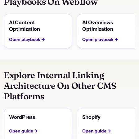
Playbooks On Webflow
AI Content
AI Overviews
Optimization
Optimization
Open playbook →
Open playbook →
Explore Internal Linking
Architecture On Other CMS
Platforms
WordPress
Shopify
Open guide →
Open guide →