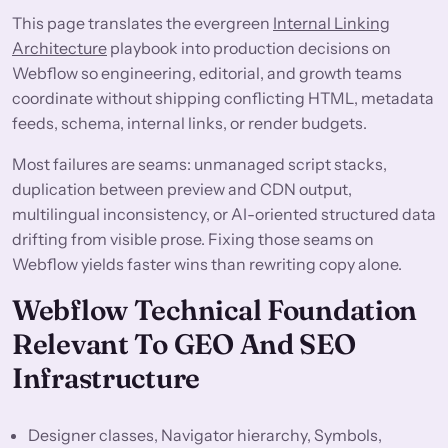
This page translates the evergreen
Internal Linking
Architecture
playbook into production decisions on
Webflow so engineering, editorial, and growth teams
coordinate without shipping conflicting HTML, metadata
feeds, schema, internal links, or render budgets.
Most failures are seams: unmanaged script stacks,
duplication between preview and CDN output,
multilingual inconsistency, or AI-oriented structured data
drifting from visible prose. Fixing those seams on
Webflow yields faster wins than rewriting copy alone.
Webflow Technical Foundation
Relevant To GEO And SEO
Infrastructure
Designer classes, Navigator hierarchy, Symbols,