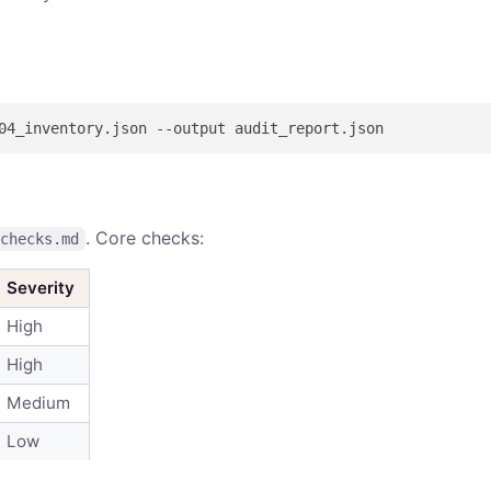
. Core checks:
-checks.md
Severity
High
High
Medium
Low