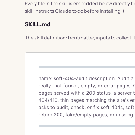
Every file in the skill is embedded below directly 
skill instructs Claude to do before installing it.
SKILL.md
The skill definition: frontmatter, inputs to collect,
name: soft-404-audit description: Audit 
really "not found", empty, or error pages
pages served with a 200 status, a server 
404/410, thin pages matching the site's 
asks to audit, check, or fix soft 404s, so
return 200, fake/empty pages, or missing p