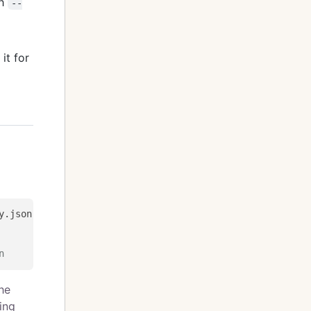
th
--
 it for
n
the
ing