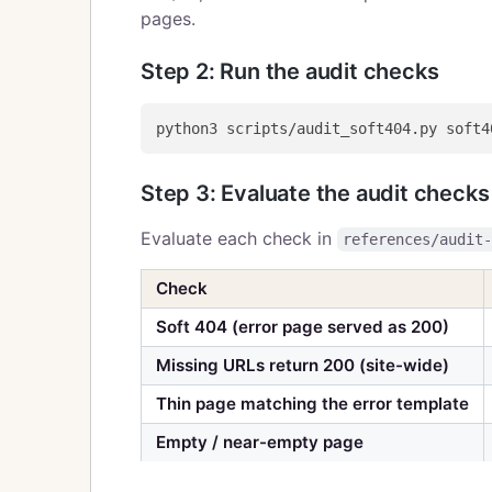
pages.
Step 2: Run the audit checks
Step 3: Evaluate the audit checks
Evaluate each check in
references/audit
Check
Soft 404 (error page served as 200)
Missing URLs return 200 (site-wide)
Thin page matching the error template
Empty / near-empty page