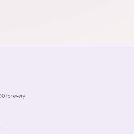
00 for every
.