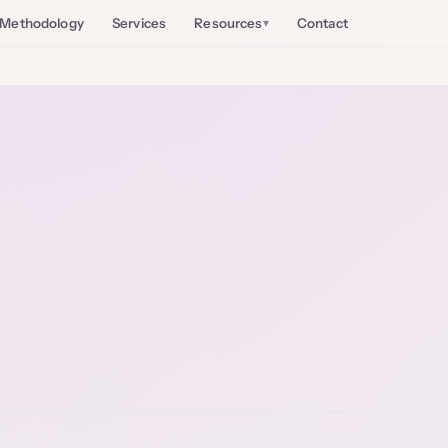
Methodology
Services
Resources
Contact