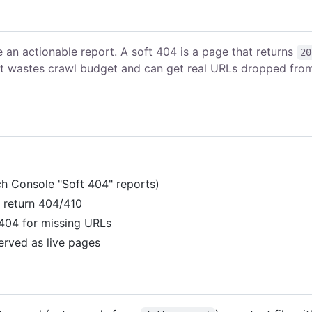
 an actionable report. A soft 404 is a page that returns
20
 it wastes crawl budget and can get real URLs dropped fro
rch Console "Soft 404" reports)
d return 404/410
 404 for missing URLs
erved as live pages