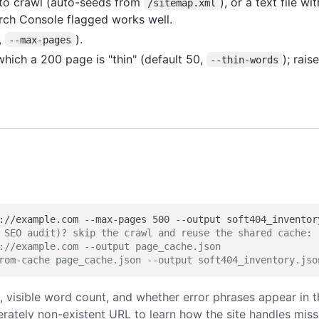
 to crawl (auto-seeds from
), or a text file wi
/sitemap.xml
arch Console flagged works well.
,
).
--max-pages
ich a 200 page is "thin" (default 50,
); raise
--thin-words
 SEO audit)? skip the crawl and reuse the shared cache:
://example.com --output page_cache.json
rom-cache page_cache.json --output soft404_inventory.jso
 H1, visible word count, and whether error phrases appear in 
berately non-existent URL to learn how the site handles miss