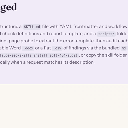
aged
structure: a
file with YAML frontmatter and workflow
SKILL.md
dit check definitions and report template, and a
folde
scripts/
ing-page probe to extract the error template, then audit each
reable Word
or a flat
of findings via the bundled
.docx
.csv
md_
, or copy the
skill folder
laude-seo-skills install soft-404-audit
ically when a request matches its description.