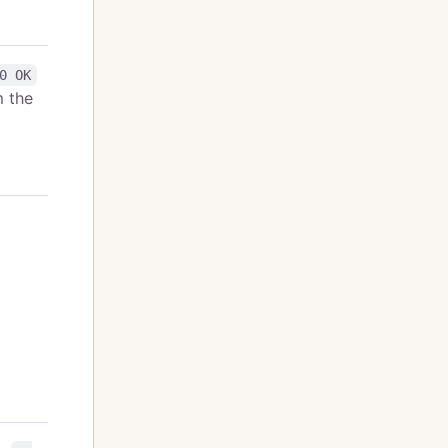
0 OK
m the