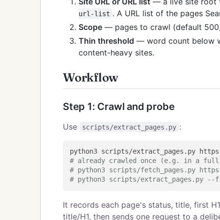
Site URL or URL list
— a live site root
. A URL list of the pages Se
url-list
Scope
— pages to crawl (default 500
Thin threshold
— word count below wh
content-heavy sites.
Workflow
Step 1: Crawl and probe
Use
:
scripts/extract_pages.py
# already crawled once (e.g. in a full
# python3 scripts/fetch_pages.py https
# python3 scripts/extract_pages.py --f
It records each page's status, title, first
title/H1, then sends one request to a deli