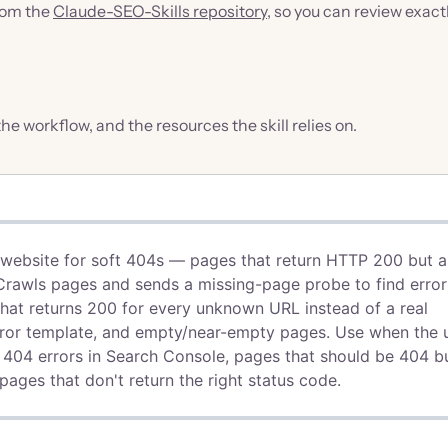
from the
Claude-SEO-Skills repository
, so you can review exact
 the workflow, and the resources the skill relies on.
a website for soft 404s — pages that return HTTP 200 but a
. Crawls pages and sends a missing-page probe to find error
that returns 200 for every unknown URL instead of a real
error template, and empty/near-empty pages. Use when the 
ft 404 errors in Search Console, pages that should be 404 b
ages that don't return the right status code.