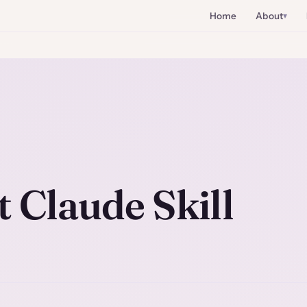
Home
About
t Claude Skill