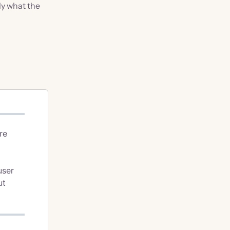
ly what the
re
user
ut