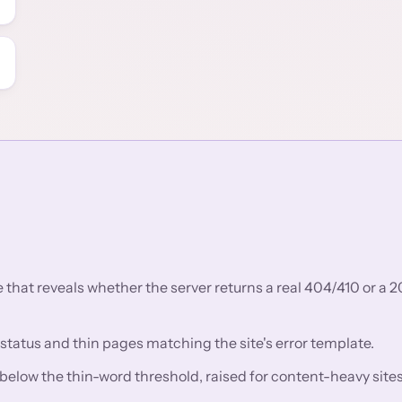
that reveals whether the server returns a real 404/410 or a 2
 status and thin pages matching the site's error template.
low the thin-word threshold, raised for content-heavy sites