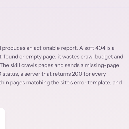
d produces an actionable report. A soft 404 is a
ot-found or empty page, it wastes crawl budget and
 The skill crawls pages and sends a missing-page
 status, a server that returns 200 for every
thin pages matching the site's error template, and