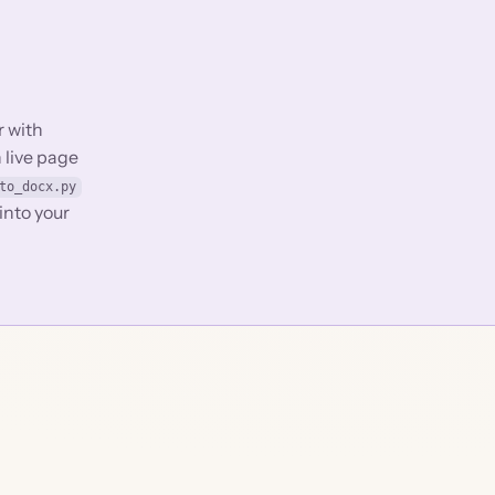
r with
 live page
to_docx.py
into your