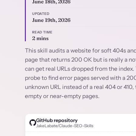
June 18th, 2026
UPDATED
June 19th, 2026
READ TIME
2 mins
This skill audits a website for soft 404s an
page that returns 200 OK but is really a n
can get real URLs dropped from the index.
probe to find error pages served with a 200
unknown URL instead of a real 404 or 410, 
empty or near-empty pages.
GitHub repository
JakeLabate/Claude-SEO-Skills