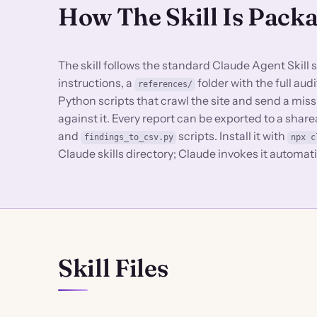
How The Skill Is Pack
The skill follows the standard Claude Agent Skill 
instructions, a
folder with the full au
references/
Python scripts that crawl the site and send a miss
against it. Every report can be exported to a sha
and
scripts. Install it with
findings_to_csv.py
npx c
Claude skills directory; Claude invokes it automat
Skill Files