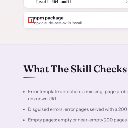
soft-404-audit
npm package
npx claude-seo-skills install
What The Skill Checks
Error template detection: a missing-page probe 
unknown URL.
Disguised errors: error pages served with a 200
Empty pages: empty or near-empty 200 pages be