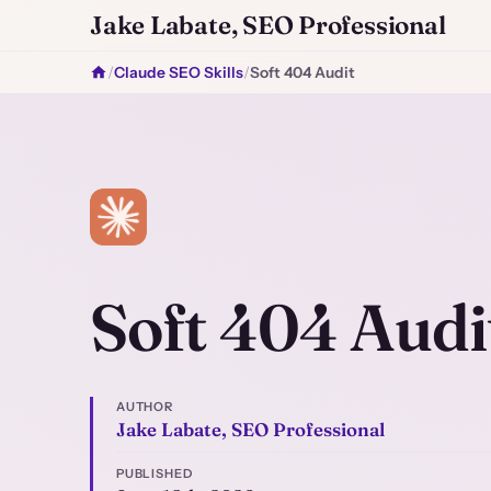
Jake Labate, SEO Professional
/
Claude SEO Skills
/
Soft 404 Audit
Soft 404 Audi
AUTHOR
Jake Labate, SEO Professional
PUBLISHED