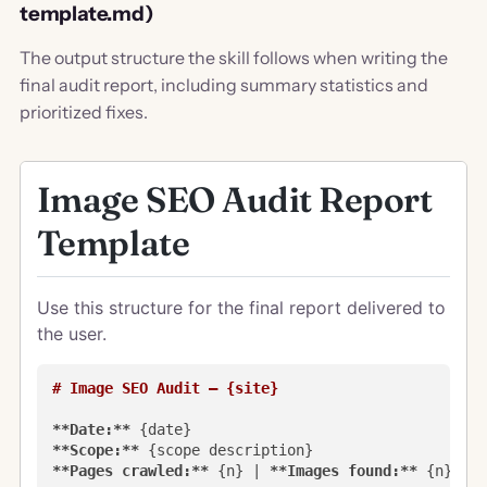
template.md)
The output structure the skill follows when writing the
final audit report, including summary statistics and
prioritized fixes.
Image SEO Audit Report
Template
Use this structure for the final report delivered to
the user.
# Image SEO Audit — {site}
**Date:**
**Scope:**
**Pages crawled:**
 {n} | 
**Images found:**
 {n} | 
*