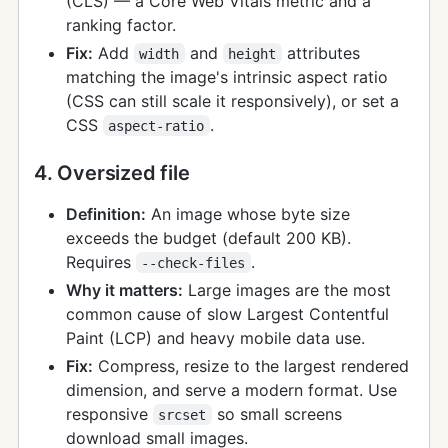
(CLS) — a Core Web Vitals metric and a
ranking factor.
Fix:
Add
and
attributes
width
height
matching the image's intrinsic aspect ratio
(CSS can still scale it responsively), or set a
CSS
.
aspect-ratio
4. Oversized file
Definition:
An image whose byte size
exceeds the budget (default 200 KB).
Requires
.
--check-files
Why it matters:
Large images are the most
common cause of slow Largest Contentful
Paint (LCP) and heavy mobile data use.
Fix:
Compress, resize to the largest rendered
dimension, and serve a modern format. Use
responsive
so small screens
srcset
download small images.