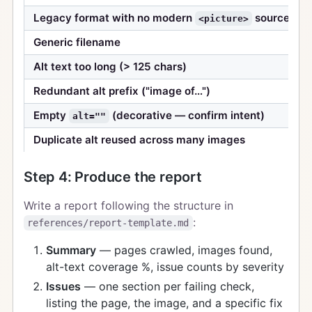
Legacy format with no modern
source
<picture>
Generic filename
Alt text too long (> 125 chars)
Redundant alt prefix ("image of…")
Empty
(decorative — confirm intent)
alt=""
Duplicate alt reused across many images
Step 4: Produce the report
Write a report following the structure in
:
references/report-template.md
Summary
— pages crawled, images found,
alt-text coverage %, issue counts by severity
Issues
— one section per failing check,
listing the page, the image, and a specific fix