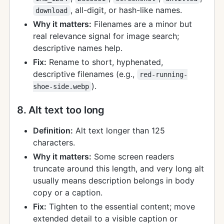
, all-digit, or hash-like names.
download
Why it matters:
Filenames are a minor but
real relevance signal for image search;
descriptive names help.
Fix:
Rename to short, hyphenated,
descriptive filenames (e.g.,
red-running-
).
shoe-side.webp
8. Alt text too long
Definition:
Alt text longer than 125
characters.
Why it matters:
Some screen readers
truncate around this length, and very long alt
usually means description belongs in body
copy or a caption.
Fix:
Tighten to the essential content; move
extended detail to a visible caption or