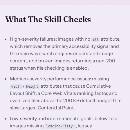
What The Skill Checks
High-severity failures: images with no
attribute,
alt
which removes the primary accessibility signal and
the main way search engines understand image
content, and broken images returning a non-200
status when file checking is enabled.
Medium-severity performance issues: missing
/
attributes that cause Cumulative
width
height
Layout Shift, a Core Web Vitals ranking factor, and
oversized files above the 200 KB default budget that
slow Largest Contentful Paint.
Low-severity and informational signals: below-fold
images missing
, legacy
loading="lazy"