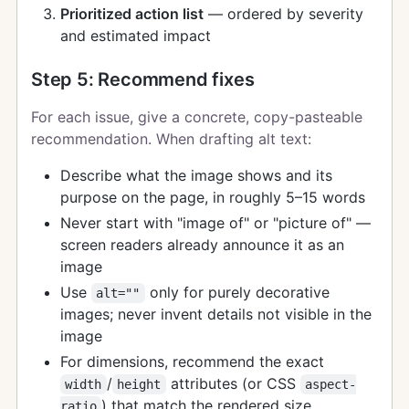
Prioritized action list
— ordered by severity
and estimated impact
Step 5: Recommend fixes
For each issue, give a concrete, copy-pasteable
recommendation. When drafting alt text:
Describe what the image shows and its
purpose on the page, in roughly 5–15 words
Never start with "image of" or "picture of" —
screen readers already announce it as an
image
Use
only for purely decorative
alt=""
images; never invent details not visible in the
image
For dimensions, recommend the exact
/
attributes (or CSS
width
height
aspect-
) that match the rendered size
ratio