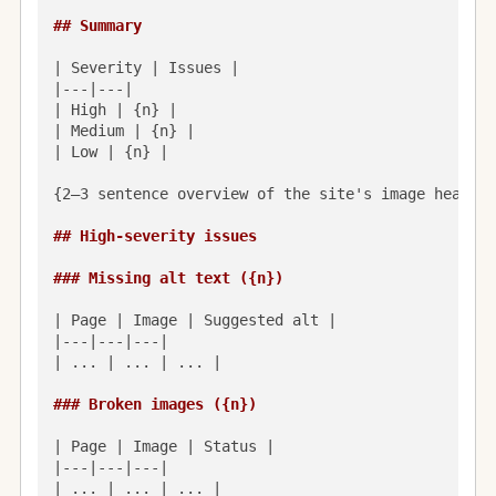
## Summary
| Severity | Issues |

|---|---|

| High | {n} |

| Medium | {n} |

| Low | {n} |

{2–3 sentence overview of the site's image health 
## High-severity issues
### Missing alt text ({n})
| Page | Image | Suggested alt |

|---|---|---|

| ... | ... | ... |

### Broken images ({n})
| Page | Image | Status |

|---|---|---|

| ... | ... | ... |
