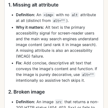
1. Missing alt attribute
Definition:
An
with no
attribute
<img>
alt
at all (distinct from
).
alt=""
Why it matters:
Alt text is the primary
accessibility signal for screen-reader users
and the main way search engines understand
image content (and rank it in image search).
A missing attribute is also an accessibility
(WCAG) failure.
Fix:
Add concise, descriptive alt text that
conveys the image's content and function. If
the image is purely decorative, use
alt=""
intentionally so assistive tech skips it.
2. Broken image
Definition:
An image
that returns a non-
src
200 HTTP status (404, 403, 5xx) or fails to