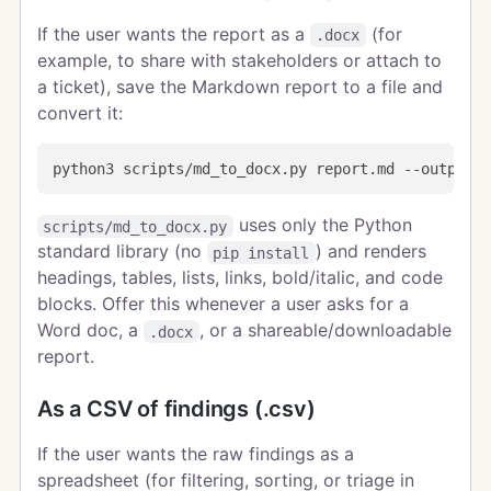
If the user wants the report as a
(for
.docx
example, to share with stakeholders or attach to
a ticket), save the Markdown report to a file and
convert it:
uses only the Python
scripts/md_to_docx.py
standard library (no
) and renders
pip install
headings, tables, lists, links, bold/italic, and code
blocks. Offer this whenever a user asks for a
Word doc, a
, or a shareable/downloadable
.docx
report.
As a CSV of findings (.csv)
If the user wants the raw findings as a
spreadsheet (for filtering, sorting, or triage in