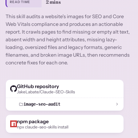
2 mins
READ TIME
This skill audits a website's images for SEO and Core
Web Vitals compliance and produces an actionable
report. It crawls pages to find missing or empty alt text,
absent width and height attributes, missing lazy-
loading, oversized files and legacy formats, generic
filenames, and broken image URLs, then recommends
concrete fixes for each one.
GitHub repository
JakeLabate/Claude-SEO-Skills
image-seo-audit
npm package
npx claude-seo-skills install