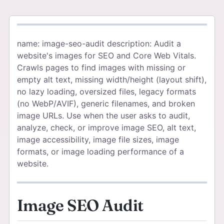
name: image-seo-audit description: Audit a
website's images for SEO and Core Web Vitals.
Crawls pages to find images with missing or
empty alt text, missing width/height (layout shift),
no lazy loading, oversized files, legacy formats
(no WebP/AVIF), generic filenames, and broken
image URLs. Use when the user asks to audit,
analyze, check, or improve image SEO, alt text,
image accessibility, image file sizes, image
formats, or image loading performance of a
website.
Image SEO Audit