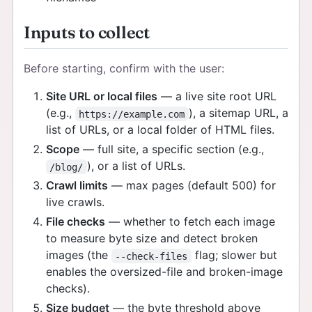
Inputs to collect
Before starting, confirm with the user:
Site URL or local files
— a live site root URL
(e.g.,
), a sitemap URL, a
https://example.com
list of URLs, or a local folder of HTML files.
Scope
— full site, a specific section (e.g.,
), or a list of URLs.
/blog/
Crawl limits
— max pages (default 500) for
live crawls.
File checks
— whether to fetch each image
to measure byte size and detect broken
images (the
flag; slower but
--check-files
enables the oversized-file and broken-image
checks).
Size budget
— the byte threshold above