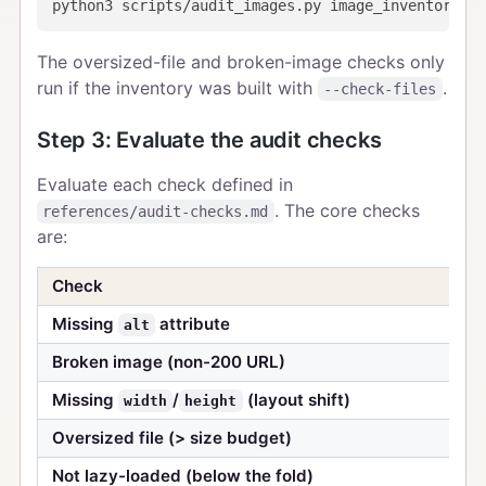
The oversized-file and broken-image checks only
run if the inventory was built with
.
--check-files
Step 3: Evaluate the audit checks
Evaluate each check defined in
. The core checks
references/audit-checks.md
are:
Check
Missing
attribute
alt
Broken image (non-200 URL)
Missing
/
(layout shift)
width
height
Oversized file (> size budget)
Not lazy-loaded (below the fold)