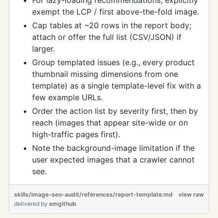
For lazy-loading recommendations, explicitly
exempt the LCP / first above-the-fold image.
Cap tables at ~20 rows in the report body;
attach or offer the full list (CSV/JSON) if
larger.
Group templated issues (e.g., every product
thumbnail missing dimensions from one
template) as a single template-level fix with a
few example URLs.
Order the action list by severity first, then by
reach (images that appear site-wide or on
high-traffic pages first).
Note the background-image limitation if the
user expected images that a crawler cannot
see.
skills/image-seo-audit/references/report-template.md
view raw
delivered
by
emgithub