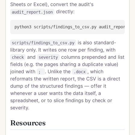
Sheets or Excel), convert the audit's
directly:
audit_report.json
is also standard-
scripts/findings_to_csv.py
library only. It writes one row per finding, with
and
columns prepended and list
check
severity
fields (e.g. the pages sharing a duplicate value)
joined with
. Unlike the
, which
;
.docx
reformats the written report, the CSV is a direct
dump of the structured findings — offer it
whenever a user wants the data itself, a
spreadsheet, or to slice findings by check or
severity.
Resources