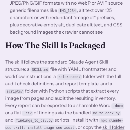
JPEG/PNG/GIF formats with no WebP or AVIF source,
generic filenames like
, alt text over 125
IMG_1234
characters or with redundant "image of" prefixes,
plus decorative empty alt, duplicate alt text, and CSS
background images the crawler cannot see.
How The Skill Is Packaged
The skill follows the standard Claude Agent Skill
structure: a
file with YAML frontmatter and
SKILL.md
workflow instructions, a
folder with the full
references/
audit check definitions and report template, and a
folder with Python scripts that extract every
scripts/
image from pages and audit the resulting inventory.
Every report can be exported to a shareable Word
.docx
or a flat
of findings via the bundled
.csv
md_to_docx.py
and
scripts. Install it with
findings_to_csv.py
npx claude-
, or copy the
skill folder
seo-skills install image-seo-audit