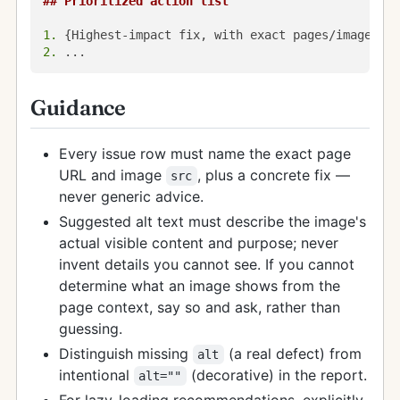
## Prioritized action list
1.
2.
Guidance
Every issue row must name the exact page
URL and image
, plus a concrete fix —
src
never generic advice.
Suggested alt text must describe the image's
actual visible content and purpose; never
invent details you cannot see. If you cannot
determine what an image shows from the
page context, say so and ask, rather than
guessing.
Distinguish missing
(a real defect) from
alt
intentional
(decorative) in the report.
alt=""