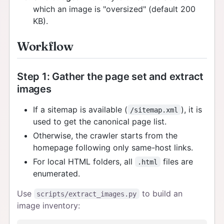
which an image is "oversized" (default 200
KB).
Workflow
Step 1: Gather the page set and extract
images
If a sitemap is available (
), it is
/sitemap.xml
used to get the canonical page list.
Otherwise, the crawler starts from the
homepage following only same-host links.
For local HTML folders, all
files are
.html
enumerated.
Use
to build an
scripts/extract_images.py
image inventory: