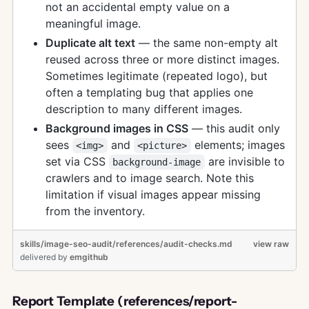
not an accidental empty value on a
meaningful image.
Duplicate alt text
— the same non-empty alt
reused across three or more distinct images.
Sometimes legitimate (repeated logo), but
often a templating bug that applies one
description to many different images.
Background images in CSS
— this audit only
sees
and
elements; images
<img>
<picture>
set via CSS
are invisible to
background-image
crawlers and to image search. Note this
limitation if visual images appear missing
from the inventory.
skills/image-seo-audit/references/audit-checks.md
view raw
delivered
by
emgithub
Report Template (references/report-