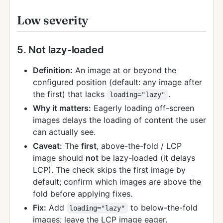
Low severity
5. Not lazy-loaded
Definition:
An image at or beyond the
configured position (default: any image after
the first) that lacks
.
loading="lazy"
Why it matters:
Eagerly loading off-screen
images delays the loading of content the user
can actually see.
Caveat:
The
first
, above-the-fold / LCP
image should
not
be lazy-loaded (it delays
LCP). The check skips the first image by
default; confirm which images are above the
fold before applying fixes.
Fix:
Add
to below-the-fold
loading="lazy"
images; leave the LCP image eager.