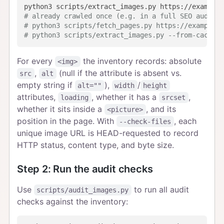
# already crawled once (e.g. in a full SEO audit)?
# python3 scripts/fetch_pages.py https://example.c
# python3 scripts/extract_images.py --from-cache p
For every
the inventory records: absolute
<img>
,
(null if the attribute is absent vs.
src
alt
empty string if
),
/
alt=""
width
height
attributes,
, whether it has a
,
loading
srcset
whether it sits inside a
, and its
<picture>
position in the page. With
, each
--check-files
unique image URL is HEAD-requested to record
HTTP status, content type, and byte size.
Step 2: Run the audit checks
Use
to run all audit
scripts/audit_images.py
checks against the inventory: