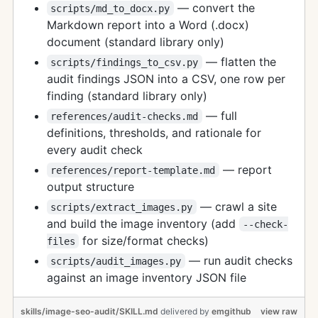
— convert the
scripts/md_to_docx.py
Markdown report into a Word (.docx)
document (standard library only)
— flatten the
scripts/findings_to_csv.py
audit findings JSON into a CSV, one row per
finding (standard library only)
— full
references/audit-checks.md
definitions, thresholds, and rationale for
every audit check
— report
references/report-template.md
output structure
— crawl a site
scripts/extract_images.py
and build the image inventory (add
--check-
for size/format checks)
files
— run audit checks
scripts/audit_images.py
against an image inventory JSON file
skills/image-seo-audit/SKILL.md
delivered
by
emgithub
view raw