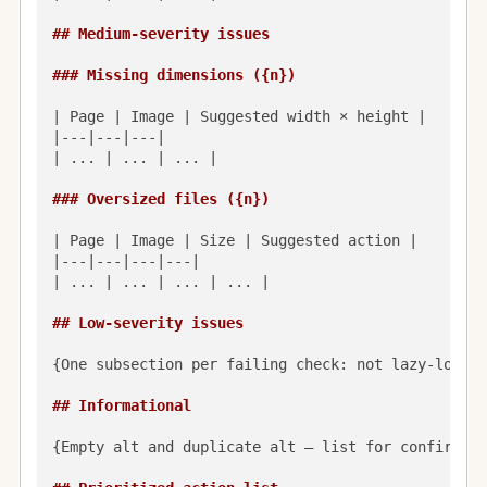
## Medium-severity issues
### Missing dimensions ({n})
| Page | Image | Suggested width × height |

|---|---|---|

| ... | ... | ... |

### Oversized files ({n})
| Page | Image | Size | Suggested action |

|---|---|---|---|

| ... | ... | ... | ... |

## Low-severity issues
{One subsection per failing check: not lazy-loaded
## Informational
{Empty alt and duplicate alt — list for confirmati