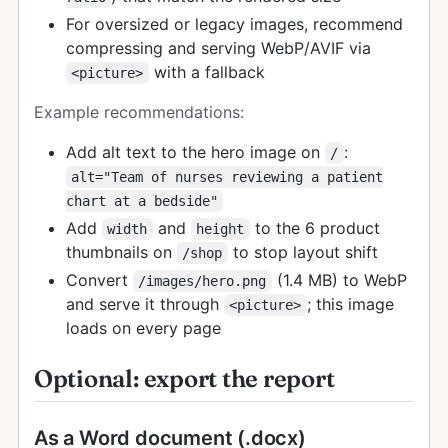
For oversized or legacy images, recommend
compressing and serving WebP/AVIF via
with a fallback
<picture>
Example recommendations:
Add alt text to the hero image on
:
/
alt="Team of nurses reviewing a patient
chart at a bedside"
Add
and
to the 6 product
width
height
thumbnails on
to stop layout shift
/shop
Convert
(1.4 MB) to WebP
/images/hero.png
and serve it through
; this image
<picture>
loads on every page
Optional: export the report
As a Word document (.docx)