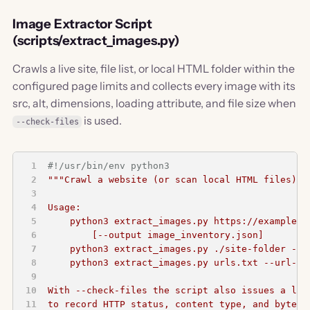
Image Extractor Script
(scripts/extract_images.py)
Crawls a live site, file list, or local HTML folder within the
configured page limits and collects every image with its
src, alt, dimensions, loading attribute, and file size when
is used.
--check-files
#!/usr/bin/env python3
"""Crawl a website (or scan local HTML files) a
Usage:
    python3 extract_images.py https://example.c
        [--output image_inventory.json]
    python3 extract_images.py ./site-folder --l
    python3 extract_images.py urls.txt --url-li
With --check-files the script also issues a lig
to record HTTP status, content type, and byte s