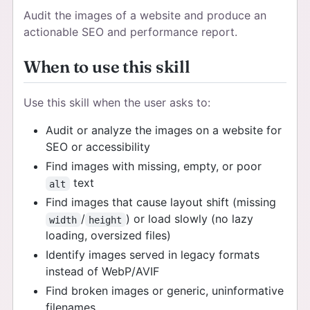
Audit the images of a website and produce an
actionable SEO and performance report.
When to use this skill
Use this skill when the user asks to:
Audit or analyze the images on a website for
SEO or accessibility
Find images with missing, empty, or poor
text
alt
Find images that cause layout shift (missing
/
) or load slowly (no lazy
width
height
loading, oversized files)
Identify images served in legacy formats
instead of WebP/AVIF
Find broken images or generic, uninformative
filenames