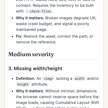
connect. Requires the inventory to be built
with
.
--check-files
Why it matters:
Broken images degrade UX,
waste crawl budget, and signal a poorly
maintained page.
Fix:
Restore the asset, correct the path, or
remove the reference.
Medium severity
3. Missing width/height
Definition:
An
lacking a
and/or
<img>
width
attribute.
height
Why it matters:
Without intrinsic dimensions
the browser cannot reserve space before the
image loads, causing Cumulative Layout Shift