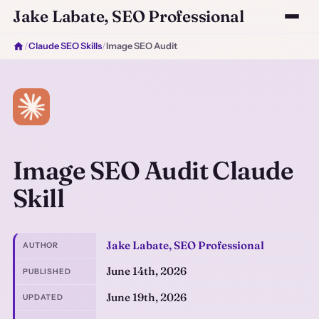
Jake Labate, SEO Professional
/
Claude SEO Skills
/
Image SEO Audit
Image SEO Audit Claude
Skill
Jake Labate, SEO Professional
AUTHOR
June 14th, 2026
PUBLISHED
June 19th, 2026
UPDATED