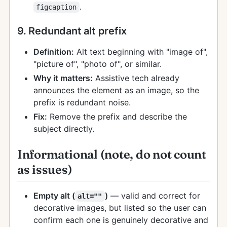
.
figcaption
9. Redundant alt prefix
Definition:
Alt text beginning with "image of",
"picture of", "photo of", or similar.
Why it matters:
Assistive tech already
announces the element as an image, so the
prefix is redundant noise.
Fix:
Remove the prefix and describe the
subject directly.
Informational (note, do not count
as issues)
Empty alt (
)
— valid and correct for
alt=""
decorative images, but listed so the user can
confirm each one is genuinely decorative and