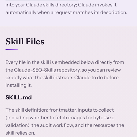
into your Claude skills directory; Claude invokes it
automatically when a request matches its description.
Skill Files
Every file in the skill is embedded below directly from
the
Claude-SEO-Skills repository
, so you can review
exactly what the skill instructs Claude to do before
installing it.
SKILL.md
The skill definition: frontmatter, inputs to collect
(including whether to fetch images for byte-size
validation), the audit workflow, and the resources the
skill relies on.