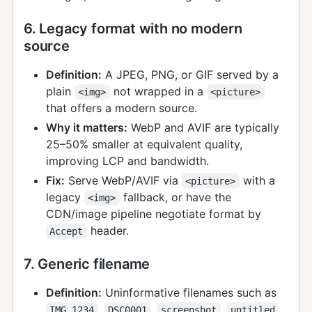
6. Legacy format with no modern
source
Definition:
A JPEG, PNG, or GIF served by a
plain
not wrapped in a
<img>
<picture>
that offers a modern source.
Why it matters:
WebP and AVIF are typically
25–50% smaller at equivalent quality,
improving LCP and bandwidth.
Fix:
Serve WebP/AVIF via
with a
<picture>
legacy
fallback, or have the
<img>
CDN/image pipeline negotiate format by
header.
Accept
7. Generic filename
Definition:
Uninformative filenames such as
,
,
,
,
IMG_1234
DSC0001
screenshot
untitled