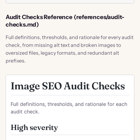
Audit Checks Reference (references/audit-
checks.md)
Full definitions, thresholds, and rationale for every audit
check, from missing alt text and broken images to
oversized files, legacy formats, and redundant alt
prefixes.
Image SEO Audit Checks
Full definitions, thresholds, and rationale for each
audit check.
High severity