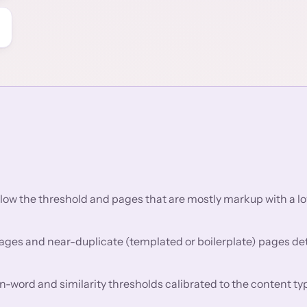
low the threshold and pages that are mostly markup with a lo
pages and near-duplicate (templated or boilerplate) pages de
in-word and similarity thresholds calibrated to the content ty