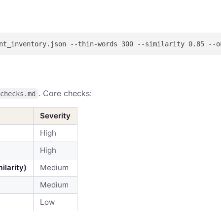
. Core checks:
-checks.md
Severity
High
High
ilarity)
Medium
Medium
Low