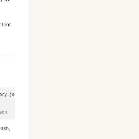
ntent
son
hash,