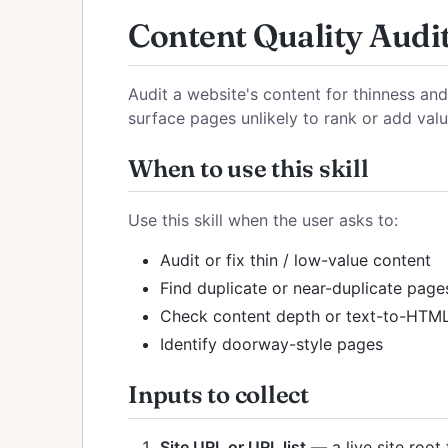
Content Quality Audi
Audit a website's content for thinness an
surface pages unlikely to rank or add value
When to use this skill
Use this skill when the user asks to:
Audit or fix thin / low-value content
Find duplicate or near-duplicate page
Check content depth or text-to-HTML
Identify doorway-style pages
Inputs to collect
Site URL or URL list
— a live site root