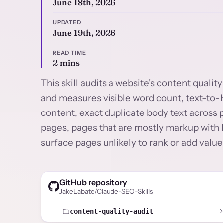
June 18th, 2026
UPDATED
June 19th, 2026
READ TIME
2 mins
This skill audits a website's content quali
and measures visible word count, text-to-H
content, exact duplicate body text across 
pages, pages that are mostly markup with l
surface pages unlikely to rank or add value,
GitHub repository
JakeLabate/Claude-SEO-Skills
content-quality-audit