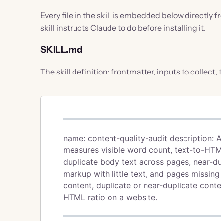
Every file in the skill is embedded below directly 
skill instructs Claude to do before installing it.
SKILL.md
The skill definition: frontmatter, inputs to collect,
name: content-quality-audit description: 
measures visible word count, text-to-HTML 
duplicate body text across pages, near-du
markup with little text, and pages missing 
content, duplicate or near-duplicate cont
HTML ratio on a website.