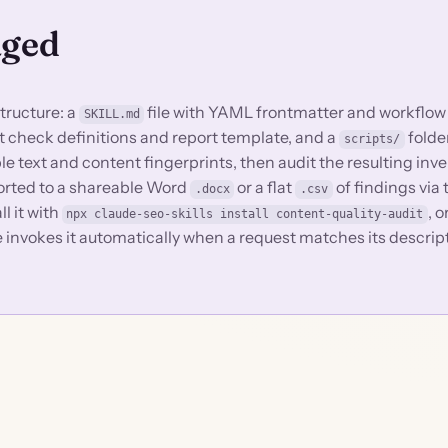
aged
structure: a
file with YAML frontmatter and workflow
SKILL.md
dit check definitions and report template, and a
folde
scripts/
ble text and content fingerprints, then audit the resulting inve
ported to a shareable Word
or a flat
of findings via
.docx
.csv
ll it with
, 
npx claude-seo-skills install content-quality-audit
e invokes it automatically when a request matches its descrip