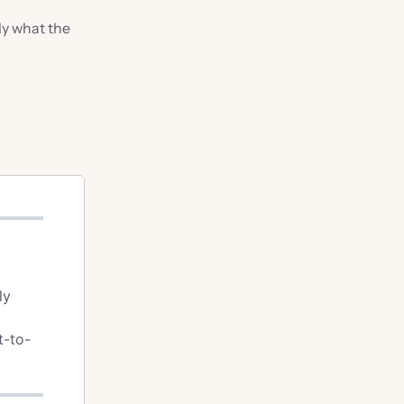
ly what the
ly
t-to-