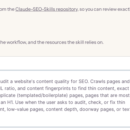
from the
Claude-SEO-Skills repository
, so you can review exact
 the workflow, and the resources the skill relies on.
Audit a website's content quality for SEO. Crawls pages and
ratio, and content fingerprints to find thin content, exact
plicate (templated/boilerplate) pages, pages that are most
an H1. Use when the user asks to audit, check, or fix thin
ent, low-value pages, content depth, doorway pages, or tex