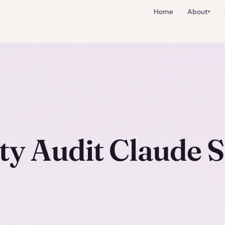
Home
About
ty Audit Claude S