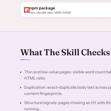
npm package
npx claude-seo-skills install
What The Skill Checks
Thin and low-value pages: visible word count be
HTML ratio.
Duplication: exact-duplicate body text across 
content fingerprints.
Structural signals: pages missing an H1, with th
running.