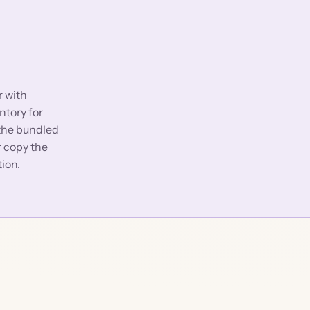
r with
ntory for
 the bundled
or copy the
tion.