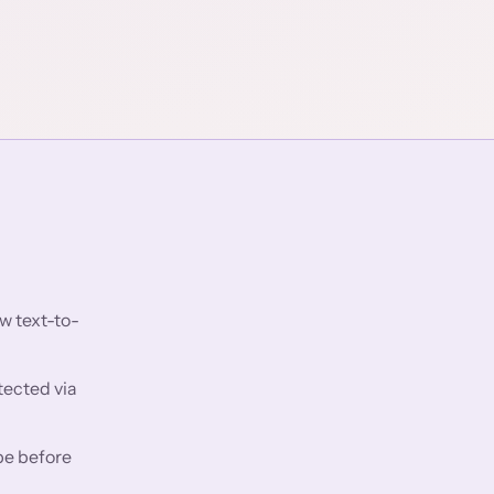
w text-to-
tected via
pe before