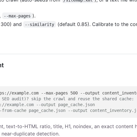
,
).
--max-pages
t 300) and
(default 0.85). Calibrate to the co
--similarity
nt
 SEO audit)? skip the crawl and reuse the shared cache:
://example.com --output page_cache.json
-from-cache page_cache.json --output content_inventory.j
t, text-to-HTML ratio, title, H1, noindex, an exact content 
 near-duplicate detection.