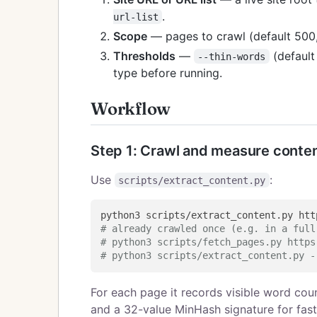
.
url-list
Scope
— pages to crawl (default 500
Thresholds
—
(defaul
--thin-words
type before running.
Workflow
Step 1: Crawl and measure conte
Use
:
scripts/extract_content.py
# already crawled once (e.g. in a full
# python3 scripts/fetch_pages.py https
# python3 scripts/extract_content.py -
For each page it records visible word coun
and a 32-value MinHash signature for fast