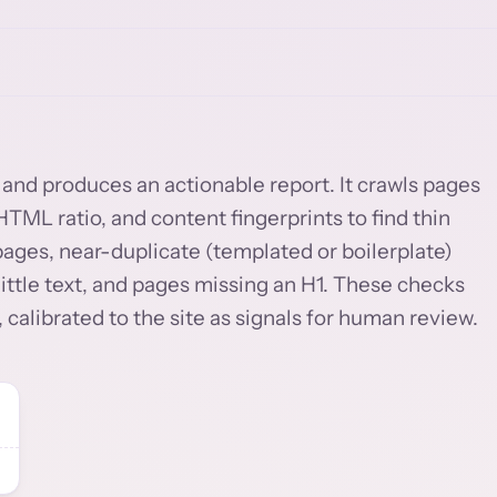
ty and produces an actionable report. It crawls pages
TML ratio, and content fingerprints to find thin
pages, near-duplicate (templated or boilerplate)
ittle text, and pages missing an H1. These checks
 calibrated to the site as signals for human review.