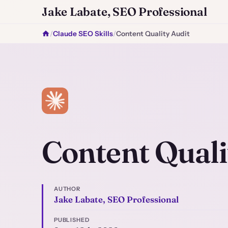
Jake Labate, SEO Professional
/
Claude SEO Skills
/
Content Quality Audit
Content Quali
AUTHOR
Jake Labate, SEO Professional
PUBLISHED