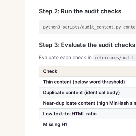
Step 2: Run the audit checks
Step 3: Evaluate the audit checks
Evaluate each check in
references/audit
Check
Thin content (below word threshold)
Duplicate content (identical body)
Near-duplicate content (high MinHash sim
Low text-to-HTML ratio
Missing H1