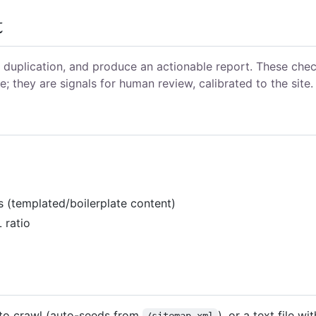
t
d duplication, and produce an actionable report. These che
; they are signals for human review, calibrated to the site.
s (templated/boilerplate content)
 ratio
 to crawl (auto-seeds from
), or a text file wi
/sitemap.xml