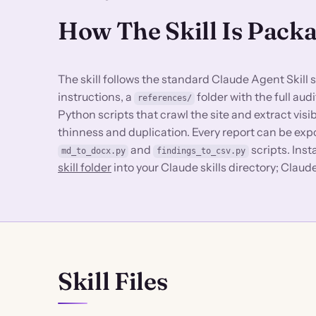
How The Skill Is Pack
The skill follows the standard Claude Agent Skill 
instructions, a
folder with the full au
references/
Python scripts that crawl the site and extract visi
thinness and duplication. Every report can be ex
and
scripts. Insta
md_to_docx.py
findings_to_csv.py
skill folder
into your Claude skills directory; Claud
Skill Files