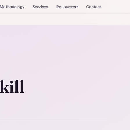
Methodology
Services
Resources
Contact
kill