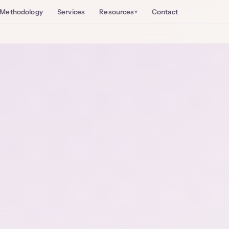
Methodology
Services
Resources
Contact