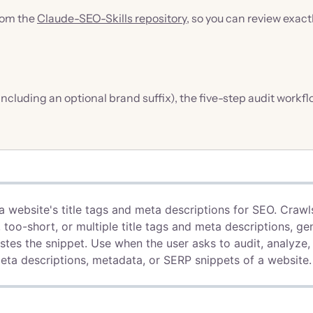
from the
Claude-SEO-Skills repository
, so you can review exact
 (including an optional brand suffix), the five-step audit workf
a website's title tags and meta descriptions for SEO. Crawl
 too-short, or multiple title tags and meta descriptions, ge
astes the snippet. Use when the user asks to audit, analyze,
 meta descriptions, metadata, or SERP snippets of a website.