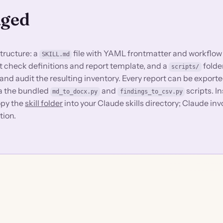
aged
structure: a
file with YAML frontmatter and workflow
SKILL.md
dit check definitions and report template, and a
folde
scripts/
nd audit the resulting inventory. Every report can be exporte
ia the bundled
and
scripts. In
md_to_docx.py
findings_to_csv.py
copy the
skill folder
into your Claude skills directory; Claude inv
tion.