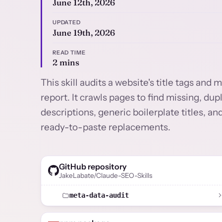
June 12th, 2026
UPDATED
June 19th, 2026
READ TIME
2 mins
This skill audits a website's title tags an
report. It crawls pages to find missing, dup
descriptions, generic boilerplate titles,
ready-to-paste replacements.
GitHub repository
JakeLabate/Claude-SEO-Skills
meta-data-audit