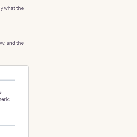
ly what the
low, and the
s
neric