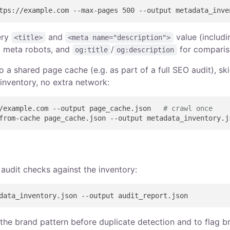
ery
and
value (includi
<title>
<meta name="description">
, meta robots, and
/
for comparis
og:title
og:description
o a shared page cache (e.g. as part of a full SEO audit), sk
inventory, no extra network:
/example.com --output page_cache.json   
# crawl once
 audit checks against the inventory:
 the brand pattern before duplicate detection and to flag b