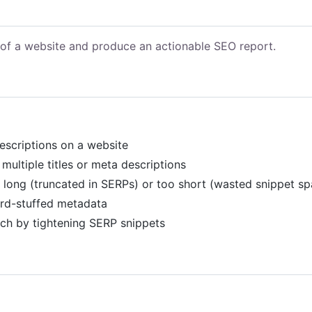
s of a website and produce an actionable SEO report.
descriptions on a website
 multiple titles or meta descriptions
oo long (truncated in SERPs) or too short (wasted snippet s
word-stuffed metadata
rch by tightening SERP snippets