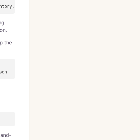
ng
on.
ip the
rand-