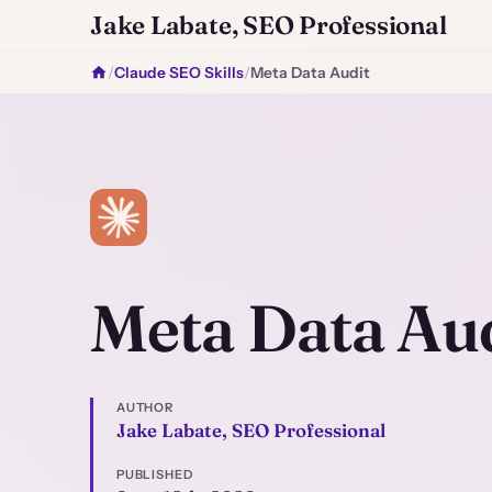
Jake Labate, SEO Professional
/
Claude SEO Skills
/
Meta Data Audit
Meta Data Aud
AUTHOR
Jake Labate, SEO Professional
PUBLISHED