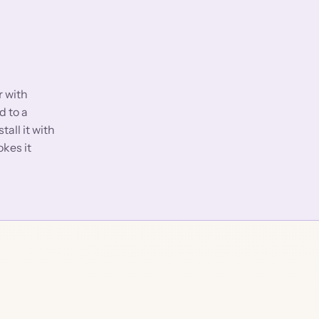
r with
d to a
stall it with
okes it