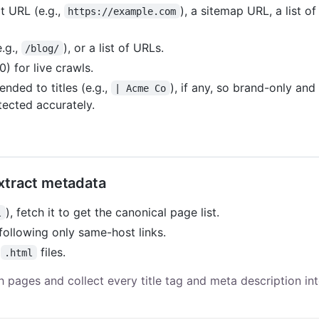
t URL (e.g.,
), a sitemap URL, a list o
https://example.com
e.g.,
), or a list of URLs.
/blog/
 for live crawls.
nded to titles (e.g.,
), if any, so brand-only and
| Acme Co
tected accurately.
extract metadata
), fetch it to get the canonical page list.
l
ollowing only same-host links.
l
files.
.html
h pages and collect every title tag and meta description in