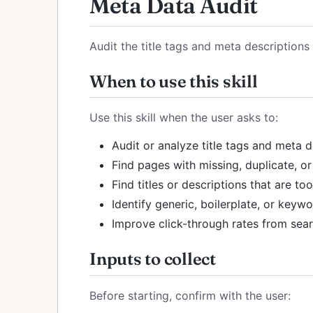
Meta Data Audit
Audit the title tags and meta description
When to use this skill
Use this skill when the user asks to:
Audit or analyze title tags and meta 
Find pages with missing, duplicate, or
Find titles or descriptions that are t
Identify generic, boilerplate, or key
Improve click-through rates from sea
Inputs to collect
Before starting, confirm with the user: