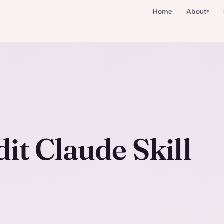
Home
About
it Claude Skill