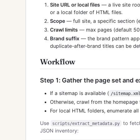
Site URL or local files
— a live site roo
or a local folder of HTML files.
Scope
— full site, a specific section (
Crawl limits
— max pages (default 500)
Brand suffix
— the brand pattern appe
duplicate-after-brand titles can be de
Workflow
Step 1: Gather the page set and 
If a sitemap is available (
/sitemap.xm
Otherwise, crawl from the homepage f
For local HTML folders, enumerate al
Use
to fetc
scripts/extract_metadata.py
JSON inventory: