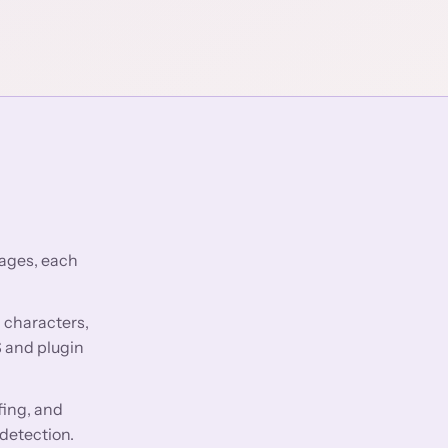
pages, each
0 characters,
S and plugin
fing, and
 detection.