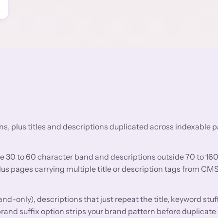
ns, plus titles and descriptions duplicated across indexable 
he 30 to 60 character band and descriptions outside 70 to 16
us pages carrying multiple title or description tags from CM
and-only), descriptions that just repeat the title, keyword stuf
brand suffix option strips your brand pattern before duplicate