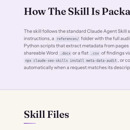
How The Skill Is Pack
The skill follows the standard Claude Agent Skill 
instructions, a
folder with the full au
references/
Python scripts that extract metadata from pages a
shareable Word
or a flat
of findings v
.docx
.csv
, or 
npx claude-seo-skills install meta-data-audit
automatically when a request matches its descrip
Skill Files