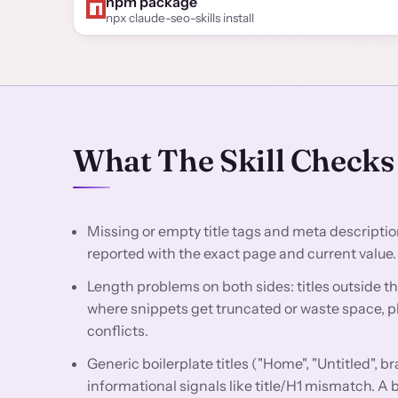
npm package
npx claude-seo-skills install
What The Skill Checks
Missing or empty title tags and meta descriptio
reported with the exact page and current value.
Length problems on both sides: titles outside t
where snippets get truncated or waste space, pl
conflicts.
Generic boilerplate titles ("Home", "Untitled", br
informational signals like title/H1 mismatch. A 