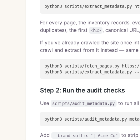
For every page, the inventory records: ev
duplicates), the first
, canonical URL
<h1>
If you've already crawled the site once int
crawl and extract from it instead — same 
python3 scripts/fetch_pages.py https:/
Step 2: Run the audit checks
Use
to run all
scripts/audit_metadata.py
Add
to strip
--brand-suffix "| Acme Co"