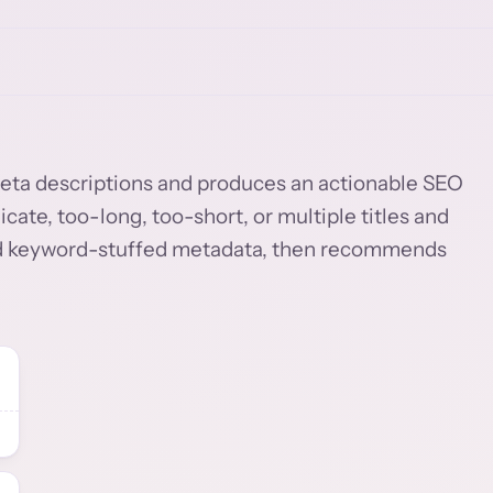
d meta descriptions and produces an actionable SEO
licate, too-long, too-short, or multiple titles and
 and keyword-stuffed metadata, then recommends