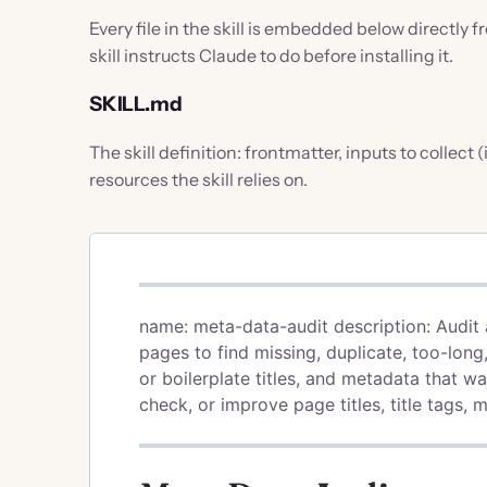
Every file in the skill is embedded below directly 
skill instructs Claude to do before installing it.
SKILL.md
The skill definition: frontmatter, inputs to collect
resources the skill relies on.
name: meta-data-audit description: Audit 
pages to find missing, duplicate, too-long,
or boilerplate titles, and metadata that w
check, or improve page titles, title tags,