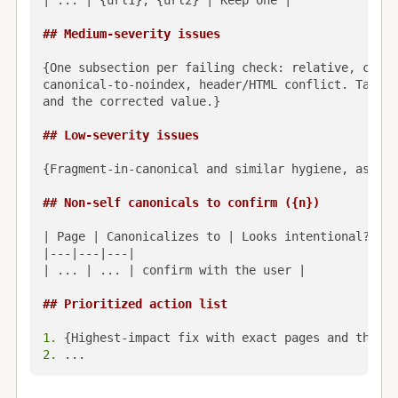
| ... | {url1}, {url2} | Keep one |

## Medium-severity issues
{One subsection per failing check: relative, cross
canonical-to-noindex, header/HTML conflict. Table 
and the corrected value.}

## Low-severity issues
{Fragment-in-canonical and similar hygiene, as a b
## Non-self canonicals to confirm ({n})
| Page | Canonicalizes to | Looks intentional? |

|---|---|---|

| ... | ... | confirm with the user |

## Prioritized action list
1.
2.