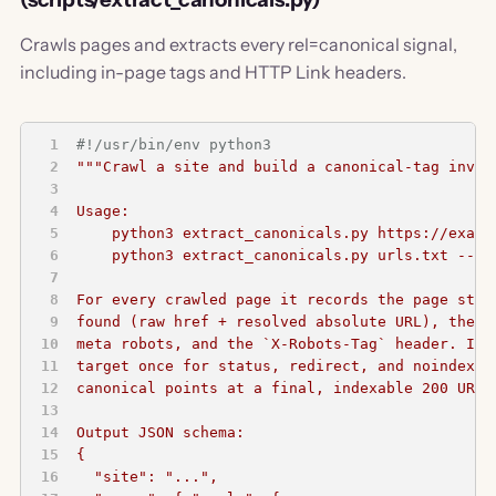
Crawls pages and extracts every rel=canonical signal,
including in-page tags and HTTP Link headers.
#!/usr/bin/env python3
"""Crawl a site and build a canonical-tag inven
Usage:
    python3 extract_canonicals.py https://examp
    python3 extract_canonicals.py urls.txt --ur
For every crawled page it records the page stat
found (raw href + resolved absolute URL), the H
meta robots, and the `X-Robots-Tag` header. It 
target once for status, redirect, and noindex s
canonical points at a final, indexable 200 URL.
Output JSON schema:
{
  "site": "...",