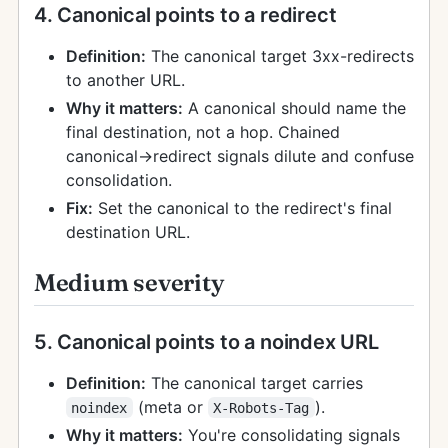
4. Canonical points to a redirect
Definition:
The canonical target 3xx-redirects
to another URL.
Why it matters:
A canonical should name the
final destination, not a hop. Chained
canonical→redirect signals dilute and confuse
consolidation.
Fix:
Set the canonical to the redirect's final
destination URL.
Medium severity
5. Canonical points to a noindex URL
Definition:
The canonical target carries
(meta or
).
noindex
X-Robots-Tag
Why it matters:
You're consolidating signals