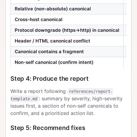
Relative (non-absolute) canonical
Med
Cross-host canonical
Med
Protocol downgrade (https→http) in canonical
Med
Header / HTML canonical conflict
Med
Canonical contains a fragment
Low
Non-self canonical (confirm intent)
Info
Step 4: Produce the report
Write a report following
references/report-
: summary by severity, high-severity
template.md
issues first, a section of non-self canonicals to
confirm, and a prioritized action list.
Step 5: Recommend fixes