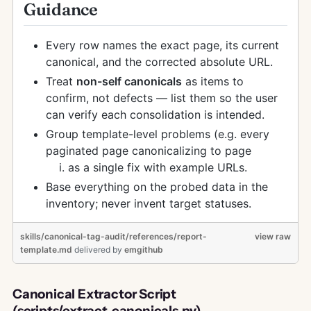
Guidance
Every row names the exact page, its current
canonical, and the corrected absolute URL.
Treat
non-self canonicals
as items to
confirm, not defects — list them so the user
can verify each consolidation is intended.
Group template-level problems (e.g. every
paginated page canonicalizing to page
as a single fix with example URLs.
Base everything on the probed data in the
inventory; never invent target statuses.
skills/canonical-tag-audit/references/report-
view raw
template.md
delivered
by
emgithub
Canonical Extractor Script
(scripts/extract_canonicals.py)