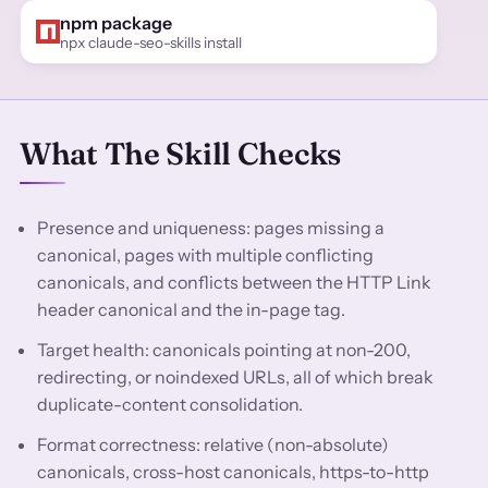
npm package
npx claude-seo-skills install
What The Skill Checks
Presence and uniqueness: pages missing a
canonical, pages with multiple conflicting
canonicals, and conflicts between the HTTP Link
header canonical and the in-page tag.
Target health: canonicals pointing at non-200,
redirecting, or noindexed URLs, all of which break
duplicate-content consolidation.
Format correctness: relative (non-absolute)
canonicals, cross-host canonicals, https-to-http