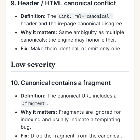
9. Header / HTML canonical conflict
Definition:
The
Link: rel="canonical"
header and the in-page canonical disagree.
Why it matters:
Same ambiguity as multiple
canonicals; the engine may honor either.
Fix:
Make them identical, or emit only one.
Low severity
10. Canonical contains a fragment
Definition:
The canonical URL includes a
.
#fragment
Why it matters:
Fragments are ignored for
indexing and usually indicate a templating
bug.
Fix:
Drop the fragment from the canonical.