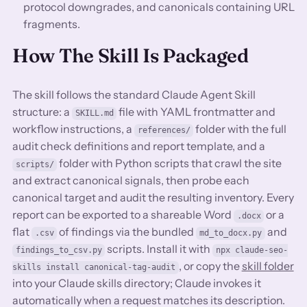
protocol downgrades, and canonicals containing URL
fragments.
How The Skill Is Packaged
The skill follows the standard Claude Agent Skill
structure: a
file with YAML frontmatter and
SKILL.md
workflow instructions, a
folder with the full
references/
audit check definitions and report template, and a
folder with Python scripts that crawl the site
scripts/
and extract canonical signals, then probe each
canonical target and audit the resulting inventory. Every
report can be exported to a shareable Word
or a
.docx
flat
of findings via the bundled
and
.csv
md_to_docx.py
scripts. Install it with
findings_to_csv.py
npx claude-seo-
, or copy the
skill folder
skills install canonical-tag-audit
into your Claude skills directory; Claude invokes it
automatically when a request matches its description.