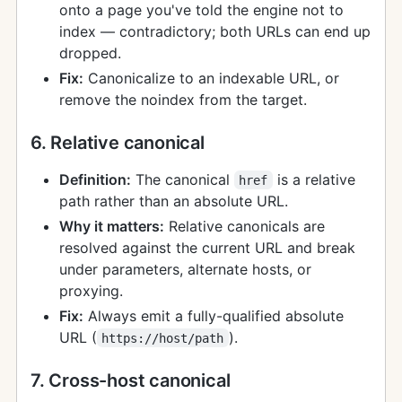
onto a page you've told the engine not to
index — contradictory; both URLs can end up
dropped.
Fix:
Canonicalize to an indexable URL, or
remove the noindex from the target.
6. Relative canonical
Definition:
The canonical
is a relative
href
path rather than an absolute URL.
Why it matters:
Relative canonicals are
resolved against the current URL and break
under parameters, alternate hosts, or
proxying.
Fix:
Always emit a fully-qualified absolute
URL (
).
https://host/path
7. Cross-host canonical