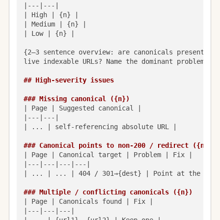
|---|---|

| High | {n} |

| Medium | {n} |

| Low | {n} |

{2–3 sentence overview: are canonicals present, se
live indexable URLs? Name the dominant problem.}

## High-severity issues
### Missing canonical ({n})
| Page | Suggested canonical |

|---|---|

| ... | self-referencing absolute URL |

### Canonical points to non-200 / redirect ({n})
| Page | Canonical target | Problem | Fix |

|---|---|---|---|

| ... | ... | 404 / 301→{dest} | Point at the fina
### Multiple / conflicting canonicals ({n})
| Page | Canonicals found | Fix |

|---|---|---|
