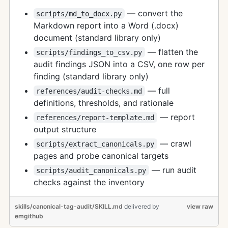
— convert the
scripts/md_to_docx.py
Markdown report into a Word (.docx)
document (standard library only)
— flatten the
scripts/findings_to_csv.py
audit findings JSON into a CSV, one row per
finding (standard library only)
— full
references/audit-checks.md
definitions, thresholds, and rationale
— report
references/report-template.md
output structure
— crawl
scripts/extract_canonicals.py
pages and probe canonical targets
— run audit
scripts/audit_canonicals.py
checks against the inventory
skills/canonical-tag-audit/SKILL.md
delivered
by
view raw
emgithub