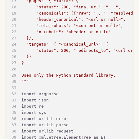
  "pages": { "<url>": {
      "status": 200, "final_url": "...",
      "canonicals": [{"raw": "...", "resolved":
      "header_canonical": "<url or null>",
      "meta_robots": "<content or null>",
      "x_robots": "<header or null>"
  }},
  "targets": { "<canonical_url>": {
      "status": 200, "redirects_to": "<url or n
  }}
}
Uses only the Python standard library.
"""
import
 argparse
import
 json
import
 re
import
 sys
import
 urllib.error
import
 urllib.parse
import
 urllib.request
import
 xml.etree.ElementTree 
as
 ET