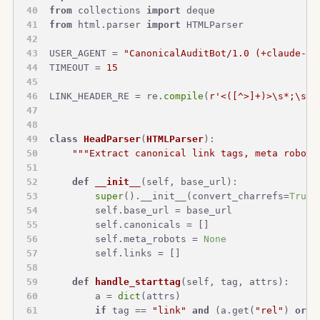
from
 collections 
import
 deque
from
 html.parser 
import
 HTMLParser
USER_AGENT = 
"CanonicalAuditBot/1.0 (+claude-sk
TIMEOUT = 
15
LINK_HEADER_RE = re.
compile
(
r'<([^>]+)>\s*;\s*r
class
HeadParser
(
HTMLParser
):
"""Extract canonical link tags, meta robots
def
__init__
(
self, base_url
):
super
().__init__(convert_charrefs=
True
)
        self.base_url = base_url
        self.canonicals = []
        self.meta_robots = 
None
        self.links = []
def
handle_starttag
(
self, tag, attrs
):
        a = 
dict
(attrs)
if
 tag == 
"link"
and
 (a.get(
"rel"
) 
or
"