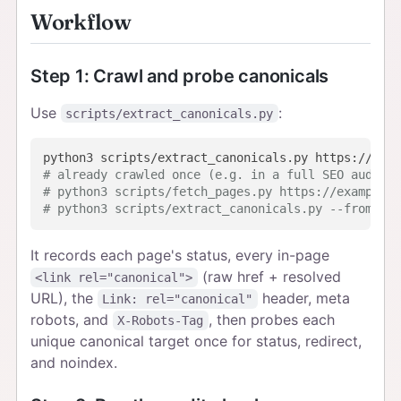
Workflow
Step 1: Crawl and probe canonicals
Use
:
scripts/extract_canonicals.py
# already crawled once (e.g. in a full SEO audit)?
# python3 scripts/fetch_pages.py https://example.c
# python3 scripts/extract_canonicals.py --from-cac
It records each page's status, every in-page
(raw href + resolved
<link rel="canonical">
URL), the
header, meta
Link: rel="canonical"
robots, and
, then probes each
X-Robots-Tag
unique canonical target once for status, redirect,
and noindex.