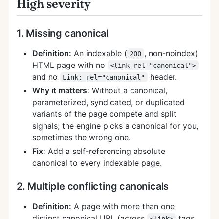
High severity
1. Missing canonical
Definition:
An indexable (
, non-noindex)
200
HTML page with no
<link rel="canonical">
and no
header.
Link: rel="canonical"
Why it matters:
Without a canonical,
parameterized, syndicated, or duplicated
variants of the page compete and split
signals; the engine picks a canonical for you,
sometimes the wrong one.
Fix:
Add a self-referencing absolute
canonical to every indexable page.
2. Multiple conflicting canonicals
Definition:
A page with more than one
distinct canonical URL (across
tags
<link>