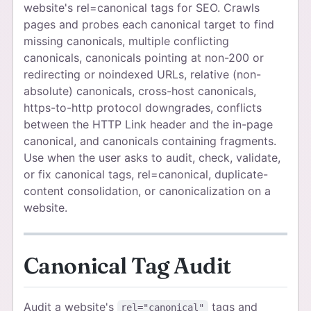
website's rel=canonical tags for SEO. Crawls
pages and probes each canonical target to find
missing canonicals, multiple conflicting
canonicals, canonicals pointing at non-200 or
redirecting or noindexed URLs, relative (non-
absolute) canonicals, cross-host canonicals,
https-to-http protocol downgrades, conflicts
between the HTTP Link header and the in-page
canonical, and canonicals containing fragments.
Use when the user asks to audit, check, validate,
or fix canonical tags, rel=canonical, duplicate-
content consolidation, or canonicalization on a
website.
Canonical Tag Audit
Audit a website's
tags and
rel="canonical"