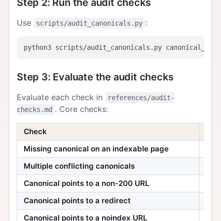
Step 2: Run the audit checks
Use
:
scripts/audit_canonicals.py
Step 3: Evaluate the audit checks
Evaluate each check in
references/audit-
. Core checks:
checks.md
Check
Seve
Missing canonical on an indexable page
Hig
Multiple conflicting canonicals
Hig
Canonical points to a non-200 URL
Hig
Canonical points to a redirect
Hig
Canonical points to a noindex URL
Med