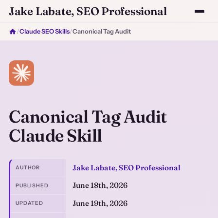
Jake Labate, SEO Professional
/
Claude SEO Skills
/
Canonical Tag Audit
Canonical Tag Audit
Claude Skill
Jake Labate, SEO Professional
AUTHOR
June 18th, 2026
PUBLISHED
June 19th, 2026
UPDATED