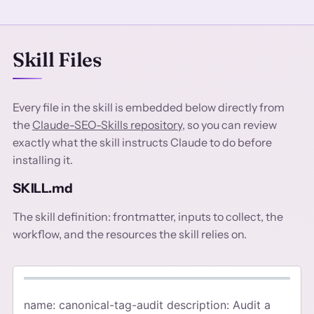
Skill Files
Every file in the skill is embedded below directly from
the
Claude-SEO-Skills repository
, so you can review
exactly what the skill instructs Claude to do before
installing it.
SKILL.md
The skill definition: frontmatter, inputs to collect, the
workflow, and the resources the skill relies on.
name: canonical-tag-audit description: Audit a