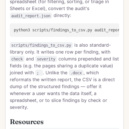
spreadsheet (for filtering, sorting, or triage in
Sheets or Excel), convert the audit's
directly:
audit_report.json
is also standard-
scripts/findings_to_csv.py
library only. It writes one row per finding, with
and
columns prepended and list
check
severity
fields (e.g. the pages sharing a duplicate value)
joined with
. Unlike the
, which
;
.docx
reformats the written report, the CSV is a direct
dump of the structured findings — offer it
whenever a user wants the data itself, a
spreadsheet, or to slice findings by check or
severity.
Resources