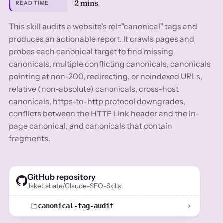
2 mins
READ TIME
This skill audits a website's rel="canonical" tags and
produces an actionable report. It crawls pages and
probes each canonical target to find missing
canonicals, multiple conflicting canonicals, canonicals
pointing at non-200, redirecting, or noindexed URLs,
relative (non-absolute) canonicals, cross-host
canonicals, https-to-http protocol downgrades,
conflicts between the HTTP Link header and the in-
page canonical, and canonicals that contain
fragments.
GitHub repository
JakeLabate/Claude-SEO-Skills
canonical-tag-audit