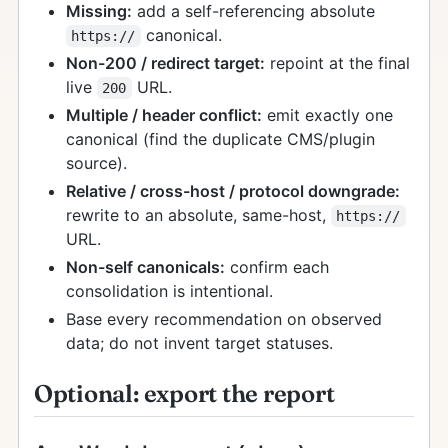
Missing:
add a self-referencing absolute
canonical.
https://
Non-200 / redirect target:
repoint at the final
live
URL.
200
Multiple / header conflict:
emit exactly one
canonical (find the duplicate CMS/plugin
source).
Relative / cross-host / protocol downgrade:
rewrite to an absolute, same-host,
https://
URL.
Non-self canonicals:
confirm each
consolidation is intentional.
Base every recommendation on observed
data; do not invent target statuses.
Optional: export the report