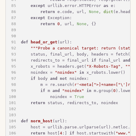
except
 urllib.error.HTTPError 
as
 e:
return
 e.code, url, 
None
, 
dict
(e.header
except
 Exception:
return
0
, url, 
None
, {}
def
head_or_get
(
url
):
"""Probe a canonical target: return (status
    status, final_url, body, headers = fetch(ur
    redirects_to = final_url 
if
 final_url 
and
 f
    x_robots = headers.get(
"X-Robots-Tag"
, 
""
) 
    noindex = 
"noindex"
in
 x_robots.lower()
if
 body 
and
not
 noindex:
        m = re.search(
r'<meta[^>]+name=["\']rob
if
 m 
and
"noindex"
in
 m.group(
0
).lower(
            noindex = 
True
return
 status, redirects_to, noindex
def
norm_host
(
url
):
    host = urllib.parse.urlparse(url).netloc.lo
return
 host[
4
:] 
if
 host.startswith(
"www."
) 