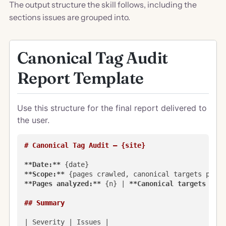
The output structure the skill follows, including the
sections issues are grouped into.
Canonical Tag Audit
Report Template
Use this structure for the final report delivered to
the user.
# Canonical Tag Audit — {site}
**Date:**
**Scope:**
**Pages analyzed:**
 {n} | 
**Canonical targets prob
## Summary
| Severity | Issues |
