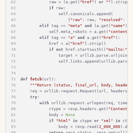
            raw = (a.get(
"href"
) 
or
""
).strip()
if
 raw:
                self.canonicals.append(
                    {
"raw"
: raw, 
"resolved"
: ur
elif
 tag == 
"meta"
and
 (a.get(
"name"
) 
o
            self.meta_robots = a.get(
"content"
)
elif
 tag == 
"a"
and
 a.get(
"href"
):
            href = a[
"href"
].strip()
if
not
 href.startswith((
"mailto:"
, 
                target = urllib.parse.urljoin(s
                self.links.append(urllib.parse.
def
fetch
(
url
):
"""Return (status, final_url, body, headers
    req = urllib.request.Request(url, headers={
try
:
with
 urllib.request.urlopen(req, timeou
            ctype = resp.headers.get(
"Content-T
            body = 
None
if
"html"
in
 ctype 
or
"xml"
in
 ctyp
                body = resp.read(
2_000_000
).dec
return
 resp.status, resp.geturl(), 