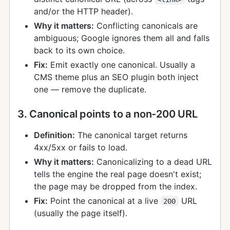
and/or the HTTP header).
Why it matters:
Conflicting canonicals are
ambiguous; Google ignores them all and falls
back to its own choice.
Fix:
Emit exactly one canonical. Usually a
CMS theme plus an SEO plugin both inject
one — remove the duplicate.
3. Canonical points to a non-200 URL
Definition:
The canonical target returns
4xx/5xx or fails to load.
Why it matters:
Canonicalizing to a dead URL
tells the engine the real page doesn't exist;
the page may be dropped from the index.
Fix:
Point the canonical at a live
URL
200
(usually the page itself).