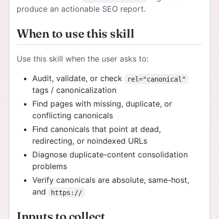
produce an actionable SEO report.
When to use this skill
Use this skill when the user asks to:
Audit, validate, or check
rel="canonical"
tags / canonicalization
Find pages with missing, duplicate, or
conflicting canonicals
Find canonicals that point at dead,
redirecting, or noindexed URLs
Diagnose duplicate-content consolidation
problems
Verify canonicals are absolute, same-host,
and
https://
Inputs to collect