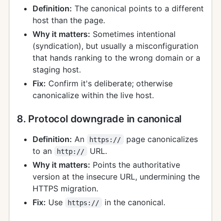
Definition:
The canonical points to a different
host than the page.
Why it matters:
Sometimes intentional
(syndication), but usually a misconfiguration
that hands ranking to the wrong domain or a
staging host.
Fix:
Confirm it's deliberate; otherwise
canonicalize within the live host.
8. Protocol downgrade in canonical
Definition:
An
page canonicalizes
https://
to an
URL.
http://
Why it matters:
Points the authoritative
version at the insecure URL, undermining the
HTTPS migration.
Fix:
Use
in the canonical.
https://