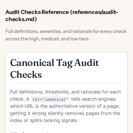
Audit Checks Reference (references/audit-
checks.md)
Full definitions, severities, and rationale for every check
across the high, medium, and low tiers.
Canonical Tag Audit
Checks
Full definitions, thresholds, and rationale for each
check. A
tells search engines
rel="canonical"
which URL is the authoritative version of a page;
getting it wrong silently removes pages from the
index or splits ranking signals.