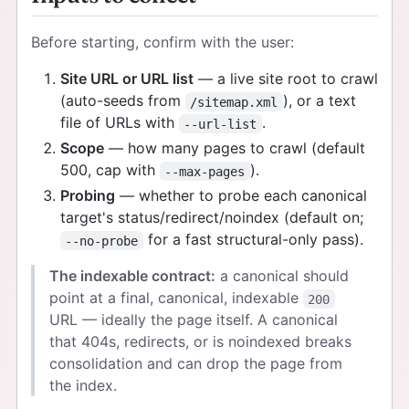
Before starting, confirm with the user:
Site URL or URL list
— a live site root to crawl
(auto-seeds from
), or a text
/sitemap.xml
file of URLs with
.
--url-list
Scope
— how many pages to crawl (default
500, cap with
).
--max-pages
Probing
— whether to probe each canonical
target's status/redirect/noindex (default on;
for a fast structural-only pass).
--no-probe
The indexable contract:
a canonical should
point at a final, canonical, indexable
200
URL — ideally the page itself. A canonical
that 404s, redirects, or is noindexed breaks
consolidation and can drop the page from
the index.