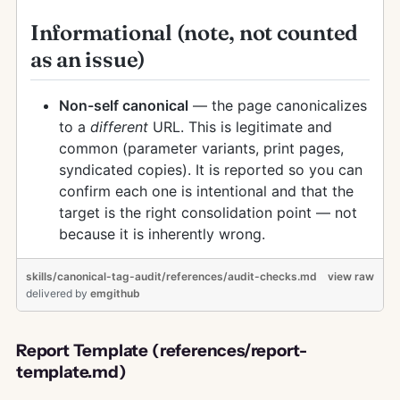
Informational (note, not counted
as an issue)
Non-self canonical
— the page canonicalizes
to a
different
URL. This is legitimate and
common (parameter variants, print pages,
syndicated copies). It is reported so you can
confirm each one is intentional and that the
target is the right consolidation point — not
because it is inherently wrong.
skills/canonical-tag-audit/references/audit-checks.md
view raw
delivered
by
emgithub
Report Template (references/report-
template.md)