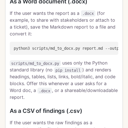
As a Word document (.docx)
If the user wants the report as a
(for
.docx
example, to share with stakeholders or attach to
a ticket), save the Markdown report to a file and
convert it:
uses only the Python
scripts/md_to_docx.py
standard library (no
) and renders
pip install
headings, tables, lists, links, bold/italic, and code
blocks. Offer this whenever a user asks for a
Word doc, a
, or a shareable/downloadable
.docx
report.
As a CSV of findings (.csv)
If the user wants the raw findings as a