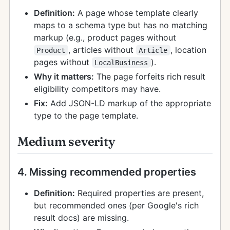
Definition:
A page whose template clearly
maps to a schema type but has no matching
markup (e.g., product pages without
, articles without
, location
Product
Article
pages without
).
LocalBusiness
Why it matters:
The page forfeits rich result
eligibility competitors may have.
Fix:
Add JSON-LD markup of the appropriate
type to the page template.
Medium severity
4. Missing recommended properties
Definition:
Required properties are present,
but recommended ones (per Google's rich
result docs) are missing.