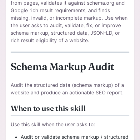
from pages, validates it against schema.org and
Google rich result requirements, and finds
missing, invalid, or incomplete markup. Use when
the user asks to audit, validate, fix, or improve
schema markup, structured data, JSON-LD, or
rich result eligibility of a website.
Schema Markup Audit
Audit the structured data (schema markup) of a
website and produce an actionable SEO report.
When to use this skill
Use this skill when the user asks to:
Audit or validate schema markup / structured