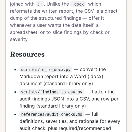
joined with
. Unlike the
, which
;
.docx
reformats the written report, the CSV is a direct
dump of the structured findings — offer it
whenever a user wants the data itself, a
spreadsheet, or to slice findings by check or
severity.
Resources
— convert the
scripts/md_to_docx.py
Markdown report into a Word (.docx)
document (standard library only)
— flatten the
scripts/findings_to_csv.py
audit findings JSON into a CSV, one row per
finding (standard library only)
— full
references/audit-checks.md
definitions, severities, and rationale for every
audit check, plus required/recommended