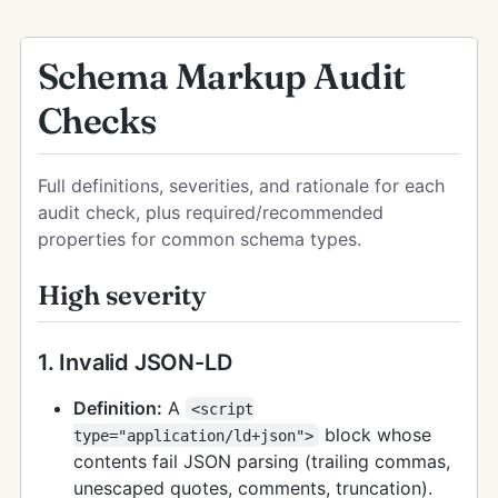
Schema Markup Audit
Checks
Full definitions, severities, and rationale for each
audit check, plus required/recommended
properties for common schema types.
High severity
1. Invalid JSON-LD
Definition:
A
<script
block whose
type="application/ld+json">
contents fail JSON parsing (trailing commas,
unescaped quotes, comments, truncation).