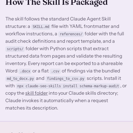
How The Skill Is Packaged
The skill follows the standard Claude Agent Skill
structure: a
file with YAML frontmatter and
SKILL.md
workflow instructions, a
folder with the full
references/
audit check definitions and report template, and a
folder with Python scripts that extract
scripts/
structured data from pages and validate the resulting
inventory. Every report can be exported to a shareable
Word
or a flat
of findings via the bundled
.docx
.csv
and
scripts. Install it
md_to_docx.py
findings_to_csv.py
with
, or
npx claude-seo-skills install schema-markup-audit
copy the
skill folder
into your Claude skills directory;
Claude invokes it automatically when a request
matches its description.