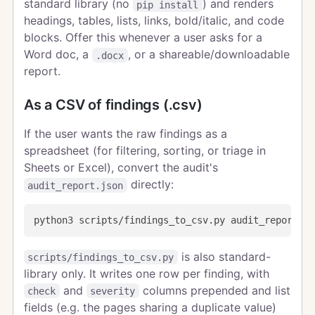
standard library (no
) and renders
pip install
headings, tables, lists, links, bold/italic, and code
blocks. Offer this whenever a user asks for a
Word doc, a
, or a shareable/downloadable
.docx
report.
As a CSV of findings (.csv)
If the user wants the raw findings as a
spreadsheet (for filtering, sorting, or triage in
Sheets or Excel), convert the audit's
directly:
audit_report.json
is also standard-
scripts/findings_to_csv.py
library only. It writes one row per finding, with
and
columns prepended and list
check
severity
fields (e.g. the pages sharing a duplicate value)