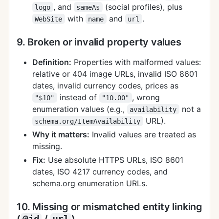
, and
(social profiles), plus
logo
sameAs
with
and
.
WebSite
name
url
9. Broken or invalid property values
Definition:
Properties with malformed values:
relative or 404 image URLs, invalid ISO 8601
dates, invalid currency codes, prices as
instead of
, wrong
"$10"
"10.00"
enumeration values (e.g.,
not a
availability
URL).
schema.org/ItemAvailability
Why it matters:
Invalid values are treated as
missing.
Fix:
Use absolute HTTPS URLs, ISO 8601
dates, ISO 4217 currency codes, and
schema.org enumeration URLs.
10. Missing or mismatched entity linking
(
@id
/
url
)