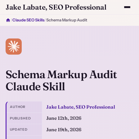
Jake Labate, SEO Professional
/
Claude SEO Skills
/
Schema Markup Audit
Schema Markup Audit
Claude Skill
Jake Labate, SEO Professional
AUTHOR
June 12th, 2026
PUBLISHED
June 19th, 2026
UPDATED