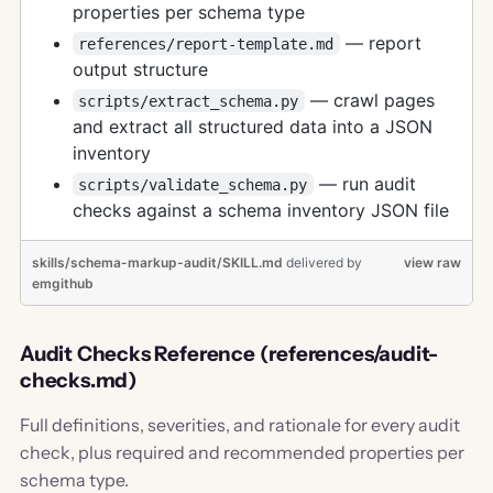
properties per schema type
— report
references/report-template.md
output structure
— crawl pages
scripts/extract_schema.py
and extract all structured data into a JSON
inventory
— run audit
scripts/validate_schema.py
checks against a schema inventory JSON file
skills/schema-markup-audit/SKILL.md
delivered
by
view raw
emgithub
Audit Checks Reference (references/audit-
checks.md)
Full definitions, severities, and rationale for every audit
check, plus required and recommended properties per
schema type.