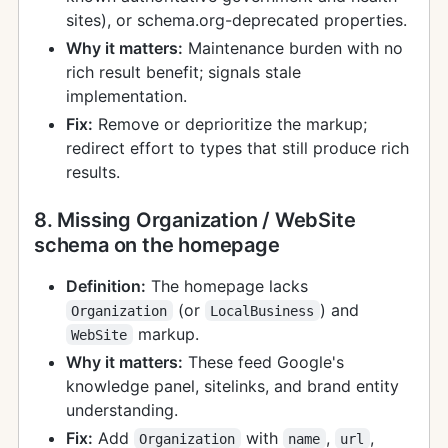
sites), or schema.org-deprecated properties.
Why it matters:
Maintenance burden with no
rich result benefit; signals stale
implementation.
Fix:
Remove or deprioritize the markup;
redirect effort to types that still produce rich
results.
8. Missing Organization / WebSite
schema on the homepage
Definition:
The homepage lacks
(or
) and
Organization
LocalBusiness
markup.
WebSite
Why it matters:
These feed Google's
knowledge panel, sitelinks, and brand entity
understanding.
Fix:
Add
with
,
,
Organization
name
url