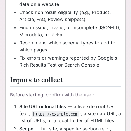
data on a website
Check rich result eligibility (e.g., Product,
Article, FAQ, Review snippets)
Find missing, invalid, or incomplete JSON-LD,
Microdata, or RDFa
Recommend which schema types to add to
which pages
Fix errors or warnings reported by Google's
Rich Results Test or Search Console
Inputs to collect
Before starting, confirm with the user:
Site URL or local files
— a live site root URL
(e.g.,
), a sitemap URL, a
https://example.com
list of URLs, or a local folder of HTML files.
Scope
— full site, a specific section (e.g.,