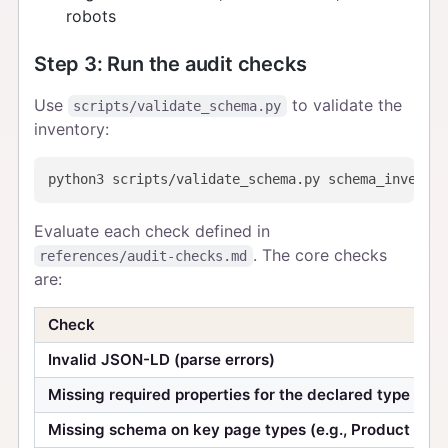
robots
Step 3: Run the audit checks
Use
to validate the
scripts/validate_schema.py
inventory:
Evaluate each check defined in
. The core checks
references/audit-checks.md
are:
Check
Invalid JSON-LD (parse errors)
Missing required properties for the declared type
Missing schema on key page types (e.g., Product pag