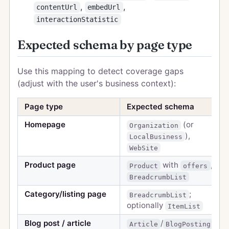
,
,
contentUrl
embedUrl
interactionStatistic
Expected schema by page type
Use this mapping to detect coverage gaps
(adjust with the user's business context):
Page type
Expected schema
Homepage
(or
Organization
),
LocalBusiness
WebSite
Product page
with
,
Product
offers
BreadcrumbList
Category/listing page
;
BreadcrumbList
optionally
ItemList
Blog post / article
/
,
Article
BlogPosting