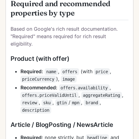
Required and recommended
properties by type
Based on Google's rich result documentation.
"Required" means required for rich result
eligibility.
Product (with offer)
Required:
,
(with
,
name
offers
price
),
priceCurrency
image
Recommended:
,
offers.availability
,
,
offers.priceValidUntil
aggregateRating
,
,
/
,
,
review
sku
gtin
mpn
brand
description
Article / BlogPosting / NewsArticle
Required:
none strictly, but
and
headline