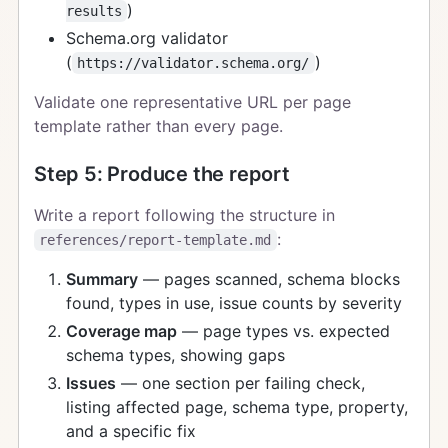
)
results
Schema.org validator
(
)
https://validator.schema.org/
Validate one representative URL per page
template rather than every page.
Step 5: Produce the report
Write a report following the structure in
:
references/report-template.md
Summary
— pages scanned, schema blocks
found, types in use, issue counts by severity
Coverage map
— page types vs. expected
schema types, showing gaps
Issues
— one section per failing check,
listing affected page, schema type, property,
and a specific fix