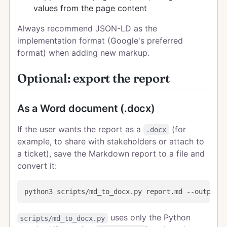
values from the page content
Always recommend JSON-LD as the
implementation format (Google's preferred
format) when adding new markup.
Optional: export the report
As a Word document (.docx)
If the user wants the report as a
(for
.docx
example, to share with stakeholders or attach to
a ticket), save the Markdown report to a file and
convert it:
uses only the Python
scripts/md_to_docx.py