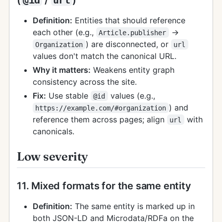
Definition:
Entities that should reference
each other (e.g.,
→
Article.publisher
) are disconnected, or
Organization
url
values don't match the canonical URL.
Why it matters:
Weakens entity graph
consistency across the site.
Fix:
Use stable
values (e.g.,
@id
) and
https://example.com/#organization
reference them across pages; align
with
url
canonicals.
Low severity
11. Mixed formats for the same entity
Definition:
The same entity is marked up in
both JSON-LD and Microdata/RDFa on the