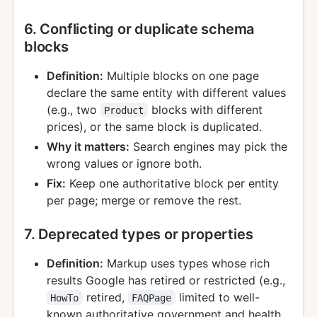
6. Conflicting or duplicate schema
blocks
Definition:
Multiple blocks on one page
declare the same entity with different values
(e.g., two
blocks with different
Product
prices), or the same block is duplicated.
Why it matters:
Search engines may pick the
wrong values or ignore both.
Fix:
Keep one authoritative block per entity
per page; merge or remove the rest.
7. Deprecated types or properties
Definition:
Markup uses types whose rich
results Google has retired or restricted (e.g.,
retired,
limited to well-
HowTo
FAQPage
known authoritative government and health