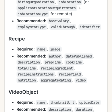
,
(or
hiringOrganization
jobLocation
+
applicantLocationRequirements
for remote)
jobLocationType
Recommended:
,
baseSalary
,
,
employmentType
validThrough
identifier
Recipe
Required:
,
name
image
Recommended:
,
,
author
datePublished
,
,
,
description
prepTime
cookTime
,
,
totalTime
recipeIngredient
,
,
recipeInstructions
recipeYield
,
,
nutrition
aggregateRating
video
VideoObject
Required:
,
,
name
thumbnailUrl
uploadDate
Recommended:
,
,
description
duration