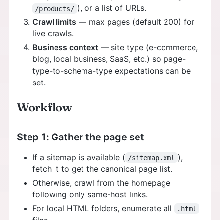
), or a list of URLs.
/products/
Crawl limits
— max pages (default 200) for
live crawls.
Business context
— site type (e-commerce,
blog, local business, SaaS, etc.) so page-
type-to-schema-type expectations can be
set.
Workflow
Step 1: Gather the page set
If a sitemap is available (
),
/sitemap.xml
fetch it to get the canonical page list.
Otherwise, crawl from the homepage
following only same-host links.
For local HTML folders, enumerate all
.html
files.