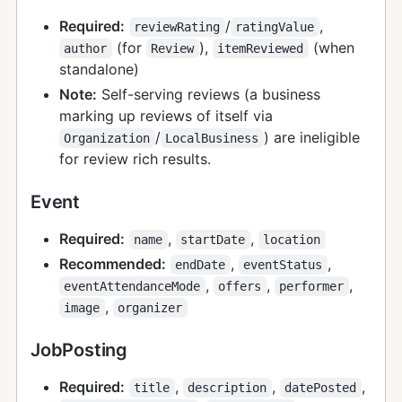
Required:
/
,
reviewRating
ratingValue
(for
),
(when
author
Review
itemReviewed
standalone)
Note:
Self-serving reviews (a business
marking up reviews of itself via
/
) are ineligible
Organization
LocalBusiness
for review rich results.
Event
Required:
,
,
name
startDate
location
Recommended:
,
,
endDate
eventStatus
,
,
,
eventAttendanceMode
offers
performer
,
image
organizer
JobPosting
Required:
,
,
,
title
description
datePosted