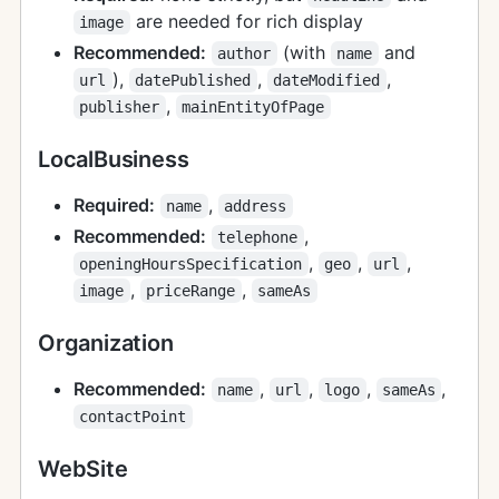
are needed for rich display
image
Recommended:
(with
and
author
name
),
,
,
url
datePublished
dateModified
,
publisher
mainEntityOfPage
LocalBusiness
Required:
,
name
address
Recommended:
,
telephone
,
,
,
openingHoursSpecification
geo
url
,
,
image
priceRange
sameAs
Organization
Recommended:
,
,
,
,
name
url
logo
sameAs
contactPoint
WebSite