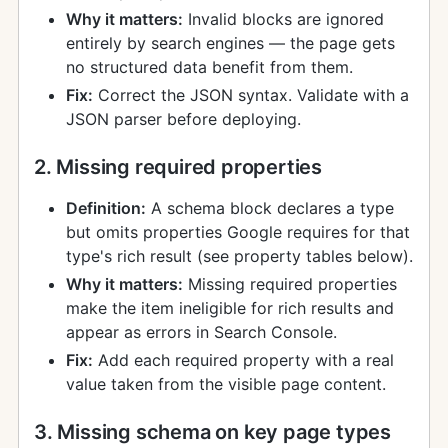
Why it matters:
Invalid blocks are ignored
entirely by search engines — the page gets
no structured data benefit from them.
Fix:
Correct the JSON syntax. Validate with a
JSON parser before deploying.
2. Missing required properties
Definition:
A schema block declares a type
but omits properties Google requires for that
type's rich result (see property tables below).
Why it matters:
Missing required properties
make the item ineligible for rich results and
appear as errors in Search Console.
Fix:
Add each required property with a real
value taken from the visible page content.
3. Missing schema on key page types