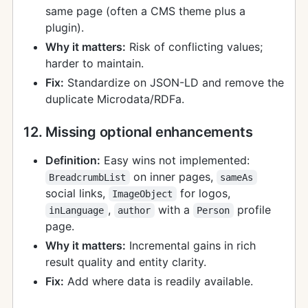
same page (often a CMS theme plus a
plugin).
Why it matters:
Risk of conflicting values;
harder to maintain.
Fix:
Standardize on JSON-LD and remove the
duplicate Microdata/RDFa.
12. Missing optional enhancements
Definition:
Easy wins not implemented:
on inner pages,
BreadcrumbList
sameAs
social links,
for logos,
ImageObject
,
with a
profile
inLanguage
author
Person
page.
Why it matters:
Incremental gains in rich
result quality and entity clarity.
Fix:
Add where data is readily available.