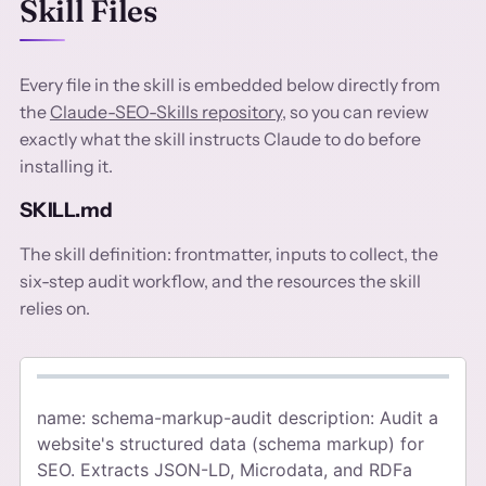
Skill Files
Every file in the skill is embedded below directly from
the
Claude-SEO-Skills repository
, so you can review
exactly what the skill instructs Claude to do before
installing it.
SKILL.md
The skill definition: frontmatter, inputs to collect, the
six-step audit workflow, and the resources the skill
relies on.
name: schema-markup-audit description: Audit a
website's structured data (schema markup) for
SEO. Extracts JSON-LD, Microdata, and RDFa