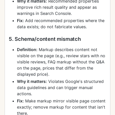
Why it matters:
Recommended properties
improve rich result quality and appear as
warnings in Search Console.
Fix:
Add recommended properties where the
data exists; do not fabricate values.
5. Schema/content mismatch
Definition:
Markup describes content not
visible on the page (e.g., review stars with no
visible reviews, FAQ markup without the Q&A
on the page, prices that differ from the
displayed price).
Why it matters:
Violates Google's structured
data guidelines and can trigger manual
actions.
Fix:
Make markup mirror visible page content
exactly; remove markup for content that isn't
there.