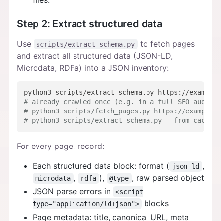
Step 2: Extract structured data
Use
to fetch pages
scripts/extract_schema.py
and extract all structured data (JSON-LD,
Microdata, RDFa) into a JSON inventory:
# already crawled once (e.g. in a full SEO audit)?
# python3 scripts/fetch_pages.py https://example.c
# python3 scripts/extract_schema.py --from-cache p
For every page, record:
Each structured data block: format (
,
json-ld
,
),
, raw parsed object
microdata
rdfa
@type
JSON parse errors in
<script
blocks
type="application/ld+json">
Page metadata: title, canonical URL, meta