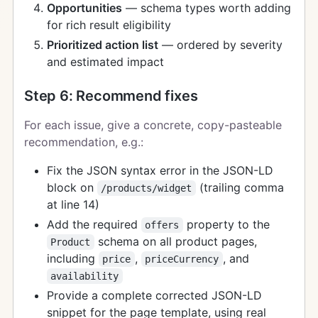
Opportunities
— schema types worth adding
for rich result eligibility
Prioritized action list
— ordered by severity
and estimated impact
Step 6: Recommend fixes
For each issue, give a concrete, copy-pasteable
recommendation, e.g.:
Fix the JSON syntax error in the JSON-LD
block on
(trailing comma
/products/widget
at line 14)
Add the required
property to the
offers
schema on all product pages,
Product
including
,
, and
price
priceCurrency
availability
Provide a complete corrected JSON-LD
snippet for the page template, using real