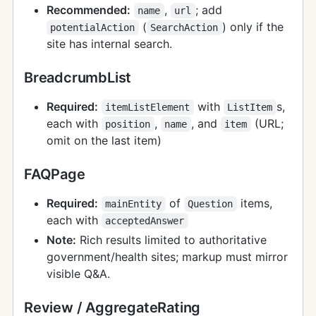
Recommended:
,
; add
name
url
(
) only if the
potentialAction
SearchAction
site has internal search.
BreadcrumbList
Required:
with
s,
itemListElement
ListItem
each with
,
, and
(URL;
position
name
item
omit on the last item)
FAQPage
Required:
of
items,
mainEntity
Question
each with
acceptedAnswer
Note:
Rich results limited to authoritative
government/health sites; markup must mirror
visible Q&A.
Review / AggregateRating