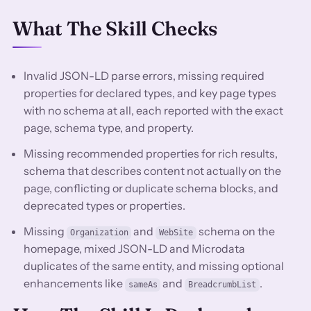
What The Skill Checks
Invalid JSON-LD parse errors, missing required
properties for declared types, and key page types
with no schema at all, each reported with the exact
page, schema type, and property.
Missing recommended properties for rich results,
schema that describes content not actually on the
page, conflicting or duplicate schema blocks, and
deprecated types or properties.
Missing
and
schema on the
Organization
WebSite
homepage, mixed JSON-LD and Microdata
duplicates of the same entity, and missing optional
enhancements like
and
.
sameAs
BreadcrumbList