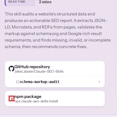
2 mins
READ TIME
This skill audits a website's structured data and
produces an actionable SEO report. It extracts JSON-
LD, Microdata, and RDFa from pages, validates the
markup against schema.org and Google rich result
requirements, and finds missing, invalid, or incomplete
schema, then recommends concrete fixes.
GitHub repository
JakeLabate/Claude-SEO-Skills
schema-markup-audit
npm package
npx claude-seo-skills install