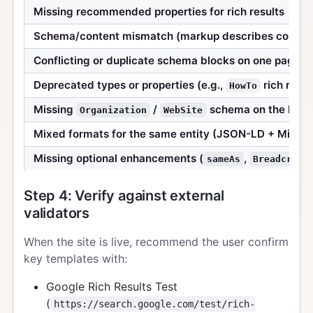
Missing recommended properties for rich results
Schema/content mismatch (markup describes content
Conflicting or duplicate schema blocks on one page
Deprecated types or properties (e.g.,
rich resul
HowTo
Missing
/
schema on the hom
Organization
WebSite
Mixed formats for the same entity (JSON-LD + Microd
Missing optional enhancements (
,
sameAs
Breadcrumb
Step 4: Verify against external
validators
When the site is live, recommend the user confirm
key templates with:
Google Rich Results Test
(
https://search.google.com/test/rich-