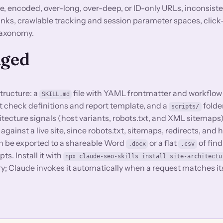
 encoded, over-long, over-deep, or ID-only URLs, inconsisten
links, crawlable tracking and session parameter spaces, clic
 taxonomy.
aged
structure: a
file with YAML frontmatter and workflow
SKILL.md
dit check definitions and report template, and a
folde
scripts/
itecture signals (host variants, robots.txt, and XML sitemaps
 against a live site, since robots.txt, sitemaps, redirects, and 
 can be exported to a shareable Word
or a flat
of find
.docx
.csv
pts. Install it with
npx claude-seo-skills install site-architectu
ory; Claude invokes it automatically when a request matches it