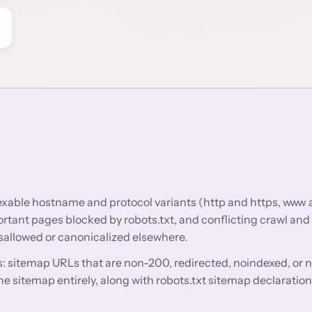
dexable hostname and protocol variants (http and https, www
tant pages blocked by robots.txt, and conflicting crawl and
isallowed or canonicalized elsewhere.
: sitemap URLs that are non-200, redirected, noindexed, or 
e sitemap entirely, along with robots.txt sitemap declaration