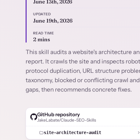
June 13th, 2026
UPDATED
June 19th, 2026
READ TIME
2 mins
This skill audits a website's architecture 
report. It crawls the site and inspects ro
protocol duplication, URL structure proble
taxonomy, blocked or conflicting crawl and
gaps, then recommends concrete fixes.
GitHub repository
JakeLabate/Claude-SEO-Skills
site-architecture-audit