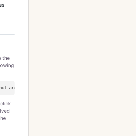
es
e the
lowing
click
olved
the