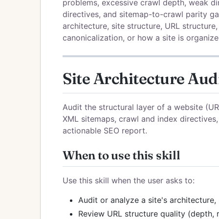
problems, excessive crawl depth, weak di
directives, and sitemap-to-crawl parity ga
architecture, site structure, URL structure,
canonicalization, or how a site is organize
Site Architecture Aud
Audit the structural layer of a website (U
XML sitemaps, crawl and index directives,
actionable SEO report.
When to use this skill
Use this skill when the user asks to:
Audit or analyze a site's architecture,
Review URL structure quality (depth, r