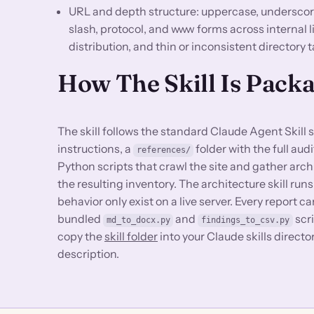
URL and depth structure: uppercase, underscore,
slash, protocol, and www forms across internal 
distribution, and thin or inconsistent directory
How The Skill Is Pack
The skill follows the standard Claude Agent Skill 
instructions, a
folder with the full au
references/
Python scripts that crawl the site and gather arch
the resulting inventory. The architecture skill runs
behavior only exist on a live server. Every report
bundled
and
scri
md_to_docx.py
findings_to_csv.py
copy the
skill folder
into your Claude skills direct
description.