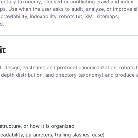
rectory taxonomy, blocked or conflicting crawl and index
ps. Use when the user asks to audit, analyze, or improve si
 crawlability, indexability, robots.txt, XML sitemaps,
d.
it
RL design, hostname and protocol canonicalization, robots.t
 depth distribution, and directory taxonomy) and produce 
 structure, or how it is organized
eadability, parameters, trailing slashes, case)