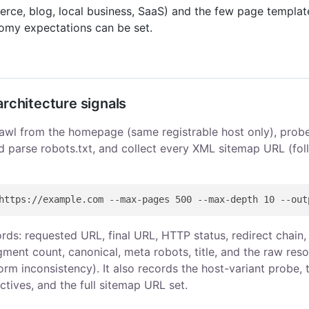
erce, blog, local business, SaaS) and the few page templat
omy expectations can be set.
architecture signals
awl from the homepage (same registrable host only), prob
d parse robots.txt, and collect every XML sitemap URL (fol
ds: requested URL, final URL, HTTP status, redirect chain, 
ment count, canonical, meta robots, title, and the raw res
orm inconsistency). It also records the host-variant probe, 
ctives, and the full sitemap URL set.