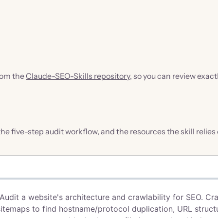
from the
Claude-SEO-Skills repository
, so you can review exact
 the five-step audit workflow, and the resources the skill relies 
 Audit a website's architecture and crawlability for SEO. Cr
sitemaps to find hostname/protocol duplication, URL struct