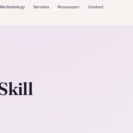
Methodology
Services
Resources
Contact
Skill