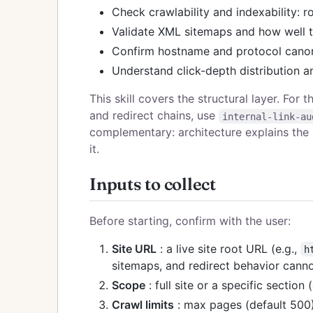
Check crawlability and indexability: r
Validate XML sitemaps and how well t
Confirm hostname and protocol canon
Understand click-depth distribution a
This skill covers the structural layer. For 
and redirect chains, use
internal-link-au
complementary: architecture explains the sh
it.
Inputs to collect
Before starting, confirm with the user:
Site URL
: a live site root URL (e.g.,
h
sitemaps, and redirect behavior canno
Scope
: full site or a specific section 
Crawl limits
: max pages (default 500)