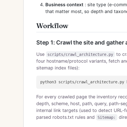
Business context
: site type (e-comm
that matter most, so depth and taxon
Workflow
Step 1: Crawl the site and gather 
Use
to cr
scripts/crawl_architecture.py
four hostname/protocol variants, fetch an
sitemap index files):
For every crawled page the inventory recor
depth, scheme, host, path, query, path-seg
internal link targets (used to detect URL-f
parsed robots.txt rules and
dire
Sitemap: