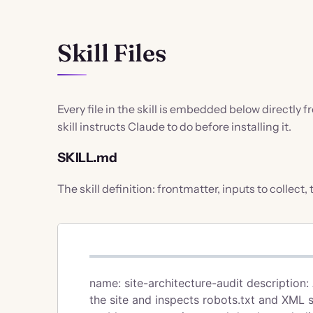
Skill Files
Every file in the skill is embedded below directly 
skill instructs Claude to do before installing it.
SKILL.md
The skill definition: frontmatter, inputs to collect,
name: site-architecture-audit description:
the site and inspects robots.txt and XML 