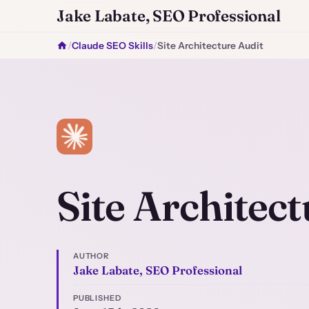
Jake Labate, SEO Professional
/
Claude SEO Skills
/
Site Architecture Audit
Site Architect
AUTHOR
Jake Labate, SEO Professional
PUBLISHED