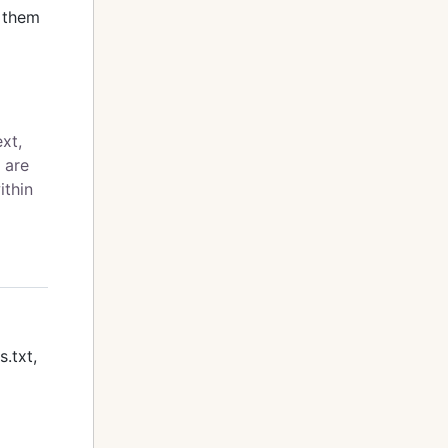
n them
ext,
 are
ithin
s.txt,