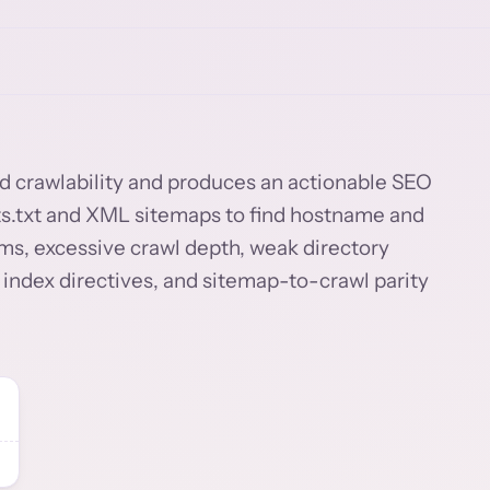
and crawlability and produces an actionable SEO
bots.txt and XML sitemaps to find hostname and
ms, excessive crawl depth, weak directory
 index directives, and sitemap-to-crawl parity