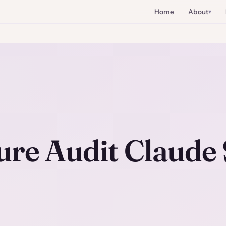
Home
About
ure Audit Claude 