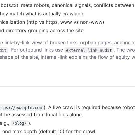
obots.txt, meta robots, canonical signals, conflicts betwee
hey match what is actually crawlable
icalization (http vs https, www vs non-www)
nd directory grouping across the site
the link-by-link view of broken links, orphan pages, anchor t
. For outbound links use
. The two
dit
external-link-audit
ape of the site, internal-link explains the flow of equity w
). A live crawl is required because robot
ttps://example.com
t be assessed from local files alone.
(e.g.,
).
/blog/
 and max depth (default 10) for the crawl.