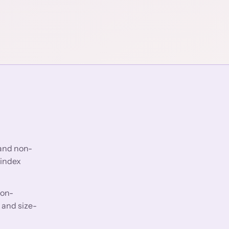
 and non-
 index
non-
 and size-