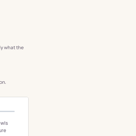
ly what the
on.
awls
ure