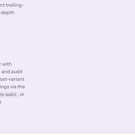
t trailing-
k-depth
r with
) and audit
host-variant
ings via the
, or
re-audit
s