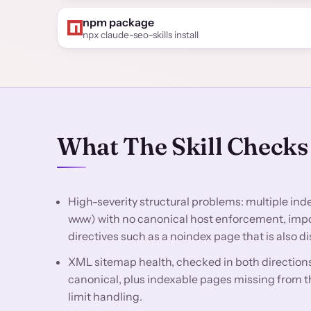
npm package
npx claude-seo-skills install
What The Skill Checks
High-severity structural problems: multiple in
www) with no canonical host enforcement, impor
directives such as a noindex page that is also d
XML sitemap health, checked in both directions
canonical, plus indexable pages missing from th
limit handling.