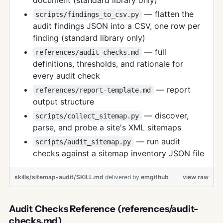
— flatten the
scripts/findings_to_csv.py
audit findings JSON into a CSV, one row per
finding (standard library only)
— full
references/audit-checks.md
definitions, thresholds, and rationale for
every audit check
— report
references/report-template.md
output structure
— discover,
scripts/collect_sitemap.py
parse, and probe a site's XML sitemaps
— run audit
scripts/audit_sitemap.py
checks against a sitemap inventory JSON file
skills/sitemap-audit/SKILL.md
delivered
by
emgithub
view raw
Audit Checks Reference (references/audit-
checks.md)