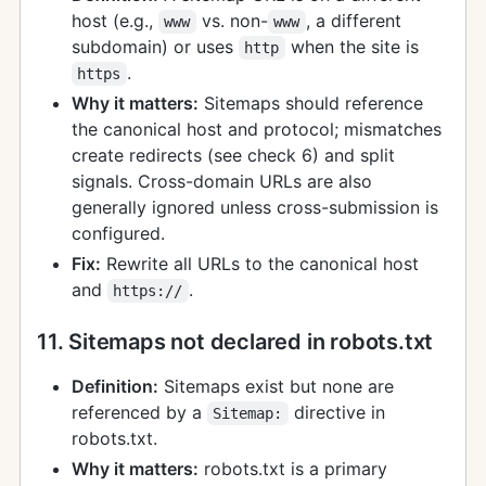
host (e.g.,
vs. non-
, a different
www
www
subdomain) or uses
when the site is
http
.
https
Why it matters:
Sitemaps should reference
the canonical host and protocol; mismatches
create redirects (see check 6) and split
signals. Cross-domain URLs are also
generally ignored unless cross-submission is
configured.
Fix:
Rewrite all URLs to the canonical host
and
.
https://
11. Sitemaps not declared in robots.txt
Definition:
Sitemaps exist but none are
referenced by a
directive in
Sitemap:
robots.txt.
Why it matters:
robots.txt is a primary