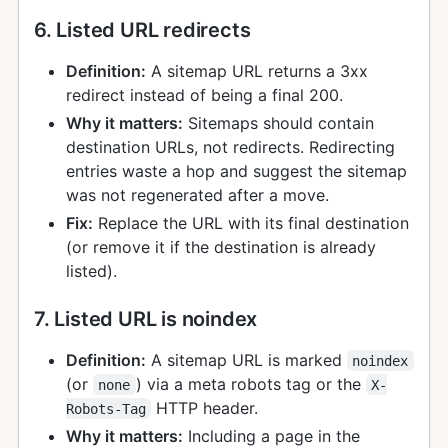
6. Listed URL redirects
Definition:
A sitemap URL returns a 3xx
redirect instead of being a final 200.
Why it matters:
Sitemaps should contain
destination URLs, not redirects. Redirecting
entries waste a hop and suggest the sitemap
was not regenerated after a move.
Fix:
Replace the URL with its final destination
(or remove it if the destination is already
listed).
7. Listed URL is noindex
Definition:
A sitemap URL is marked
noindex
(or
) via a meta robots tag or the
none
X-
HTTP header.
Robots-Tag
Why it matters:
Including a page in the