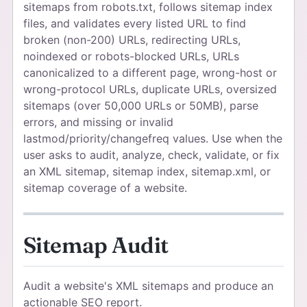
sitemaps from robots.txt, follows sitemap index
files, and validates every listed URL to find
broken (non-200) URLs, redirecting URLs,
noindexed or robots-blocked URLs, URLs
canonicalized to a different page, wrong-host or
wrong-protocol URLs, duplicate URLs, oversized
sitemaps (over 50,000 URLs or 50MB), parse
errors, and missing or invalid
lastmod/priority/changefreq values. Use when the
user asks to audit, analyze, check, validate, or fix
an XML sitemap, sitemap index, sitemap.xml, or
sitemap coverage of a website.
Sitemap Audit
Audit a website's XML sitemaps and produce an
actionable SEO report.