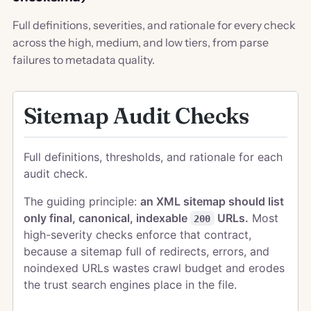
Full definitions, severities, and rationale for every check
across the high, medium, and low tiers, from parse
failures to metadata quality.
Sitemap Audit Checks
Full definitions, thresholds, and rationale for each
audit check.
The guiding principle:
an XML sitemap should list
only final, canonical, indexable
URLs.
Most
200
high-severity checks enforce that contract,
because a sitemap full of redirects, errors, and
noindexed URLs wastes crawl budget and erodes
the trust search engines place in the file.