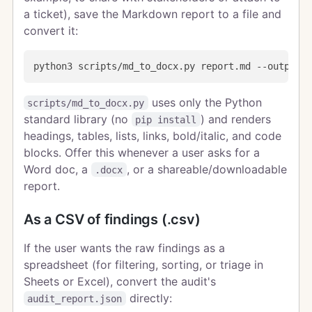
a ticket), save the Markdown report to a file and
convert it:
uses only the Python
scripts/md_to_docx.py
standard library (no
) and renders
pip install
headings, tables, lists, links, bold/italic, and code
blocks. Offer this whenever a user asks for a
Word doc, a
, or a shareable/downloadable
.docx
report.
As a CSV of findings (.csv)
If the user wants the raw findings as a
spreadsheet (for filtering, sorting, or triage in
Sheets or Excel), convert the audit's
directly:
audit_report.json