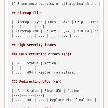
{2–3 sentence overview of sitemap health and the b
## Sitemap files
| Sitemap | Type | URLs | Size | Gzip | Error |

|---|---|---|---|---|---|

| /sitemap.xml | urlset | 1,240 | 210 KB | no | — |
| ... | ... | ... | ... | ... | ... |

## High-severity issues
### URLs returning errors ({n})
| URL | Status | Action |

|---|---|---|

| ... | 404 | Remove from sitemap |

### Redirecting URLs ({n})
| URL | Status | Final URL | Action |

|---|---|---|---|

| ... | 301 | ... | Replace with final URL |
