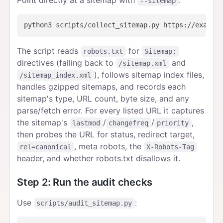
--sitemap
The script reads
for
robots.txt
Sitemap:
directives (falling back to
and
/sitemap.xml
), follows sitemap index files,
/sitemap_index.xml
handles gzipped sitemaps, and records each
sitemap's type, URL count, byte size, and any
parse/fetch error. For every listed URL it captures
the sitemap's
/
/
,
lastmod
changefreq
priority
then probes the URL for status, redirect target,
, meta robots, the
rel=canonical
X-Robots-Tag
header, and whether robots.txt disallows it.
Step 2: Run the audit checks
Use
:
scripts/audit_sitemap.py