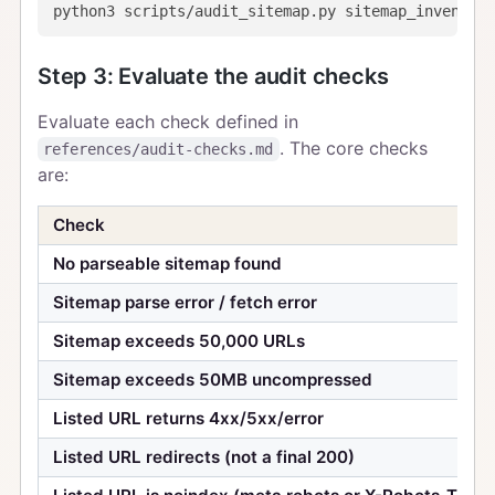
Step 3: Evaluate the audit checks
Evaluate each check defined in
. The core checks
references/audit-checks.md
are:
Check
No parseable sitemap found
Sitemap parse error / fetch error
Sitemap exceeds 50,000 URLs
Sitemap exceeds 50MB uncompressed
Listed URL returns 4xx/5xx/error
Listed URL redirects (not a final 200)