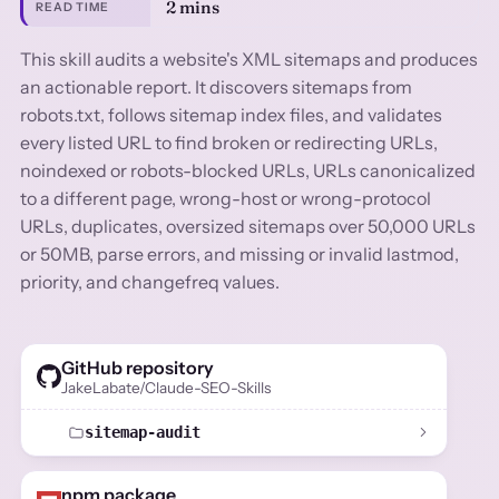
2 mins
READ TIME
This skill audits a website's XML sitemaps and produces
an actionable report. It discovers sitemaps from
robots.txt, follows sitemap index files, and validates
every listed URL to find broken or redirecting URLs,
noindexed or robots-blocked URLs, URLs canonicalized
to a different page, wrong-host or wrong-protocol
URLs, duplicates, oversized sitemaps over 50,000 URLs
or 50MB, parse errors, and missing or invalid lastmod,
priority, and changefreq values.
GitHub repository
JakeLabate/Claude-SEO-Skills
sitemap-audit
npm package