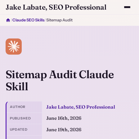
Jake Labate, SEO Professional
/
Claude SEO Skills
/
Sitemap Audit
Sitemap Audit Claude
Skill
Jake Labate, SEO Professional
AUTHOR
June 16th, 2026
PUBLISHED
June 19th, 2026
UPDATED