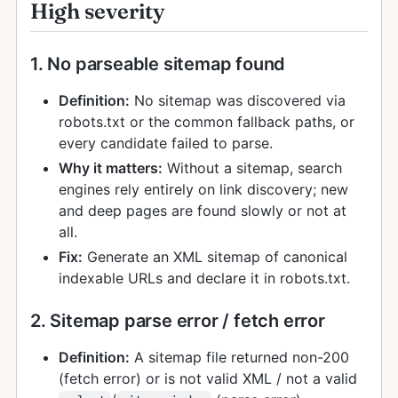
High severity
1. No parseable sitemap found
Definition:
No sitemap was discovered via
robots.txt or the common fallback paths, or
every candidate failed to parse.
Why it matters:
Without a sitemap, search
engines rely entirely on link discovery; new
and deep pages are found slowly or not at
all.
Fix:
Generate an XML sitemap of canonical
indexable URLs and declare it in robots.txt.
2. Sitemap parse error / fetch error
Definition:
A sitemap file returned non-200
(fetch error) or is not valid XML / not a valid