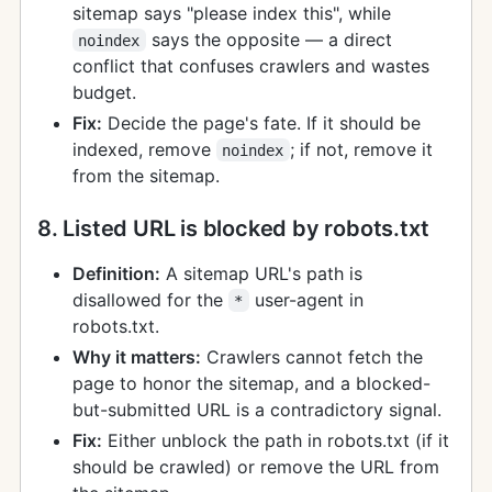
sitemap says "please index this", while
says the opposite — a direct
noindex
conflict that confuses crawlers and wastes
budget.
Fix:
Decide the page's fate. If it should be
indexed, remove
; if not, remove it
noindex
from the sitemap.
8. Listed URL is blocked by robots.txt
Definition:
A sitemap URL's path is
disallowed for the
user-agent in
*
robots.txt.
Why it matters:
Crawlers cannot fetch the
page to honor the sitemap, and a blocked-
but-submitted URL is a contradictory signal.
Fix:
Either unblock the path in robots.txt (if it
should be crawled) or remove the URL from