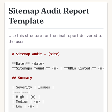
Sitemap Audit Report
Template
Use this structure for the final report delivered to
the user.
# Sitemap Audit — {site}
**Date:**
**Sitemaps found:**
 {n} | 
**URLs listed:**
 {n} | 
*
## Summary
| Severity | Issues |

|---|---|

| High | {n} |

| Medium | {n} |

| Low | {n} |
