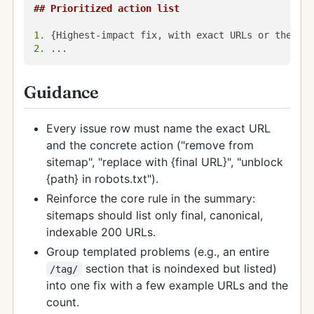
## Prioritized action list
1.
2.
Guidance
Every issue row must name the exact URL
and the concrete action ("remove from
sitemap", "replace with {final URL}", "unblock
{path} in robots.txt").
Reinforce the core rule in the summary:
sitemaps should list only final, canonical,
indexable 200 URLs.
Group templated problems (e.g., an entire
section that is noindexed but listed)
/tag/
into one fix with a few example URLs and the
count.