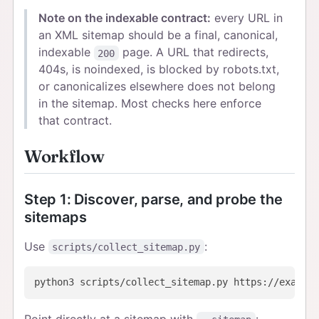
Note on the indexable contract:
every URL in
an XML sitemap should be a final, canonical,
indexable
page. A URL that redirects,
200
404s, is noindexed, is blocked by robots.txt,
or canonicalizes elsewhere does not belong
in the sitemap. Most checks here enforce
that contract.
Workflow
Step 1: Discover, parse, and probe the
sitemaps
Use
:
scripts/collect_sitemap.py
Point directly at a sitemap with
: