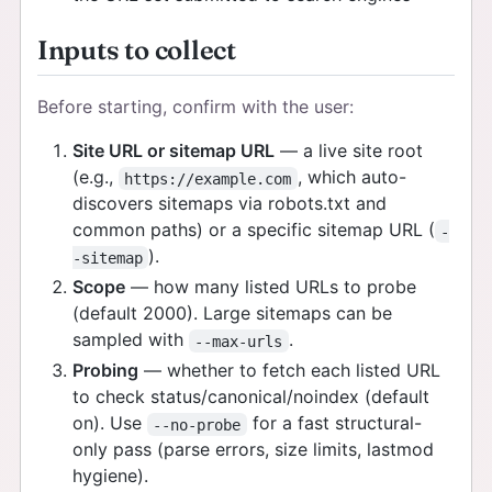
Inputs to collect
Before starting, confirm with the user:
Site URL or sitemap URL
— a live site root
(e.g.,
, which auto-
https://example.com
discovers sitemaps via robots.txt and
common paths) or a specific sitemap URL (
-
).
-sitemap
Scope
— how many listed URLs to probe
(default 2000). Large sitemaps can be
sampled with
.
--max-urls
Probing
— whether to fetch each listed URL
to check status/canonical/noindex (default
on). Use
for a fast structural-
--no-probe
only pass (parse errors, size limits, lastmod
hygiene).