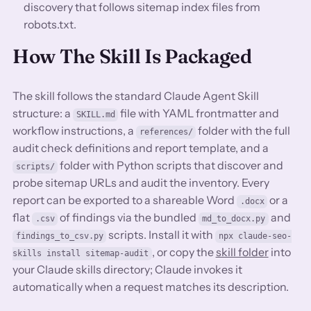
discovery that follows sitemap index files from
robots.txt.
How The Skill Is Packaged
The skill follows the standard Claude Agent Skill
structure: a
file with YAML frontmatter and
SKILL.md
workflow instructions, a
folder with the full
references/
audit check definitions and report template, and a
folder with Python scripts that discover and
scripts/
probe sitemap URLs and audit the inventory. Every
report can be exported to a shareable Word
or a
.docx
flat
of findings via the bundled
and
.csv
md_to_docx.py
scripts. Install it with
findings_to_csv.py
npx claude-seo-
, or copy the
skill folder
into
skills install sitemap-audit
your Claude skills directory; Claude invokes it
automatically when a request matches its description.