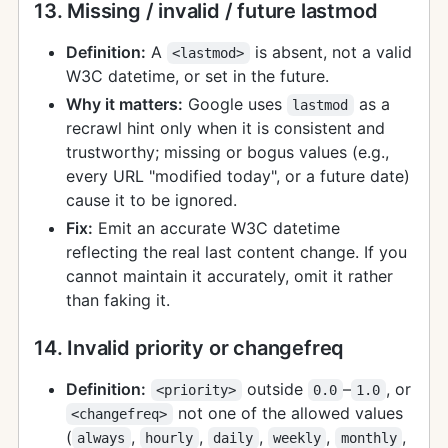
13. Missing / invalid / future lastmod
Definition:
A
is absent, not a valid
<lastmod>
W3C datetime, or set in the future.
Why it matters:
Google uses
as a
lastmod
recrawl hint only when it is consistent and
trustworthy; missing or bogus values (e.g.,
every URL "modified today", or a future date)
cause it to be ignored.
Fix:
Emit an accurate W3C datetime
reflecting the real last content change. If you
cannot maintain it accurately, omit it rather
than faking it.
14. Invalid priority or changefreq
Definition:
outside
–
, or
<priority>
0.0
1.0
not one of the allowed values
<changefreq>
(
,
,
,
,
,
always
hourly
daily
weekly
monthly