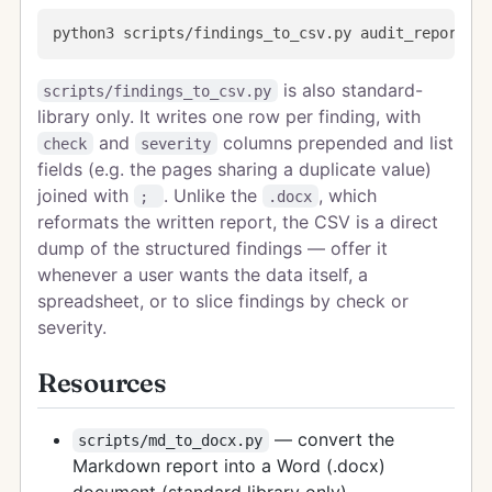
is also standard-
scripts/findings_to_csv.py
library only. It writes one row per finding, with
and
columns prepended and list
check
severity
fields (e.g. the pages sharing a duplicate value)
joined with
. Unlike the
, which
;
.docx
reformats the written report, the CSV is a direct
dump of the structured findings — offer it
whenever a user wants the data itself, a
spreadsheet, or to slice findings by check or
severity.
Resources
— convert the
scripts/md_to_docx.py
Markdown report into a Word (.docx)
document (standard library only)