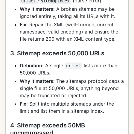
/
(parse error).
urlset
sitemapindex
Why it matters:
A broken sitemap may be
ignored entirely, taking all its URLs with it.
Fix:
Repair the XML (well-formed, correct
namespace, valid encoding) and ensure the
file returns 200 with an XML content type.
3. Sitemap exceeds 50,000 URLs
Definition:
A single
lists more than
urlset
50,000 URLs.
Why it matters:
The sitemaps protocol caps a
single file at 50,000 URLs; anything beyond
may be truncated or rejected.
Fix:
Split into multiple sitemaps under the
limit and list them in a sitemap index.
4. Sitemap exceeds 50MB
uncompressed