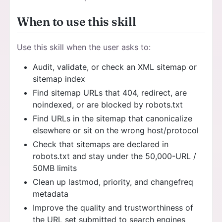
When to use this skill
Use this skill when the user asks to:
Audit, validate, or check an XML sitemap or
sitemap index
Find sitemap URLs that 404, redirect, are
noindexed, or are blocked by robots.txt
Find URLs in the sitemap that canonicalize
elsewhere or sit on the wrong host/protocol
Check that sitemaps are declared in
robots.txt and stay under the 50,000-URL /
50MB limits
Clean up lastmod, priority, and changefreq
metadata
Improve the quality and trustworthiness of
the URL set submitted to search engines