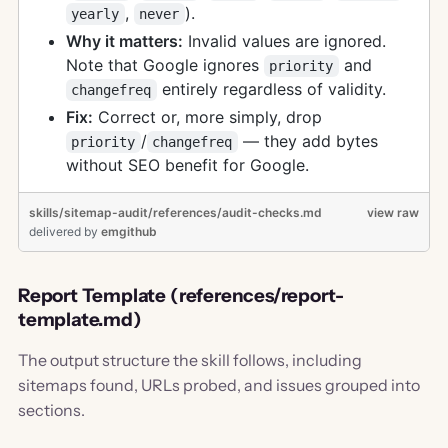
,
).
yearly
never
Why it matters:
Invalid values are ignored.
Note that Google ignores
and
priority
entirely regardless of validity.
changefreq
Fix:
Correct or, more simply, drop
/
— they add bytes
priority
changefreq
without SEO benefit for Google.
skills/sitemap-audit/references/audit-checks.md
view raw
delivered
by
emgithub
Report Template (references/report-
template.md)
The output structure the skill follows, including
sitemaps found, URLs probed, and issues grouped into
sections.