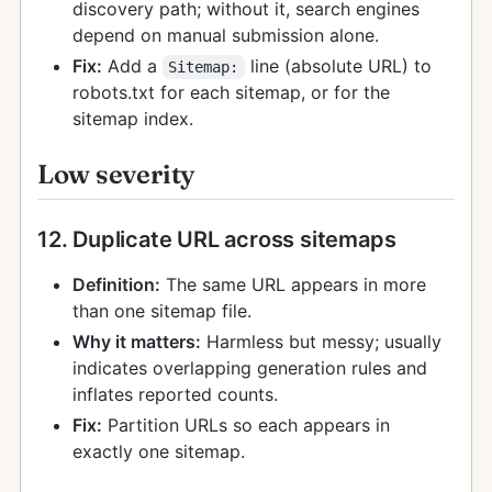
discovery path; without it, search engines
depend on manual submission alone.
Fix:
Add a
line (absolute URL) to
Sitemap:
robots.txt for each sitemap, or for the
sitemap index.
Low severity
12. Duplicate URL across sitemaps
Definition:
The same URL appears in more
than one sitemap file.
Why it matters:
Harmless but messy; usually
indicates overlapping generation rules and
inflates reported counts.
Fix:
Partition URLs so each appears in
exactly one sitemap.