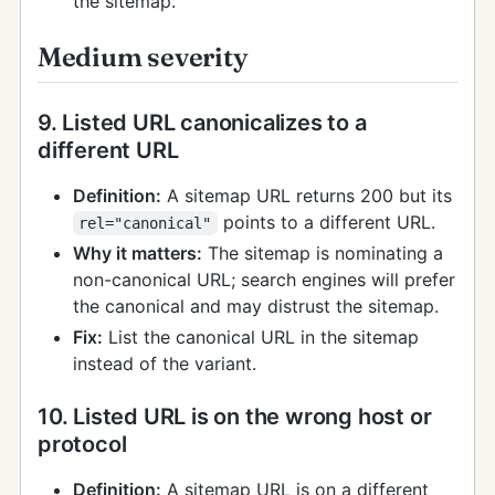
the sitemap.
Medium severity
9. Listed URL canonicalizes to a
different URL
Definition:
A sitemap URL returns 200 but its
points to a different URL.
rel="canonical"
Why it matters:
The sitemap is nominating a
non-canonical URL; search engines will prefer
the canonical and may distrust the sitemap.
Fix:
List the canonical URL in the sitemap
instead of the variant.
10. Listed URL is on the wrong host or
protocol
Definition:
A sitemap URL is on a different