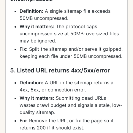
Definition:
A single sitemap file exceeds
50MB uncompressed.
Why it matters:
The protocol caps
uncompressed size at 50MB; oversized files
may be ignored.
Fix:
Split the sitemap and/or serve it gzipped,
keeping each file under 50MB uncompressed.
5. Listed URL returns 4xx/5xx/error
Definition:
A URL in the sitemap returns a
4xx, 5xx, or connection error.
Why it matters:
Submitting dead URLs
wastes crawl budget and signals a stale, low-
quality sitemap.
Fix:
Remove the URL, or fix the page so it
returns 200 if it should exist.