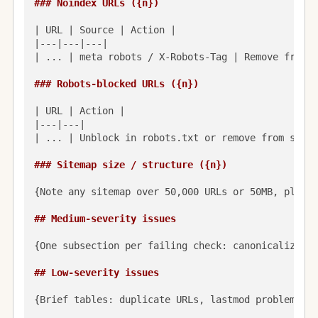
### Noindex URLs ({n})
| URL | Source | Action |

|---|---|---|

| ... | meta robots / X-Robots-Tag | Remove from s
### Robots-blocked URLs ({n})
| URL | Action |

|---|---|

| ... | Unblock in robots.txt or remove from sitem
### Sitemap size / structure ({n})
{Note any sitemap over 50,000 URLs or 50MB, plus p
## Medium-severity issues
{One subsection per failing check: canonicalized-a
## Low-severity issues
{Brief tables: duplicate URLs, lastmod problems, i