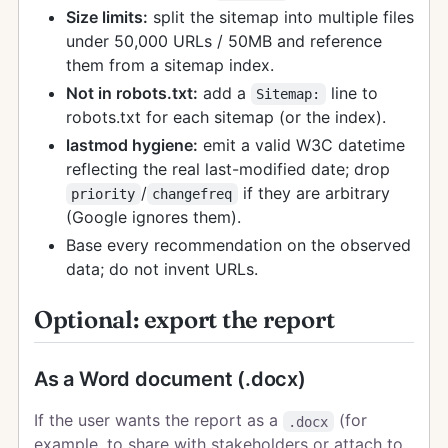
Size limits:
split the sitemap into multiple files
under 50,000 URLs / 50MB and reference
them from a sitemap index.
Not in robots.txt:
add a
line to
Sitemap:
robots.txt for each sitemap (or the index).
lastmod hygiene:
emit a valid W3C datetime
reflecting the real last-modified date; drop
/
if they are arbitrary
priority
changefreq
(Google ignores them).
Base every recommendation on the observed
data; do not invent URLs.
Optional: export the report
As a Word document (.docx)
If the user wants the report as a
(for
.docx
example, to share with stakeholders or attach to