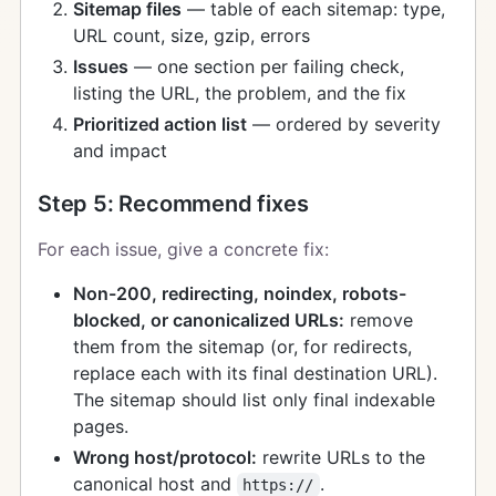
Sitemap files
— table of each sitemap: type,
URL count, size, gzip, errors
Issues
— one section per failing check,
listing the URL, the problem, and the fix
Prioritized action list
— ordered by severity
and impact
Step 5: Recommend fixes
For each issue, give a concrete fix:
Non-200, redirecting, noindex, robots-
blocked, or canonicalized URLs:
remove
them from the sitemap (or, for redirects,
replace each with its final destination URL).
The sitemap should list only final indexable
pages.
Wrong host/protocol:
rewrite URLs to the
canonical host and
.
https://