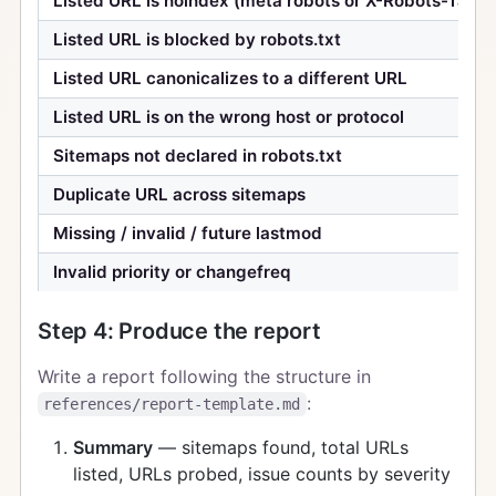
Listed URL is noindex (meta robots or X-Robots-Tag)
Listed URL is blocked by robots.txt
Listed URL canonicalizes to a different URL
Listed URL is on the wrong host or protocol
Sitemaps not declared in robots.txt
Duplicate URL across sitemaps
Missing / invalid / future lastmod
Invalid priority or changefreq
Step 4: Produce the report
Write a report following the structure in
:
references/report-template.md
Summary
— sitemaps found, total URLs
listed, URLs probed, issue counts by severity