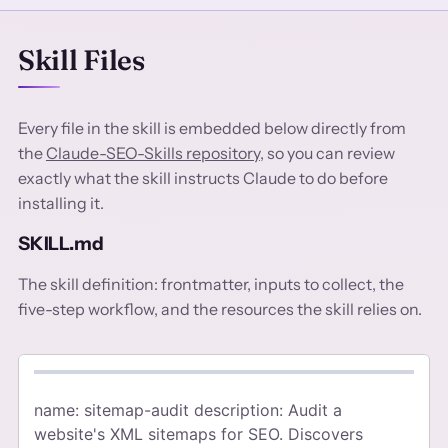
Skill Files
Every file in the skill is embedded below directly from
the
Claude-SEO-Skills repository
, so you can review
exactly what the skill instructs Claude to do before
installing it.
SKILL.md
The skill definition: frontmatter, inputs to collect, the
five-step workflow, and the resources the skill relies on.
name: sitemap-audit description: Audit a
website's XML sitemaps for SEO. Discovers