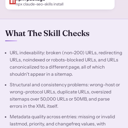
npx claude-seo-skills install
What The Skill Checks
URL indexability: broken (non-200) URLs, redirecting
URLs, noindexed or robots-blocked URLs, and URLs
canonicalized to a different page, all of which
shouldn't appear in a sitemap.
Structural and consistency problems: wrong-host or
wrong-protocol URLs, duplicate URLs, oversized
sitemaps over 50,000 URLs or 50MB, and parse
errors in the XML itself.
Metadata quality across entries: missing or invalid
lastmod, priority, and changefreq values, with