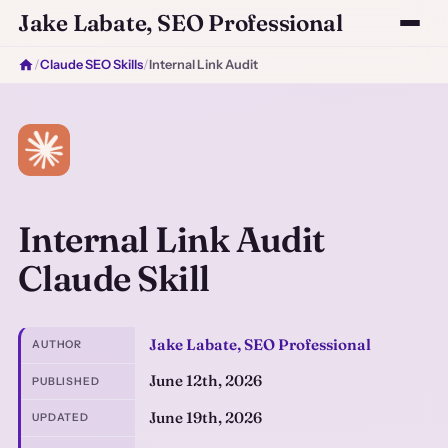
Jake Labate, SEO Professional
/
Claude SEO Skills
/
Internal Link Audit
Internal Link Audit
Claude Skill
Jake Labate, SEO Professional
AUTHOR
June 12th, 2026
PUBLISHED
June 19th, 2026
UPDATED