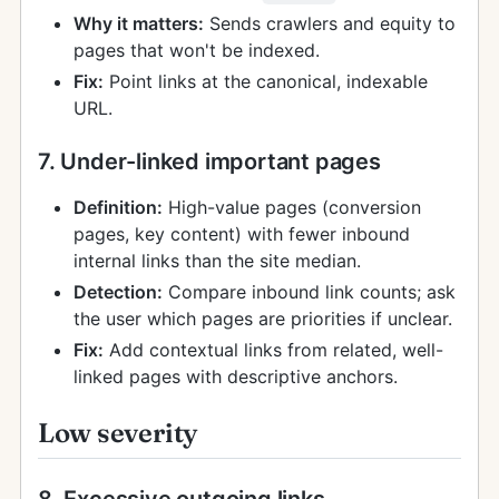
Why it matters:
Sends crawlers and equity to
pages that won't be indexed.
Fix:
Point links at the canonical, indexable
URL.
7. Under-linked important pages
Definition:
High-value pages (conversion
pages, key content) with fewer inbound
internal links than the site median.
Detection:
Compare inbound link counts; ask
the user which pages are priorities if unclear.
Fix:
Add contextual links from related, well-
linked pages with descriptive anchors.
Low severity
8. Excessive outgoing links