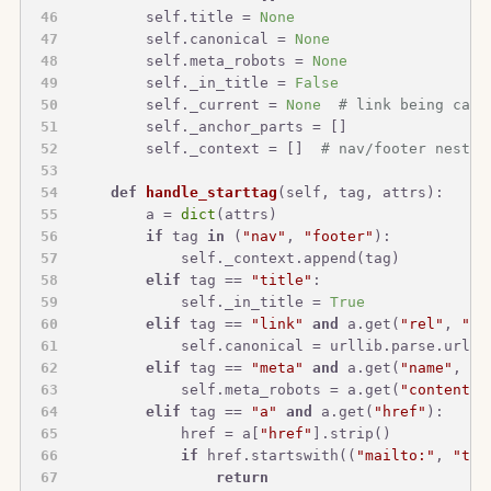
        self.title = 
None
        self.canonical = 
None
        self.meta_robots = 
None
        self._in_title = 
False
        self._current = 
None
# link being capt
        self._anchor_parts = []
        self._context = []  
# nav/footer nestin
def
handle_starttag
(
self, tag, attrs
):
        a = 
dict
(attrs)
if
 tag 
in
 (
"nav"
, 
"footer"
):
            self._context.append(tag)
elif
 tag == 
"title"
:
            self._in_title = 
True
elif
 tag == 
"link"
and
 a.get(
"rel"
, 
""
)
            self.canonical = urllib.parse.urljo
elif
 tag == 
"meta"
and
 a.get(
"name"
, 
""
            self.meta_robots = a.get(
"content"
)
elif
 tag == 
"a"
and
 a.get(
"href"
):
            href = a[
"href"
].strip()
if
 href.startswith((
"mailto:"
, 
"tel
return