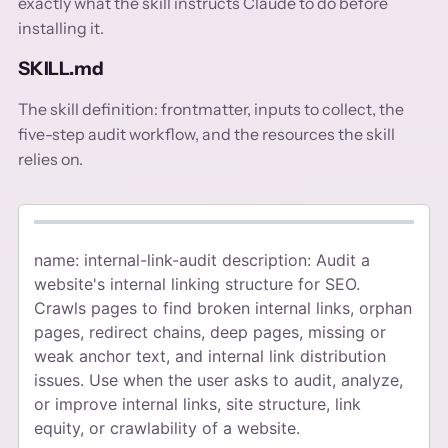
exactly what the skill instructs Claude to do before
installing it.
SKILL.md
The skill definition: frontmatter, inputs to collect, the
five-step audit workflow, and the resources the skill
relies on.
name: internal-link-audit description: Audit a
website's internal linking structure for SEO.
Crawls pages to find broken internal links, orphan
pages, redirect chains, deep pages, missing or
weak anchor text, and internal link distribution
issues. Use when the user asks to audit, analyze,
or improve internal links, site structure, link
equity, or crawlability of a website.