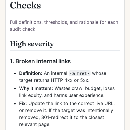
Checks
Full definitions, thresholds, and rationale for each
audit check.
High severity
1. Broken internal links
Definition:
An internal
whose
<a href>
target returns HTTP 4xx or 5xx.
Why it matters:
Wastes crawl budget, loses
link equity, and harms user experience.
Fix:
Update the link to the correct live URL,
or remove it. If the target was intentionally
removed, 301-redirect it to the closest
relevant page.