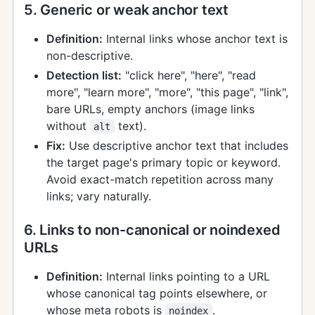
5. Generic or weak anchor text
Definition:
Internal links whose anchor text is
non-descriptive.
Detection list:
"click here", "here", "read
more", "learn more", "more", "this page", "link",
bare URLs, empty anchors (image links
without
text).
alt
Fix:
Use descriptive anchor text that includes
the target page's primary topic or keyword.
Avoid exact-match repetition across many
links; vary naturally.
6. Links to non-canonical or noindexed
URLs
Definition:
Internal links pointing to a URL
whose canonical tag points elsewhere, or
whose meta robots is
.
noindex