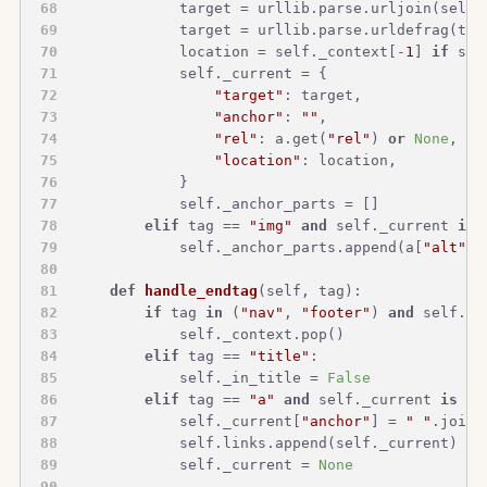
            target = urllib.parse.urljoin(self.
            target = urllib.parse.urldefrag(tar
            location = self._context[-
1
] 
if
 sel
            self._current = {
"target"
: target,
"anchor"
: 
""
,
"rel"
: a.get(
"rel"
) 
or
None
,
"location"
: location,
            }
            self._anchor_parts = []
elif
 tag == 
"img"
and
 self._current 
is
            self._anchor_parts.append(a[
"alt"
])
def
handle_endtag
(
self, tag
):
if
 tag 
in
 (
"nav"
, 
"footer"
) 
and
 self._c
            self._context.pop()
elif
 tag == 
"title"
:
            self._in_title = 
False
elif
 tag == 
"a"
and
 self._current 
is
no
            self._current[
"anchor"
] = 
" "
.join(
            self.links.append(self._current)
            self._current = 
None