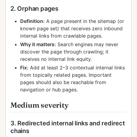
2. Orphan pages
Definition:
A page present in the sitemap (or
known page set) that receives zero inbound
internal links from crawlable pages.
Why it matters:
Search engines may never
discover the page through crawling; it
receives no internal link equity.
Fix:
Add at least 2–3 contextual internal links
from topically related pages. Important
pages should also be reachable from
navigation or hub pages.
Medium severity
3. Redirected internal links and redirect
chains