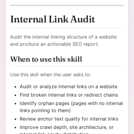
Internal Link Audit
Audit the internal linking structure of a website
and produce an actionable SEO report.
When to use this skill
Use this skill when the user asks to:
Audit or analyze internal links on a website
Find broken internal links or redirect chains
Identify orphan pages (pages with no internal
links pointing to them)
Review anchor text quality for internal links
Improve crawl depth, site architecture, or