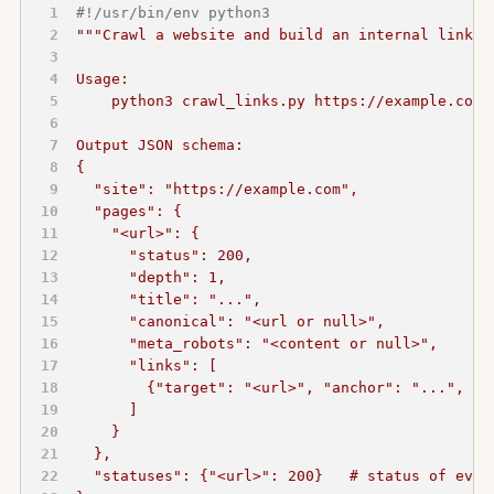
#!/usr/bin/env python3
"""Crawl a website and build an internal link g
Usage:
    python3 crawl_links.py https://example.com 
Output JSON schema:
{
  "site": "https://example.com",
  "pages": {
    "<url>": {
      "status": 200,
      "depth": 1,
      "title": "...",
      "canonical": "<url or null>",
      "meta_robots": "<content or null>",
      "links": [
        {"target": "<url>", "anchor": "...", "r
      ]
    }
  },
  "statuses": {"<url>": 200}   # status of ever