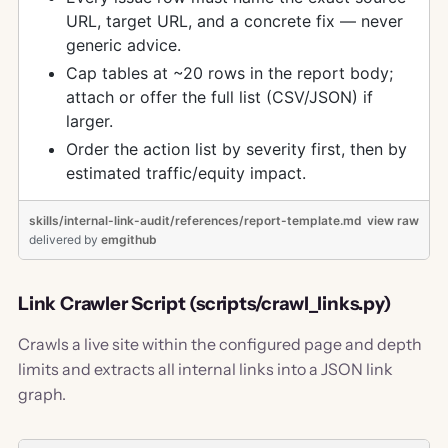
URL, target URL, and a concrete fix — never
generic advice.
Cap tables at ~20 rows in the report body;
attach or offer the full list (CSV/JSON) if
larger.
Order the action list by severity first, then by
estimated traffic/equity impact.
skills/internal-link-audit/references/report-template.md
view raw
delivered
by
emgithub
Link Crawler Script (scripts/crawl_links.py)
Crawls a live site within the configured page and depth
limits and extracts all internal links into a JSON link
graph.