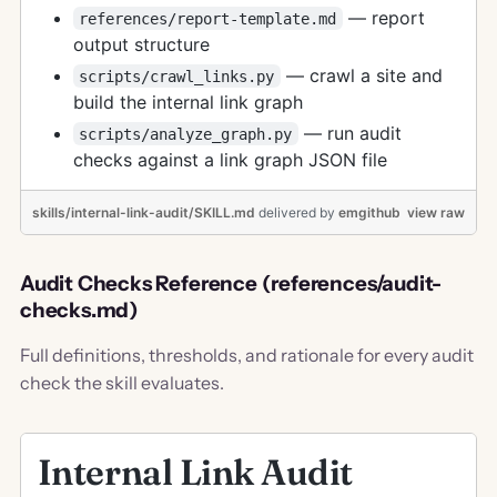
— report
references/report-template.md
output structure
— crawl a site and
scripts/crawl_links.py
build the internal link graph
— run audit
scripts/analyze_graph.py
checks against a link graph JSON file
skills/internal-link-audit/SKILL.md
delivered
by
emgithub
view raw
Audit Checks Reference (references/audit-
checks.md)
Full definitions, thresholds, and rationale for every audit
check the skill evaluates.
Internal Link Audit