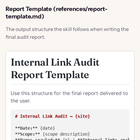
Report Template (references/report-
template.md)
The output structure the skill follows when writing the
final audit report.
Internal Link Audit
Report Template
Use this structure for the final report delivered to
the user.
# Internal Link Audit — {site}
**Date:**
**Scope:**