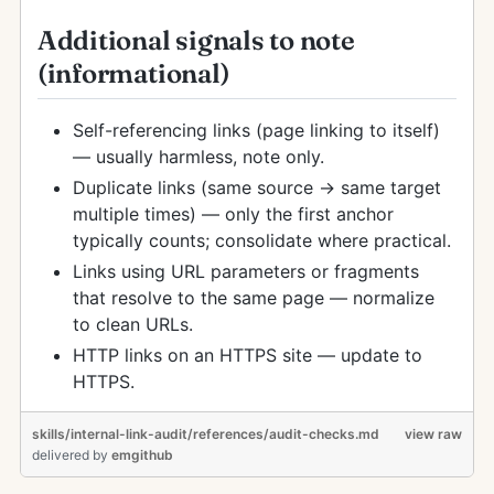
Additional signals to note
(informational)
Self-referencing links (page linking to itself)
— usually harmless, note only.
Duplicate links (same source → same target
multiple times) — only the first anchor
typically counts; consolidate where practical.
Links using URL parameters or fragments
that resolve to the same page — normalize
to clean URLs.
HTTP links on an HTTPS site — update to
HTTPS.
skills/internal-link-audit/references/audit-checks.md
view raw
delivered
by
emgithub