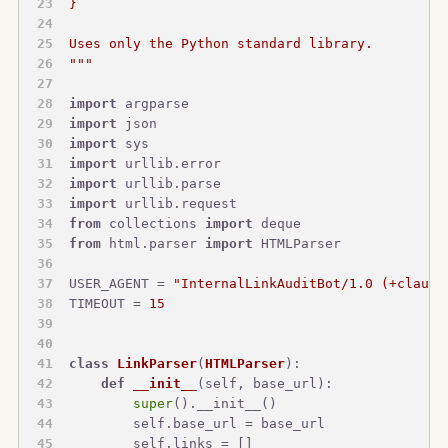
}
Uses only the Python standard library.
"""
import
 argparse
import
 json
import
 sys
import
 urllib.error
import
 urllib.parse
import
 urllib.request
from
 collections 
import
 deque
from
 html.parser 
import
 HTMLParser
USER_AGENT = 
"InternalLinkAuditBot/1.0 (+claude
TIMEOUT = 
15
class
LinkParser
(
HTMLParser
):
def
__init__
(
self, base_url
):
super
().__init__()
        self.base_url = base_url
        self.links = []