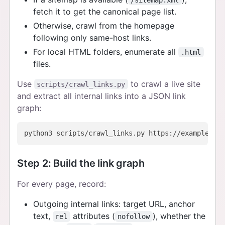
fetch it to get the canonical page list.
Otherwise, crawl from the homepage
following only same-host links.
For local HTML folders, enumerate all
.html
files.
Use
to crawl a live site
scripts/crawl_links.py
and extract all internal links into a JSON link
graph:
Step 2: Build the link graph
For every page, record:
Outgoing internal links: target URL, anchor
text,
attributes (
), whether the
rel
nofollow