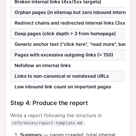
Broken internal links (4xx/5xx targets)
Orphan pages (in sitemap but zero inbound internal li
Redirect chains and redirected internal links (3xx targ
Deep pages (click depth > 3 from homepage)
Generic anchor text ("click here", "read more", bare U
Pages with excessive outgoing links (> 150)
Nofollow on internal links
Links to non-canonical or noindexed URLs
Low inbound link count on important pages
Step 4: Produce the report
Write a report following the structure in
:
references/report-template.md
Summary
— pages crawled, total internal