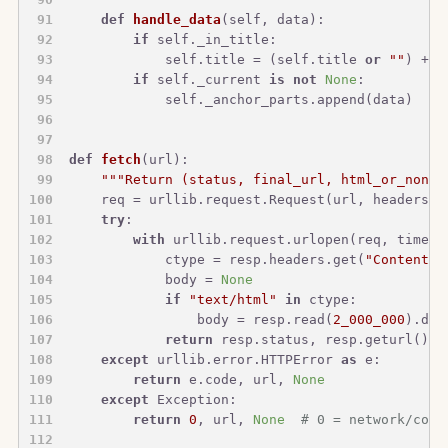
def
handle_data
(
self, data
):
if
 self._in_title:
            self.title = (self.title 
or
""
) + d
if
 self._current 
is
not
None
:
            self._anchor_parts.append(data)
def
fetch
(
url
):
"""Return (status, final_url, html_or_none)
    req = urllib.request.Request(url, headers={
try
:
with
 urllib.request.urlopen(req, timeou
            ctype = resp.headers.get(
"Content-T
            body = 
None
if
"text/html"
in
 ctype:
                body = resp.read(
2_000_000
).dec
return
 resp.status, resp.geturl(), 
except
 urllib.error.HTTPError 
as
 e:
return
 e.code, url, 
None
except
 Exception:
return
0
, url, 
None
# 0 = network/conn