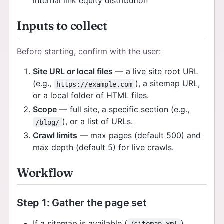
internal link equity distribution
Inputs to collect
Before starting, confirm with the user:
Site URL or local files
— a live site root URL
(e.g.,
), a sitemap URL,
https://example.com
or a local folder of HTML files.
Scope
— full site, a specific section (e.g.,
), or a list of URLs.
/blog/
Crawl limits
— max pages (default 500) and
max depth (default 5) for live crawls.
Workflow
Step 1: Gather the page set
If a sitemap is available (
),
/sitemap.xml