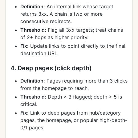
Definition:
An internal link whose target
returns 3xx. A chain is two or more
consecutive redirects.
Threshold:
Flag all 3xx targets; treat chains
of 2+ hops as higher priority.
Fix:
Update links to point directly to the final
destination URL.
4. Deep pages (click depth)
Definition:
Pages requiring more than 3 clicks
from the homepage to reach.
Threshold:
Depth > 3 flagged; depth > 5 is
critical.
Fix:
Link to deep pages from hub/category
pages, the homepage, or popular high-depth-
0/1 pages.