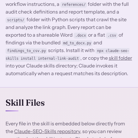
workflow instructions, a
folder with the full
references/
audit check definitions and report template, and a
folder with Python scripts that crawl the site
scripts/
and analyze the link graph. Every report can be
exported to a shareable Word
or a flat
of
.docx
.csv
findings via the bundled
and
md_to_docx.py
scripts. Install it with
findings_to_csv.py
npx claude-seo-
, or copy the
skill folder
skills install internal-link-audit
into your Claude skills directory; Claude invokes it
automatically when a request matches its description.
Skill Files
Every file in the skill is embedded below directly from
the
Claude-SEO-Skills repository
, so you can review