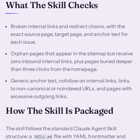
What The Skill Checks
Broken internal links and redirect chains, with the
exact source page, target page, and anchor text for
each issue.
Orphan pages that appear in the sitemap but receive
zero inbound internal links, plus pages buried deeper
than three clicks from the homepage.
Generic anchor text, nofollow on internal links, links
to non-canonical or noindexed URLs, and pages with
excessive outgoing links.
How The Skill Is Packaged
The skill follows the standard Claude Agent Skill
structure: a
file with YAML frontmatter and
SKILL.md