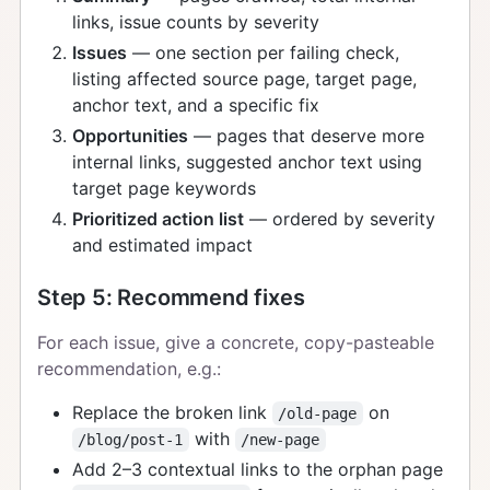
links, issue counts by severity
Issues
— one section per failing check,
listing affected source page, target page,
anchor text, and a specific fix
Opportunities
— pages that deserve more
internal links, suggested anchor text using
target page keywords
Prioritized action list
— ordered by severity
and estimated impact
Step 5: Recommend fixes
For each issue, give a concrete, copy-pasteable
recommendation, e.g.:
Replace the broken link
on
/old-page
with
/blog/post-1
/new-page
Add 2–3 contextual links to the orphan page