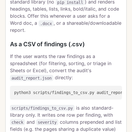
standard library (no
) and renders
pip install
headings, tables, lists, links, bold/italic, and code
blocks. Offer this whenever a user asks for a
Word doc, a
, or a shareable/downloadable
.docx
report.
As a CSV of findings (.csv)
If the user wants the raw findings as a
spreadsheet (for filtering, sorting, or triage in
Sheets or Excel), convert the audit's
directly:
audit_report.json
is also standard-
scripts/findings_to_csv.py
library only. It writes one row per finding, with
and
columns prepended and list
check
severity
fields (e.g. the pages sharing a duplicate value)