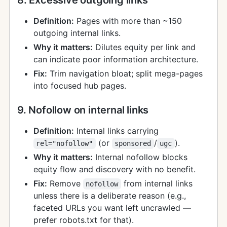
Definition:
Pages with more than ~150
outgoing internal links.
Why it matters:
Dilutes equity per link and
can indicate poor information architecture.
Fix:
Trim navigation bloat; split mega-pages
into focused hub pages.
9. Nofollow on internal links
Definition:
Internal links carrying
(or
/
).
rel="nofollow"
sponsored
ugc
Why it matters:
Internal nofollow blocks
equity flow and discovery with no benefit.
Fix:
Remove
from internal links
nofollow
unless there is a deliberate reason (e.g.,
faceted URLs you want left uncrawled —
prefer robots.txt for that).