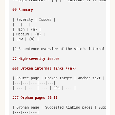
**Pages crawled:**
 {n} | 
**Internal links analyzed
## Summary
| Severity | Issues |

|---|---|

| High | {n} |

| Medium | {n} |

| Low | {n} |

{2–3 sentence overview of the site's internal link
## High-severity issues
### Broken internal links ({n})
| Source page | Broken target | Anchor text | Stat
|---|---|---|---|---|

| ... | ... | ... | 404 | ... |

### Orphan pages ({n})
| Orphan page | Suggested linking pages | Suggeste
|---|---|---|
