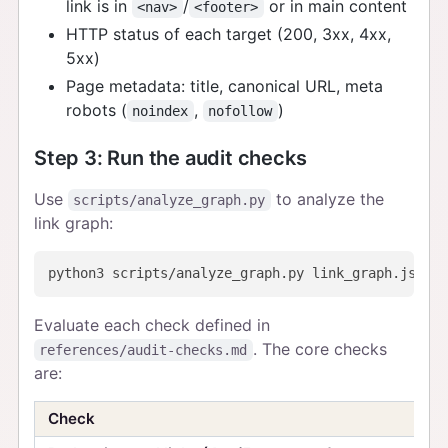
link is in
/
or in main content
<nav>
<footer>
HTTP status of each target (200, 3xx, 4xx,
5xx)
Page metadata: title, canonical URL, meta
robots (
,
)
noindex
nofollow
Step 3: Run the audit checks
Use
to analyze the
scripts/analyze_graph.py
link graph:
Evaluate each check defined in
. The core checks
references/audit-checks.md
are:
Check