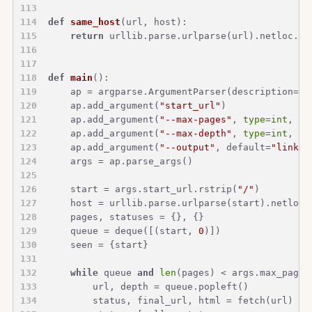
def
same_host
(
url, host
):
return
 urllib.parse.urlparse(url).netloc.lo
def
main
():
    ap = argparse.ArgumentParser(description=
"C
    ap.add_argument(
"start_url"
)
    ap.add_argument(
"--max-pages"
, 
type
=
int
, de
    ap.add_argument(
"--max-depth"
, 
type
=
int
, de
    ap.add_argument(
"--output"
, default=
"link_g
    args = ap.parse_args()
    start = args.start_url.rstrip(
"/"
)
    host = urllib.parse.urlparse(start).netloc.
    pages, statuses = {}, {}
    queue = deque([(start, 
0
)])
    seen = {start}
while
 queue 
and
len
(pages) < args.max_pages
        url, depth = queue.popleft()
        status, final_url, html = fetch(url)