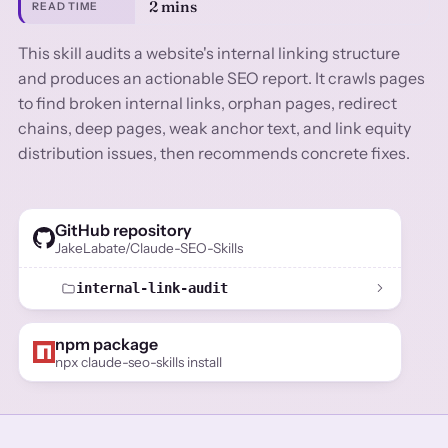
2 mins
READ TIME
This skill audits a website's internal linking structure
and produces an actionable SEO report. It crawls pages
to find broken internal links, orphan pages, redirect
chains, deep pages, weak anchor text, and link equity
distribution issues, then recommends concrete fixes.
GitHub repository
JakeLabate/Claude-SEO-Skills
internal-link-audit
npm package
npx claude-seo-skills install