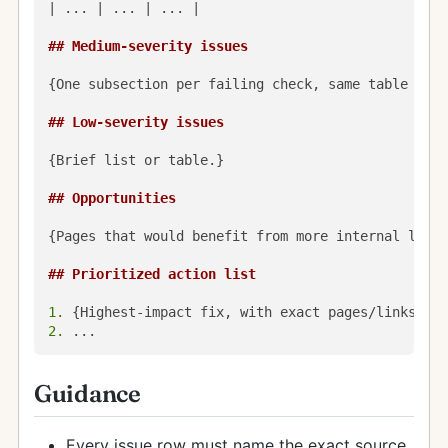
| ... | ... | ... |

## Medium-severity issues
{One subsection per failing check, same table styl
## Low-severity issues
{Brief list or table.}

## Opportunities
{Pages that would benefit from more internal links
## Prioritized action list
1.
2.
Guidance
Every issue row must name the exact source