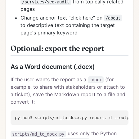
from topically related
/services/seo-audit
pages
Change anchor text "click here" on
/about
to descriptive text containing the target
page's primary keyword
Optional: export the report
As a Word document (.docx)
If the user wants the report as a
(for
.docx
example, to share with stakeholders or attach to
a ticket), save the Markdown report to a file and
convert it:
uses only the Python
scripts/md_to_docx.py