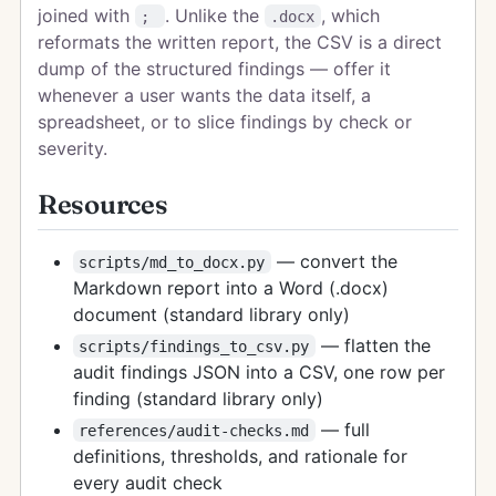
joined with
. Unlike the
, which
;
.docx
reformats the written report, the CSV is a direct
dump of the structured findings — offer it
whenever a user wants the data itself, a
spreadsheet, or to slice findings by check or
severity.
Resources
— convert the
scripts/md_to_docx.py
Markdown report into a Word (.docx)
document (standard library only)
— flatten the
scripts/findings_to_csv.py
audit findings JSON into a CSV, one row per
finding (standard library only)
— full
references/audit-checks.md
definitions, thresholds, and rationale for
every audit check