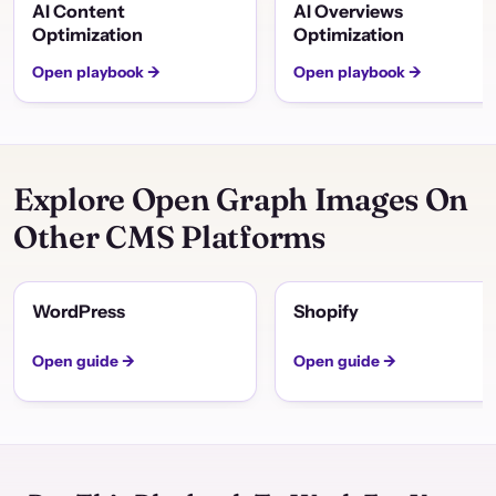
AI Content
AI Overviews
Optimization
Optimization
Open playbook →
Open playbook →
Explore Open Graph Images On
Other CMS Platforms
WordPress
Shopify
Open guide →
Open guide →