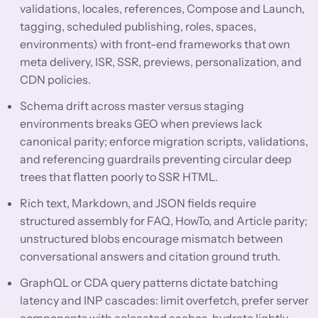
validations, locales, references, Compose and Launch,
tagging, scheduled publishing, roles, spaces,
environments) with front-end frameworks that own
meta delivery, ISR, SSR, previews, personalization, and
CDN policies.
Schema drift across master versus staging
environments breaks GEO when previews lack
canonical parity; enforce migration scripts, validations,
and referencing guardrails preventing circular deep
trees that flatten poorly to SSR HTML.
Rich text, Markdown, and JSON fields require
structured assembly for FAQ, HowTo, and Article parity;
unstructured blobs encourage mismatch between
conversational answers and citation ground truth.
GraphQL or CDA query patterns dictate batching
latency and INP cascades: limit overfetch, prefer server