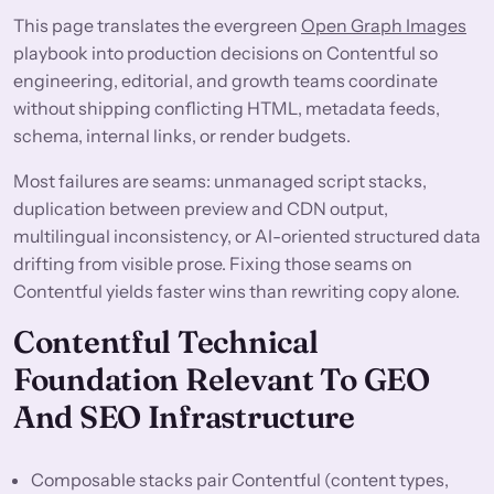
This page translates the evergreen
Open Graph Images
playbook into production decisions on Contentful so
engineering, editorial, and growth teams coordinate
without shipping conflicting HTML, metadata feeds,
schema, internal links, or render budgets.
Most failures are seams: unmanaged script stacks,
duplication between preview and CDN output,
multilingual inconsistency, or AI-oriented structured data
drifting from visible prose. Fixing those seams on
Contentful yields faster wins than rewriting copy alone.
Contentful Technical
Foundation Relevant To GEO
And SEO Infrastructure
Composable stacks pair Contentful (content types,