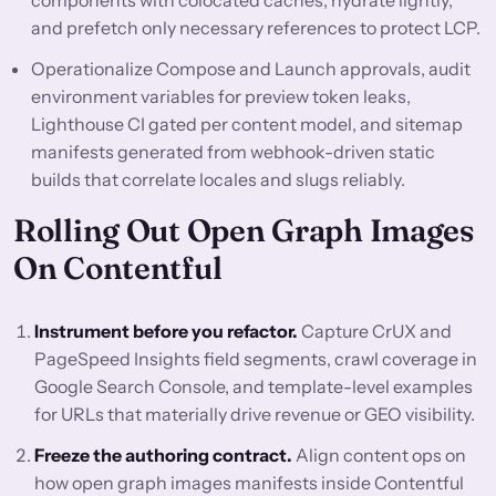
components with colocated caches, hydrate lightly,
and prefetch only necessary references to protect LCP.
Operationalize Compose and Launch approvals, audit
environment variables for preview token leaks,
Lighthouse CI gated per content model, and sitemap
manifests generated from webhook-driven static
builds that correlate locales and slugs reliably.
Rolling Out Open Graph Images
On Contentful
Instrument before you refactor.
Capture CrUX and
PageSpeed Insights field segments, crawl coverage in
Google Search Console, and template-level examples
for URLs that materially drive revenue or GEO visibility.
Freeze the authoring contract.
Align content ops on
how open graph images manifests inside Contentful