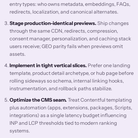
entry types: who owns metadata, embeddings, FAQs,
redirects, localization, and canonical alternates.
Stage production-identical previews.
Ship changes
through the same CDN, redirects, compression,
consent manager, personalization, and caching stack
users receive; GEO parity fails when previews omit
assets.
Implement in tight vertical slices.
Prefer one landing
template, product detail archetype, or hub page before
rolling sideways so schema, internal linking hooks,
instrumentation, and rollback paths stabilize.
Optimize the CMS seam.
Treat Contentful templating
plus automation (apps, extensions, packages, Scripts,
integrations) as a single latency budget influencing
INP and LCP thresholds tied to modern ranking
systems.