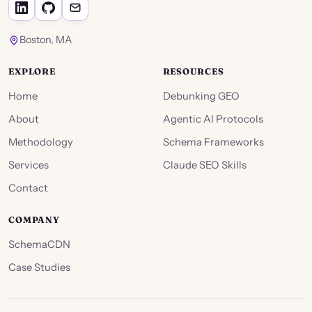
Boston, MA
EXPLORE
RESOURCES
Home
Debunking GEO
About
Agentic AI Protocols
Methodology
Schema Frameworks
Services
Claude SEO Skills
Contact
COMPANY
SchemaCDN
Case Studies