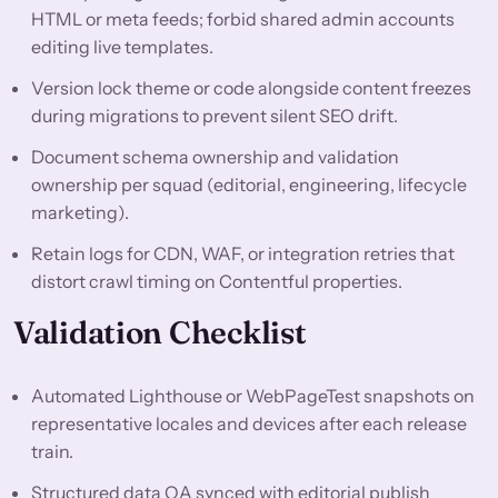
HTML or meta feeds; forbid shared admin accounts
editing live templates.
Version lock theme or code alongside content freezes
during migrations to prevent silent SEO drift.
Document schema ownership and validation
ownership per squad (editorial, engineering, lifecycle
marketing).
Retain logs for CDN, WAF, or integration retries that
distort crawl timing on Contentful properties.
Validation Checklist
Automated Lighthouse or WebPageTest snapshots on
representative locales and devices after each release
train.
Structured data QA synced with editorial publish