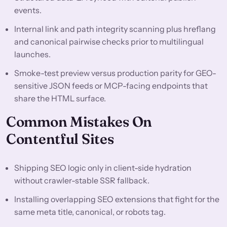
events.
Internal link and path integrity scanning plus hreflang
and canonical pairwise checks prior to multilingual
launches.
Smoke-test preview versus production parity for GEO-
sensitive JSON feeds or MCP-facing endpoints that
share the HTML surface.
Common Mistakes On
Contentful Sites
Shipping SEO logic only in client-side hydration
without crawler-stable SSR fallback.
Installing overlapping SEO extensions that fight for the
same meta title, canonical, or robots tag.