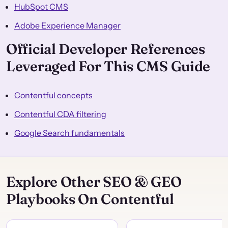
HubSpot CMS
Adobe Experience Manager
Official Developer References
Leveraged For This CMS Guide
Contentful concepts
Contentful CDA filtering
Google Search fundamentals
Explore Other SEO & GEO
Playbooks On Contentful