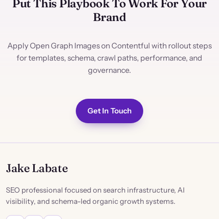
Put This Playbook To Work For Your
Brand
Apply Open Graph Images on Contentful with rollout steps
for templates, schema, crawl paths, performance, and
governance.
Get In Touch
Jake Labate
SEO professional focused on search infrastructure, AI
visibility, and schema-led organic growth systems.