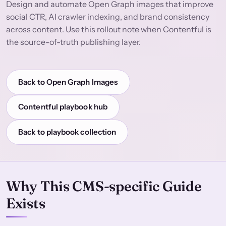
Design and automate Open Graph images that improve
social CTR, AI crawler indexing, and brand consistency
across content. Use this rollout note when Contentful is
the source-of-truth publishing layer.
Back to Open Graph Images
Contentful playbook hub
Back to playbook collection
Why This CMS-specific Guide
Exists