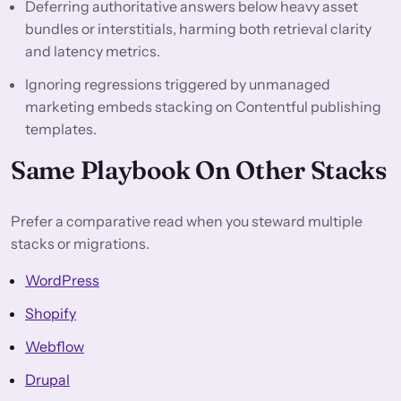
Deferring authoritative answers below heavy asset
bundles or interstitials, harming both retrieval clarity
and latency metrics.
Ignoring regressions triggered by unmanaged
marketing embeds stacking on Contentful publishing
templates.
Same Playbook On Other Stacks
Prefer a comparative read when you steward multiple
stacks or migrations.
WordPress
Shopify
Webflow
Drupal