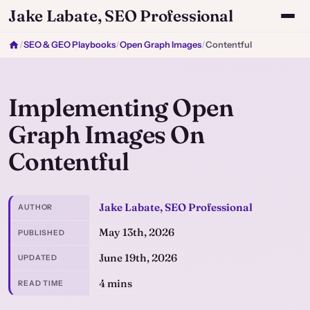
Jake Labate, SEO Professional
/
SEO & GEO Playbooks
/
Open Graph Images
/
Contentful
Implementing Open
Graph Images On
Contentful
Jake Labate, SEO Professional
AUTHOR
May 13th, 2026
PUBLISHED
June 19th, 2026
UPDATED
4 mins
READ TIME