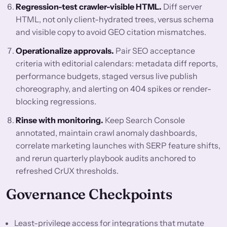
Regression-test crawler-visible HTML.
Diff server
HTML, not only client-hydrated trees, versus schema
and visible copy to avoid GEO citation mismatches.
Operationalize approvals.
Pair SEO acceptance
criteria with editorial calendars: metadata diff reports,
performance budgets, staged versus live publish
choreography, and alerting on 404 spikes or render-
blocking regressions.
Rinse with monitoring.
Keep Search Console
annotated, maintain crawl anomaly dashboards,
correlate marketing launches with SERP feature shifts,
and rerun quarterly playbook audits anchored to
refreshed CrUX thresholds.
Governance Checkpoints
Least-privilege access for integrations that mutate