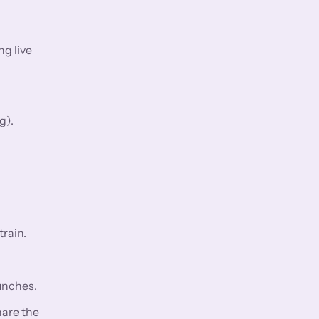
ng live
g).
rain.
aunches.
hare the