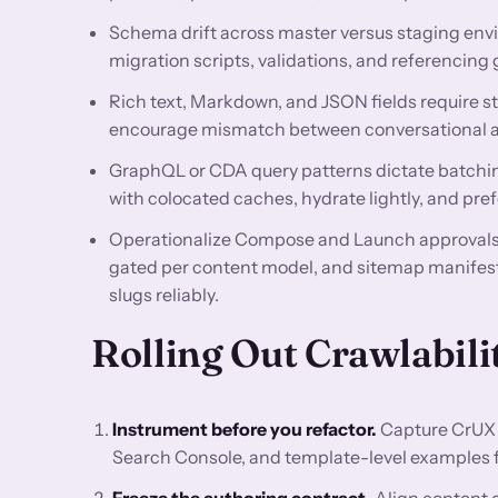
Schema drift across master versus staging env
migration scripts, validations, and referencing 
Rich text, Markdown, and JSON fields require st
encourage mismatch between conversational an
GraphQL or CDA query patterns dictate batchin
with colocated caches, hydrate lightly, and pre
Operationalize Compose and Launch approvals, 
gated per content model, and sitemap manifest
slugs reliably.
Rolling Out Crawlabili
Instrument before you refactor.
Capture CrUX 
Search Console, and template-level examples for
Freeze the authoring contract.
Align content o