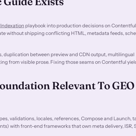
 Guide Exists
 Indexation
playbook into production decisions on Contentful
ate without shipping conflicting HTML, metadata feeds, sche
s, duplication between preview and CDN output, multilingual
ting from visible prose. Fixing those seams on Contentful yiel
Foundation Relevant To GEO
es, validations, locales, references, Compose and Launch, t
nts) with front-end frameworks that own meta delivery, ISR, 