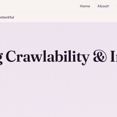
Home
About
ntentful
 Crawlability & 