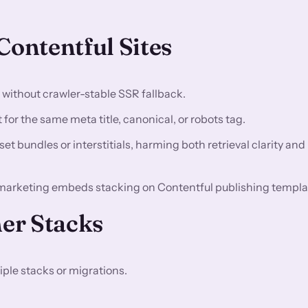
ontentful Sites
n without crawler-stable SSR fallback.
for the same meta title, canonical, or robots tag.
t bundles or interstitials, harming both retrieval clarity and
marketing embeds stacking on Contentful publishing templa
er Stacks
ple stacks or migrations.