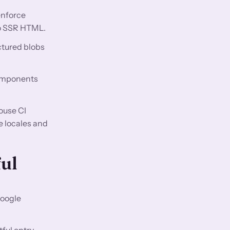
enforce
 to SSR HTML.
ctured blobs
components
ouse CI
e locales and
ful
Google
ful entry