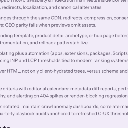
directs, localization, and canonical alternates.
nges through the same CDN, redirects, compression, conse
e; GEO parity fails when previews omit assets.
anding template, product detail archetype, or hub page before
trumentation, and rollback paths stabilize.
lating plus automation (apps, extensions, packages, Scripts
encing INP and LCP thresholds tied to modern ranking systems
rver HTML, not only client-hydrated trees, versus schema and 
criteria with editorial calendars: metadata diff reports, pe
hy, and alerting on 404 spikes or render-blocking regression
nnotated, maintain crawl anomaly dashboards, correlate ma
uarterly playbook audits anchored to refreshed CrUX threshol