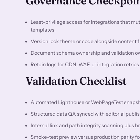
Governance Checkpoi
Least-privilege access for integrations that m
templates.
Version lock theme or code alongside content fr
Document schema ownership and validation owne
Retain logs for CDN, WAF, or integration retries
Validation Checklist
Automated Lighthouse or WebPageTest snapshots
Structured data QA synced with editorial publis
Internal link and path integrity scanning plus h
Smoke-test preview versus production parity f