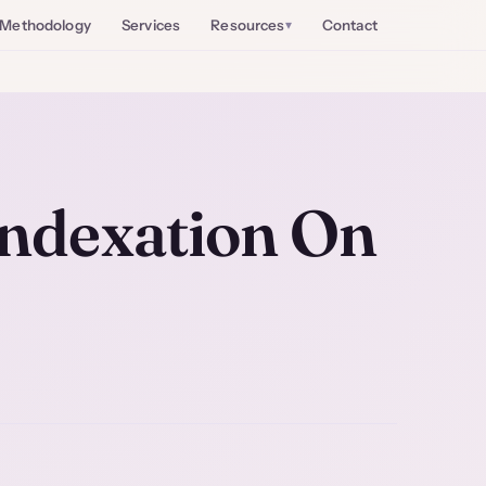
Methodology
Services
Resources
Contact
Indexation On