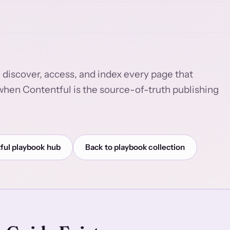
 discover, access, and index every page that
e when Contentful is the source-of-truth publishing
ful playbook hub
Back to playbook collection