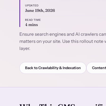
UPDATED
June 19th, 2026
READ TIME
4 mins
Ensure search engines and AI crawlers can
matters on your site. Use this rollout not
layer.
Back to Crawlability & Indexation
Content