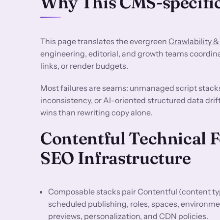
Why This CMS-specific
This page translates the evergreen
Crawlability &
engineering, editorial, and growth teams coordin
links, or render budgets.
Most failures are seams: unmanaged script stack
inconsistency, or AI-oriented structured data drif
wins than rewriting copy alone.
Contentful Technical 
SEO Infrastructure
Composable stacks pair Contentful (content typ
scheduled publishing, roles, spaces, environme
previews, personalization, and CDN policies.