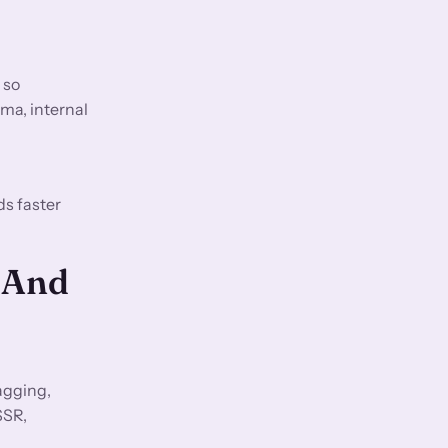
 so
ma, internal
ds faster
 And
agging,
SSR,