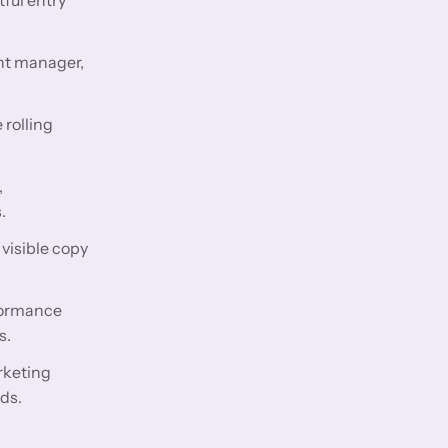
nt manager,
 rolling
,
.
visible copy
rformance
s.
rketing
ds.