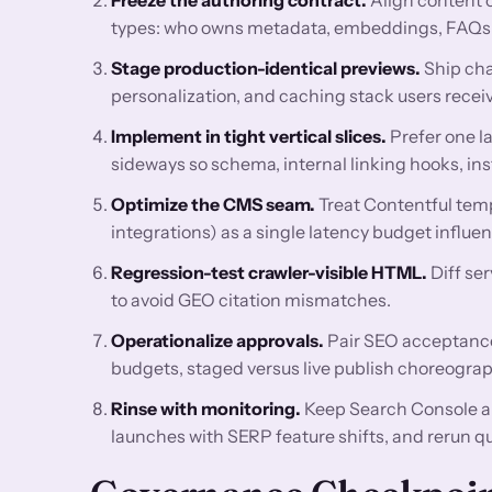
types: who owns metadata, embeddings, FAQs, re
Stage production-identical previews.
Ship cha
personalization, and caching stack users receiv
Implement in tight vertical slices.
Prefer one l
sideways so schema, internal linking hooks, ins
Optimize the CMS seam.
Treat Contentful temp
integrations) as a single latency budget influ
Regression-test crawler-visible HTML.
Diff se
to avoid GEO citation mismatches.
Operationalize approvals.
Pair SEO acceptance 
budgets, staged versus live publish choreograp
Rinse with monitoring.
Keep Search Console a
launches with SERP feature shifts, and rerun q