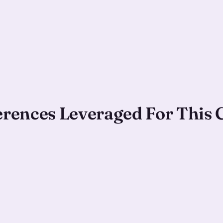
ferences Leveraged For This