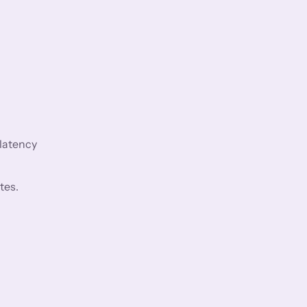
 latency
tes.