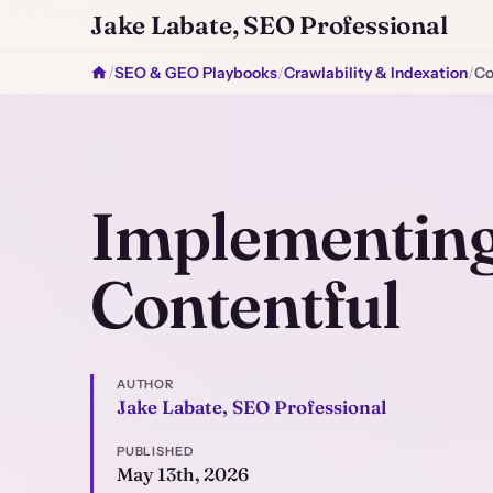
Jake Labate, SEO Professional
/
SEO & GEO Playbooks
/
Crawlability & Indexation
/
Co
Implementing
Contentful
AUTHOR
Jake Labate, SEO Professional
PUBLISHED
May 13th, 2026