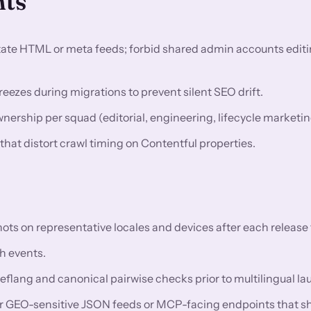
nts
utate HTML or meta feeds; forbid shared admin accounts editi
eezes during migrations to prevent silent SEO drift.
rship per squad (editorial, engineering, lifecycle marketin
 that distort crawl timing on Contentful properties.
 on representative locales and devices after each release t
h events.
reflang and canonical pairwise checks prior to multilingual l
or GEO-sensitive JSON feeds or MCP-facing endpoints that s