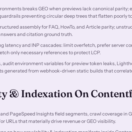
ironments breaks GEO when previews lack canonical parity; 
guardrails preventing circular deep trees that flatten poorly
ructured assembly for FAQ, HowTo, and Article parity; unstru
swers and citation ground truth.
g latency and INP cascades: limit overfetch, prefer server 
fetch only necessary references to protect LCP.
audit environment variables for preview token leaks, Lighth
s generated from webhook-driven static builds that correlat
ty & Indexation On Content
and PageSpeed Insights field segments, crawl coverage in 
 URLs that materially drive revenue or GEO visibility.
ps on how crawlability & indexation manifests inside Content