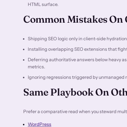
HTML surface.
Common Mistakes On C
Shipping SEO logic only in client-side hydratio
Installing overlapping SEO extensions that fight 
Deferring authoritative answers below heavy asse
metrics.
Ignoring regressions triggered by unmanaged 
Same Playbook On Oth
Prefer a comparative read when you steward multi
WordPress