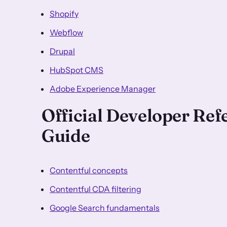
Shopify
Webflow
Drupal
HubSpot CMS
Adobe Experience Manager
Official Developer Re
Guide
Contentful concepts
Contentful CDA filtering
Google Search fundamentals