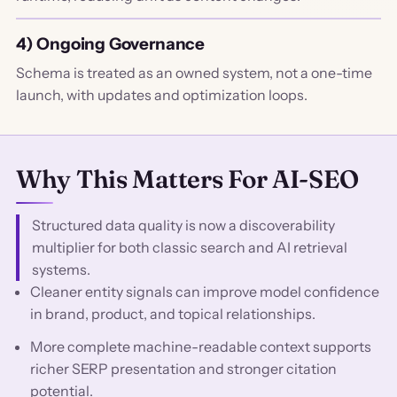
4) Ongoing Governance
Schema is treated as an owned system, not a one-time
launch, with updates and optimization loops.
Why This Matters For AI-SEO
Structured data quality is now a discoverability
multiplier for both classic search and AI retrieval
systems.
Cleaner entity signals can improve model confidence
in brand, product, and topical relationships.
More complete machine-readable context supports
richer SERP presentation and stronger citation
potential.