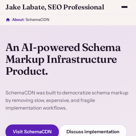
Jake Labate, SEO Professional
/
About
/
SchemaCDN
An AI-powered Schema
Markup Infrastructure
Product.
SchemaCDN was built to democratize schema markup
by removing slow, expensive, and fragile
implementation workflows.
Visit SchemaCDN
Discuss implementation