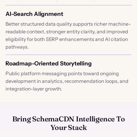
AI-Search Alignment
Better structured data quality supports richer machine-
readable context, stronger entity clarity, and improved
eligibility for both SERP enhancements and AI citation
pathways.
Roadmap-Oriented Storytelling
Public platform messaging points toward ongoing
development in analytics, recommendation loops, and
integration-layer growth.
Bring SchemaCDN Intelligence To
Your Stack