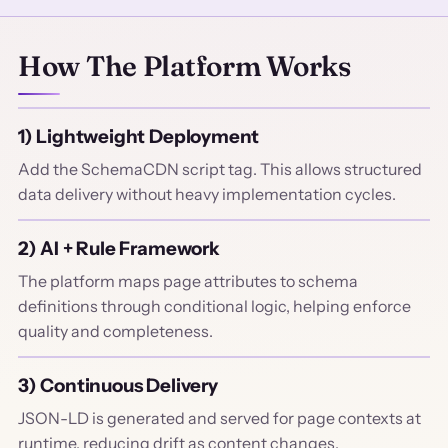
How The Platform Works
1) Lightweight Deployment
Add the SchemaCDN script tag. This allows structured
data delivery without heavy implementation cycles.
2) AI + Rule Framework
The platform maps page attributes to schema
definitions through conditional logic, helping enforce
quality and completeness.
3) Continuous Delivery
JSON-LD is generated and served for page contexts at
runtime, reducing drift as content changes.