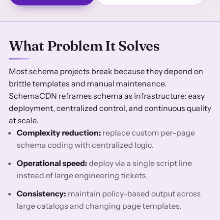
What Problem It Solves
Most schema projects break because they depend on
brittle templates and manual maintenance.
SchemaCDN reframes schema as infrastructure: easy
deployment, centralized control, and continuous quality
at scale.
Complexity reduction:
replace custom per-page
schema coding with centralized logic.
Operational speed:
deploy via a single script line
instead of large engineering tickets.
Consistency:
maintain policy-based output across
large catalogs and changing page templates.