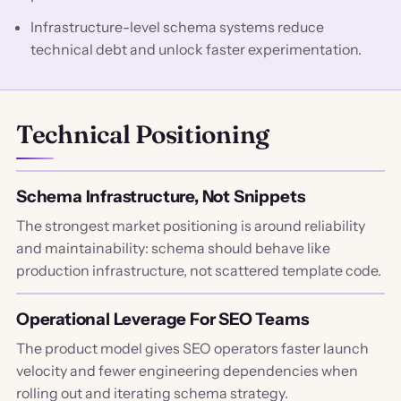
Infrastructure-level schema systems reduce
technical debt and unlock faster experimentation.
Technical Positioning
Schema Infrastructure, Not Snippets
The strongest market positioning is around reliability
and maintainability: schema should behave like
production infrastructure, not scattered template code.
Operational Leverage For SEO Teams
The product model gives SEO operators faster launch
velocity and fewer engineering dependencies when
rolling out and iterating schema strategy.