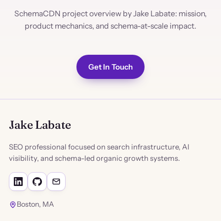
SchemaCDN project overview by Jake Labate: mission,
product mechanics, and schema-at-scale impact.
Get In Touch
Jake Labate
SEO professional focused on search infrastructure, AI
visibility, and schema-led organic growth systems.
Boston, MA