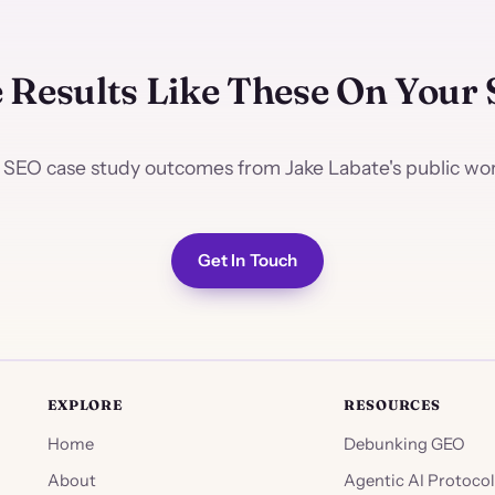
 Results Like These On Your 
 SEO case study outcomes from Jake Labate's public work
Get In Touch
EXPLORE
RESOURCES
Home
Debunking GEO
About
Agentic AI Protocol