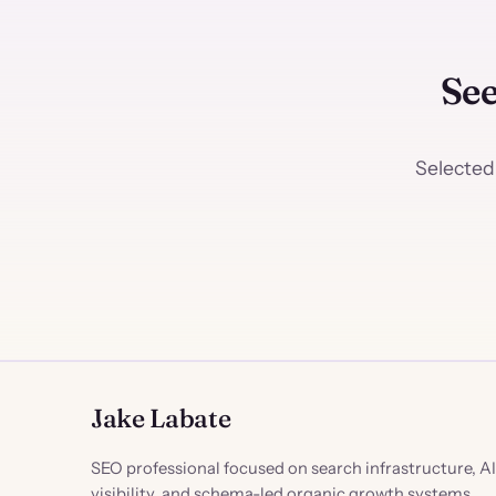
See
Selected
Jake Labate
SEO professional focused on search infrastructure, AI
visibility, and schema-led organic growth systems.