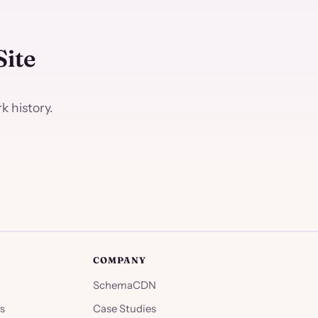
Site
 history.
COMPANY
SchemaCDN
s
Case Studies