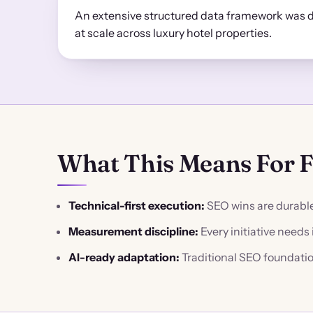
An extensive structured data framework was 
at scale across luxury hotel properties.
What This Means For 
Technical-first execution:
SEO wins are durable 
Measurement discipline:
Every initiative need
AI-ready adaptation:
Traditional SEO foundatio