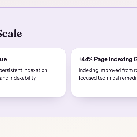
Scale
sue
+44% Page Indexing 
persistent indexation
Indexing improved from r
and indexability
focused technical remedi