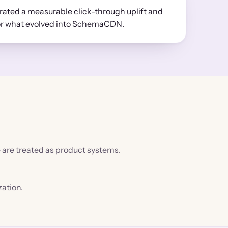
ted a measurable click-through uplift and
or what evolved into SchemaCDN.
e are treated as product systems.
zation.