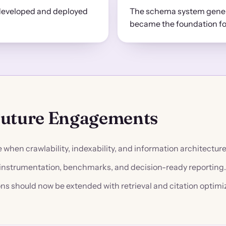
developed and deployed
The schema system genera
became the foundation f
Future Engagements
when crawlability, indexability, and information architectur
s instrumentation, benchmarks, and decision-ready reporting.
ns should now be extended with retrieval and citation optimi