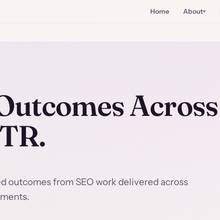
Home
About
utcomes Across 
CTR.
ed outcomes from SEO work delivered across
nments.