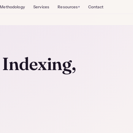
Methodology
Services
Resources
Contact
Indexing,