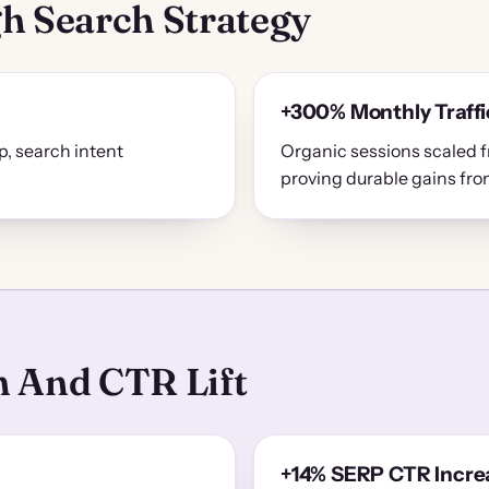
h Search Strategy
+300% Monthly Traffi
, search intent
Organic sessions scaled
proving durable gains fr
 And CTR Lift
+14% SERP CTR Incre