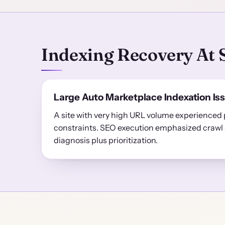
Indexing Recovery At 
Large Auto Marketplace Indexation Is
A site with very high URL volume experienced 
constraints. SEO execution emphasized crawl 
diagnosis plus prioritization.