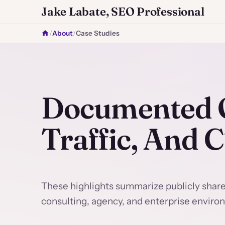
Jake Labate, SEO Professional
/
About
/
Case Studies
Documented O
Traffic, And 
These highlights summarize publicly shar
consulting, agency, and enterprise enviro