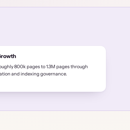
Growth
oughly 800k pages to 1.3M pages through
ation and indexing governance.