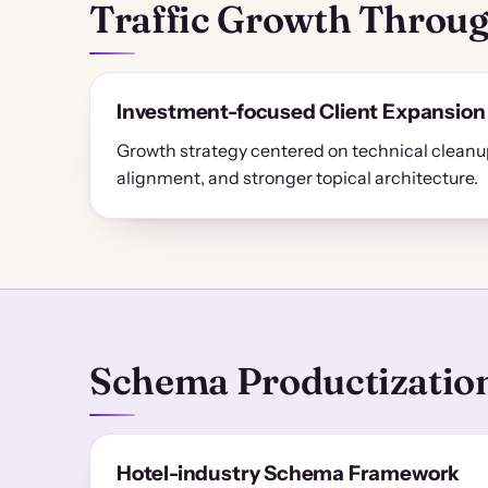
Traffic Growth Throug
Investment-focused Client Expansion
Growth strategy centered on technical cleanup
alignment, and stronger topical architecture.
Schema Productization
Hotel-industry Schema Framework