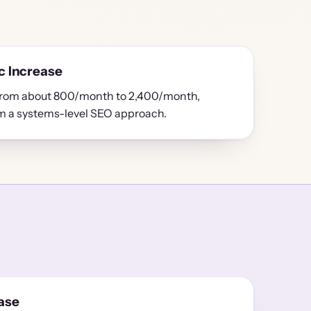
c Increase
 from about 800/month to 2,400/month,
om a systems-level SEO approach.
ase