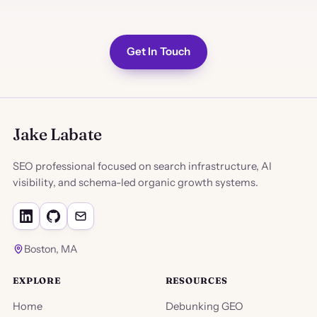
Get In Touch
Jake Labate
SEO professional focused on search infrastructure, AI
visibility, and schema-led organic growth systems.
Boston, MA
EXPLORE
RESOURCES
Home
Debunking GEO