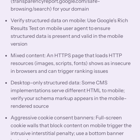
(transparencyreport.google.com/safe-
browsing/search) for your domain
Verify structured data on mobile: Use Google's Rich
Results Test on mobile user agent to ensure
structured data is present and valid in the mobile
version
Mixed content: An HTTPS page that loads HTTP
resources (images, scripts, fonts) shows as insecure
in browsers and can trigger ranking issues
Desktop-only structured data: Some CMS
implementations serve different HTML to mobile;
verify your schema markup appears in the mobile-
rendered source
Aggressive cookie consent banners: Full-screen
cookie walls that block content on mobile trigger the
intrusive interstitial penalty; use a bottom banner