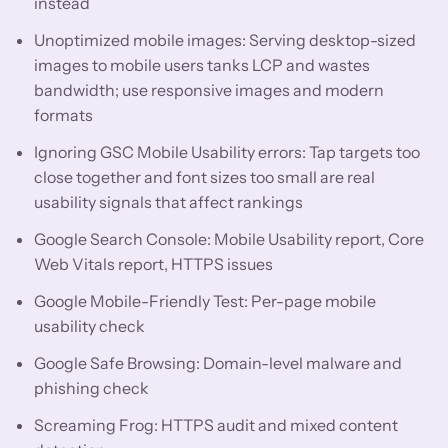
instead
Unoptimized mobile images: Serving desktop-sized
images to mobile users tanks LCP and wastes
bandwidth; use responsive images and modern
formats
Ignoring GSC Mobile Usability errors: Tap targets too
close together and font sizes too small are real
usability signals that affect rankings
Google Search Console: Mobile Usability report, Core
Web Vitals report, HTTPS issues
Google Mobile-Friendly Test: Per-page mobile
usability check
Google Safe Browsing: Domain-level malware and
phishing check
Screaming Frog: HTTPS audit and mixed content