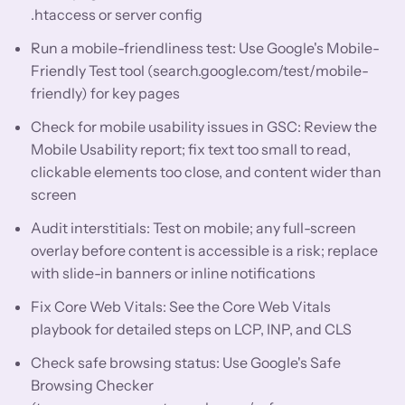
.htaccess or server config
Run a mobile-friendliness test: Use Google's Mobile-
Friendly Test tool (search.google.com/test/mobile-
friendly) for key pages
Check for mobile usability issues in GSC: Review the
Mobile Usability report; fix text too small to read,
clickable elements too close, and content wider than
screen
Audit interstitials: Test on mobile; any full-screen
overlay before content is accessible is a risk; replace
with slide-in banners or inline notifications
Fix Core Web Vitals: See the Core Web Vitals
playbook for detailed steps on LCP, INP, and CLS
Check safe browsing status: Use Google's Safe
Browsing Checker