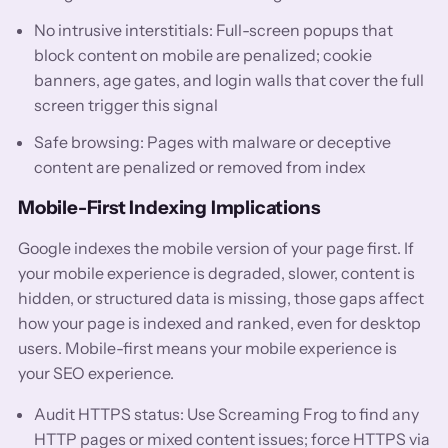
No intrusive interstitials: Full-screen popups that
block content on mobile are penalized; cookie
banners, age gates, and login walls that cover the full
screen trigger this signal
Safe browsing: Pages with malware or deceptive
content are penalized or removed from index
Mobile-First Indexing Implications
Google indexes the mobile version of your page first. If
your mobile experience is degraded, slower, content is
hidden, or structured data is missing, those gaps affect
how your page is indexed and ranked, even for desktop
users. Mobile-first means your mobile experience is
your SEO experience.
Audit HTTPS status: Use Screaming Frog to find any
HTTP pages or mixed content issues; force HTTPS via