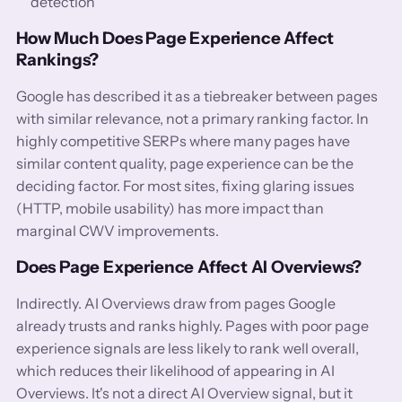
detection
How Much Does Page Experience Affect
Rankings?
Google has described it as a tiebreaker between pages
with similar relevance, not a primary ranking factor. In
highly competitive SERPs where many pages have
similar content quality, page experience can be the
deciding factor. For most sites, fixing glaring issues
(HTTP, mobile usability) has more impact than
marginal CWV improvements.
Does Page Experience Affect AI Overviews?
Indirectly. AI Overviews draw from pages Google
already trusts and ranks highly. Pages with poor page
experience signals are less likely to rank well overall,
which reduces their likelihood of appearing in AI
Overviews. It's not a direct AI Overview signal, but it