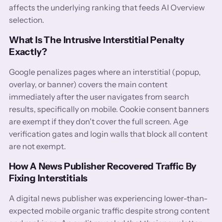
affects the underlying ranking that feeds AI Overview
selection.
What Is The Intrusive Interstitial Penalty
Exactly?
Google penalizes pages where an interstitial (popup,
overlay, or banner) covers the main content
immediately after the user navigates from search
results, specifically on mobile. Cookie consent banners
are exempt if they don't cover the full screen. Age
verification gates and login walls that block all content
are not exempt.
How A News Publisher Recovered Traffic By
Fixing Interstitials
A digital news publisher was experiencing lower-than-
expected mobile organic traffic despite strong content