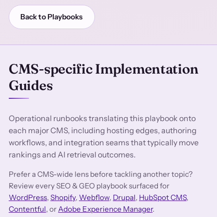
Back to Playbooks
CMS-specific Implementation
Guides
Operational runbooks translating this playbook onto
each major CMS, including hosting edges, authoring
workflows, and integration seams that typically move
rankings and AI retrieval outcomes.
Prefer a CMS-wide lens before tackling another topic?
Review every SEO & GEO playbook surfaced for
WordPress
,
Shopify
,
Webflow
,
Drupal
,
HubSpot CMS
,
Contentful
, or
Adobe Experience Manager
.