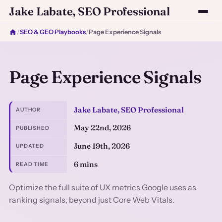
Jake Labate, SEO Professional
/
SEO & GEO Playbooks
/
Page Experience Signals
Page Experience Signals
Jake Labate, SEO Professional
AUTHOR
May 22nd, 2026
PUBLISHED
June 19th, 2026
UPDATED
6 mins
READ TIME
Optimize the full suite of UX metrics Google uses as
ranking signals, beyond just Core Web Vitals.