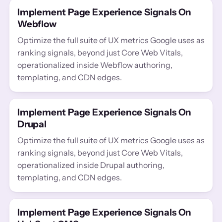
Implement Page Experience Signals On
Webflow
Optimize the full suite of UX metrics Google uses as
ranking signals, beyond just Core Web Vitals,
operationalized inside Webflow authoring,
templating, and CDN edges.
Implement Page Experience Signals On
Drupal
Optimize the full suite of UX metrics Google uses as
ranking signals, beyond just Core Web Vitals,
operationalized inside Drupal authoring,
templating, and CDN edges.
Implement Page Experience Signals On