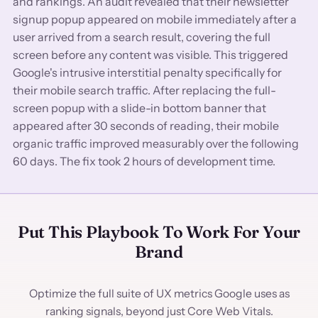
and rankings. An audit revealed that their newsletter
signup popup appeared on mobile immediately after a
user arrived from a search result, covering the full
screen before any content was visible. This triggered
Google's intrusive interstitial penalty specifically for
their mobile search traffic. After replacing the full-
screen popup with a slide-in bottom banner that
appeared after 30 seconds of reading, their mobile
organic traffic improved measurably over the following
60 days. The fix took 2 hours of development time.
Put This Playbook To Work For Your
Brand
Optimize the full suite of UX metrics Google uses as
ranking signals, beyond just Core Web Vitals.