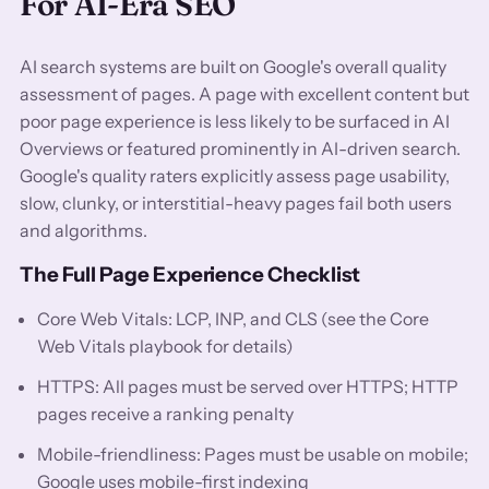
For AI-Era SEO
AI search systems are built on Google's overall quality
assessment of pages. A page with excellent content but
poor page experience is less likely to be surfaced in AI
Overviews or featured prominently in AI-driven search.
Google's quality raters explicitly assess page usability,
slow, clunky, or interstitial-heavy pages fail both users
and algorithms.
The Full Page Experience Checklist
Core Web Vitals: LCP, INP, and CLS (see the Core
Web Vitals playbook for details)
HTTPS: All pages must be served over HTTPS; HTTP
pages receive a ranking penalty
Mobile-friendliness: Pages must be usable on mobile;
Google uses mobile-first indexing