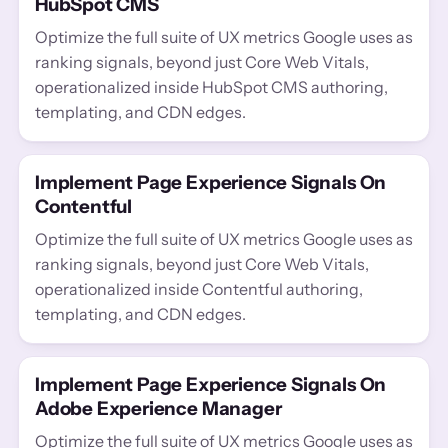
HubSpot CMS
Optimize the full suite of UX metrics Google uses as
ranking signals, beyond just Core Web Vitals,
operationalized inside HubSpot CMS authoring,
templating, and CDN edges.
Implement Page Experience Signals On
Contentful
Optimize the full suite of UX metrics Google uses as
ranking signals, beyond just Core Web Vitals,
operationalized inside Contentful authoring,
templating, and CDN edges.
Implement Page Experience Signals On
Adobe Experience Manager
Optimize the full suite of UX metrics Google uses as