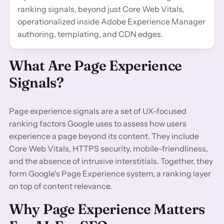
ranking signals, beyond just Core Web Vitals,
operationalized inside Adobe Experience Manager
authoring, templating, and CDN edges.
What Are Page Experience
Signals?
Page experience signals are a set of UX-focused
ranking factors Google uses to assess how users
experience a page beyond its content. They include
Core Web Vitals, HTTPS security, mobile-friendliness,
and the absence of intrusive interstitials. Together, they
form Google's Page Experience system, a ranking layer
on top of content relevance.
Why Page Experience Matters