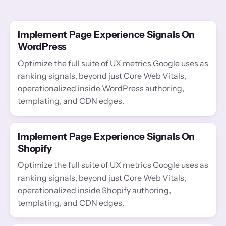
Implement Page Experience Signals On
WordPress
Optimize the full suite of UX metrics Google uses as
ranking signals, beyond just Core Web Vitals,
operationalized inside WordPress authoring,
templating, and CDN edges.
Implement Page Experience Signals On
Shopify
Optimize the full suite of UX metrics Google uses as
ranking signals, beyond just Core Web Vitals,
operationalized inside Shopify authoring,
templating, and CDN edges.