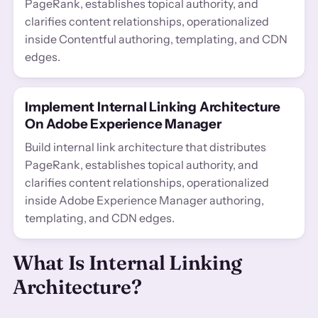
PageRank, establishes topical authority, and
clarifies content relationships, operationalized
inside Contentful authoring, templating, and CDN
edges.
Implement Internal Linking Architecture
On Adobe Experience Manager
Build internal link architecture that distributes
PageRank, establishes topical authority, and
clarifies content relationships, operationalized
inside Adobe Experience Manager authoring,
templating, and CDN edges.
What Is Internal Linking
Architecture?