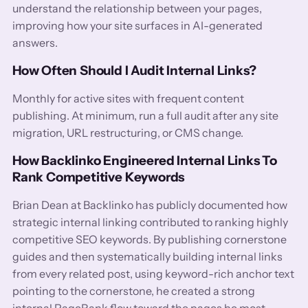
understand the relationship between your pages,
improving how your site surfaces in AI-generated
answers.
How Often Should I Audit Internal Links?
Monthly for active sites with frequent content
publishing. At minimum, run a full audit after any site
migration, URL restructuring, or CMS change.
How Backlinko Engineered Internal Links To
Rank Competitive Keywords
Brian Dean at Backlinko has publicly documented how
strategic internal linking contributed to ranking highly
competitive SEO keywords. By publishing cornerstone
guides and then systematically building internal links
from every related post, using keyword-rich anchor text
pointing to the cornerstone, he created a strong
internal PageRank flow toward the pages he most