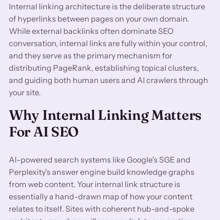
Internal linking architecture is the deliberate structure
of hyperlinks between pages on your own domain.
While external backlinks often dominate SEO
conversation, internal links are fully within your control,
and they serve as the primary mechanism for
distributing PageRank, establishing topical clusters,
and guiding both human users and AI crawlers through
your site.
Why Internal Linking Matters
For AI SEO
AI-powered search systems like Google's SGE and
Perplexity's answer engine build knowledge graphs
from web content. Your internal link structure is
essentially a hand-drawn map of how your content
relates to itself. Sites with coherent hub-and-spoke