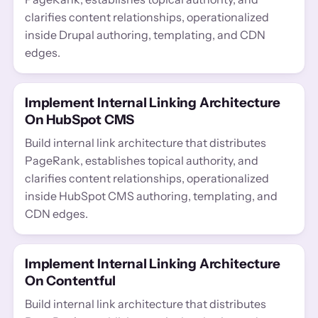
clarifies content relationships, operationalized
inside Drupal authoring, templating, and CDN
edges.
Implement Internal Linking Architecture
On HubSpot CMS
Build internal link architecture that distributes
PageRank, establishes topical authority, and
clarifies content relationships, operationalized
inside HubSpot CMS authoring, templating, and
CDN edges.
Implement Internal Linking Architecture
On Contentful
Build internal link architecture that distributes