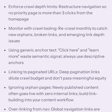
Enforce crawl depth limits: Restructure navigation so
no priority page is more than 3 clicks from the
homepage
Monitor with crawl tooling: Re-crawl monthly to catch
new orphans, broken links, and emerging link depth
issues
Using generic anchor text: "Click here" and "learn
more" waste semantic signal; always use descriptive
anchors
Linking to paginated URLs: Deep pagination links
dilute crawl budget and don't pass meaningful equity
Ignoring orphan pages: Newly published content
often goes live with zero internal links; build link-
building into your content workflow
Over-linking from nav: Global navigation links are