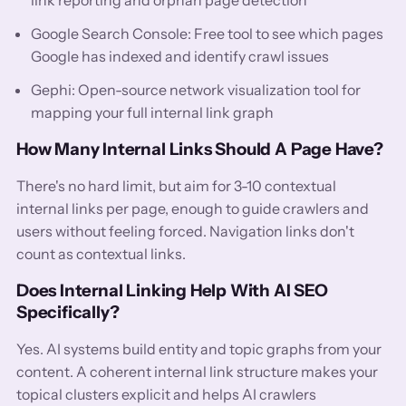
Google Search Console: Free tool to see which pages
Google has indexed and identify crawl issues
Gephi: Open-source network visualization tool for
mapping your full internal link graph
How Many Internal Links Should A Page Have?
There's no hard limit, but aim for 3-10 contextual
internal links per page, enough to guide crawlers and
users without feeling forced. Navigation links don't
count as contextual links.
Does Internal Linking Help With AI SEO
Specifically?
Yes. AI systems build entity and topic graphs from your
content. A coherent internal link structure makes your
topical clusters explicit and helps AI crawlers