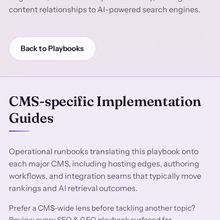
content relationships to AI-powered search engines.
Back to Playbooks
CMS-specific Implementation
Guides
Operational runbooks translating this playbook onto
each major CMS, including hosting edges, authoring
workflows, and integration seams that typically move
rankings and AI retrieval outcomes.
Prefer a CMS-wide lens before tackling another topic?
Review every SEO & GEO playbook surfaced for