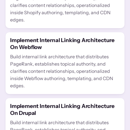
clarifies content relationships, operationalized
inside Shopify authoring, templating, and CDN
edges.
Implement Internal Linking Architecture
On Webflow
Build internal link architecture that distributes
PageRank, establishes topical authority, and
clarifies content relationships, operationalized
inside Webflow authoring, templating, and CDN
edges.
Implement Internal Linking Architecture
On Drupal
Build internal link architecture that distributes
PageRank, establishes topical authority, and