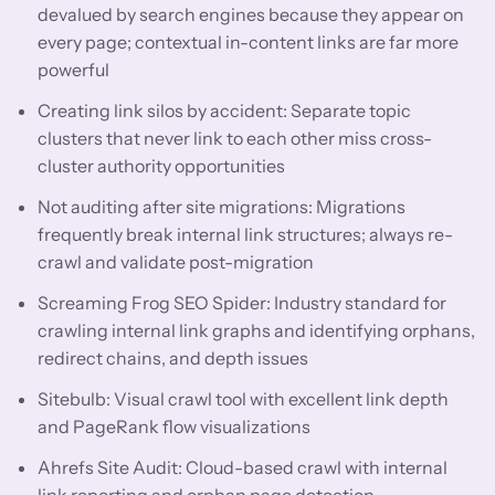
devalued by search engines because they appear on
every page; contextual in-content links are far more
powerful
Creating link silos by accident: Separate topic
clusters that never link to each other miss cross-
cluster authority opportunities
Not auditing after site migrations: Migrations
frequently break internal link structures; always re-
crawl and validate post-migration
Screaming Frog SEO Spider: Industry standard for
crawling internal link graphs and identifying orphans,
redirect chains, and depth issues
Sitebulb: Visual crawl tool with excellent link depth
and PageRank flow visualizations
Ahrefs Site Audit: Cloud-based crawl with internal
link reporting and orphan page detection