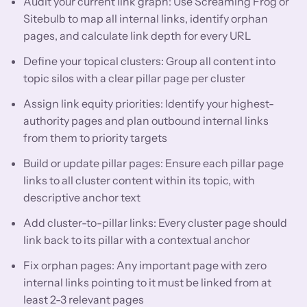
Audit your current link graph: Use Screaming Frog or
Sitebulb to map all internal links, identify orphan
pages, and calculate link depth for every URL
Define your topical clusters: Group all content into
topic silos with a clear pillar page per cluster
Assign link equity priorities: Identify your highest-
authority pages and plan outbound internal links
from them to priority targets
Build or update pillar pages: Ensure each pillar page
links to all cluster content within its topic, with
descriptive anchor text
Add cluster-to-pillar links: Every cluster page should
link back to its pillar with a contextual anchor
Fix orphan pages: Any important page with zero
internal links pointing to it must be linked from at
least 2-3 relevant pages