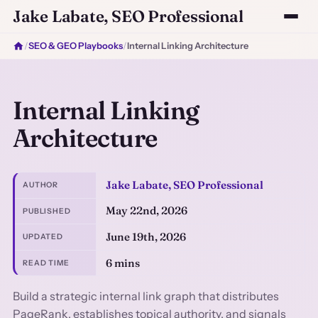
Jake Labate, SEO Professional
/
SEO & GEO Playbooks
/
Internal Linking Architecture
Internal Linking
Architecture
Jake Labate, SEO Professional
AUTHOR
May 22nd, 2026
PUBLISHED
June 19th, 2026
UPDATED
6 mins
READ TIME
Build a strategic internal link graph that distributes
PageRank, establishes topical authority, and signals