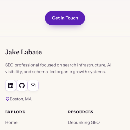
Get In Touch
Jake Labate
SEO professional focused on search infrastructure, AI
visibility, and schema-led organic growth systems.
Boston, MA
EXPLORE
RESOURCES
Home
Debunking GEO