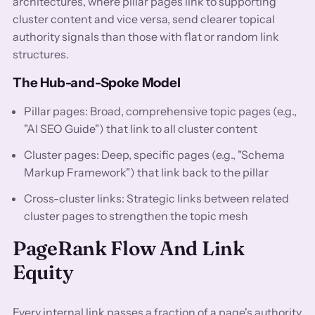
architectures, where pillar pages link to supporting
cluster content and vice versa, send clearer topical
authority signals than those with flat or random link
structures.
The Hub-and-Spoke Model
Pillar pages: Broad, comprehensive topic pages (e.g.,
"AI SEO Guide") that link to all cluster content
Cluster pages: Deep, specific pages (e.g., "Schema
Markup Framework") that link back to the pillar
Cross-cluster links: Strategic links between related
cluster pages to strengthen the topic mesh
PageRank Flow And Link
Equity
Every internal link passes a fraction of a page's authority