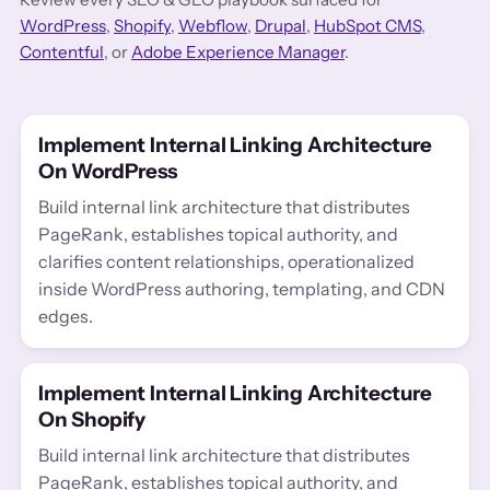
WordPress
,
Shopify
,
Webflow
,
Drupal
,
HubSpot CMS
,
Contentful
, or
Adobe Experience Manager
.
Implement Internal Linking Architecture
On WordPress
Build internal link architecture that distributes
PageRank, establishes topical authority, and
clarifies content relationships, operationalized
inside WordPress authoring, templating, and CDN
edges.
Implement Internal Linking Architecture
On Shopify
Build internal link architecture that distributes
PageRank, establishes topical authority, and