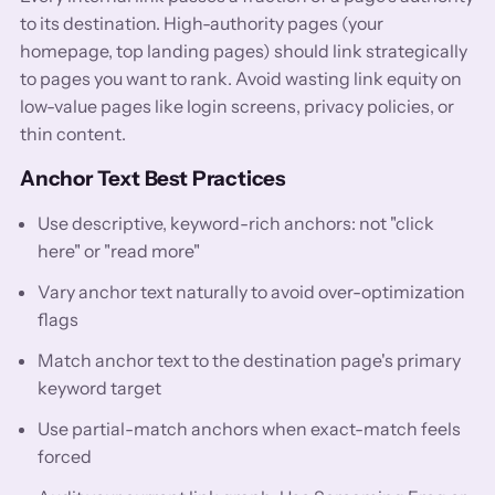
to its destination. High-authority pages (your
homepage, top landing pages) should link strategically
to pages you want to rank. Avoid wasting link equity on
low-value pages like login screens, privacy policies, or
thin content.
Anchor Text Best Practices
Use descriptive, keyword-rich anchors: not "click
here" or "read more"
Vary anchor text naturally to avoid over-optimization
flags
Match anchor text to the destination page's primary
keyword target
Use partial-match anchors when exact-match feels
forced