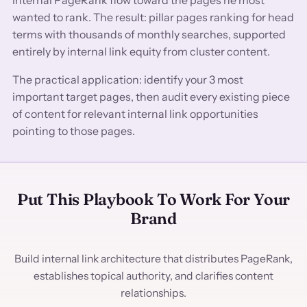
wanted to rank. The result: pillar pages ranking for head
terms with thousands of monthly searches, supported
entirely by internal link equity from cluster content.
The practical application: identify your 3 most
important target pages, then audit every existing piece
of content for relevant internal link opportunities
pointing to those pages.
Put This Playbook To Work For Your
Brand
Build internal link architecture that distributes PageRank,
establishes topical authority, and clarifies content
relationships.