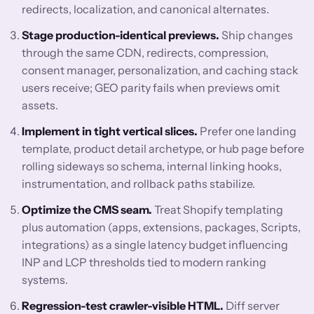
redirects, localization, and canonical alternates.
Stage production-identical previews.
Ship changes
through the same CDN, redirects, compression,
consent manager, personalization, and caching stack
users receive; GEO parity fails when previews omit
assets.
Implement in tight vertical slices.
Prefer one landing
template, product detail archetype, or hub page before
rolling sideways so schema, internal linking hooks,
instrumentation, and rollback paths stabilize.
Optimize the CMS seam.
Treat Shopify templating
plus automation (apps, extensions, packages, Scripts,
integrations) as a single latency budget influencing
INP and LCP thresholds tied to modern ranking
systems.
Regression-test crawler-visible HTML.
Diff server