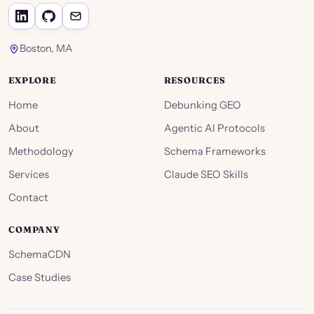
Boston, MA
EXPLORE
RESOURCES
Home
Debunking GEO
About
Agentic AI Protocols
Methodology
Schema Frameworks
Services
Claude SEO Skills
Contact
COMPANY
SchemaCDN
Case Studies