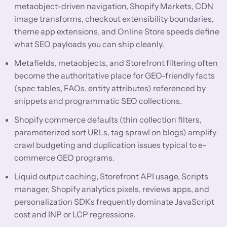
metaobject-driven navigation, Shopify Markets, CDN
image transforms, checkout extensibility boundaries,
theme app extensions, and Online Store speeds define
what SEO payloads you can ship cleanly.
Metafields, metaobjects, and Storefront filtering often
become the authoritative place for GEO-friendly facts
(spec tables, FAQs, entity attributes) referenced by
snippets and programmatic SEO collections.
Shopify commerce defaults (thin collection filters,
parameterized sort URLs, tag sprawl on blogs) amplify
crawl budgeting and duplication issues typical to e-
commerce GEO programs.
Liquid output caching, Storefront API usage, Scripts
manager, Shopify analytics pixels, reviews apps, and
personalization SDKs frequently dominate JavaScript
cost and INP or LCP regressions.