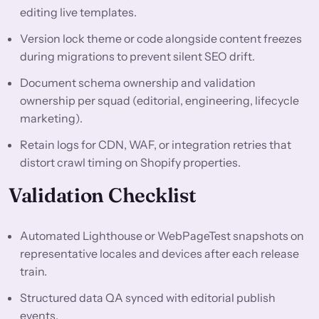
editing live templates.
Version lock theme or code alongside content freezes
during migrations to prevent silent SEO drift.
Document schema ownership and validation
ownership per squad (editorial, engineering, lifecycle
marketing).
Retain logs for CDN, WAF, or integration retries that
distort crawl timing on Shopify properties.
Validation Checklist
Automated Lighthouse or WebPageTest snapshots on
representative locales and devices after each release
train.
Structured data QA synced with editorial publish
events.