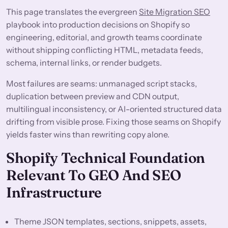
This page translates the evergreen
Site Migration SEO
playbook into production decisions on Shopify so
engineering, editorial, and growth teams coordinate
without shipping conflicting HTML, metadata feeds,
schema, internal links, or render budgets.
Most failures are seams: unmanaged script stacks,
duplication between preview and CDN output,
multilingual inconsistency, or AI-oriented structured data
drifting from visible prose. Fixing those seams on Shopify
yields faster wins than rewriting copy alone.
Shopify Technical Foundation
Relevant To GEO And SEO
Infrastructure
Theme JSON templates, sections, snippets, assets,