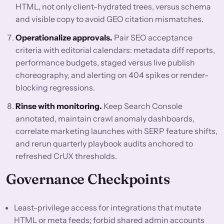
HTML, not only client-hydrated trees, versus schema
and visible copy to avoid GEO citation mismatches.
Operationalize approvals.
Pair SEO acceptance
criteria with editorial calendars: metadata diff reports,
performance budgets, staged versus live publish
choreography, and alerting on 404 spikes or render-
blocking regressions.
Rinse with monitoring.
Keep Search Console
annotated, maintain crawl anomaly dashboards,
correlate marketing launches with SERP feature shifts,
and rerun quarterly playbook audits anchored to
refreshed CrUX thresholds.
Governance Checkpoints
Least-privilege access for integrations that mutate
HTML or meta feeds; forbid shared admin accounts