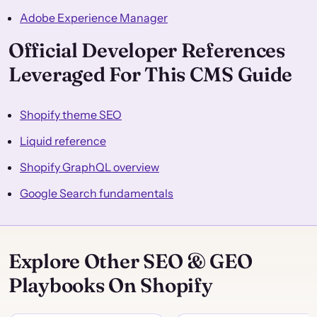
Adobe Experience Manager
Official Developer References
Leveraged For This CMS Guide
Shopify theme SEO
Liquid reference
Shopify GraphQL overview
Google Search fundamentals
Explore Other SEO & GEO
Playbooks On Shopify