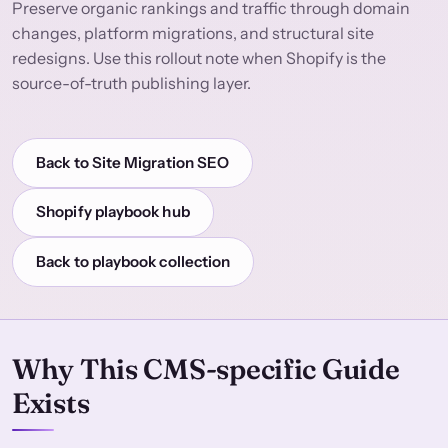
Preserve organic rankings and traffic through domain
changes, platform migrations, and structural site
redesigns. Use this rollout note when Shopify is the
source-of-truth publishing layer.
Back to Site Migration SEO
Shopify playbook hub
Back to playbook collection
Why This CMS-specific Guide
Exists