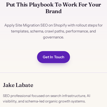
Put This Playbook To Work For Your
Brand
Apply Site Migration SEO on Shopify with rollout steps for
templates, schema, crawl paths, performance, and
governance.
Get In Touch
Jake Labate
SEO professional focused on search infrastructure, AI
visibility, and schema-led organic growth systems.