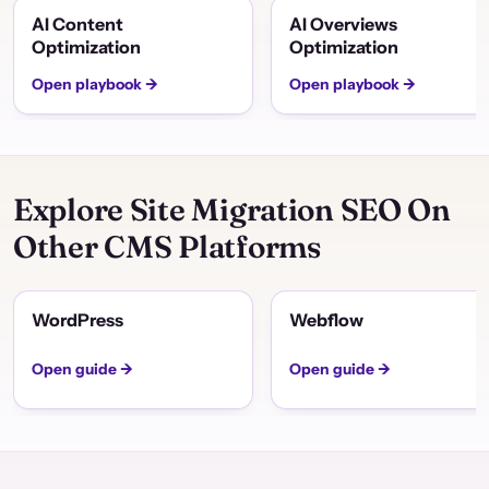
AI Content
AI Overviews
Optimization
Optimization
Open playbook →
Open playbook →
Explore Site Migration SEO On
Other CMS Platforms
WordPress
Webflow
Open guide →
Open guide →