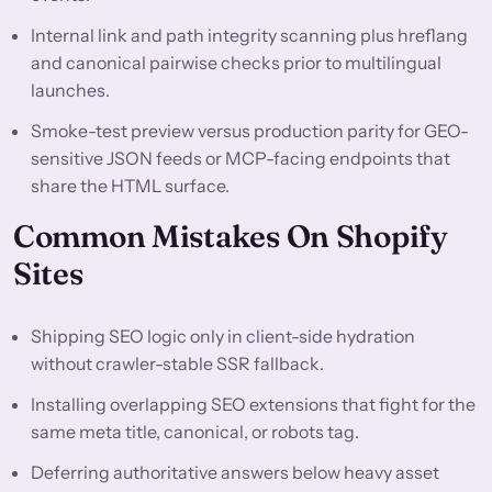
Internal link and path integrity scanning plus hreflang
and canonical pairwise checks prior to multilingual
launches.
Smoke-test preview versus production parity for GEO-
sensitive JSON feeds or MCP-facing endpoints that
share the HTML surface.
Common Mistakes On Shopify
Sites
Shipping SEO logic only in client-side hydration
without crawler-stable SSR fallback.
Installing overlapping SEO extensions that fight for the
same meta title, canonical, or robots tag.
Deferring authoritative answers below heavy asset