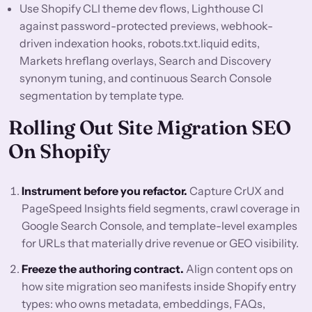
Use Shopify CLI theme dev flows, Lighthouse CI
against password-protected previews, webhook-
driven indexation hooks, robots.txt.liquid edits,
Markets hreflang overlays, Search and Discovery
synonym tuning, and continuous Search Console
segmentation by template type.
Rolling Out Site Migration SEO
On Shopify
Instrument before you refactor.
Capture CrUX and
PageSpeed Insights field segments, crawl coverage in
Google Search Console, and template-level examples
for URLs that materially drive revenue or GEO visibility.
Freeze the authoring contract.
Align content ops on
how site migration seo manifests inside Shopify entry
types: who owns metadata, embeddings, FAQs,