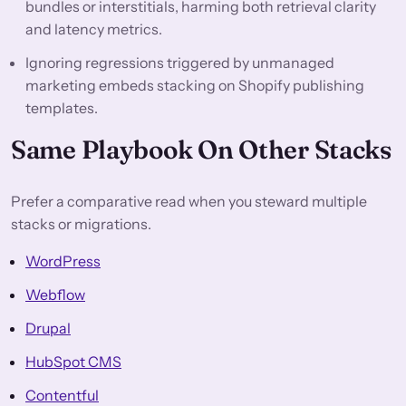
bundles or interstitials, harming both retrieval clarity
and latency metrics.
Ignoring regressions triggered by unmanaged
marketing embeds stacking on Shopify publishing
templates.
Same Playbook On Other Stacks
Prefer a comparative read when you steward multiple
stacks or migrations.
WordPress
Webflow
Drupal
HubSpot CMS
Contentful