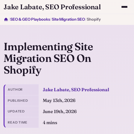
Jake Labate, SEO Professional
/
SEO & GEO Playbooks
/
Site Migration SEO
/
Shopify
Implementing Site
Migration SEO On
Shopify
Jake Labate, SEO Professional
AUTHOR
May 13th, 2026
PUBLISHED
June 19th, 2026
UPDATED
4 mins
READ TIME