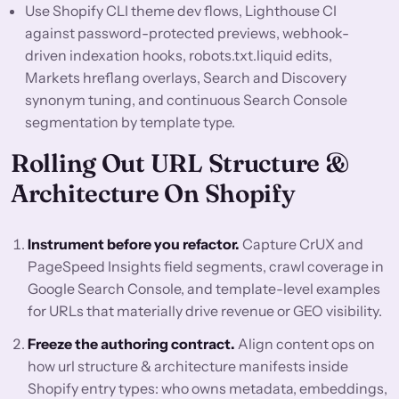
Use Shopify CLI theme dev flows, Lighthouse CI
against password-protected previews, webhook-
driven indexation hooks, robots.txt.liquid edits,
Markets hreflang overlays, Search and Discovery
synonym tuning, and continuous Search Console
segmentation by template type.
Rolling Out URL Structure &
Architecture On Shopify
Instrument before you refactor.
Capture CrUX and
PageSpeed Insights field segments, crawl coverage in
Google Search Console, and template-level examples
for URLs that materially drive revenue or GEO visibility.
Freeze the authoring contract.
Align content ops on
how url structure & architecture manifests inside
Shopify entry types: who owns metadata, embeddings,