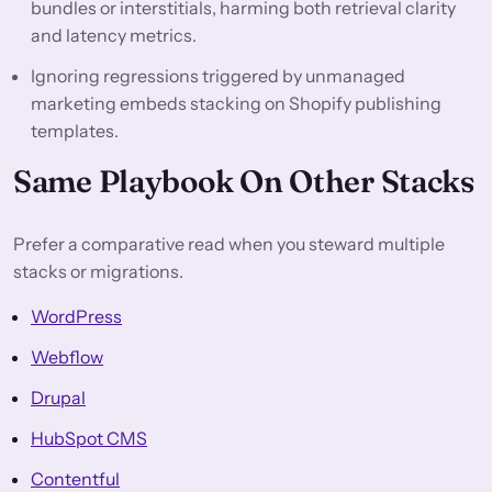
bundles or interstitials, harming both retrieval clarity
and latency metrics.
Ignoring regressions triggered by unmanaged
marketing embeds stacking on Shopify publishing
templates.
Same Playbook On Other Stacks
Prefer a comparative read when you steward multiple
stacks or migrations.
WordPress
Webflow
Drupal
HubSpot CMS
Contentful