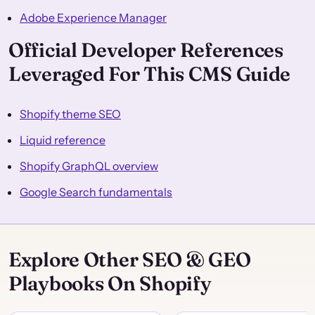
Adobe Experience Manager
Official Developer References
Leveraged For This CMS Guide
Shopify theme SEO
Liquid reference
Shopify GraphQL overview
Google Search fundamentals
Explore Other SEO & GEO
Playbooks On Shopify