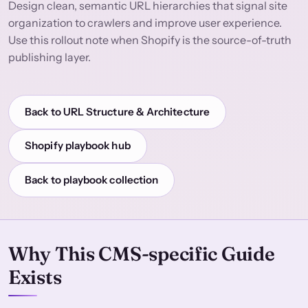
Design clean, semantic URL hierarchies that signal site
organization to crawlers and improve user experience.
Use this rollout note when Shopify is the source-of-truth
publishing layer.
Back to URL Structure & Architecture
Shopify playbook hub
Back to playbook collection
Why This CMS-specific Guide
Exists