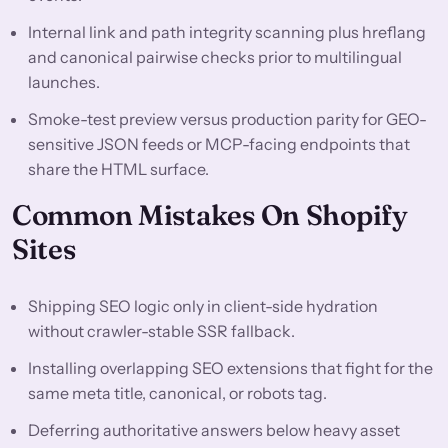
Internal link and path integrity scanning plus hreflang
and canonical pairwise checks prior to multilingual
launches.
Smoke-test preview versus production parity for GEO-
sensitive JSON feeds or MCP-facing endpoints that
share the HTML surface.
Common Mistakes On Shopify
Sites
Shipping SEO logic only in client-side hydration
without crawler-stable SSR fallback.
Installing overlapping SEO extensions that fight for the
same meta title, canonical, or robots tag.
Deferring authoritative answers below heavy asset