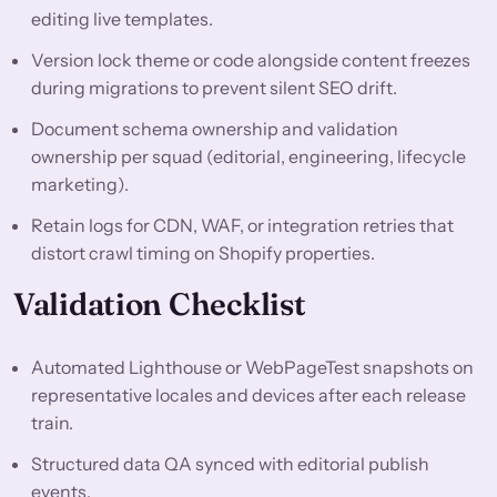
editing live templates.
Version lock theme or code alongside content freezes
during migrations to prevent silent SEO drift.
Document schema ownership and validation
ownership per squad (editorial, engineering, lifecycle
marketing).
Retain logs for CDN, WAF, or integration retries that
distort crawl timing on Shopify properties.
Validation Checklist
Automated Lighthouse or WebPageTest snapshots on
representative locales and devices after each release
train.
Structured data QA synced with editorial publish
events.