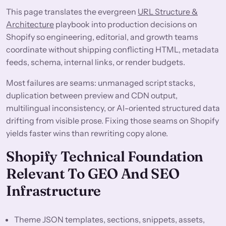
This page translates the evergreen
URL Structure &
Architecture
playbook into production decisions on
Shopify so engineering, editorial, and growth teams
coordinate without shipping conflicting HTML, metadata
feeds, schema, internal links, or render budgets.
Most failures are seams: unmanaged script stacks,
duplication between preview and CDN output,
multilingual inconsistency, or AI-oriented structured data
drifting from visible prose. Fixing those seams on Shopify
yields faster wins than rewriting copy alone.
Shopify Technical Foundation
Relevant To GEO And SEO
Infrastructure
Theme JSON templates, sections, snippets, assets,