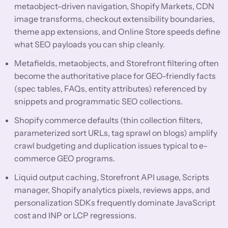
metaobject-driven navigation, Shopify Markets, CDN
image transforms, checkout extensibility boundaries,
theme app extensions, and Online Store speeds define
what SEO payloads you can ship cleanly.
Metafields, metaobjects, and Storefront filtering often
become the authoritative place for GEO-friendly facts
(spec tables, FAQs, entity attributes) referenced by
snippets and programmatic SEO collections.
Shopify commerce defaults (thin collection filters,
parameterized sort URLs, tag sprawl on blogs) amplify
crawl budgeting and duplication issues typical to e-
commerce GEO programs.
Liquid output caching, Storefront API usage, Scripts
manager, Shopify analytics pixels, reviews apps, and
personalization SDKs frequently dominate JavaScript
cost and INP or LCP regressions.