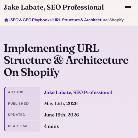
Jake Labate, SEO Professional
/
SEO & GEO Playbooks
/
URL Structure & Architecture
/
Shopify
Implementing URL
Structure & Architecture
On Shopify
Jake Labate, SEO Professional
AUTHOR
May 13th, 2026
PUBLISHED
June 19th, 2026
UPDATED
4 mins
READ TIME