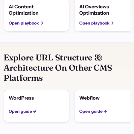
AI Content
AI Overviews
Optimization
Optimization
Open playbook →
Open playbook →
Explore URL Structure &
Architecture On Other CMS
Platforms
WordPress
Webflow
Open guide →
Open guide →