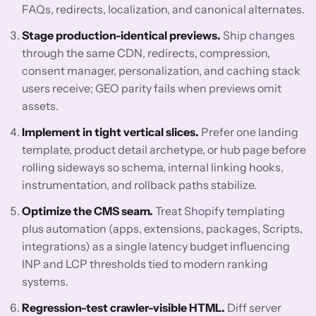
FAQs, redirects, localization, and canonical alternates.
Stage production-identical previews.
Ship changes
through the same CDN, redirects, compression,
consent manager, personalization, and caching stack
users receive; GEO parity fails when previews omit
assets.
Implement in tight vertical slices.
Prefer one landing
template, product detail archetype, or hub page before
rolling sideways so schema, internal linking hooks,
instrumentation, and rollback paths stabilize.
Optimize the CMS seam.
Treat Shopify templating
plus automation (apps, extensions, packages, Scripts,
integrations) as a single latency budget influencing
INP and LCP thresholds tied to modern ranking
systems.
Regression-test crawler-visible HTML.
Diff server