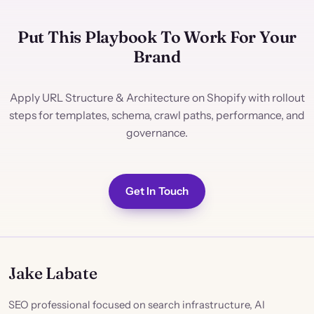
Put This Playbook To Work For Your
Brand
Apply URL Structure & Architecture on Shopify with rollout
steps for templates, schema, crawl paths, performance, and
governance.
Get In Touch
Jake Labate
SEO professional focused on search infrastructure, AI