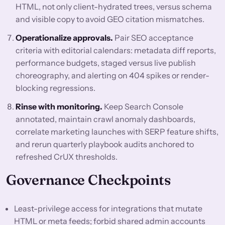
HTML, not only client-hydrated trees, versus schema
and visible copy to avoid GEO citation mismatches.
Operationalize approvals.
Pair SEO acceptance
criteria with editorial calendars: metadata diff reports,
performance budgets, staged versus live publish
choreography, and alerting on 404 spikes or render-
blocking regressions.
Rinse with monitoring.
Keep Search Console
annotated, maintain crawl anomaly dashboards,
correlate marketing launches with SERP feature shifts,
and rerun quarterly playbook audits anchored to
refreshed CrUX thresholds.
Governance Checkpoints
Least-privilege access for integrations that mutate
HTML or meta feeds; forbid shared admin accounts