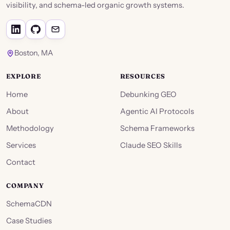
visibility, and schema-led organic growth systems.
Boston, MA
EXPLORE
RESOURCES
Home
Debunking GEO
About
Agentic AI Protocols
Methodology
Schema Frameworks
Services
Claude SEO Skills
Contact
COMPANY
SchemaCDN
Case Studies