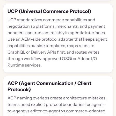
UCP (Universal Commerce Protocol)
UCP standardizes commerce capabilities and
negotiation so platforms, merchants, and payment
handlers can transact reliably in agentic interfaces.
Use an AEM-side protocol adapter that keeps agent
capabilities outside templates, maps reads to
GraphQL or Delivery APIs first, and routes writes
through workflow-approved OSGi or Adobe I/O
Runtime services.
ACP (Agent Communication / Client
Protocols)
ACP naming overlaps create architecture mistakes;
teams need explicit protocol boundaries for agent-
to-agent vs editor-to-agent vs commerce-oriented