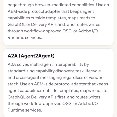
page through browser-mediated capabilities. Use an
AEM-side protocol adapter that keeps agent
capabilities outside templates, maps reads to
GraphQL or Delivery APIs first, and routes writes
through workflow-approved OSGi or Adobe I/O
Runtime services.
A2A (Agent2Agent)
A2A solves multi-agent interoperability by
standardizing capability discovery, task lifecycle,
and cross-agent messaging regardless of vendor
stack. Use an AEM-side protocol adapter that keeps
agent capabilities outside templates, maps reads to
GraphQL or Delivery APIs first, and routes writes
through workflow-approved OSGi or Adobe I/O
Runtime services.