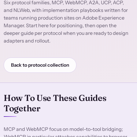
Six protocol families, MCP, WebMCP, A2A, UCP, ACP,
and NLWeb, with implementation playbooks written for
teams running production sites on Adobe Experience
Manager. Start here for positioning, then open the
deeper guide per protocol when you are ready to design
adapters and rollout.
Back to protocol collection
How To Use These Guides
Together
MCP and WebMCP focus on model-to-tool bridging;
WebMCP in particular attaches capabilities to browser