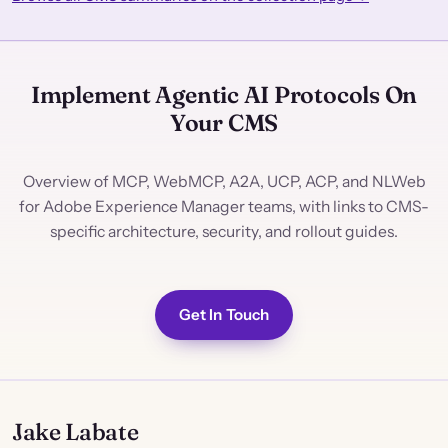
Implement Agentic AI Protocols On
Your CMS
Overview of MCP, WebMCP, A2A, UCP, ACP, and NLWeb
for Adobe Experience Manager teams, with links to CMS-
specific architecture, security, and rollout guides.
Get In Touch
Jake Labate