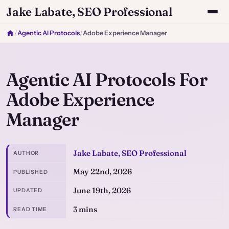
Jake Labate, SEO Professional
/
Agentic AI Protocols
/
Adobe Experience Manager
Agentic AI Protocols For
Adobe Experience
Manager
Jake Labate, SEO Professional
AUTHOR
May 22nd, 2026
PUBLISHED
June 19th, 2026
UPDATED
3 mins
READ TIME