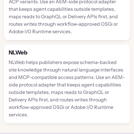
ACP variants. Use an AEM-side protocol adapter
that keeps agent capabilities outside templates,
maps reads to GraphQL or Delivery APIs first, and
routes writes through workflow-approved OSGi or
Adobe I/O Runtime services.
NLWeb
NLWeb helps publishers expose schema-backed
site knowledge through natural language interfaces
and MCP-compatible access patterns. Use an AEM-
side protocol adapter that keeps agent capabilities
outside templates, maps reads to GraphQL or
Delivery APIs first, and routes writes through
workflow-approved OSGi or Adobe I/O Runtime
services.