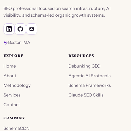
SEO professional focused on search infrastructure, AI
visibility, and schema-led organic growth systems.
Boston, MA
EXPLORE
RESOURCES
Home
Debunking GEO
About
Agentic AI Protocols
Methodology
Schema Frameworks
Services
Claude SEO Skills
Contact
COMPANY
SchemaCDN