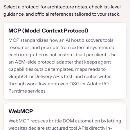
Select a protocol for architecture notes, checklist-level
guidance, and official references tailored to your stack.
MCP (Model Context Protocol)
MCP standardizes how an AI host discovers tools,
resources, and prompts from external systems so
each integration is not custom-built per client. Use
an AEM-side protocol adapter that keeps agent
capabilities outside templates, maps reads to
GraphQL or Delivery APIs first, and routes writes
through workflow-approved OSGi or Adobe I/O
Runtime services.
WebMCP
WebMCP reduces brittle DOM automation by letting
websites declare structured tool APIs directly in-