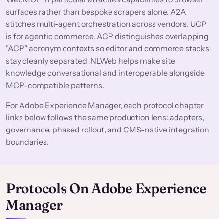
surfaces rather than bespoke scrapers alone. A2A
stitches multi-agent orchestration across vendors. UCP
is for agentic commerce. ACP distinguishes overlapping
"ACP" acronym contexts so editor and commerce stacks
stay cleanly separated. NLWeb helps make site
knowledge conversational and interoperable alongside
MCP-compatible patterns.
For Adobe Experience Manager, each protocol chapter
links below follows the same production lens: adapters,
governance, phased rollout, and CMS-native integration
boundaries.
Protocols On Adobe Experience
Manager