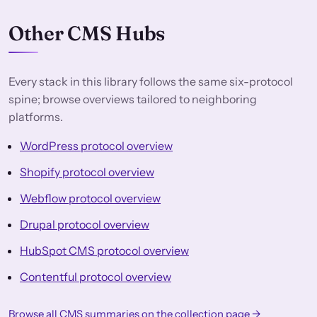
Other CMS Hubs
Every stack in this library follows the same six-protocol
spine; browse overviews tailored to neighboring
platforms.
WordPress protocol overview
Shopify protocol overview
Webflow protocol overview
Drupal protocol overview
HubSpot CMS protocol overview
Contentful protocol overview
Browse all CMS summaries on the collection page →