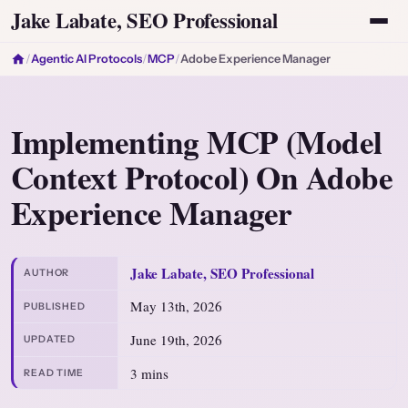
Jake Labate, SEO Professional
/
Agentic AI Protocols
/
MCP
/
Adobe Experience Manager
Implementing MCP (Model
Context Protocol) On Adobe
Experience Manager
Jake Labate, SEO Professional
AUTHOR
May 13th, 2026
PUBLISHED
June 19th, 2026
UPDATED
3 mins
READ TIME