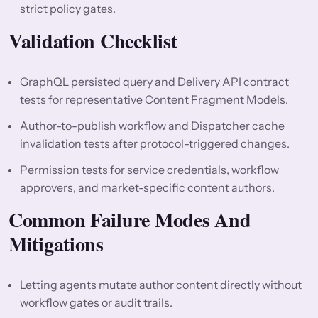
strict policy gates.
Validation Checklist
GraphQL persisted query and Delivery API contract
tests for representative Content Fragment Models.
Author-to-publish workflow and Dispatcher cache
invalidation tests after protocol-triggered changes.
Permission tests for service credentials, workflow
approvers, and market-specific content authors.
Common Failure Modes And
Mitigations
Letting agents mutate author content directly without
workflow gates or audit trails.