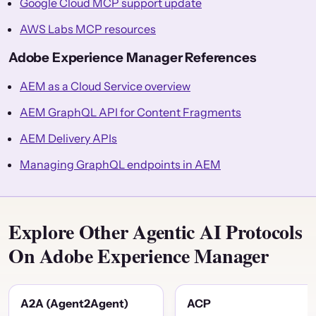
Google Cloud MCP support update
AWS Labs MCP resources
Adobe Experience Manager References
AEM as a Cloud Service overview
AEM GraphQL API for Content Fragments
AEM Delivery APIs
Managing GraphQL endpoints in AEM
Explore Other Agentic AI Protocols
On Adobe Experience Manager
A2A (Agent2Agent)
ACP