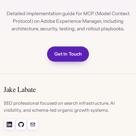
Detailed implementation guide for MCP (Model Context
Protocol) on Adobe Experience Manager, including
architecture, security, testing, and rollout playbooks.
Get In Touch
Jake Labate
SEO professional focused on search infrastructure, AI
visibility, and schema-led organic growth systems.