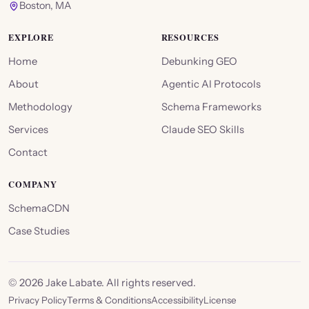
Boston, MA
EXPLORE
RESOURCES
Home
Debunking GEO
About
Agentic AI Protocols
Methodology
Schema Frameworks
Services
Claude SEO Skills
Contact
COMPANY
SchemaCDN
Case Studies
©
2026
Jake Labate. All rights reserved.
Privacy Policy
Terms & Conditions
Accessibility
License