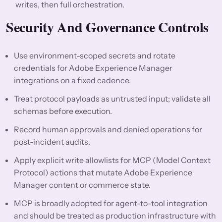
writes, then full orchestration.
Security And Governance Controls
Use environment-scoped secrets and rotate
credentials for Adobe Experience Manager
integrations on a fixed cadence.
Treat protocol payloads as untrusted input; validate all
schemas before execution.
Record human approvals and denied operations for
post-incident audits.
Apply explicit write allowlists for MCP (Model Context
Protocol) actions that mutate Adobe Experience
Manager content or commerce state.
MCP is broadly adopted for agent-to-tool integration
and should be treated as production infrastructure with