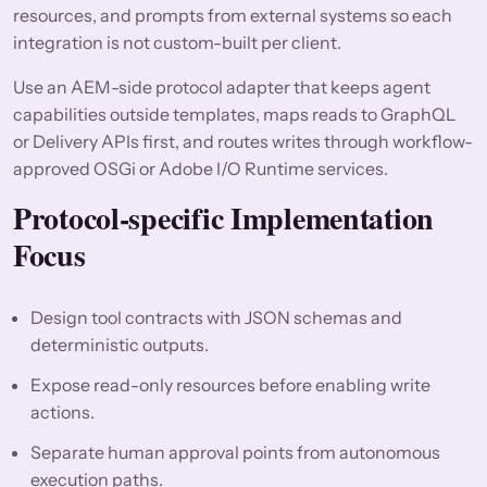
resources, and prompts from external systems so each
integration is not custom-built per client.
Use an AEM-side protocol adapter that keeps agent
capabilities outside templates, maps reads to GraphQL
or Delivery APIs first, and routes writes through workflow-
approved OSGi or Adobe I/O Runtime services.
Protocol-specific Implementation
Focus
Design tool contracts with JSON schemas and
deterministic outputs.
Expose read-only resources before enabling write
actions.
Separate human approval points from autonomous
execution paths.