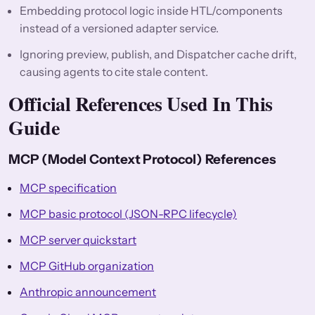
Embedding protocol logic inside HTL/components
instead of a versioned adapter service.
Ignoring preview, publish, and Dispatcher cache drift,
causing agents to cite stale content.
Official References Used In This
Guide
MCP (Model Context Protocol) References
MCP specification
MCP basic protocol (JSON-RPC lifecycle)
MCP server quickstart
MCP GitHub organization
Anthropic announcement