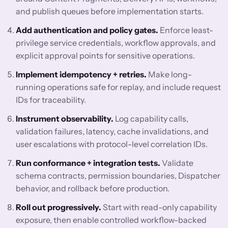
and publish queues before implementation starts.
Add authentication and policy gates.
Enforce least-
privilege service credentials, workflow approvals, and
explicit approval points for sensitive operations.
Implement idempotency + retries.
Make long-
running operations safe for replay, and include request
IDs for traceability.
Instrument observability.
Log capability calls,
validation failures, latency, cache invalidations, and
user escalations with protocol-level correlation IDs.
Run conformance + integration tests.
Validate
schema contracts, permission boundaries, Dispatcher
behavior, and rollback before production.
Roll out progressively.
Start with read-only capability
exposure, then enable controlled workflow-backed