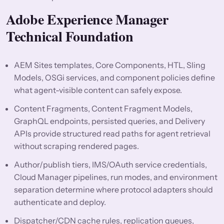
Adobe Experience Manager
Technical Foundation
AEM Sites templates, Core Components, HTL, Sling
Models, OSGi services, and component policies define
what agent-visible content can safely expose.
Content Fragments, Content Fragment Models,
GraphQL endpoints, persisted queries, and Delivery
APIs provide structured read paths for agent retrieval
without scraping rendered pages.
Author/publish tiers, IMS/OAuth service credentials,
Cloud Manager pipelines, run modes, and environment
separation determine where protocol adapters should
authenticate and deploy.
Dispatcher/CDN cache rules, replication queues,