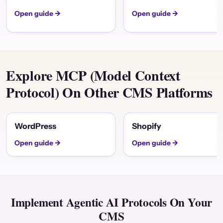
Open guide →
Open guide →
Explore MCP (Model Context
Protocol) On Other CMS Platforms
WordPress
Shopify
Open guide →
Open guide →
Implement Agentic AI Protocols On Your
CMS