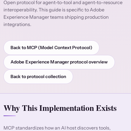
Open protocol for agent-to-tool and agent-to-resource
interoperability. This guide is specific to Adobe
Experience Manager teams shipping production
integrations.
Back to MCP (Model Context Protocol)
Adobe Experience Manager protocol overview
Back to protocol collection
Why This Implementation Exists
MCP standardizes how an AI host discovers tools,