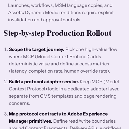
Launches, workflows, MSM language copies, and
Assets/Dynamic Media renditions require explicit
invalidation and approval controls.
Step-by-step Production Rollout
Scope the target journey.
Pick one high-value flow
where MCP (Model Context Protocol) adds
deterministic value and define success metrics
(latency, completion rate, human override rate).
Build a protocol adapter service.
Keep MCP (Model
Context Protocol) logic in a dedicated adapter layer,
separate from CMS templates and page rendering
concerns.
Map protocol contracts to Adobe Experience
Manager primitives.
Define read/write boundaries
around Content Fragments, Delivery APIs, workflows,