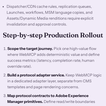
Dispatcher/CDN cache rules, replication queues,
Launches, workflows, MSM language copies, and
Assets/Dynamic Media renditions require explicit
invalidation and approval controls.
Step-by-step Production Rollout
Scope the target journey.
Pick one high-value flow
where WebMCP adds deterministic value and define
success metrics (latency, completion rate, human
override rate).
Build a protocol adapter service.
Keep WebMCP logic
in a dedicated adapter layer, separate from CMS
templates and page rendering concerns.
Map protocol contracts to Adobe Experience
Manager primitives.
Define read/write boundaries