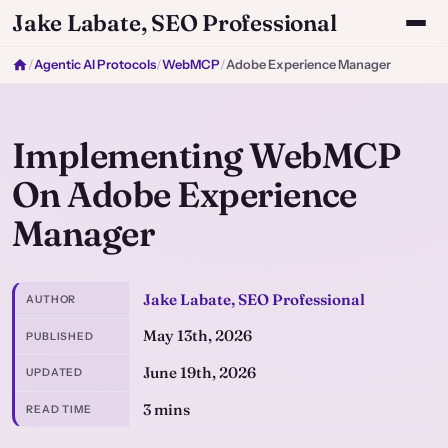
Jake Labate, SEO Professional
/
Agentic AI Protocols
/
WebMCP
/
Adobe Experience Manager
Implementing WebMCP
On Adobe Experience
Manager
Jake Labate, SEO Professional
AUTHOR
May 13th, 2026
PUBLISHED
June 19th, 2026
UPDATED
3 mins
READ TIME