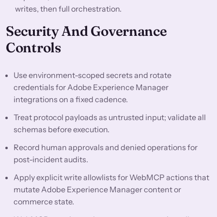
writes, then full orchestration.
Security And Governance
Controls
Use environment-scoped secrets and rotate
credentials for Adobe Experience Manager
integrations on a fixed cadence.
Treat protocol payloads as untrusted input; validate all
schemas before execution.
Record human approvals and denied operations for
post-incident audits.
Apply explicit write allowlists for WebMCP actions that
mutate Adobe Experience Manager content or
commerce state.