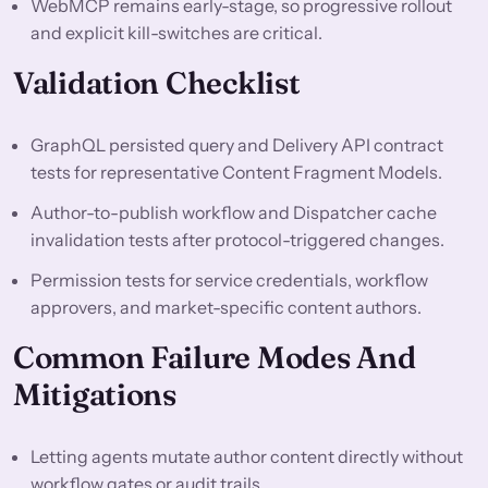
WebMCP remains early-stage, so progressive rollout
and explicit kill-switches are critical.
Validation Checklist
GraphQL persisted query and Delivery API contract
tests for representative Content Fragment Models.
Author-to-publish workflow and Dispatcher cache
invalidation tests after protocol-triggered changes.
Permission tests for service credentials, workflow
approvers, and market-specific content authors.
Common Failure Modes And
Mitigations
Letting agents mutate author content directly without
workflow gates or audit trails.