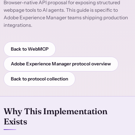
Browser-native API proposal for exposing structured
webpage tools to AI agents. This guide is specific to
Adobe Experience Manager teams shipping production
integrations.
Back to WebMCP
Adobe Experience Manager protocol overview
Back to protocol collection
Why This Implementation
Exists