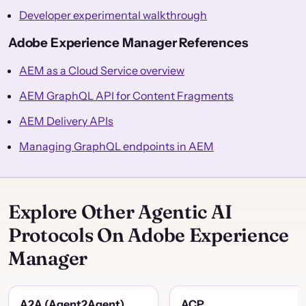
Developer experimental walkthrough
Adobe Experience Manager References
AEM as a Cloud Service overview
AEM GraphQL API for Content Fragments
AEM Delivery APIs
Managing GraphQL endpoints in AEM
Explore Other Agentic AI
Protocols On Adobe Experience
Manager
A2A (Agent2Agent)
ACP