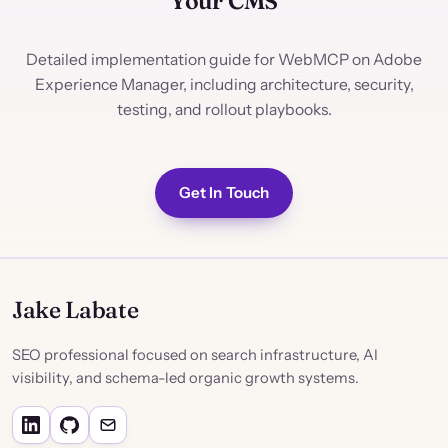
Your CMS
Detailed implementation guide for WebMCP on Adobe
Experience Manager, including architecture, security,
testing, and rollout playbooks.
Get In Touch
Jake Labate
SEO professional focused on search infrastructure, AI
visibility, and schema-led organic growth systems.