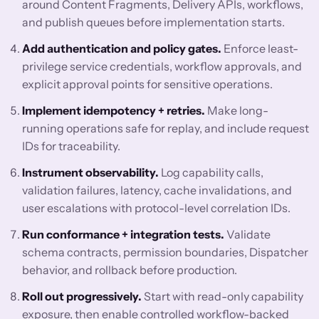
around Content Fragments, Delivery APIs, workflows,
and publish queues before implementation starts.
Add authentication and policy gates.
Enforce least-
privilege service credentials, workflow approvals, and
explicit approval points for sensitive operations.
Implement idempotency + retries.
Make long-
running operations safe for replay, and include request
IDs for traceability.
Instrument observability.
Log capability calls,
validation failures, latency, cache invalidations, and
user escalations with protocol-level correlation IDs.
Run conformance + integration tests.
Validate
schema contracts, permission boundaries, Dispatcher
behavior, and rollback before production.
Roll out progressively.
Start with read-only capability
exposure, then enable controlled workflow-backed