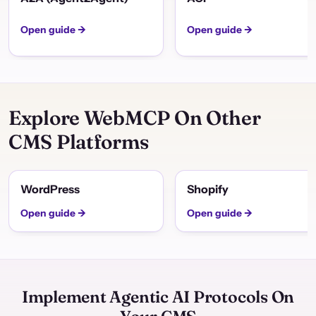
Open guide →
Open guide →
Explore WebMCP On Other
CMS Platforms
WordPress
Shopify
Open guide →
Open guide →
Implement Agentic AI Protocols On