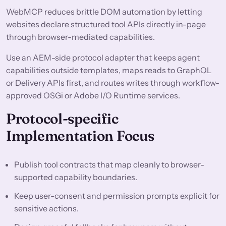
WebMCP reduces brittle DOM automation by letting
websites declare structured tool APIs directly in-page
through browser-mediated capabilities.
Use an AEM-side protocol adapter that keeps agent
capabilities outside templates, maps reads to GraphQL
or Delivery APIs first, and routes writes through workflow-
approved OSGi or Adobe I/O Runtime services.
Protocol-specific
Implementation Focus
Publish tool contracts that map cleanly to browser-
supported capability boundaries.
Keep user-consent and permission prompts explicit for
sensitive actions.