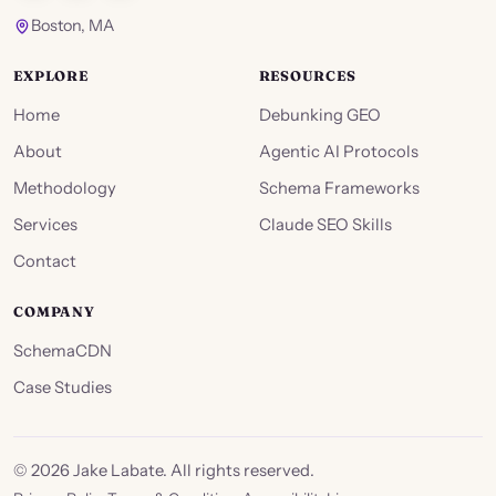
Boston, MA
EXPLORE
RESOURCES
Home
Debunking GEO
About
Agentic AI Protocols
Methodology
Schema Frameworks
Services
Claude SEO Skills
Contact
COMPANY
SchemaCDN
Case Studies
©
2026
Jake Labate. All rights reserved.