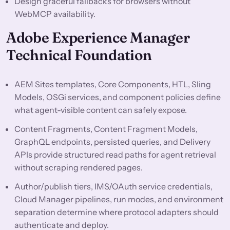
Design graceful fallbacks for browsers without
WebMCP availability.
Adobe Experience Manager
Technical Foundation
AEM Sites templates, Core Components, HTL, Sling
Models, OSGi services, and component policies define
what agent-visible content can safely expose.
Content Fragments, Content Fragment Models,
GraphQL endpoints, persisted queries, and Delivery
APIs provide structured read paths for agent retrieval
without scraping rendered pages.
Author/publish tiers, IMS/OAuth service credentials,
Cloud Manager pipelines, run modes, and environment
separation determine where protocol adapters should
authenticate and deploy.