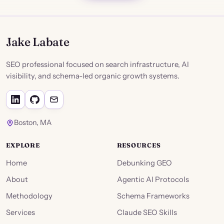
Jake Labate
SEO professional focused on search infrastructure, AI
visibility, and schema-led organic growth systems.
Boston, MA
EXPLORE
RESOURCES
Home
Debunking GEO
About
Agentic AI Protocols
Methodology
Schema Frameworks
Services
Claude SEO Skills