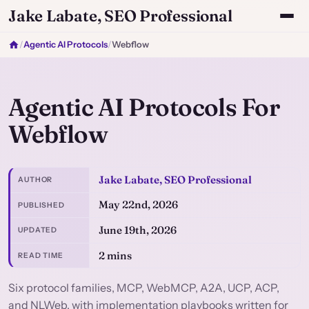
Jake Labate, SEO Professional
/
Agentic AI Protocols
/
Webflow
Agentic AI Protocols For
Webflow
Jake Labate, SEO Professional
AUTHOR
May 22nd, 2026
PUBLISHED
June 19th, 2026
UPDATED
2 mins
READ TIME
Six protocol families, MCP, WebMCP, A2A, UCP, ACP,
and NLWeb, with implementation playbooks written for