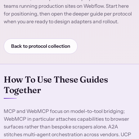
teams running production sites on Webflow. Start here
for positioning, then open the deeper guide per protocol
when you are ready to design adapters and rollout.
Back to protocol collection
How To Use These Guides
Together
MCP and WebMCP focus on model-to-tool bridging;
WebMCP in particular attaches capabilities to browser
surfaces rather than bespoke scrapers alone. A2A
stitches multi-agent orchestration across vendors. UCP