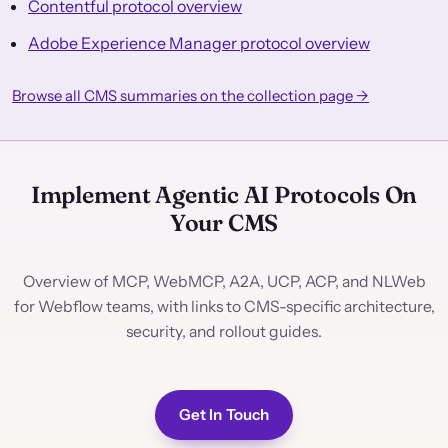
Contentful protocol overview
Adobe Experience Manager protocol overview
Browse all CMS summaries on the collection page →
Implement Agentic AI Protocols On
Your CMS
Overview of MCP, WebMCP, A2A, UCP, ACP, and NLWeb
for Webflow teams, with links to CMS-specific architecture,
security, and rollout guides.
Get In Touch