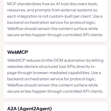
MCP standardizes how an AI host discovers tools,
resources, and prompts from external systems so
each integration is not custom-built per client. Use a
backend orchestration service for protocol logic;
Webflow should remain the content surface while
secure writes happen through controlled API clients.
WebMCP
WebMCP reduces brittle DOM automation by letting
websites declare structured tool APIs directly in-
page through browser-mediated capabilities. Use a
backend orchestration service for protocol logic;
Webflow should remain the content surface while
secure writes happen through controlled API clients.
A2A (Agent2Agent)