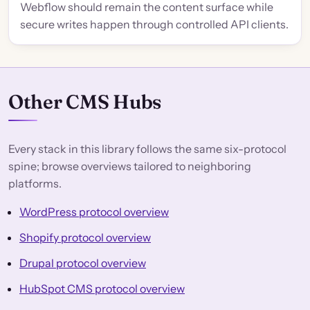
Webflow should remain the content surface while
secure writes happen through controlled API clients.
Other CMS Hubs
Every stack in this library follows the same six-protocol
spine; browse overviews tailored to neighboring
platforms.
WordPress protocol overview
Shopify protocol overview
Drupal protocol overview
HubSpot CMS protocol overview