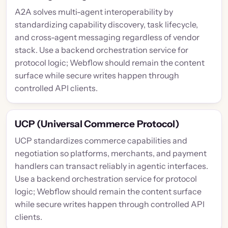
A2A solves multi-agent interoperability by
standardizing capability discovery, task lifecycle,
and cross-agent messaging regardless of vendor
stack. Use a backend orchestration service for
protocol logic; Webflow should remain the content
surface while secure writes happen through
controlled API clients.
UCP (Universal Commerce Protocol)
UCP standardizes commerce capabilities and
negotiation so platforms, merchants, and payment
handlers can transact reliably in agentic interfaces.
Use a backend orchestration service for protocol
logic; Webflow should remain the content surface
while secure writes happen through controlled API
clients.