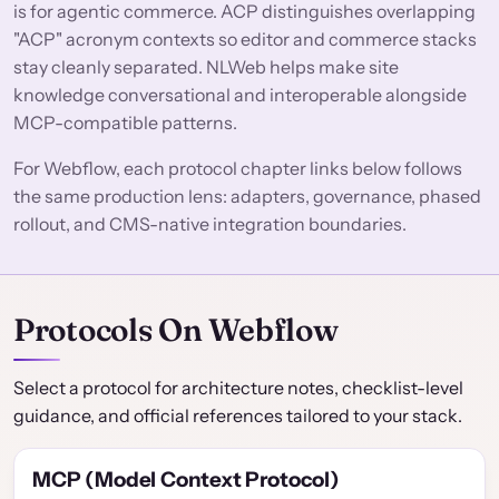
is for agentic commerce. ACP distinguishes overlapping
"ACP" acronym contexts so editor and commerce stacks
stay cleanly separated. NLWeb helps make site
knowledge conversational and interoperable alongside
MCP-compatible patterns.
For Webflow, each protocol chapter links below follows
the same production lens: adapters, governance, phased
rollout, and CMS-native integration boundaries.
Protocols On Webflow
Select a protocol for architecture notes, checklist-level
guidance, and official references tailored to your stack.
MCP (Model Context Protocol)