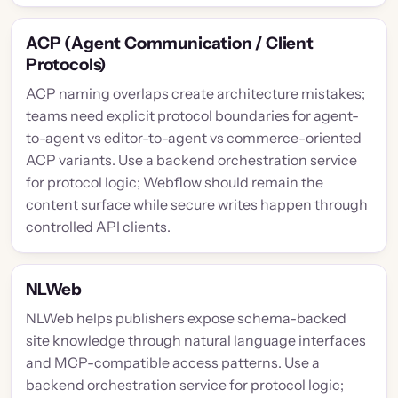
ACP (Agent Communication / Client
Protocols)
ACP naming overlaps create architecture mistakes;
teams need explicit protocol boundaries for agent-
to-agent vs editor-to-agent vs commerce-oriented
ACP variants. Use a backend orchestration service
for protocol logic; Webflow should remain the
content surface while secure writes happen through
controlled API clients.
NLWeb
NLWeb helps publishers expose schema-backed
site knowledge through natural language interfaces
and MCP-compatible access patterns. Use a
backend orchestration service for protocol logic;