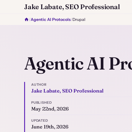
Jake Labate, SEO Professional
/
Agentic AI Protocols
/
Drupal
Agentic AI Pr
AUTHOR
Jake Labate, SEO Professional
PUBLISHED
May 22nd, 2026
UPDATED
June 19th, 2026