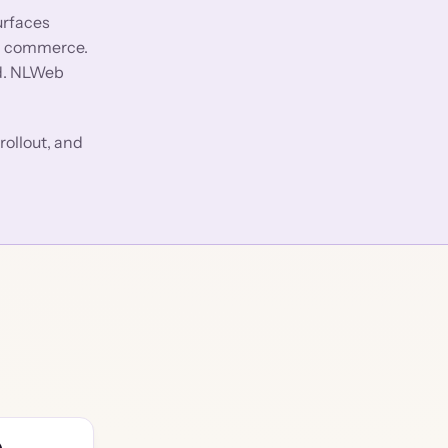
urfaces
ic commerce.
ed. NLWeb
rollout, and