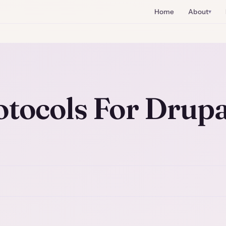
Home
About
otocols For Drupa