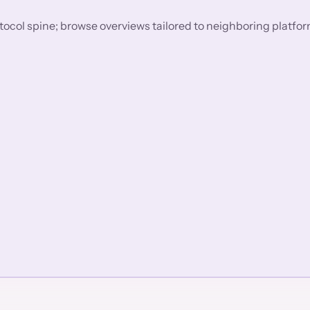
rotocol spine; browse overviews tailored to neighboring platfo