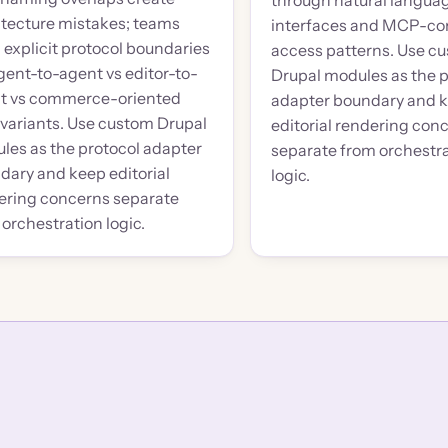
through natural langua
itecture mistakes; teams
interfaces and MCP-co
 explicit protocol boundaries
access patterns. Use c
gent-to-agent vs editor-to-
Drupal modules as the p
t vs commerce-oriented
adapter boundary and 
variants. Use custom Drupal
editorial rendering con
les as the protocol adapter
separate from orchestr
dary and keep editorial
logic.
ering concerns separate
orchestration logic.