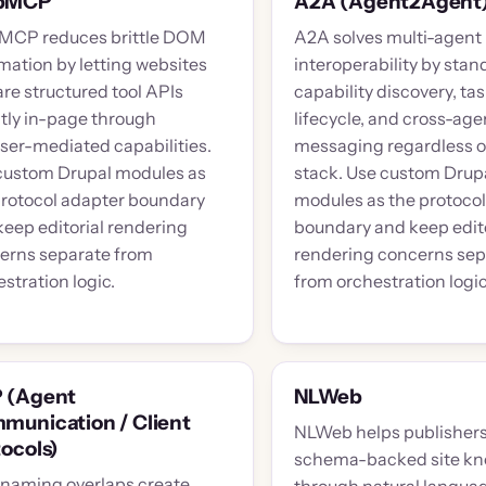
bMCP
A2A (Agent2Agent
CP reduces brittle DOM
A2A solves multi-agent
mation by letting websites
interoperability by stan
re structured tool APIs
capability discovery, ta
ctly in-page through
lifecycle, and cross-age
ser-mediated capabilities.
messaging regardless o
custom Drupal modules as
stack. Use custom Drup
protocol adapter boundary
modules as the protoco
keep editorial rendering
boundary and keep edito
erns separate from
rendering concerns sep
stration logic.
from orchestration logic
 (Agent
NLWeb
munication / Client
NLWeb helps publisher
ocols)
schema-backed site k
naming overlaps create