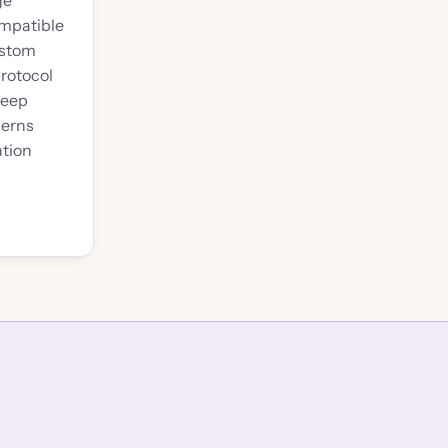
ge
mpatible
ustom
rotocol
keep
cerns
ation