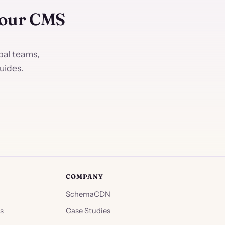
Your CMS
al teams,
uides.
COMPANY
SchemaCDN
s
Case Studies