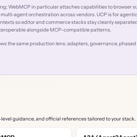
; WebMCP in particular attaches capabilities to browser s
 multi-agent orchestration across vendors. UCP is for agent
ntexts so editor and commerce stacks stay cleanly separat
nteroperable alongside MCP-compatible patterns.
lows the same production lens: adapters, governance, phased 
-level guidance, and official references tailored to your stack.