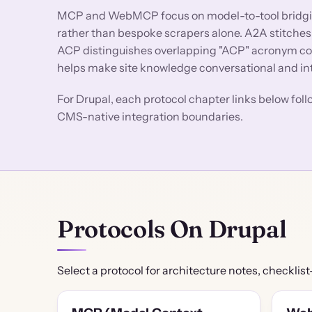
MCP and WebMCP focus on model-to-tool bridging
rather than bespoke scrapers alone. A2A stitches
ACP distinguishes overlapping "ACP" acronym co
helps make site knowledge conversational and i
For Drupal, each protocol chapter links below fol
CMS-native integration boundaries.
Protocols On Drupal
Select a protocol for architecture notes, checklist