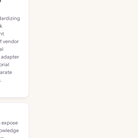
)
dardizing
sk
nt
f vendor
al
l adapter
rial
arate
.
s expose
nowledge