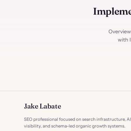
Impleme
Overview
with 
Jake Labate
SEO professional focused on search infrastructure, AI
visibility, and schema-led organic growth systems.