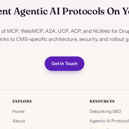
nt Agentic AI Protocols On 
 of MCP, WebMCP, A2A, UCP, ACP, and NLWeb for Drup
links to CMS-specific architecture, security, and rollout g
Get In Touch
EXPLORE
RESOURCES
Home
Debunking GEO
About
Agentic AI Protocol