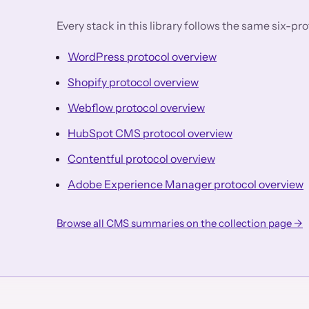
Every stack in this library follows the same six-p
WordPress protocol overview
Shopify protocol overview
Webflow protocol overview
HubSpot CMS protocol overview
Contentful protocol overview
Adobe Experience Manager protocol overview
Browse all CMS summaries on the collection page →