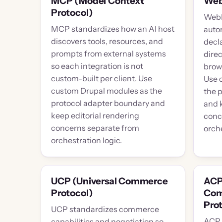
MCP (Model Context
We
Protocol)
WebM
MCP standardizes how an AI host
auto
discovers tools, resources, and
decla
prompts from external systems
dire
so each integration is not
brow
custom-built per client. Use
Use 
custom Drupal modules as the
the 
protocol adapter boundary and
and 
keep editorial rendering
conc
concerns separate from
orche
orchestration logic.
UCP (Universal Commerce
ACP
Protocol)
Com
Prot
UCP standardizes commerce
ACP 
capabilities and negotiation so