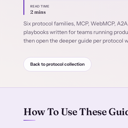
READ TIME
2 mins
Six protocol families, MCP, WebMCP, A2A
playbooks written for teams running product
then open the deeper guide per protocol w
Back to protocol collection
How To Use These Gui