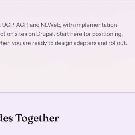
, UCP, ACP, and NLWeb, with implementation
ion sites on Drupal. Start here for positioning,
hen you are ready to design adapters and rollout.
des Together