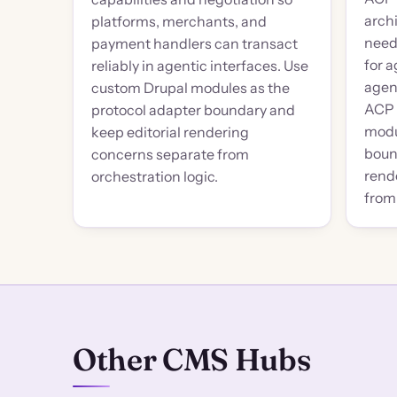
arch
platforms, merchants, and
need
payment handlers can transact
for a
reliably in agentic interfaces. Use
agen
custom Drupal modules as the
ACP 
protocol adapter boundary and
modu
keep editorial rendering
boun
concerns separate from
rend
orchestration logic.
from 
Other CMS Hubs