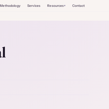
Methodology
Services
Resources
Contact
l