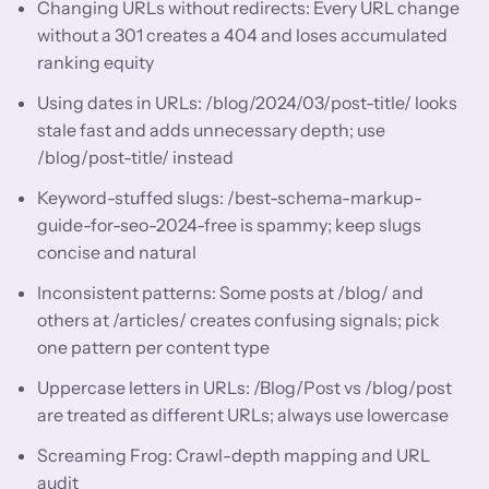
Changing URLs without redirects: Every URL change
without a 301 creates a 404 and loses accumulated
ranking equity
Using dates in URLs: /blog/2024/03/post-title/ looks
stale fast and adds unnecessary depth; use
/blog/post-title/ instead
Keyword-stuffed slugs: /best-schema-markup-
guide-for-seo-2024-free is spammy; keep slugs
concise and natural
Inconsistent patterns: Some posts at /blog/ and
others at /articles/ creates confusing signals; pick
one pattern per content type
Uppercase letters in URLs: /Blog/Post vs /blog/post
are treated as different URLs; always use lowercase
Screaming Frog: Crawl-depth mapping and URL
audit