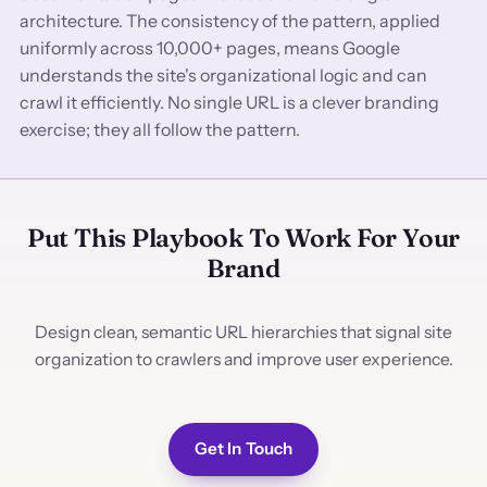
architecture. The consistency of the pattern, applied
uniformly across 10,000+ pages, means Google
understands the site's organizational logic and can
crawl it efficiently. No single URL is a clever branding
exercise; they all follow the pattern.
Put This Playbook To Work For Your
Brand
Design clean, semantic URL hierarchies that signal site
organization to crawlers and improve user experience.
Get In Touch