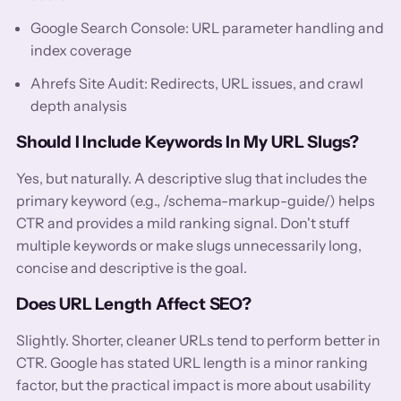
Google Search Console: URL parameter handling and
index coverage
Ahrefs Site Audit: Redirects, URL issues, and crawl
depth analysis
Should I Include Keywords In My URL Slugs?
Yes, but naturally. A descriptive slug that includes the
primary keyword (e.g., /schema-markup-guide/) helps
CTR and provides a mild ranking signal. Don't stuff
multiple keywords or make slugs unnecessarily long,
concise and descriptive is the goal.
Does URL Length Affect SEO?
Slightly. Shorter, cleaner URLs tend to perform better in
CTR. Google has stated URL length is a minor ranking
factor, but the practical impact is more about usability