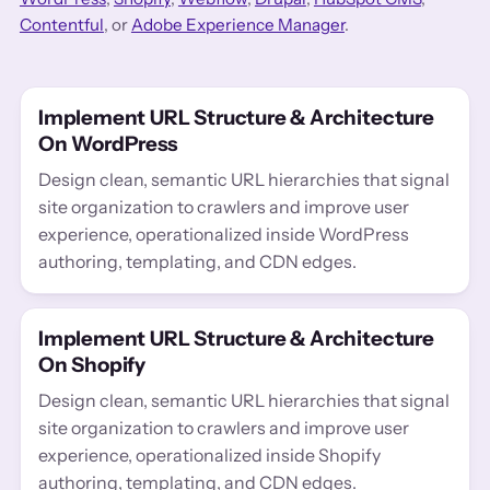
Contentful
, or
Adobe Experience Manager
.
Implement URL Structure & Architecture
On WordPress
Design clean, semantic URL hierarchies that signal
site organization to crawlers and improve user
experience, operationalized inside WordPress
authoring, templating, and CDN edges.
Implement URL Structure & Architecture
On Shopify
Design clean, semantic URL hierarchies that signal
site organization to crawlers and improve user
experience, operationalized inside Shopify
authoring, templating, and CDN edges.