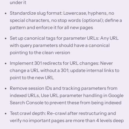
under it
Standardize slug format: Lowercase, hyphens, no
special characters, no stop words (optional); define a
pattern and enforce it for all new pages
Set up canonical tags for parameter URLs: Any URL
with query parameters should have a canonical
pointing to the clean version
Implement 301 redirects for URL changes: Never
change a URL without a 301; update internal links to
point to the new URL
Remove session IDs and tracking parameters from
indexed URLs, Use URL parameter handling in Google
Search Console to prevent these from being indexed
Test crawl depth: Re-crawl after restructuring and
verify no important pages are more than 4 levels deep