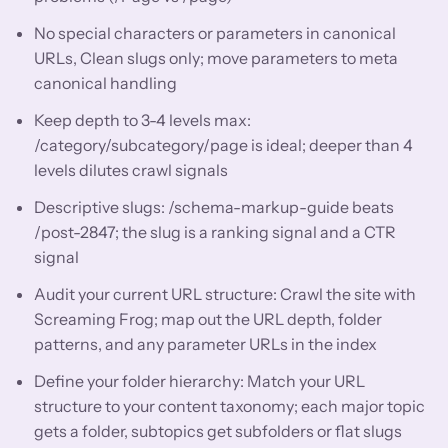
No special characters or parameters in canonical
URLs, Clean slugs only; move parameters to meta
canonical handling
Keep depth to 3-4 levels max:
/category/subcategory/page is ideal; deeper than 4
levels dilutes crawl signals
Descriptive slugs: /schema-markup-guide beats
/post-2847; the slug is a ranking signal and a CTR
signal
Audit your current URL structure: Crawl the site with
Screaming Frog; map out the URL depth, folder
patterns, and any parameter URLs in the index
Define your folder hierarchy: Match your URL
structure to your content taxonomy; each major topic
gets a folder, subtopics get subfolders or flat slugs