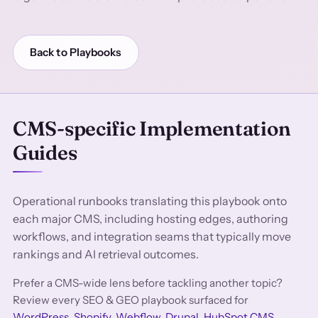
Back to Playbooks
CMS-specific Implementation
Guides
Operational runbooks translating this playbook onto
each major CMS, including hosting edges, authoring
workflows, and integration seams that typically move
rankings and AI retrieval outcomes.
Prefer a CMS-wide lens before tackling another topic?
Review every SEO & GEO playbook surfaced for
WordPress
,
Shopify
,
Webflow
,
Drupal
,
HubSpot CMS
,