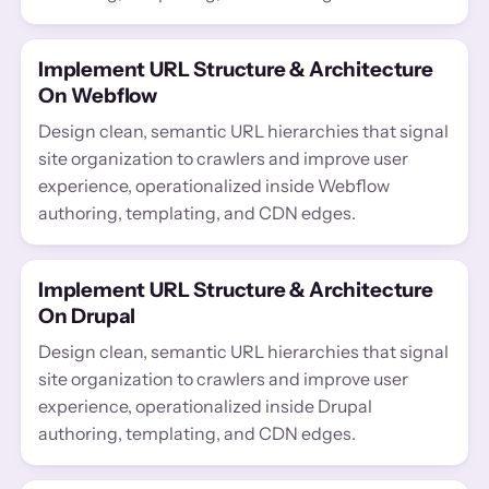
Implement URL Structure & Architecture
On Webflow
Design clean, semantic URL hierarchies that signal
site organization to crawlers and improve user
experience, operationalized inside Webflow
authoring, templating, and CDN edges.
Implement URL Structure & Architecture
On Drupal
Design clean, semantic URL hierarchies that signal
site organization to crawlers and improve user
experience, operationalized inside Drupal
authoring, templating, and CDN edges.