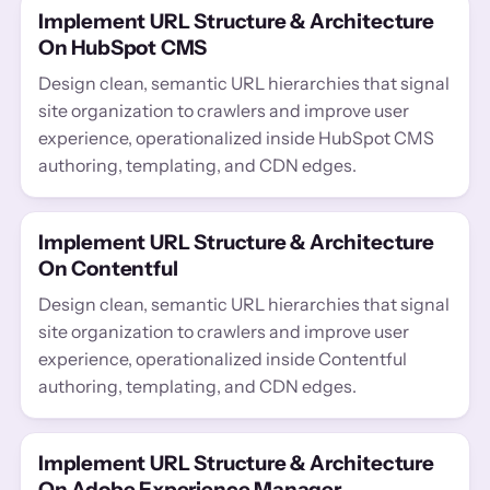
Implement URL Structure & Architecture
On HubSpot CMS
Design clean, semantic URL hierarchies that signal
site organization to crawlers and improve user
experience, operationalized inside HubSpot CMS
authoring, templating, and CDN edges.
Implement URL Structure & Architecture
On Contentful
Design clean, semantic URL hierarchies that signal
site organization to crawlers and improve user
experience, operationalized inside Contentful
authoring, templating, and CDN edges.
Implement URL Structure & Architecture
On Adobe Experience Manager