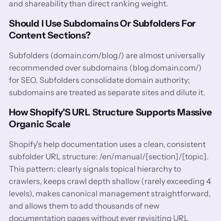
and shareability than direct ranking weight.
Should I Use Subdomains Or Subfolders For
Content Sections?
Subfolders (domain.com/blog/) are almost universally
recommended over subdomains (blog.domain.com/)
for SEO. Subfolders consolidate domain authority;
subdomains are treated as separate sites and dilute it.
How Shopify'S URL Structure Supports Massive
Organic Scale
Shopify's help documentation uses a clean, consistent
subfolder URL structure: /en/manual/[section]/[topic].
This pattern: clearly signals topical hierarchy to
crawlers, keeps crawl depth shallow (rarely exceeding 4
levels), makes canonical management straightforward,
and allows them to add thousands of new
documentation pages without ever revisiting URL