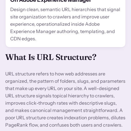
Design clean, semantic URL hierarchies that signal
site organization to crawlers and improve user
experience, operationalized inside Adobe
Experience Manager authoring, templating, and
CDN edges.
What Is URL Structure?
URL structure refers to how web addresses are
organized, the pattern of folders, slugs, and parameters
that make up every URL on your site. A well-designed
URL structure signals topical hierarchy to crawlers,
improves click-through rates with descriptive slugs,
and makes canonical management straightforward. A
poor URL structure creates indexation problems, dilutes
PageRank flow, and confuses both users and crawlers.