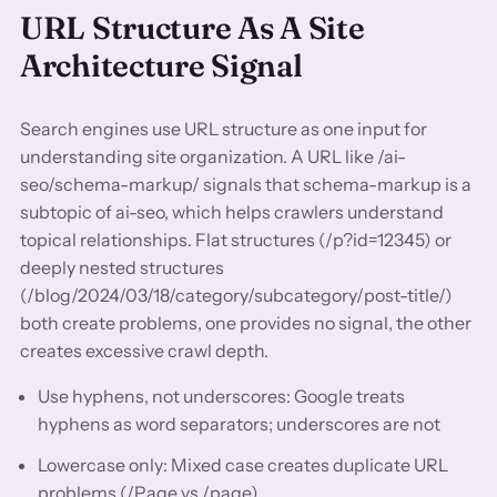
URL Structure As A Site
Architecture Signal
Search engines use URL structure as one input for
understanding site organization. A URL like /ai-
seo/schema-markup/ signals that schema-markup is a
subtopic of ai-seo, which helps crawlers understand
topical relationships. Flat structures (/p?id=12345) or
deeply nested structures
(/blog/2024/03/18/category/subcategory/post-title/)
both create problems, one provides no signal, the other
creates excessive crawl depth.
Use hyphens, not underscores: Google treats
hyphens as word separators; underscores are not
Lowercase only: Mixed case creates duplicate URL
problems (/Page vs /page)