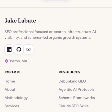
Jake Labate
SEO professional focused on search infrastructure, AI
visibility, and schema-led organic growth systems.
Boston, MA
EXPLORE
RESOURCES
Home
Debunking GEO
About
Agentic AI Protocols
Methodology
Schema Frameworks
Services
Claude SEO Skills