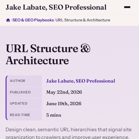
Jake Labate, SEO Professional
/
SEO & GEO Playbooks
/
URL Structure & Architecture
URL Structure &
Architecture
Jake Labate, SEO Professional
AUTHOR
May 22nd, 2026
PUBLISHED
June 19th, 2026
UPDATED
5 mins
READ TIME
Design clean, semantic URL hierarchies that signal site
organization to crawlers and improve user experience.