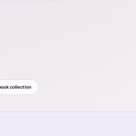
book collection