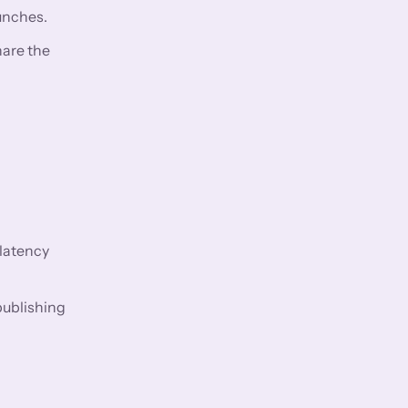
aunches.
hare the
 latency
ublishing