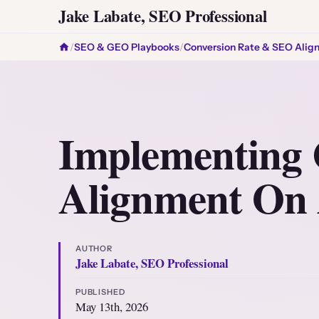
Jake Labate, SEO Professional
/
SEO & GEO Playbooks
/
Conversion Rate & SEO Alig
Implementing 
Alignment On
AUTHOR
Jake Labate, SEO Professional
PUBLISHED
May 13th, 2026