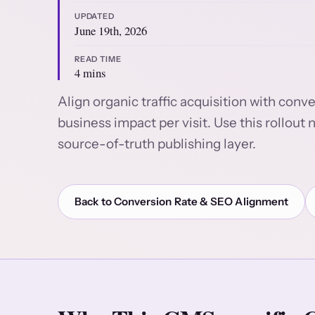
UPDATED
June 19th, 2026
READ TIME
4 mins
Align organic traffic acquisition with con
business impact per visit. Use this rollo
source-of-truth publishing layer.
Back to Conversion Rate & SEO Alignment