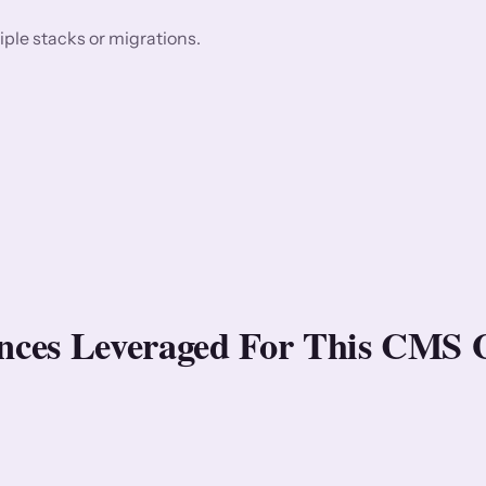
ple stacks or migrations.
rences Leveraged For This CMS 