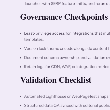
launches with SERP feature shifts, and rerun q
Governance Checkpoints
Least-privilege access for integrations that m
templates.
Version lock theme or code alongside content fr
Document schema ownership and validation owne
Retain logs for CDN, WAF, or integration retrie
Validation Checklist
Automated Lighthouse or WebPageTest snapshots
Structured data QA synced with editorial publis