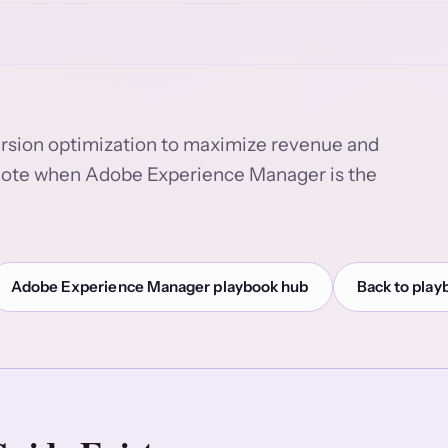
version optimization to maximize revenue and
ut note when Adobe Experience Manager is the
Adobe Experience Manager playbook hub
Back to play