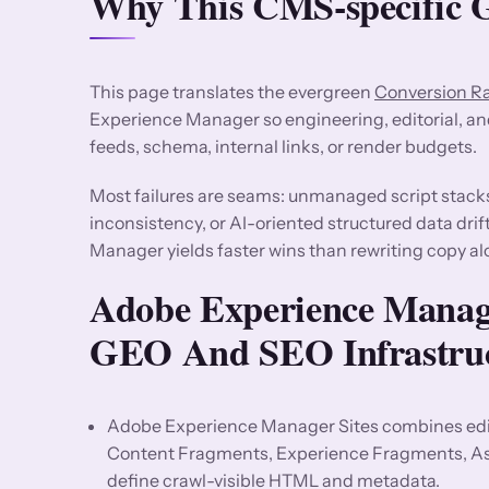
Why This CMS-specific G
This page translates the evergreen
Conversion R
Experience Manager so engineering, editorial, a
feeds, schema, internal links, or render budgets.
Most failures are seams: unmanaged script stack
inconsistency, or AI-oriented structured data dri
Manager yields faster wins than rewriting copy al
Adobe Experience Manage
GEO And SEO Infrastru
Adobe Experience Manager Sites combines edit
Content Fragments, Experience Fragments, Asse
define crawl-visible HTML and metadata.