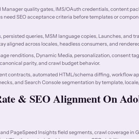
ud Manager quality gates, IMS/OAuth credentials, content pa
s need SEO acceptance criteria before templates or compone
persisted queries, MSM language copies, Launches, and tra
ay aligned across locales, headless consumers, and rendere
image renditions, Dynamic Media, personalization, consent ta
 canonical parity, and crawl budget behavior.
t contracts, automated HTML/schema diffing, workflow ap
checks, and Search Console segmentation by template, locale
 Rate & SEO Alignment On Ado
and PageSpeed Insights field segments, crawl coverage in 