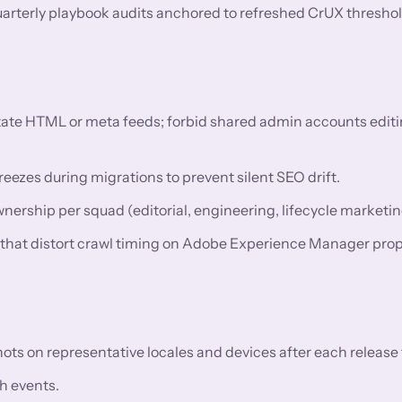
uarterly playbook audits anchored to refreshed CrUX threshol
utate HTML or meta feeds; forbid shared admin accounts editi
eezes during migrations to prevent silent SEO drift.
rship per squad (editorial, engineering, lifecycle marketin
s that distort crawl timing on Adobe Experience Manager prop
 on representative locales and devices after each release t
h events.