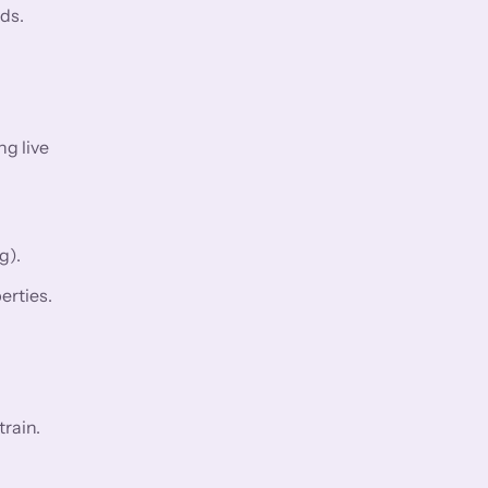
ds.
ng live
g).
erties.
rain.