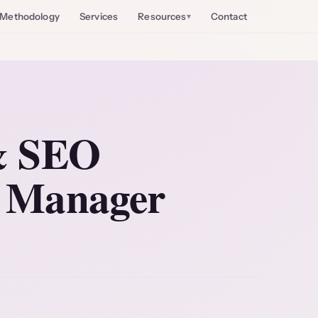
Methodology
Services
Resources
Contact
 & SEO
e Manager