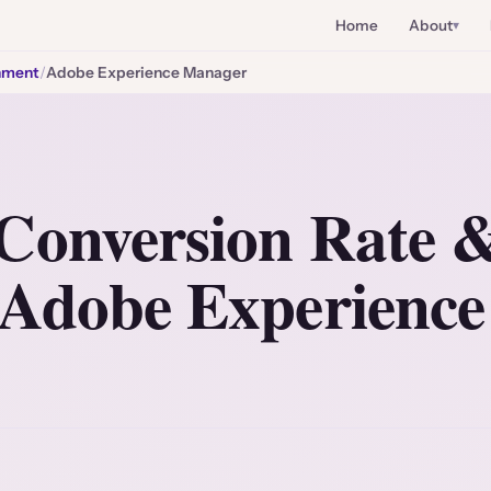
Home
About
nment
/
Adobe Experience Manager
Conversion Rate
 Adobe Experienc