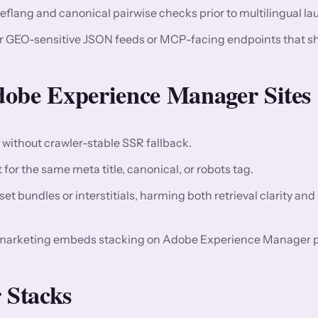
reflang and canonical pairwise checks prior to multilingual l
or GEO-sensitive JSON feeds or MCP-facing endpoints that s
be Experience Manager Sites
n without crawler-stable SSR fallback.
for the same meta title, canonical, or robots tag.
t bundles or interstitials, harming both retrieval clarity and
 marketing embeds stacking on Adobe Experience Manager p
 Stacks