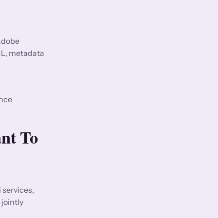
 Adobe
ML, metadata
ence
nt To
services,
jointly