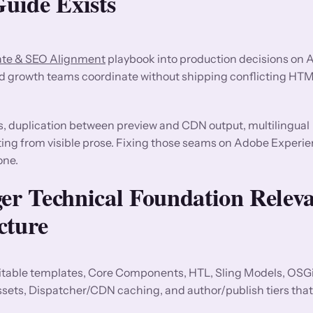
uide Exists
ate & SEO Alignment
playbook into production decisions on
nd growth teams coordinate without shipping conflicting HT
s, duplication between preview and CDN output, multilingual
fting from visible prose. Fixing those seams on Adobe Experi
one.
r Technical Foundation Releva
cture
able templates, Core Components, HTL, Sling Models, OSGi 
ts, Dispatcher/CDN caching, and author/publish tiers that 