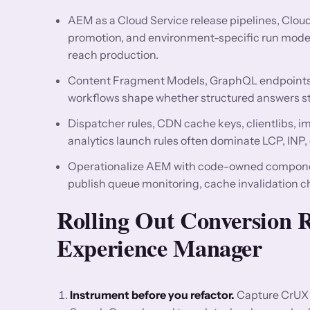
AEM as a Cloud Service release pipelines, Clo
promotion, and environment-specific run mode
reach production.
Content Fragment Models, GraphQL endpoints, 
workflows shape whether structured answers st
Dispatcher rules, CDN cache keys, clientlibs, 
analytics launch rules often dominate LCP, INP,
Operationalize AEM with code-owned componen
publish queue monitoring, cache invalidation 
Rolling Out Conversion
Experience Manager
Instrument before you refactor.
Capture CrUX 