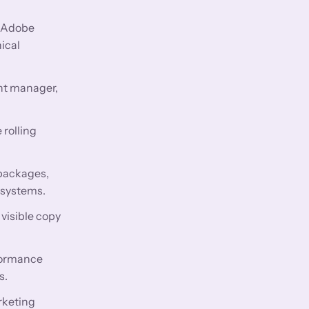
e Adobe
ical
nt manager,
 rolling
 packages,
 systems.
visible copy
rformance
s.
rketing