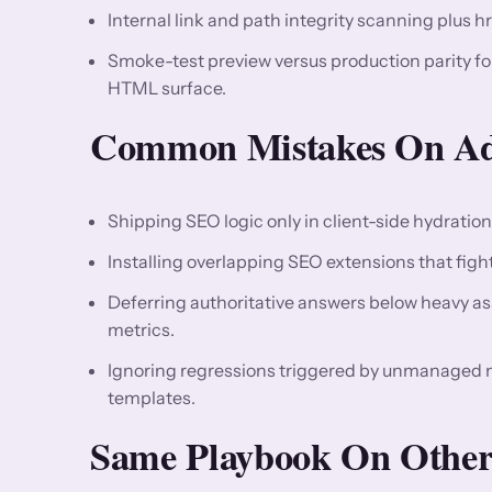
Internal link and path integrity scanning plus h
Smoke-test preview versus production parity f
HTML surface.
Common Mistakes On Ado
Shipping SEO logic only in client-side hydratio
Installing overlapping SEO extensions that fight 
Deferring authoritative answers below heavy asse
metrics.
Ignoring regressions triggered by unmanaged
templates.
Same Playbook On Other