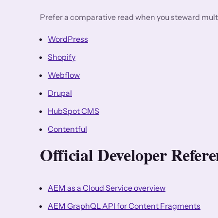
Prefer a comparative read when you steward multi
WordPress
Shopify
Webflow
Drupal
HubSpot CMS
Contentful
Official Developer Refe
AEM as a Cloud Service overview
AEM GraphQL API for Content Fragments