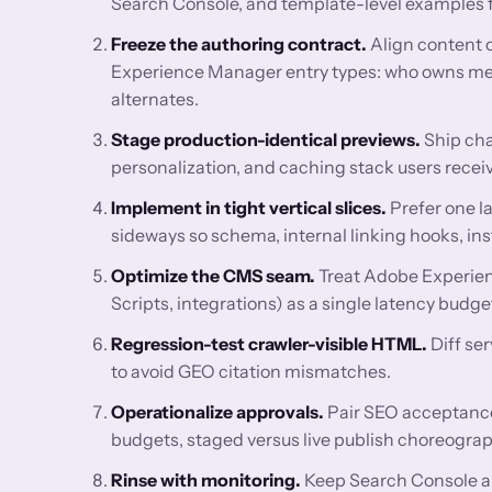
Search Console, and template-level examples for
Freeze the authoring contract.
Align content 
Experience Manager entry types: who owns meta
alternates.
Stage production-identical previews.
Ship cha
personalization, and caching stack users receiv
Implement in tight vertical slices.
Prefer one l
sideways so schema, internal linking hooks, ins
Optimize the CMS seam.
Treat Adobe Experien
Scripts, integrations) as a single latency bud
Regression-test crawler-visible HTML.
Diff se
to avoid GEO citation mismatches.
Operationalize approvals.
Pair SEO acceptance 
budgets, staged versus live publish choreograp
Rinse with monitoring.
Keep Search Console a