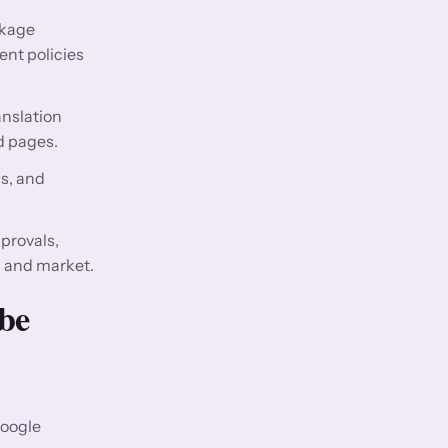
ckage
nt policies
nslation
d pages.
gs, and
provals,
, and market.
be
Google