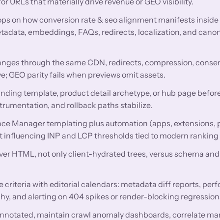
 URLs that materially drive revenue or GEO visibility.
ops on how conversion rate & seo alignment manifests insid
data, embeddings, FAQs, redirects, localization, and canon
nges through the same CDN, redirects, compression, conse
e; GEO parity fails when previews omit assets.
anding template, product detail archetype, or hub page before
trumentation, and rollback paths stabilize.
ce Manager templating plus automation (apps, extensions,
get influencing INP and LCP thresholds tied to modern ranking
rver HTML, not only client-hydrated trees, versus schema and 
criteria with editorial calendars: metadata diff reports, pe
hy, and alerting on 404 spikes or render-blocking regression
nnotated, maintain crawl anomaly dashboards, correlate ma