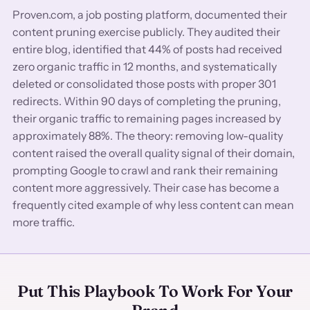
Proven.com, a job posting platform, documented their
content pruning exercise publicly. They audited their
entire blog, identified that 44% of posts had received
zero organic traffic in 12 months, and systematically
deleted or consolidated those posts with proper 301
redirects. Within 90 days of completing the pruning,
their organic traffic to remaining pages increased by
approximately 88%. The theory: removing low-quality
content raised the overall quality signal of their domain,
prompting Google to crawl and rank their remaining
content more aggressively. Their case has become a
frequently cited example of why less content can mean
more traffic.
Put This Playbook To Work For Your