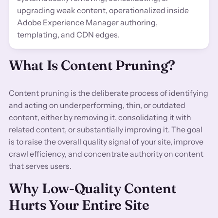
upgrading weak content, operationalized inside
Adobe Experience Manager authoring,
templating, and CDN edges.
What Is Content Pruning?
Content pruning is the deliberate process of identifying
and acting on underperforming, thin, or outdated
content, either by removing it, consolidating it with
related content, or substantially improving it. The goal
is to raise the overall quality signal of your site, improve
crawl efficiency, and concentrate authority on content
that serves users.
Why Low-Quality Content
Hurts Your Entire Site