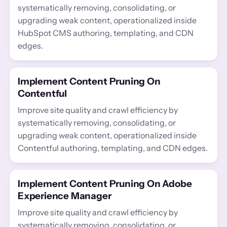
systematically removing, consolidating, or
upgrading weak content, operationalized inside
HubSpot CMS authoring, templating, and CDN
edges.
Implement Content Pruning On
Contentful
Improve site quality and crawl efficiency by
systematically removing, consolidating, or
upgrading weak content, operationalized inside
Contentful authoring, templating, and CDN edges.
Implement Content Pruning On Adobe
Experience Manager
Improve site quality and crawl efficiency by
systematically removing, consolidating, or