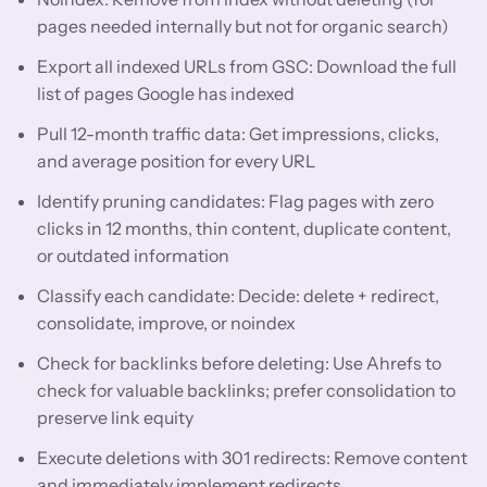
pages needed internally but not for organic search)
Export all indexed URLs from GSC: Download the full
list of pages Google has indexed
Pull 12-month traffic data: Get impressions, clicks,
and average position for every URL
Identify pruning candidates: Flag pages with zero
clicks in 12 months, thin content, duplicate content,
or outdated information
Classify each candidate: Decide: delete + redirect,
consolidate, improve, or noindex
Check for backlinks before deleting: Use Ahrefs to
check for valuable backlinks; prefer consolidation to
preserve link equity
Execute deletions with 301 redirects: Remove content
and immediately implement redirects