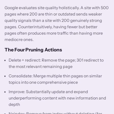
Google evaluates site quality holistically. A site with 500
pages where 200 are thin or outdated sends weaker
quality signals than a site with 200 genuinely strong
pages. Counterintuitively, having fewer but better
pages often produces more traffic than having more
mediocre ones.
The Four Pruning Actions
Delete + redirect: Remove the page; 301 redirect to
the most relevant remaining page
Consolidate: Merge multiple thin pages on similar
topics into one comprehensive piece
Improve: Substantially update and expand
underperforming content with new information and
depth
Noindex: Remove from index without deleting (for