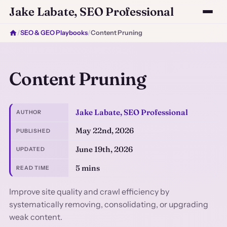
Jake Labate, SEO Professional
/
SEO & GEO Playbooks
/
Content Pruning
Content Pruning
Jake Labate, SEO Professional
AUTHOR
May 22nd, 2026
PUBLISHED
June 19th, 2026
UPDATED
5 mins
READ TIME
Improve site quality and crawl efficiency by
systematically removing, consolidating, or upgrading
weak content.