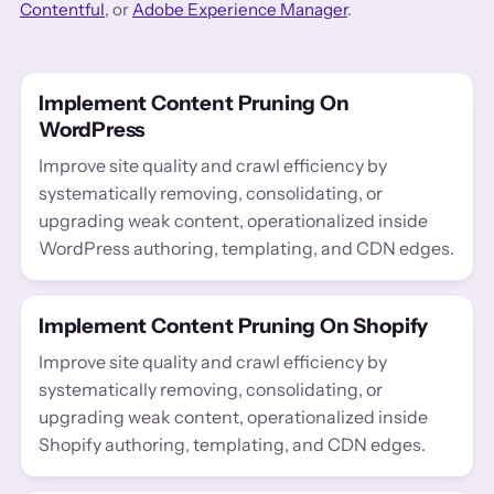
Contentful
, or
Adobe Experience Manager
.
Implement Content Pruning On
WordPress
Improve site quality and crawl efficiency by
systematically removing, consolidating, or
upgrading weak content, operationalized inside
WordPress authoring, templating, and CDN edges.
Implement Content Pruning On Shopify
Improve site quality and crawl efficiency by
systematically removing, consolidating, or
upgrading weak content, operationalized inside
Shopify authoring, templating, and CDN edges.