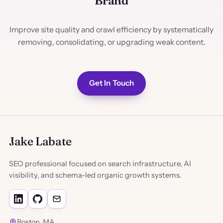
Brand
Improve site quality and crawl efficiency by systematically
removing, consolidating, or upgrading weak content.
Get In Touch
Jake Labate
SEO professional focused on search infrastructure, AI
visibility, and schema-led organic growth systems.
Boston, MA