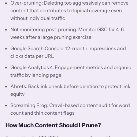
Over-pruning: Deleting too aggressively can remove
content that contributes to topical coverage even
without individual traffic
Not monitoring post-pruning: Monitor GSC for 4-6
weeks after a large pruning exercise
Google Search Console: 12-month impressions and
clicks data per URL
Google Analytics 4: Engagement metrics and organic
traffic by landing page
Ahrefs: Backlink check before deletion to protect link
equity
Screaming Frog: Crawl-based content audit for word
count and thin content flags
How Much Content Should I Prune?