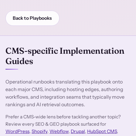
Back to Playbooks
CMS-specific Implementation
Guides
Operational runbooks translating this playbook onto
each major CMS, including hosting edges, authoring
workflows, and integration seams that typically move
rankings and AI retrieval outcomes.
Prefer a CMS-wide lens before tackling another topic?
Review every SEO & GEO playbook surfaced for
WordPress
,
Shopify
,
Webflow
,
Drupal
,
HubSpot CMS
,