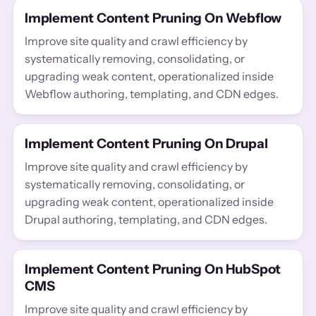
Implement Content Pruning On Webflow
Improve site quality and crawl efficiency by
systematically removing, consolidating, or
upgrading weak content, operationalized inside
Webflow authoring, templating, and CDN edges.
Implement Content Pruning On Drupal
Improve site quality and crawl efficiency by
systematically removing, consolidating, or
upgrading weak content, operationalized inside
Drupal authoring, templating, and CDN edges.
Implement Content Pruning On HubSpot
CMS
Improve site quality and crawl efficiency by