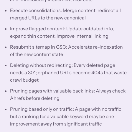
Execute consolidations: Merge content; redirect all
merged URLs to the new canonical
Improve flagged content: Update outdated info,
expand thin content, improve internal linking
Resubmit sitemap in GSC: Accelerate re-indexation
of the new content state
Deleting without redirecting: Every deleted page
needs a 301; orphaned URLs become 404s that waste
crawl budget
Pruning pages with valuable backlinks: Always check
Ahrefs before deleting
Pruning based only on traffic: A page with no traffic
but a ranking for a valuable keyword may be one
improvement away from significant traffic