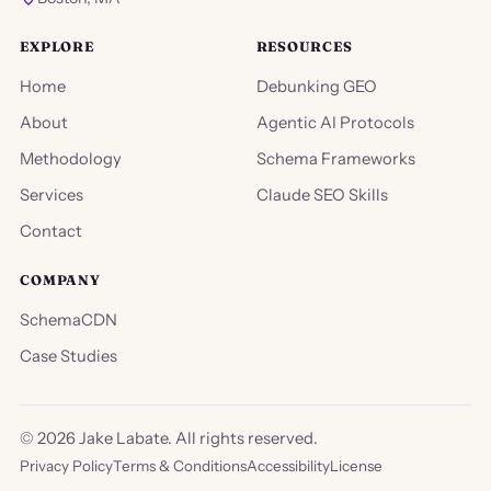
EXPLORE
RESOURCES
Home
Debunking GEO
About
Agentic AI Protocols
Methodology
Schema Frameworks
Services
Claude SEO Skills
Contact
COMPANY
SchemaCDN
Case Studies
©
2026
Jake Labate. All rights reserved.
Privacy Policy
Terms & Conditions
Accessibility
License