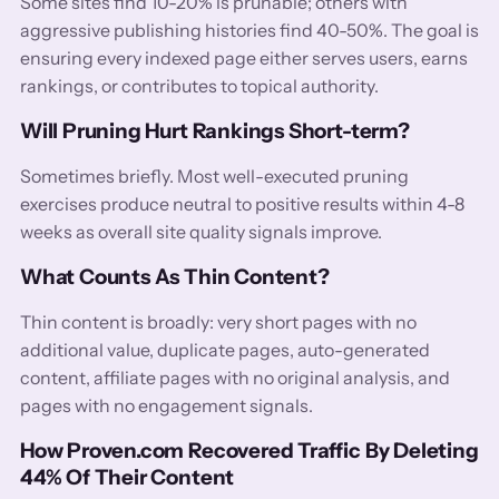
Some sites find 10-20% is prunable; others with
aggressive publishing histories find 40-50%. The goal is
ensuring every indexed page either serves users, earns
rankings, or contributes to topical authority.
Will Pruning Hurt Rankings Short-term?
Sometimes briefly. Most well-executed pruning
exercises produce neutral to positive results within 4-8
weeks as overall site quality signals improve.
What Counts As Thin Content?
Thin content is broadly: very short pages with no
additional value, duplicate pages, auto-generated
content, affiliate pages with no original analysis, and
pages with no engagement signals.
How Proven.com Recovered Traffic By Deleting
44% Of Their Content