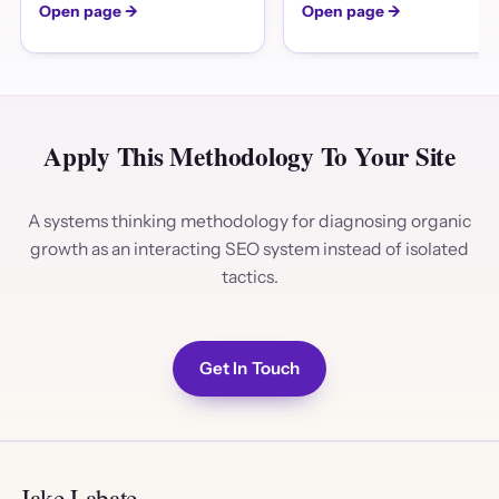
Open page →
Open page →
Apply This Methodology To Your Site
A systems thinking methodology for diagnosing organic
growth as an interacting SEO system instead of isolated
tactics.
Get In Touch
Jake Labate