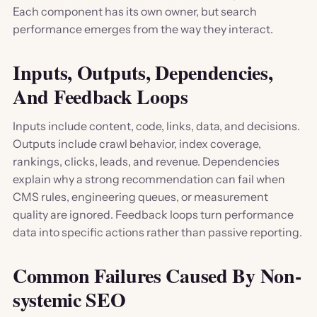
Each component has its own owner, but search
performance emerges from the way they interact.
Inputs, Outputs, Dependencies,
And Feedback Loops
Inputs include content, code, links, data, and decisions.
Outputs include crawl behavior, index coverage,
rankings, clicks, leads, and revenue. Dependencies
explain why a strong recommendation can fail when
CMS rules, engineering queues, or measurement
quality are ignored. Feedback loops turn performance
data into specific actions rather than passive reporting.
Common Failures Caused By Non-
systemic SEO