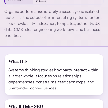
3 mins
READ TIME
Organic performance is rarely caused by one isolated
factor. It is the output of an interacting system: content,
links, crawlability, indexation, templates, authority, UX,
data, CMS rules, engineering workflows, and business
priorities.
What It Is
Systems thinking studies how parts interact within
a larger whole. It focuses on relationships,
dependencies, constraints, feedback loops, and
unintended consequences.
Why It Helps SEO