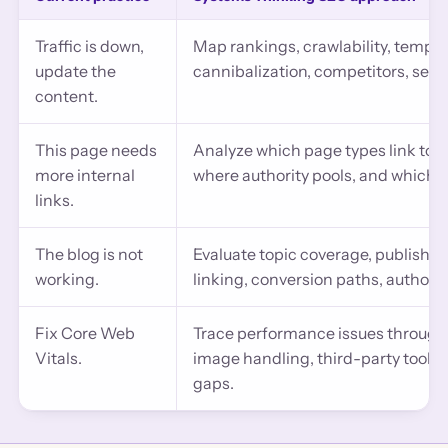
Traffic is down,
Map rankings, crawlability, templ
update the
cannibalization, competitors, seas
content.
This page needs
Analyze which page types link to w
more internal
where authority pools, and which p
links.
The blog is not
Evaluate topic coverage, publishin
working.
linking, conversion paths, author
Fix Core Web
Trace performance issues through 
Vitals.
image handling, third-party tools
gaps.