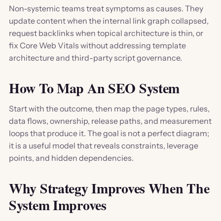
Non-systemic teams treat symptoms as causes. They
update content when the internal link graph collapsed,
request backlinks when topical architecture is thin, or
fix Core Web Vitals without addressing template
architecture and third-party script governance.
How To Map An SEO System
Start with the outcome, then map the page types, rules,
data flows, ownership, release paths, and measurement
loops that produce it. The goal is not a perfect diagram;
it is a useful model that reveals constraints, leverage
points, and hidden dependencies.
Why Strategy Improves When The
System Improves