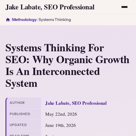
Jake Labate, SEO Professional
/
Methodology
/
Systems Thinking
Systems Thinking For
SEO: Why Organic Growth
Is An Interconnected
System
Jake Labate, SEO Professional
AUTHOR
May 22nd, 2026
PUBLISHED
June 19th, 2026
UPDATED