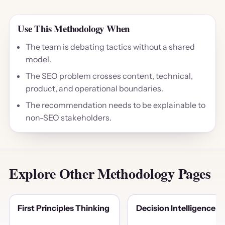
Use This Methodology When
The team is debating tactics without a shared
model.
The SEO problem crosses content, technical,
product, and operational boundaries.
The recommendation needs to be explainable to
non-SEO stakeholders.
Explore Other Methodology Pages
First Principles Thinking
Decision Intelligence