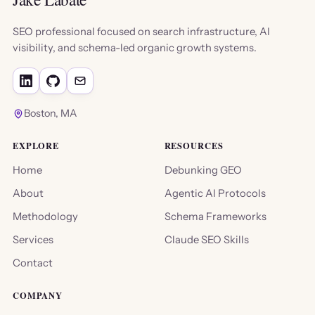
SEO professional focused on search infrastructure, AI
visibility, and schema-led organic growth systems.
Boston, MA
EXPLORE
RESOURCES
Home
Debunking GEO
About
Agentic AI Protocols
Methodology
Schema Frameworks
Services
Claude SEO Skills
Contact
COMPANY