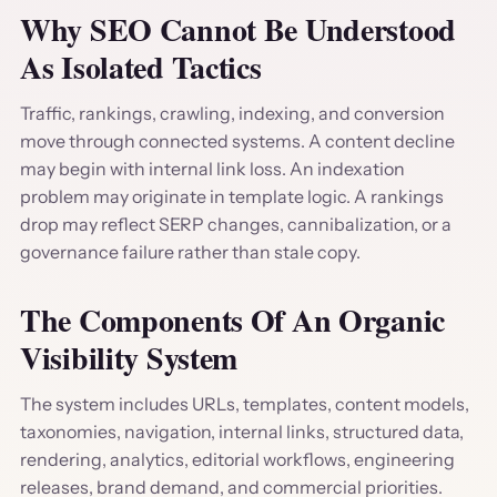
Why SEO Cannot Be Understood
As Isolated Tactics
Traffic, rankings, crawling, indexing, and conversion
move through connected systems. A content decline
may begin with internal link loss. An indexation
problem may originate in template logic. A rankings
drop may reflect SERP changes, cannibalization, or a
governance failure rather than stale copy.
The Components Of An Organic
Visibility System
The system includes URLs, templates, content models,
taxonomies, navigation, internal links, structured data,
rendering, analytics, editorial workflows, engineering
releases, brand demand, and commercial priorities.