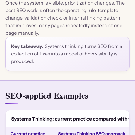
Once the system is visible, prioritization changes. The
best SEO work is often the operating rule, template
change, validation check, or internal linking pattern
that improves many pages repeatedly instead of one
page manually.
Key takeaway:
Systems thinking turns SEO from a
collection of fixes into a model of how visibility is
produced.
SEO-applied Examples
Systems Thinking: current practice compared with t
Current practice
Systems Thinking SEO approach