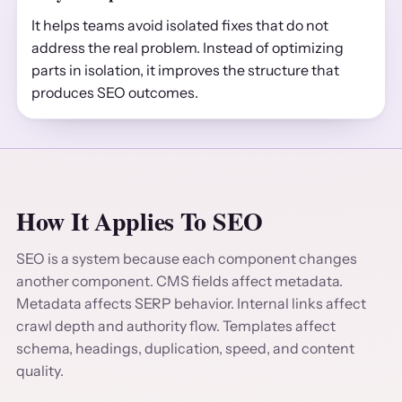
It helps teams avoid isolated fixes that do not
address the real problem. Instead of optimizing
parts in isolation, it improves the structure that
produces SEO outcomes.
How It Applies To SEO
SEO is a system because each component changes
another component. CMS fields affect metadata.
Metadata affects SERP behavior. Internal links affect
crawl depth and authority flow. Templates affect
schema, headings, duplication, speed, and content
quality.