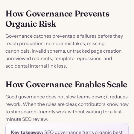
How Governance Prevents
Organic Risk
Governance catches preventable failures before they
reach production: noindex mistakes, missing
canonicals, invalid schema, untracked page creation,
unreviewed redirects, template regressions, and
accidental internal link loss.
How Governance Enables Scale
Good governance does not slow teams down; it reduces
rework. When the rules are clear, contributors know how
to ship search-friendly work without waiting for a last-
minute SEO review.
Key takeaway:
SEO governance turns organic best