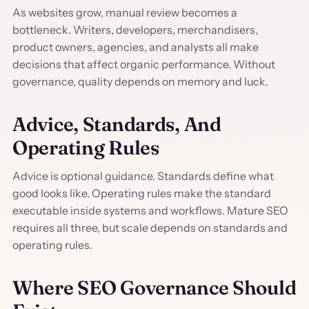
As websites grow, manual review becomes a
bottleneck. Writers, developers, merchandisers,
product owners, agencies, and analysts all make
decisions that affect organic performance. Without
governance, quality depends on memory and luck.
Advice, Standards, And
Operating Rules
Advice is optional guidance. Standards define what
good looks like. Operating rules make the standard
executable inside systems and workflows. Mature SEO
requires all three, but scale depends on standards and
operating rules.
Where SEO Governance Should