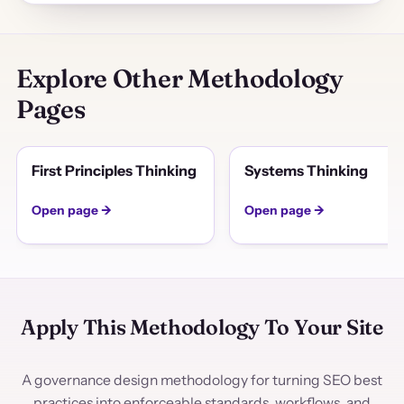
Explore Other Methodology
Pages
First Principles Thinking
Systems Thinking
Open page →
Open page →
Apply This Methodology To Your Site
A governance design methodology for turning SEO best
practices into enforceable standards, workflows, and