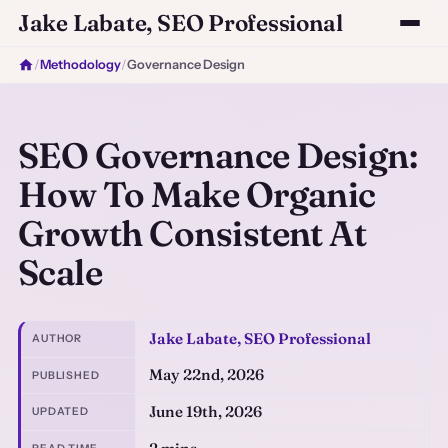
Jake Labate, SEO Professional
/
Methodology
/
Governance Design
SEO Governance Design:
How To Make Organic
Growth Consistent At
Scale
Jake Labate, SEO Professional
AUTHOR
May 22nd, 2026
PUBLISHED
June 19th, 2026
UPDATED