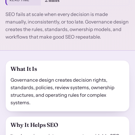
2 mins
READ TIME
SEO fails at scale when every decision is made
manually, inconsistently, or too late. Governance design
creates the rules, standards, ownership models, and
workflows that make good SEO repeatable.
What It Is
Governance design creates decision rights,
standards, policies, review systems, ownership
structures, and operating rules for complex
systems.
Why It Helps SEO