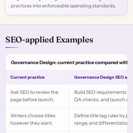
practices into enforceable operating standards.
SEO-applied Examples
Governance Design: current practice compared with 
Current practice
Governance Design SEO app
Ask SEO to review the
Build SEO requirements int
page before launch.
QA checks, and launch crit
Writers choose titles
Define title tag rules by p
however they want.
range, and differentiation l