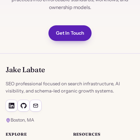
ownership models.
Get In Touch
Jake Labate
SEO professional focused on search infrastructure, AI
visibility, and schema-led organic growth systems.
Boston, MA
EXPLORE
RESOURCES