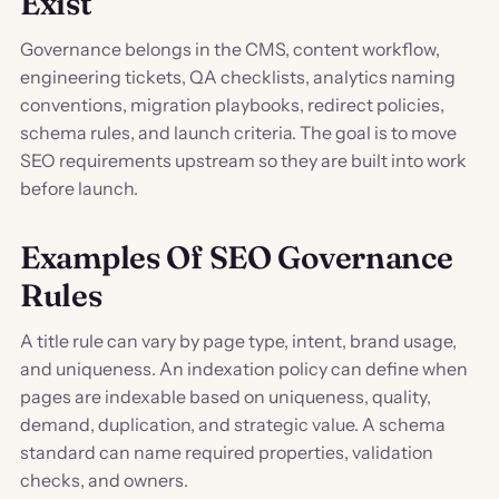
Exist
Governance belongs in the CMS, content workflow,
engineering tickets, QA checklists, analytics naming
conventions, migration playbooks, redirect policies,
schema rules, and launch criteria. The goal is to move
SEO requirements upstream so they are built into work
before launch.
Examples Of SEO Governance
Rules
A title rule can vary by page type, intent, brand usage,
and uniqueness. An indexation policy can define when
pages are indexable based on uniqueness, quality,
demand, duplication, and strategic value. A schema
standard can name required properties, validation
checks, and owners.