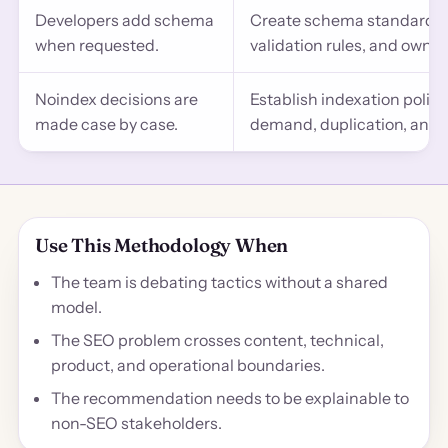
Developers add schema
Create schema standards by
when requested.
validation rules, and owner
Noindex decisions are
Establish indexation polic
made case by case.
demand, duplication, and s
Use This Methodology When
The team is debating tactics without a shared
model.
The SEO problem crosses content, technical,
product, and operational boundaries.
The recommendation needs to be explainable to
non-SEO stakeholders.