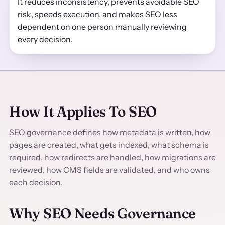
It reduces inconsistency, prevents avoidable SEO
risk, speeds execution, and makes SEO less
dependent on one person manually reviewing
every decision.
How It Applies To SEO
SEO governance defines how metadata is written, how
pages are created, what gets indexed, what schema is
required, how redirects are handled, how migrations are
reviewed, how CMS fields are validated, and who owns
each decision.
Why SEO Needs Governance