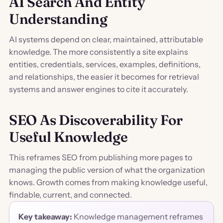
AI Search And Entity
Understanding
AI systems depend on clear, maintained, attributable
knowledge. The more consistently a site explains
entities, credentials, services, examples, definitions,
and relationships, the easier it becomes for retrieval
systems and answer engines to cite it accurately.
SEO As Discoverability For
Useful Knowledge
This reframes SEO from publishing more pages to
managing the public version of what the organization
knows. Growth comes from making knowledge useful,
findable, current, and connected.
Key takeaway:
Knowledge management reframes