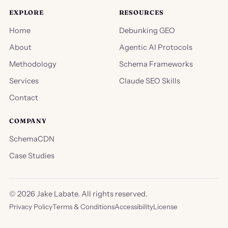
EXPLORE
RESOURCES
Home
Debunking GEO
About
Agentic AI Protocols
Methodology
Schema Frameworks
Services
Claude SEO Skills
Contact
COMPANY
SchemaCDN
Case Studies
©
2026
Jake Labate. All rights reserved.
Privacy Policy
Terms & Conditions
Accessibility
License