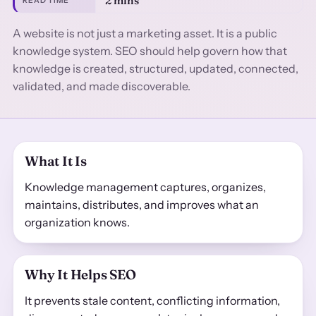
2 mins
READ TIME
A website is not just a marketing asset. It is a public
knowledge system. SEO should help govern how that
knowledge is created, structured, updated, connected,
validated, and made discoverable.
What It Is
Knowledge management captures, organizes,
maintains, distributes, and improves what an
organization knows.
Why It Helps SEO
It prevents stale content, conflicting information,