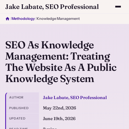
Jake Labate, SEO Professional
/
Methodology
/
Knowledge Management
SEO As Knowledge
Management: Treating
The Website As A Public
Knowledge System
Jake Labate, SEO Professional
AUTHOR
May 22nd, 2026
PUBLISHED
June 19th, 2026
UPDATED