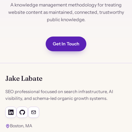
A knowledge management methodology for treating
website content as maintained, connected, trustworthy
public knowledge.
Get In Touch
Jake Labate
SEO professional focused on search infrastructure, AI
visibility, and schema-led organic growth systems.
Boston, MA