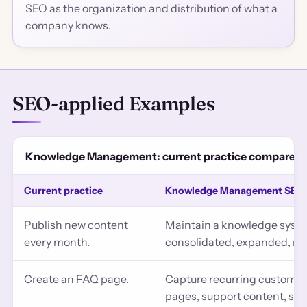
SEO as the organization and distribution of what a
company knows.
SEO-applied Examples
Knowledge Management: current practice compared w
Current practice
Knowledge Management SEO 
Publish new content
Maintain a knowledge syste
every month.
consolidated, expanded, ret
Create an FAQ page.
Capture recurring customer
pages, support content, sch