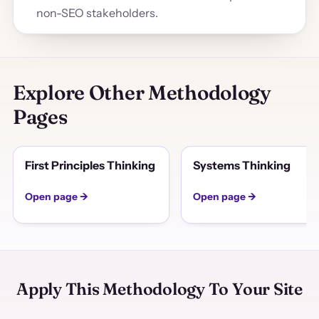
non-SEO stakeholders.
Explore Other Methodology
Pages
First Principles Thinking
Systems Thinking
Open page →
Open page →
Apply This Methodology To Your Site