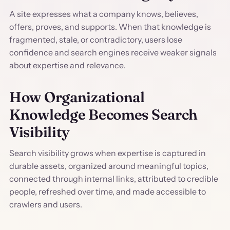
A site expresses what a company knows, believes,
offers, proves, and supports. When that knowledge is
fragmented, stale, or contradictory, users lose
confidence and search engines receive weaker signals
about expertise and relevance.
How Organizational
Knowledge Becomes Search
Visibility
Search visibility grows when expertise is captured in
durable assets, organized around meaningful topics,
connected through internal links, attributed to credible
people, refreshed over time, and made accessible to
crawlers and users.