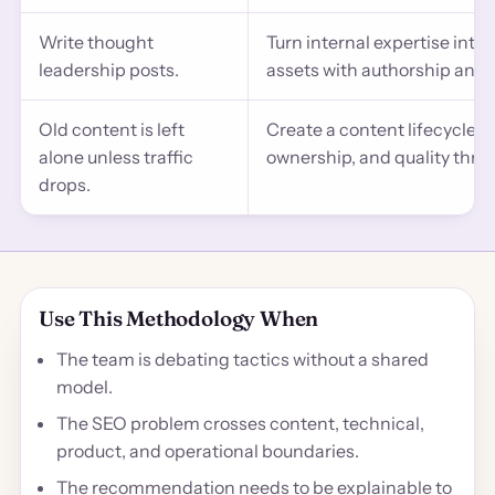
Write thought
Turn internal expertise int
leadership posts.
assets with authorship and t
Old content is left
Create a content lifecycle w
alone unless traffic
ownership, and quality thre
drops.
Use This Methodology When
The team is debating tactics without a shared
model.
The SEO problem crosses content, technical,
product, and operational boundaries.
The recommendation needs to be explainable to