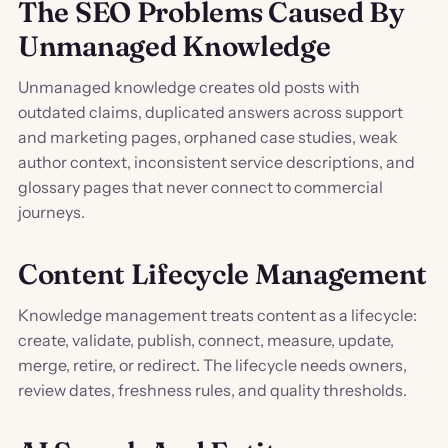
The SEO Problems Caused By
Unmanaged Knowledge
Unmanaged knowledge creates old posts with
outdated claims, duplicated answers across support
and marketing pages, orphaned case studies, weak
author context, inconsistent service descriptions, and
glossary pages that never connect to commercial
journeys.
Content Lifecycle Management
Knowledge management treats content as a lifecycle:
create, validate, publish, connect, measure, update,
merge, retire, or redirect. The lifecycle needs owners,
review dates, freshness rules, and quality thresholds.