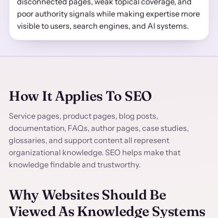
disconnected pages, weak topical coverage, and
poor authority signals while making expertise more
visible to users, search engines, and AI systems.
How It Applies To SEO
Service pages, product pages, blog posts,
documentation, FAQs, author pages, case studies,
glossaries, and support content all represent
organizational knowledge. SEO helps make that
knowledge findable and trustworthy.
Why Websites Should Be
Viewed As Knowledge Systems