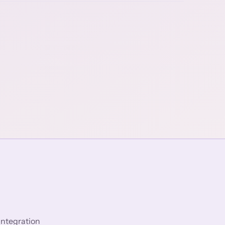
integration