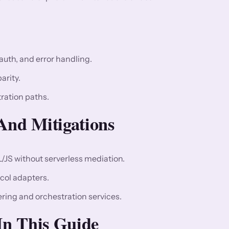
auth, and error handling.
arity.
tration paths.
nd Mitigations
L/JS without serverless mediation.
col adapters.
ring and orchestration services.
 In This Guide