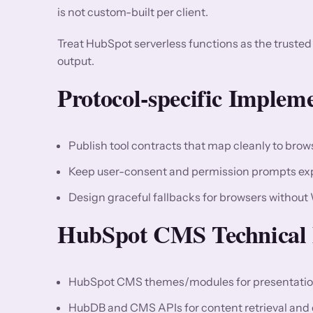
is not custom-built per client.
Treat HubSpot serverless functions as the truste
output.
Protocol-specific Implem
Publish tool contracts that map cleanly to bro
Keep user-consent and permission prompts expli
Design graceful fallbacks for browsers without
HubSpot CMS Technical 
HubSpot CMS themes/modules for presentation
HubDB and CMS APIs for content retrieval and 