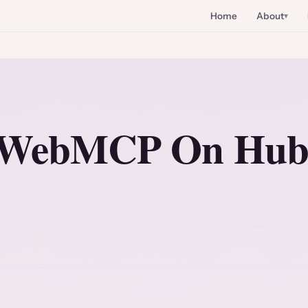
Home
About
g WebMCP On Hu