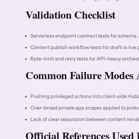
Validation Checklist
Serverless endpoint contract tests for schema, 
Content publish workflow tests for draft vs live p
Rate-limit and retry tests for API-heavy orches
Common Failure Modes A
Pushing privileged actions into client-side Hub
Over-broad private app scopes applied to proto
Lack of clear separation between content rende
Official References Used