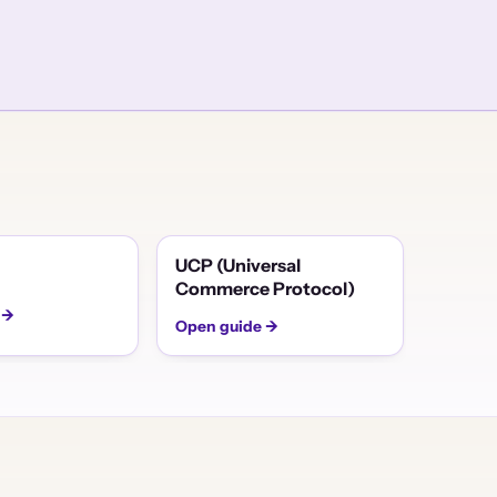
UCP (Universal
Commerce Protocol)
 →
Open guide →