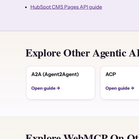
HubSpot CMS Pages API guide
Explore Other Agentic 
A2A (Agent2Agent)
ACP
Open guide →
Open guide →
Explore WebMCP On Oth