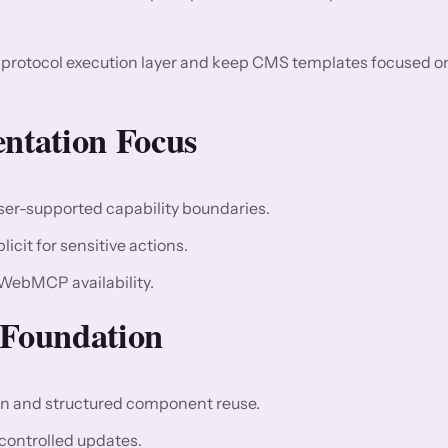
d protocol execution layer and keep CMS templates focused o
entation Focus
wser-supported capability boundaries.
cit for sensitive actions.
 WebMCP availability.
Foundation
 and structured component reuse.
controlled updates.