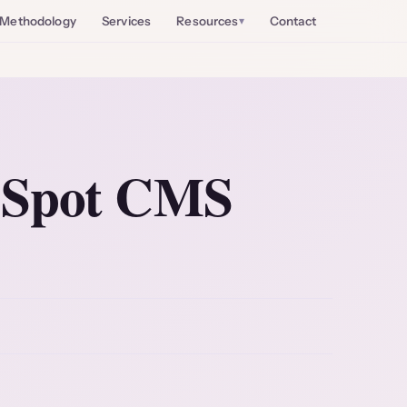
Methodology
Services
Resources
Contact
bSpot CMS