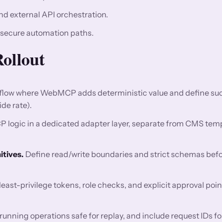
nd external API orchestration.
 secure automation paths.
Rollout
 flow where WebMCP adds deterministic value and define su
de rate).
ogic in a dedicated adapter layer, separate from CMS tem
tives.
Define read/write boundaries and strict schemas bef
east-privilege tokens, role checks, and explicit approval poin
nning operations safe for replay, and include request IDs fo