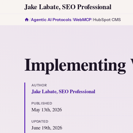
Jake Labate, SEO Professional
/
Agentic AI Protocols
/
WebMCP
/
HubSpot CMS
Implementin
AUTHOR
Jake Labate, SEO Professional
PUBLISHED
May 13th, 2026
UPDATED
June 19th, 2026