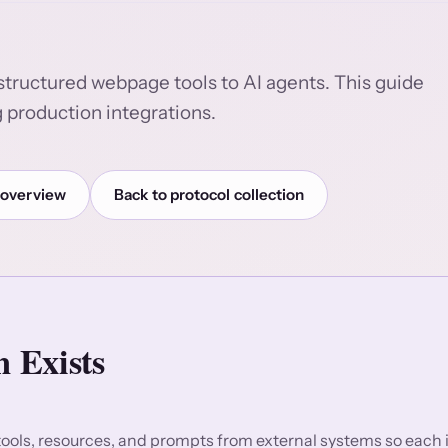
structured webpage tools to AI agents. This guide
 production integrations.
 overview
Back to protocol collection
 Exists
ols, resources, and prompts from external systems so each 