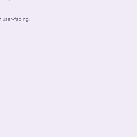
n user-facing