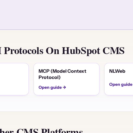
AI Protocols On HubSpot CMS
MCP (Model Context
NLWeb
Protocol)
Open guide
Open guide →
er CMS Platforms