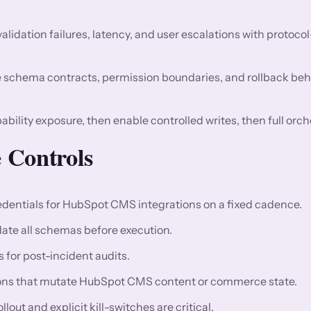
validation failures, latency, and user escalations with protocol
 schema contracts, permission boundaries, and rollback beh
ability exposure, then enable controlled writes, then full orch
 Controls
dentials for HubSpot CMS integrations on a fixed cadence.
idate all schemas before execution.
for post-incident audits.
tions that mutate HubSpot CMS content or commerce state.
ut and explicit kill-switches are critical.