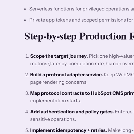
Serverless functions for privileged operations a
Private app tokens and scoped permissions for
Step-by-step Production 
Scope the target journey.
Pick one high-value
metrics (latency, completion rate, human overri
Build a protocol adapter service.
Keep WebMCP l
page rendering concerns.
Map protocol contracts to HubSpot CMS primi
implementation starts.
Add authentication and policy gates.
Enforce l
sensitive operations.
Implement idempotency + retries.
Make long-ru