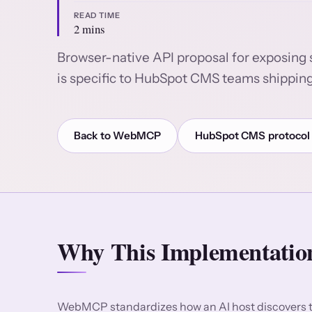
READ TIME
2 mins
Browser-native API proposal for exposing 
is specific to HubSpot CMS teams shipping
Back to WebMCP
HubSpot CMS protocol
Why This Implementation
WebMCP standardizes how an AI host discovers to