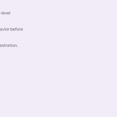
-level
avior before
estration.