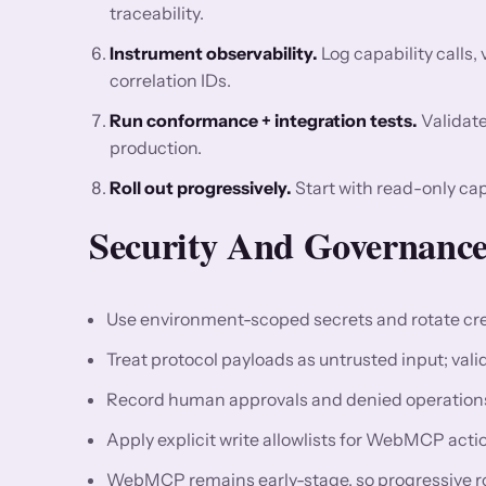
traceability.
Instrument observability.
Log capability calls, 
correlation IDs.
Run conformance + integration tests.
Validate
production.
Roll out progressively.
Start with read-only cap
Security And Governance
Use environment-scoped secrets and rotate cre
Treat protocol payloads as untrusted input; val
Record human approvals and denied operations 
Apply explicit write allowlists for WebMCP ac
WebMCP remains early-stage, so progressive rollo