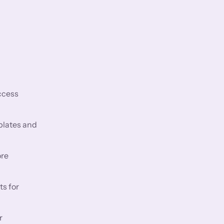
ccess
plates and
ore
ts for
r