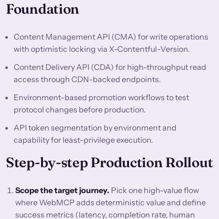
Foundation
Content Management API (CMA) for write operations
with optimistic locking via X-Contentful-Version.
Content Delivery API (CDA) for high-throughput read
access through CDN-backed endpoints.
Environment-based promotion workflows to test
protocol changes before production.
API token segmentation by environment and
capability for least-privilege execution.
Step-by-step Production Rollout
Scope the target journey.
Pick one high-value flow
where WebMCP adds deterministic value and define
success metrics (latency, completion rate, human