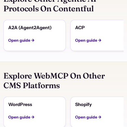
Protocols On Contentful
A2A (Agent2Agent)
ACP
Open guide →
Open guide →
Explore WebMCP On Other
CMS Platforms
WordPress
Shopify
Open guide →
Open guide →