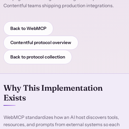
Contentful teams shipping production integrations.
Back to WebMCP
Contentful protocol overview
Back to protocol collection
Why This Implementation
Exists
WebMCP standardizes how an AI host discovers tools,
resources, and prompts from external systems so each