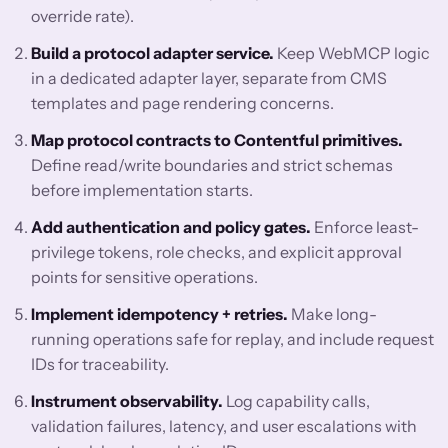
override rate).
Build a protocol adapter service.
Keep WebMCP logic
in a dedicated adapter layer, separate from CMS
templates and page rendering concerns.
Map protocol contracts to Contentful primitives.
Define read/write boundaries and strict schemas
before implementation starts.
Add authentication and policy gates.
Enforce least-
privilege tokens, role checks, and explicit approval
points for sensitive operations.
Implement idempotency + retries.
Make long-
running operations safe for replay, and include request
IDs for traceability.
Instrument observability.
Log capability calls,
validation failures, latency, and user escalations with