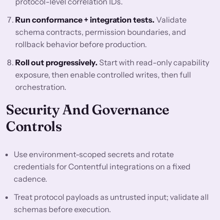
protocol-level correlation IDs.
Run conformance + integration tests.
Validate
schema contracts, permission boundaries, and
rollback behavior before production.
Roll out progressively.
Start with read-only capability
exposure, then enable controlled writes, then full
orchestration.
Security And Governance
Controls
Use environment-scoped secrets and rotate
credentials for Contentful integrations on a fixed
cadence.
Treat protocol payloads as untrusted input; validate all
schemas before execution.