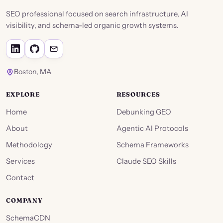
SEO professional focused on search infrastructure, AI
visibility, and schema-led organic growth systems.
Boston, MA
EXPLORE
RESOURCES
Home
Debunking GEO
About
Agentic AI Protocols
Methodology
Schema Frameworks
Services
Claude SEO Skills
Contact
COMPANY
SchemaCDN