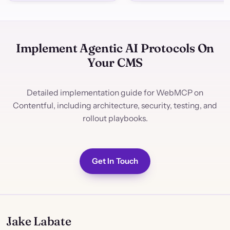
Implement Agentic AI Protocols On
Your CMS
Detailed implementation guide for WebMCP on
Contentful, including architecture, security, testing, and
rollout playbooks.
Get In Touch
Jake Labate