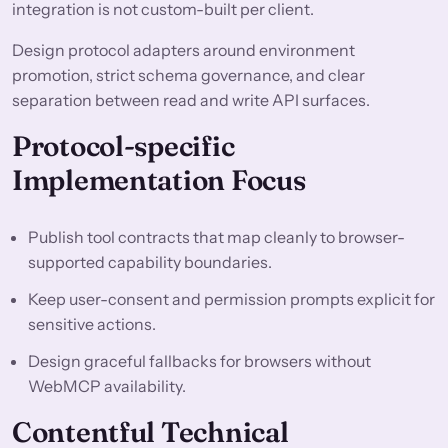
integration is not custom-built per client.
Design protocol adapters around environment
promotion, strict schema governance, and clear
separation between read and write API surfaces.
Protocol-specific
Implementation Focus
Publish tool contracts that map cleanly to browser-
supported capability boundaries.
Keep user-consent and permission prompts explicit for
sensitive actions.
Design graceful fallbacks for browsers without
WebMCP availability.
Contentful Technical