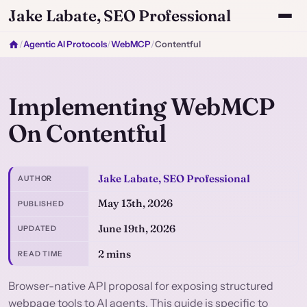
Jake Labate, SEO Professional
/
Agentic AI Protocols
/
WebMCP
/
Contentful
Implementing WebMCP
On Contentful
Jake Labate, SEO Professional
AUTHOR
May 13th, 2026
PUBLISHED
June 19th, 2026
UPDATED
2 mins
READ TIME
Browser-native API proposal for exposing structured
webpage tools to AI agents. This guide is specific to