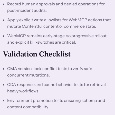
Record human approvals and denied operations for
post-incident audits.
Apply explicit write allowlists for WebMCP actions that
mutate Contentful content or commerce state.
WebMCP remains early-stage, so progressive rollout
and explicit kill-switches are critical.
Validation Checklist
CMA version-lock conflict tests to verify safe
concurrent mutations.
CDA response and cache behavior tests for retrieval-
heavy workflows.
Environment promotion tests ensuring schema and
content compatibility.