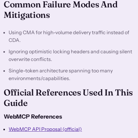
Common Failure Modes And
Mitigations
Using CMA for high-volume delivery traffic instead of
CDA.
Ignoring optimistic locking headers and causing silent
overwrite conflicts.
Single-token architecture spanning too many
environments/capabilities.
Official References Used In This
Guide
WebMCP References
WebMCP API Proposal (official)