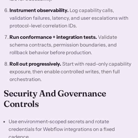
Instrument observability.
Log capability calls,
validation failures, latency, and user escalations with
protocol-level correlation IDs.
Run conformance + integration tests.
Validate
schema contracts, permission boundaries, and
rollback behavior before production.
Roll out progressively.
Start with read-only capability
exposure, then enable controlled writes, then full
orchestration.
Security And Governance
Controls
Use environment-scoped secrets and rotate
credentials for Webflow integrations on a fixed
cadence.