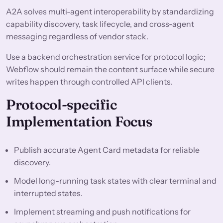
A2A solves multi-agent interoperability by standardizing
capability discovery, task lifecycle, and cross-agent
messaging regardless of vendor stack.
Use a backend orchestration service for protocol logic;
Webflow should remain the content surface while secure
writes happen through controlled API clients.
Protocol-specific
Implementation Focus
Publish accurate Agent Card metadata for reliable
discovery.
Model long-running task states with clear terminal and
interrupted states.
Implement streaming and push notifications for