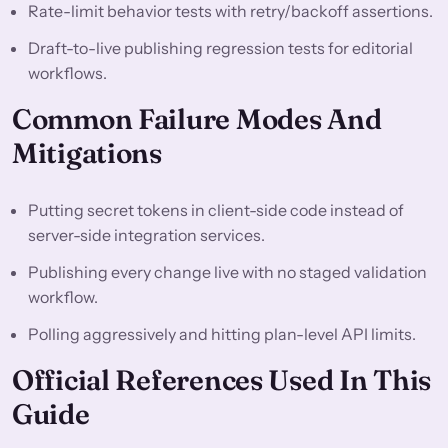
Rate-limit behavior tests with retry/backoff assertions.
Draft-to-live publishing regression tests for editorial
workflows.
Common Failure Modes And
Mitigations
Putting secret tokens in client-side code instead of
server-side integration services.
Publishing every change live with no staged validation
workflow.
Polling aggressively and hitting plan-level API limits.
Official References Used In This
Guide