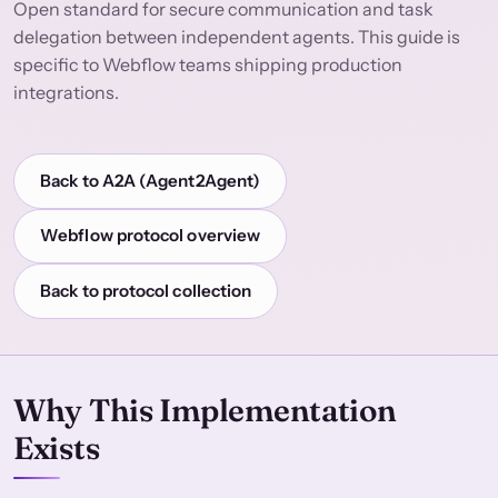
Open standard for secure communication and task
delegation between independent agents. This guide is
specific to Webflow teams shipping production
integrations.
Back to A2A (Agent2Agent)
Webflow protocol overview
Back to protocol collection
Why This Implementation
Exists