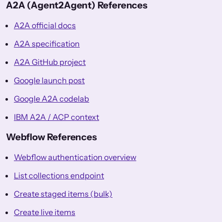
A2A (Agent2Agent) References
A2A official docs
A2A specification
A2A GitHub project
Google launch post
Google A2A codelab
IBM A2A / ACP context
Webflow References
Webflow authentication overview
List collections endpoint
Create staged items (bulk)
Create live items