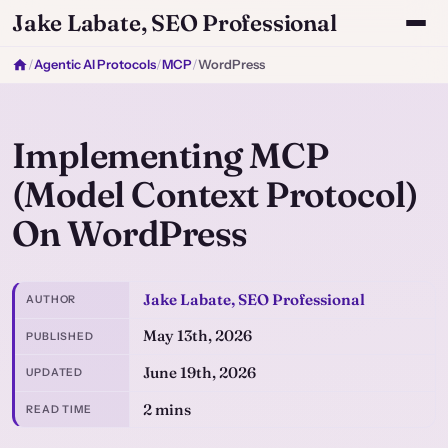
Jake Labate, SEO Professional
/
Agentic AI Protocols
/
MCP
/
WordPress
Implementing MCP
(Model Context Protocol)
On WordPress
Jake Labate, SEO Professional
AUTHOR
May 13th, 2026
PUBLISHED
June 19th, 2026
UPDATED
2 mins
READ TIME