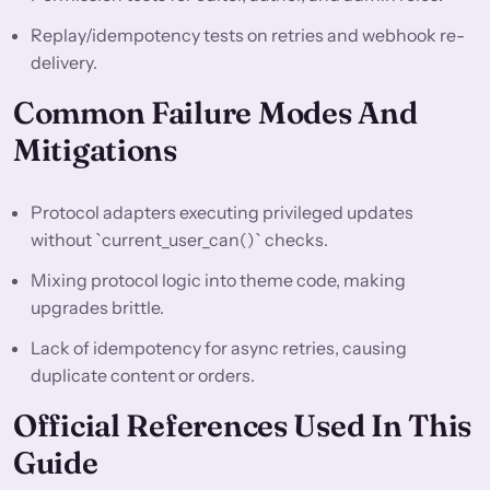
Replay/idempotency tests on retries and webhook re-
delivery.
Common Failure Modes And
Mitigations
Protocol adapters executing privileged updates
without `current_user_can()` checks.
Mixing protocol logic into theme code, making
upgrades brittle.
Lack of idempotency for async retries, causing
duplicate content or orders.
Official References Used In This
Guide