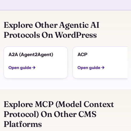
Explore Other Agentic AI
Protocols On WordPress
A2A (Agent2Agent)
ACP
Open guide →
Open guide →
Explore MCP (Model Context
Protocol) On Other CMS
Platforms