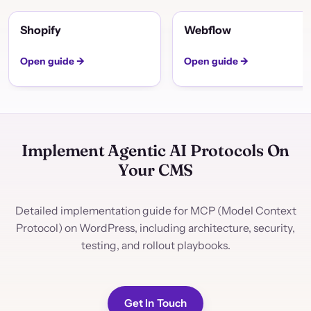
Shopify
Webflow
Open guide →
Open guide →
Implement Agentic AI Protocols On
Your CMS
Detailed implementation guide for MCP (Model Context
Protocol) on WordPress, including architecture, security,
testing, and rollout playbooks.
Get In Touch