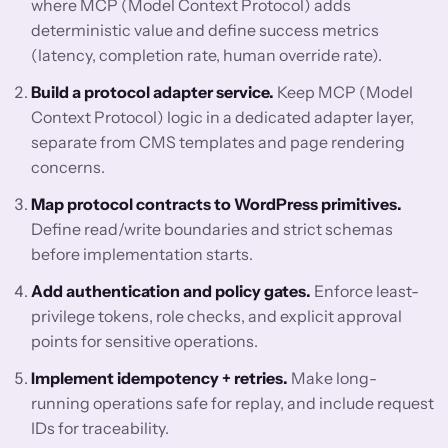
where MCP (Model Context Protocol) adds
deterministic value and define success metrics
(latency, completion rate, human override rate).
Build a protocol adapter service.
Keep MCP (Model
Context Protocol) logic in a dedicated adapter layer,
separate from CMS templates and page rendering
concerns.
Map protocol contracts to WordPress primitives.
Define read/write boundaries and strict schemas
before implementation starts.
Add authentication and policy gates.
Enforce least-
privilege tokens, role checks, and explicit approval
points for sensitive operations.
Implement idempotency + retries.
Make long-
running operations safe for replay, and include request
IDs for traceability.