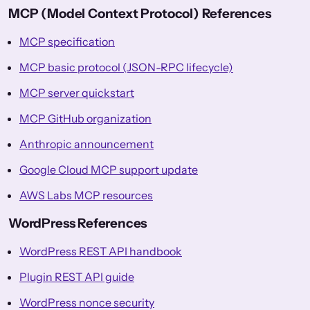
MCP (Model Context Protocol) References
MCP specification
MCP basic protocol (JSON-RPC lifecycle)
MCP server quickstart
MCP GitHub organization
Anthropic announcement
Google Cloud MCP support update
AWS Labs MCP resources
WordPress References
WordPress REST API handbook
Plugin REST API guide
WordPress nonce security