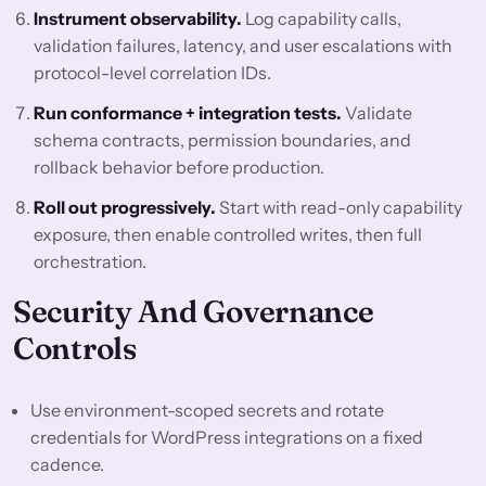
Instrument observability.
Log capability calls,
validation failures, latency, and user escalations with
protocol-level correlation IDs.
Run conformance + integration tests.
Validate
schema contracts, permission boundaries, and
rollback behavior before production.
Roll out progressively.
Start with read-only capability
exposure, then enable controlled writes, then full
orchestration.
Security And Governance
Controls
Use environment-scoped secrets and rotate
credentials for WordPress integrations on a fixed
cadence.