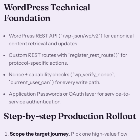
WordPress Technical
Foundation
WordPress REST API (`/wp-json/wp/v2`) for canonical
content retrieval and updates.
Custom REST routes with `register_rest_route()` for
protocol-specific actions.
Nonce + capability checks (`wp_verify_nonce`,
`current_user_can`) for every write path.
Application Passwords or OAuth layer for service-to-
service authentication.
Step-by-step Production Rollout
Scope the target journey.
Pick one high-value flow