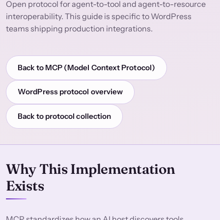
Open protocol for agent-to-tool and agent-to-resource
interoperability. This guide is specific to WordPress
teams shipping production integrations.
Back to MCP (Model Context Protocol)
WordPress protocol overview
Back to protocol collection
Why This Implementation
Exists
MCP standardizes how an AI host discovers tools,