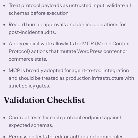
Treat protocol payloads as untrusted input; validate all
schemas before execution.
Record human approvals and denied operations for
post-incident audits.
Apply explicit write allowlists for MCP (Model Context
Protocol) actions that mutate WordPress content or
commerce state.
MCP is broadly adopted for agent-to-tool integration
and should be treated as production infrastructure with
strict policy gates.
Validation Checklist
Contract tests for each protocol endpoint against
expected schemas.
Permission tests for editor, author, and admin roles.