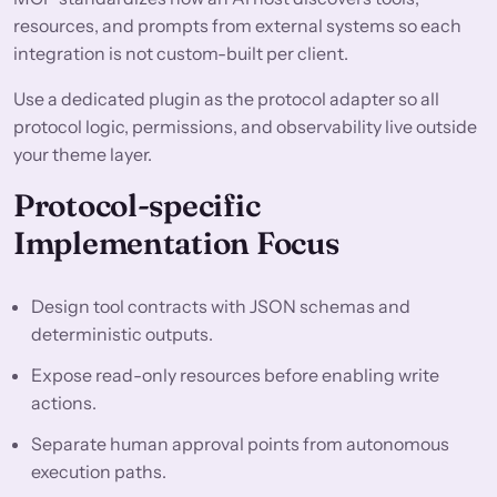
resources, and prompts from external systems so each
integration is not custom-built per client.
Use a dedicated plugin as the protocol adapter so all
protocol logic, permissions, and observability live outside
your theme layer.
Protocol-specific
Implementation Focus
Design tool contracts with JSON schemas and
deterministic outputs.
Expose read-only resources before enabling write
actions.
Separate human approval points from autonomous
execution paths.