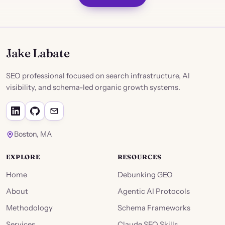
Jake Labate
SEO professional focused on search infrastructure, AI
visibility, and schema-led organic growth systems.
Boston, MA
EXPLORE
RESOURCES
Home
Debunking GEO
About
Agentic AI Protocols
Methodology
Schema Frameworks
Services
Claude SEO Skills