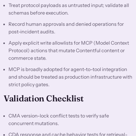
Treat protocol payloads as untrusted input; validate all
schemas before execution.
Record human approvals and denied operations for
post-incident audits.
Apply explicit write allowlists for MCP (Model Context
Protocol) actions that mutate Contentful content or
commerce state.
MCP is broadly adopted for agent-to-tool integration
and should be treated as production infrastructure with
strict policy gates.
Validation Checklist
CMA version-lock conflict tests to verify safe
concurrent mutations.
CDA response and cache behavior tests for retrieval-