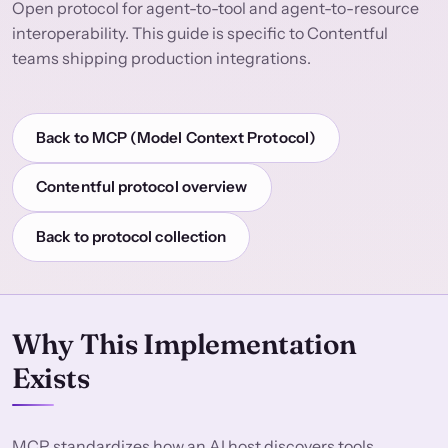
Open protocol for agent-to-tool and agent-to-resource
interoperability. This guide is specific to Contentful
teams shipping production integrations.
Back to MCP (Model Context Protocol)
Contentful protocol overview
Back to protocol collection
Why This Implementation
Exists
MCP standardizes how an AI host discovers tools,