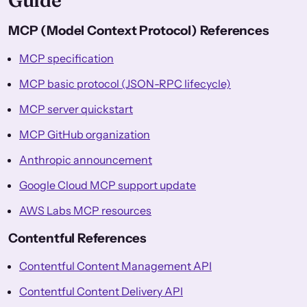
Guide
MCP (Model Context Protocol) References
MCP specification
MCP basic protocol (JSON-RPC lifecycle)
MCP server quickstart
MCP GitHub organization
Anthropic announcement
Google Cloud MCP support update
AWS Labs MCP resources
Contentful References
Contentful Content Management API
Contentful Content Delivery API