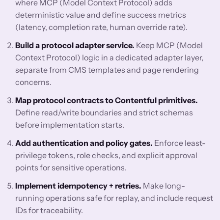
where MCP (Model Context Protocol) adds
deterministic value and define success metrics
(latency, completion rate, human override rate).
Build a protocol adapter service.
Keep MCP (Model
Context Protocol) logic in a dedicated adapter layer,
separate from CMS templates and page rendering
concerns.
Map protocol contracts to Contentful primitives.
Define read/write boundaries and strict schemas
before implementation starts.
Add authentication and policy gates.
Enforce least-
privilege tokens, role checks, and explicit approval
points for sensitive operations.
Implement idempotency + retries.
Make long-
running operations safe for replay, and include request
IDs for traceability.