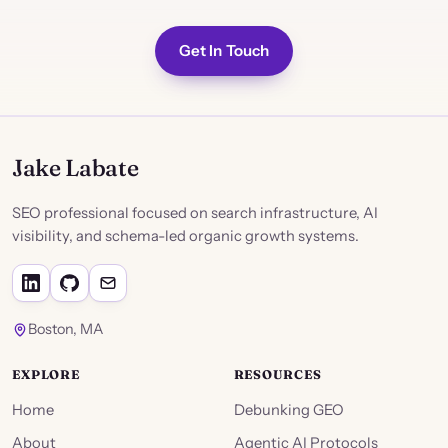
Get In Touch
Jake Labate
SEO professional focused on search infrastructure, AI
visibility, and schema-led organic growth systems.
Boston, MA
EXPLORE
RESOURCES
Home
Debunking GEO
About
Agentic AI Protocols