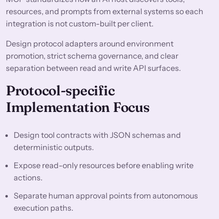
resources, and prompts from external systems so each
integration is not custom-built per client.
Design protocol adapters around environment
promotion, strict schema governance, and clear
separation between read and write API surfaces.
Protocol-specific
Implementation Focus
Design tool contracts with JSON schemas and
deterministic outputs.
Expose read-only resources before enabling write
actions.
Separate human approval points from autonomous
execution paths.