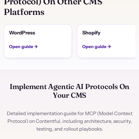
Protocol) On Other CMS
Platforms
WordPress
Shopify
Open guide →
Open guide →
Implement Agentic AI Protocols On
Your CMS
Detailed implementation guide for MCP (Model Context
Protocol) on Contentful, including architecture, security,
testing, and rollout playbooks.