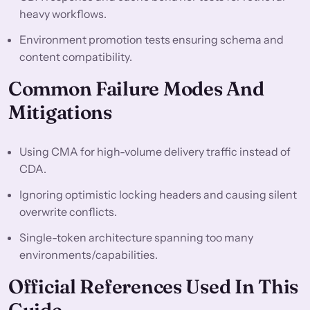
heavy workflows.
Environment promotion tests ensuring schema and
content compatibility.
Common Failure Modes And
Mitigations
Using CMA for high-volume delivery traffic instead of
CDA.
Ignoring optimistic locking headers and causing silent
overwrite conflicts.
Single-token architecture spanning too many
environments/capabilities.
Official References Used In This