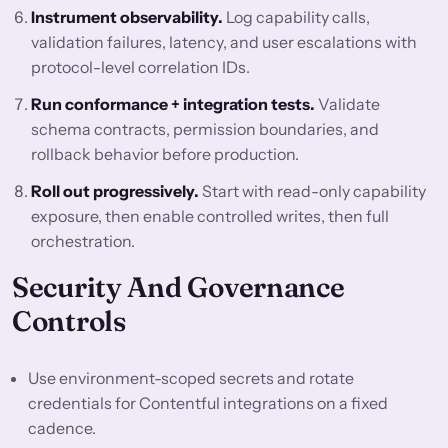
Instrument observability.
Log capability calls,
validation failures, latency, and user escalations with
protocol-level correlation IDs.
Run conformance + integration tests.
Validate
schema contracts, permission boundaries, and
rollback behavior before production.
Roll out progressively.
Start with read-only capability
exposure, then enable controlled writes, then full
orchestration.
Security And Governance
Controls
Use environment-scoped secrets and rotate
credentials for Contentful integrations on a fixed
cadence.