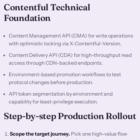
Contentful Technical
Foundation
Content Management API (CMA) for write operations
with optimistic locking via X-Contentful-Version.
Content Delivery API (CDA) for high-throughput read
access through CDN-backed endpoints.
Environment-based promotion workflows to test
protocol changes before production.
API token segmentation by environment and
capability for least-privilege execution.
Step-by-step Production Rollout
Scope the target journey.
Pick one high-value flow