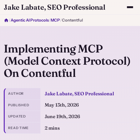
Jake Labate, SEO Professional
/
Agentic AI Protocols
/
MCP
/
Contentful
Implementing MCP
(Model Context Protocol)
On Contentful
Jake Labate, SEO Professional
AUTHOR
May 13th, 2026
PUBLISHED
June 19th, 2026
UPDATED
2 mins
READ TIME