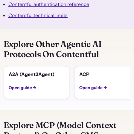
Contentful authentication reference
Contentful technical limits
Explore Other Agentic AI
Protocols On Contentful
A2A (Agent2Agent)
ACP
Open guide →
Open guide →
Explore MCP (Model Context