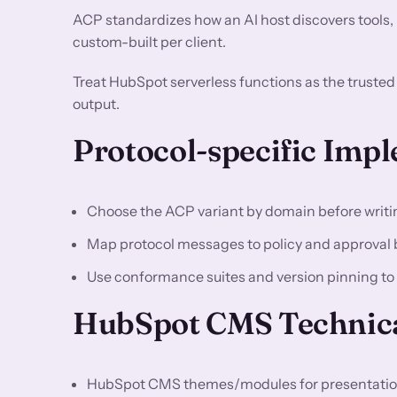
ACP standardizes how an AI host discovers tools,
custom-built per client.
Treat HubSpot serverless functions as the truste
output.
Protocol-specific Imp
Choose the ACP variant by domain before writi
Map protocol messages to policy and approval 
Use conformance suites and version pinning to a
HubSpot CMS Technica
HubSpot CMS themes/modules for presentation