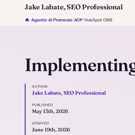
Jake Labate, SEO Professional
/
Agentic AI Protocols
/
ACP
/
HubSpot CMS
Implementin
AUTHOR
Jake Labate, SEO Professional
PUBLISHED
May 13th, 2026
UPDATED
June 19th, 2026