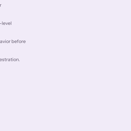
r
-level
avior before
estration.