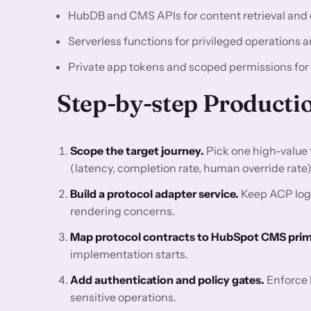
HubDB and CMS APIs for content retrieval and 
Serverless functions for privileged operations a
Private app tokens and scoped permissions for
Step-by-step Producti
Scope the target journey.
Pick one high-value 
(latency, completion rate, human override rate)
Build a protocol adapter service.
Keep ACP logi
rendering concerns.
Map protocol contracts to HubSpot CMS primi
implementation starts.
Add authentication and policy gates.
Enforce l
sensitive operations.