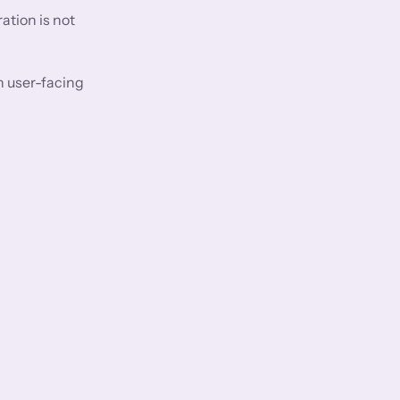
ation is not
n user-facing