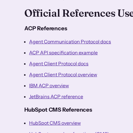
Official References Us
ACP References
Agent Communication Protocol docs
ACP API specification example
Agent Client Protocol docs
Agent Client Protocol overview
IBM ACP overview
JetBrains ACP reference
HubSpot CMS References
HubSpot CMS overview