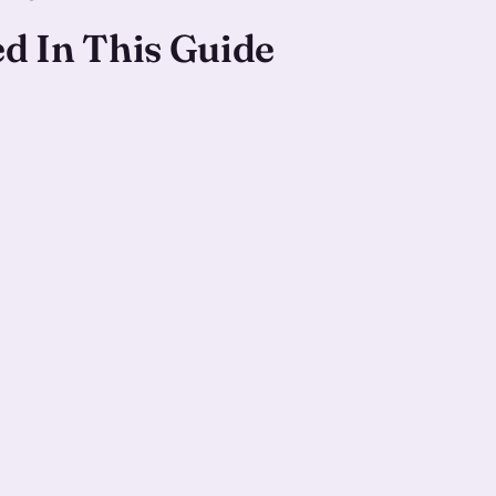
ed In This Guide