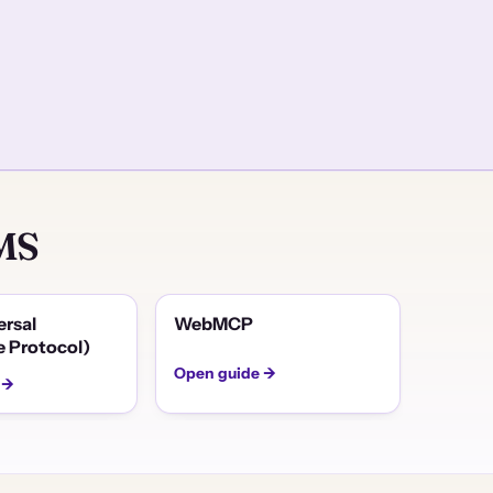
CMS
ersal
WebMCP
 Protocol)
Open guide →
 →