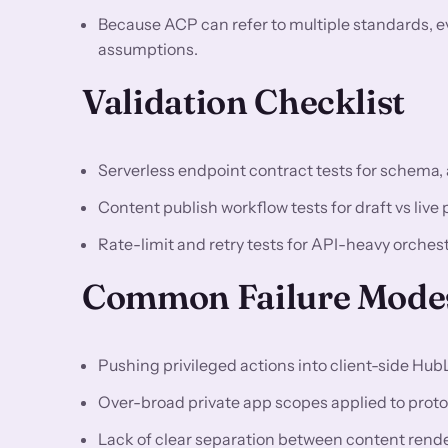
Because ACP can refer to multiple standards, e
assumptions.
Validation Checklist
Serverless endpoint contract tests for schema, 
Content publish workflow tests for draft vs live p
Rate-limit and retry tests for API-heavy orches
Common Failure Modes
Pushing privileged actions into client-side Hub
Over-broad private app scopes applied to proto
Lack of clear separation between content rende