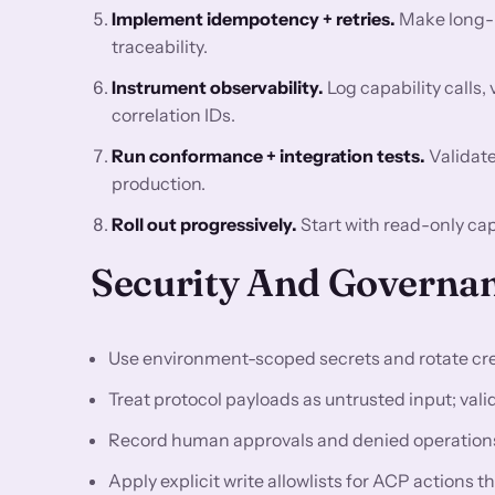
Implement idempotency + retries.
Make long-ru
traceability.
Instrument observability.
Log capability calls, 
correlation IDs.
Run conformance + integration tests.
Validate
production.
Roll out progressively.
Start with read-only cap
Security And Governan
Use environment-scoped secrets and rotate cre
Treat protocol payloads as untrusted input; val
Record human approvals and denied operations 
Apply explicit write allowlists for ACP action