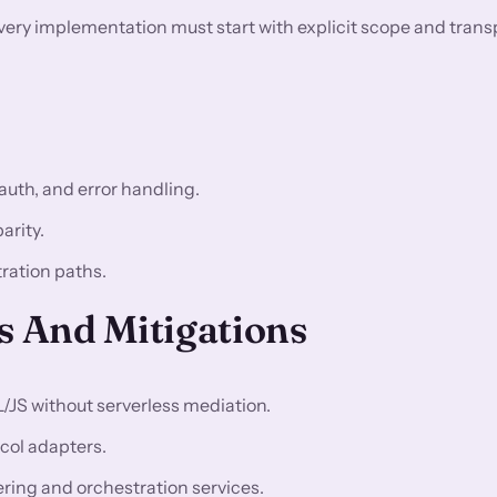
very implementation must start with explicit scope and trans
auth, and error handling.
arity.
tration paths.
 And Mitigations
L/JS without serverless mediation.
col adapters.
ring and orchestration services.