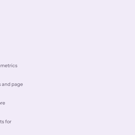
 metrics
s and page
ore
ts for