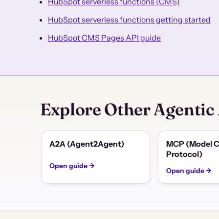
HubSpot serverless functions (CMS)
HubSpot serverless functions getting started
HubSpot CMS Pages API guide
Explore Other Agentic
A2A (Agent2Agent)
MCP (Model C
Protocol)
Open guide →
Open guide →