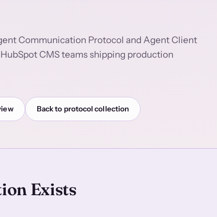
Agent Communication Protocol and Agent Client
 to HubSpot CMS teams shipping production
view
Back to protocol collection
ion Exists