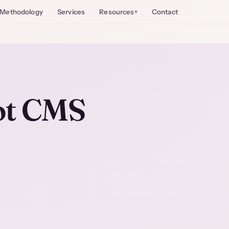
Methodology
Services
Resources
Contact
ot CMS