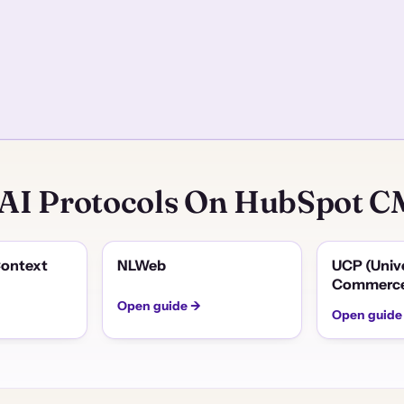
 AI Protocols On HubSpot 
ontext
NLWeb
UCP (Univ
Commerce
Open guide →
Open guide