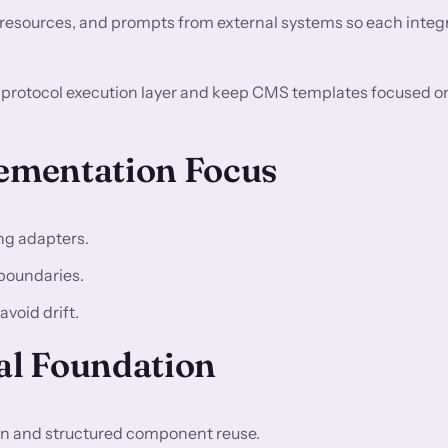
 resources, and prompts from external systems so each integr
d protocol execution layer and keep CMS templates focused o
lementation Focus
ng adapters.
boundaries.
void drift.
l Foundation
 and structured component reuse.