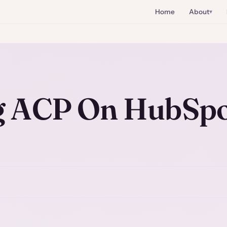
Home
About
g ACP On HubSp