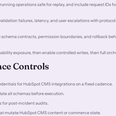
nning operations safe for replay, and include request IDs fo
validation failures, latency, and user escalations with protocol
 schema contracts, permission boundaries, and rollback beh
ability exposure, then enable controlled writes, then full orch
ce Controls
dentials for HubSpot CMS integrations on a fixed cadence.
idate all schemas before execution.
for post-incident audits.
s that mutate HubSpot CMS content or commerce state.