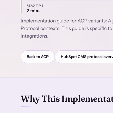
READ TIME
2 mins
Implementation guide for ACP variants: 
Protocol contexts. This guide is specific
integrations.
Back to ACP
HubSpot CMS protocol over
Why This Implementat