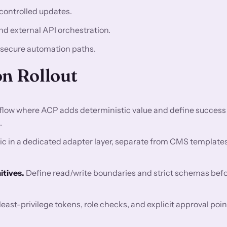
controlled updates.
nd external API orchestration.
 secure automation paths.
on Rollout
flow where ACP adds deterministic value and define success
.
c in a dedicated adapter layer, separate from CMS template
tives.
Define read/write boundaries and strict schemas bef
east-privilege tokens, role checks, and explicit approval poin