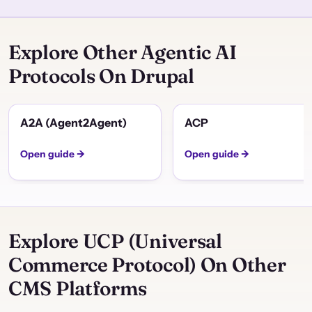
Explore Other Agentic AI
Protocols On Drupal
A2A (Agent2Agent)
ACP
Open guide →
Open guide →
Explore UCP (Universal
Commerce Protocol) On Other
CMS Platforms