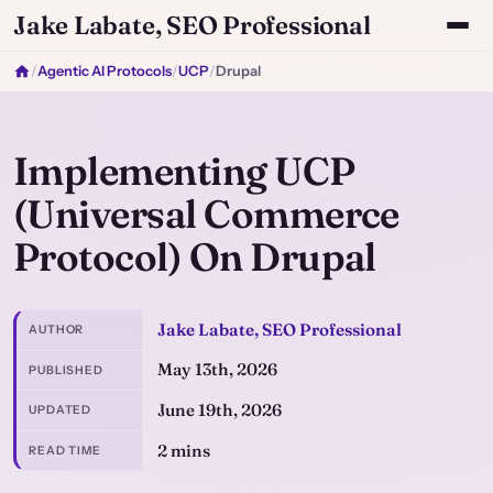
Jake Labate, SEO Professional
/
Agentic AI Protocols
/
UCP
/
Drupal
Implementing UCP
(Universal Commerce
Protocol) On Drupal
Jake Labate, SEO Professional
AUTHOR
May 13th, 2026
PUBLISHED
June 19th, 2026
UPDATED
2 mins
READ TIME