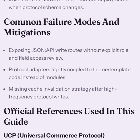
when protocol schema changes.
Common Failure Modes And
Mitigations
Exposing JSON:API write routes without explicit role
and field access review.
Protocol adapters tightly coupled to theme/template
code instead of modules.
Missing cache invalidation strategy after high-
frequency protocol writes.
Official References Used In This
Guide
UCP (Universal Commerce Protocol)