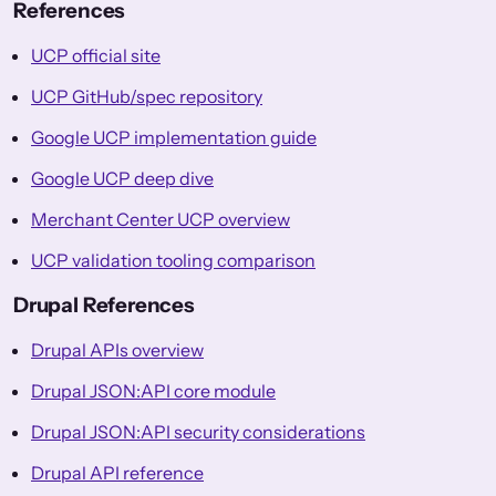
References
UCP official site
UCP GitHub/spec repository
Google UCP implementation guide
Google UCP deep dive
Merchant Center UCP overview
UCP validation tooling comparison
Drupal References
Drupal APIs overview
Drupal JSON:API core module
Drupal JSON:API security considerations
Drupal API reference