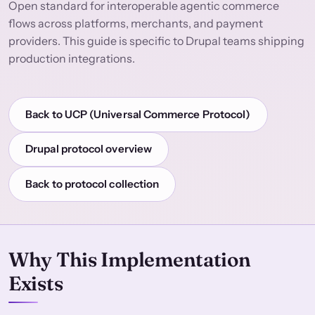
Open standard for interoperable agentic commerce
flows across platforms, merchants, and payment
providers. This guide is specific to Drupal teams shipping
production integrations.
Back to UCP (Universal Commerce Protocol)
Drupal protocol overview
Back to protocol collection
Why This Implementation
Exists