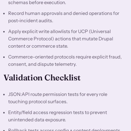
schemas before execution.
Record human approvals and denied operations for
post-incident audits.
Apply explicit write allowlists for UCP (Universal
Commerce Protocol) actions that mutate Drupal
content or commerce state.
Commerce-oriented protocols require explicit fraud,
consent, and dispute telemetry.
Validation Checklist
JSON:API route permission tests for every role
touching protocol surfaces.
Entity/field access regression tests to prevent
unintended data exposure.
Rollback tests across config + content deployments