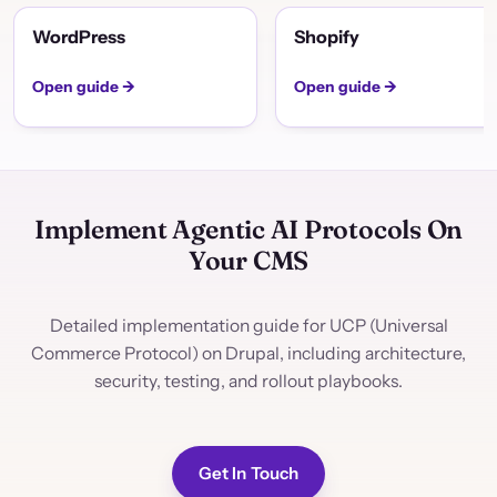
WordPress
Shopify
Open guide →
Open guide →
Implement Agentic AI Protocols On
Your CMS
Detailed implementation guide for UCP (Universal
Commerce Protocol) on Drupal, including architecture,
security, testing, and rollout playbooks.
Get In Touch