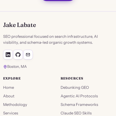
Jake Labate
SEO professional focused on search infrastructure, AI
visibility, and schema-led organic growth systems.
Boston, MA
EXPLORE
RESOURCES
Home
Debunking GEO
About
Agentic AI Protocols
Methodology
Schema Frameworks
Services
Claude SEO Skills