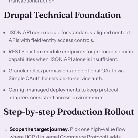
transactional action.
Drupal Technical Foundation
JSON:API core module for standards-aligned content
APIs with field/entity access controls.
REST + custom module endpoints for protocol-specific
capabilities when JSON:API alone is insufficient.
Granular roles/permissions and optional OAuth via
Simple OAuth for service-to-service auth.
Config-managed deployments to keep protocol
adapters consistent across environments.
Step-by-step Production Rollout
Scope the target journey.
Pick one high-value flow
where UCP (Universal Commerce Protocol) adds