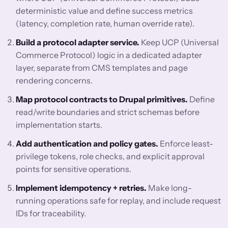
deterministic value and define success metrics
(latency, completion rate, human override rate).
Build a protocol adapter service.
Keep UCP (Universal
Commerce Protocol) logic in a dedicated adapter
layer, separate from CMS templates and page
rendering concerns.
Map protocol contracts to Drupal primitives.
Define
read/write boundaries and strict schemas before
implementation starts.
Add authentication and policy gates.
Enforce least-
privilege tokens, role checks, and explicit approval
points for sensitive operations.
Implement idempotency + retries.
Make long-
running operations safe for replay, and include request
IDs for traceability.