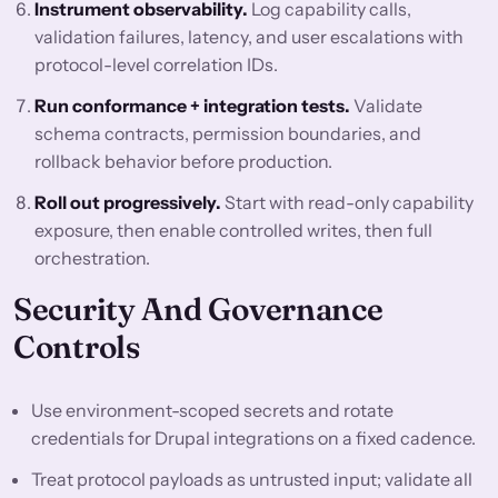
Instrument observability.
Log capability calls,
validation failures, latency, and user escalations with
protocol-level correlation IDs.
Run conformance + integration tests.
Validate
schema contracts, permission boundaries, and
rollback behavior before production.
Roll out progressively.
Start with read-only capability
exposure, then enable controlled writes, then full
orchestration.
Security And Governance
Controls
Use environment-scoped secrets and rotate
credentials for Drupal integrations on a fixed cadence.
Treat protocol payloads as untrusted input; validate all