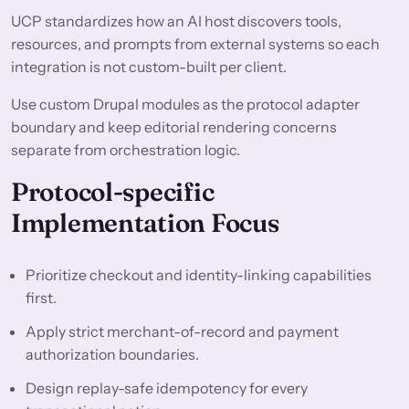
UCP standardizes how an AI host discovers tools,
resources, and prompts from external systems so each
integration is not custom-built per client.
Use custom Drupal modules as the protocol adapter
boundary and keep editorial rendering concerns
separate from orchestration logic.
Protocol-specific
Implementation Focus
Prioritize checkout and identity-linking capabilities
first.
Apply strict merchant-of-record and payment
authorization boundaries.
Design replay-safe idempotency for every