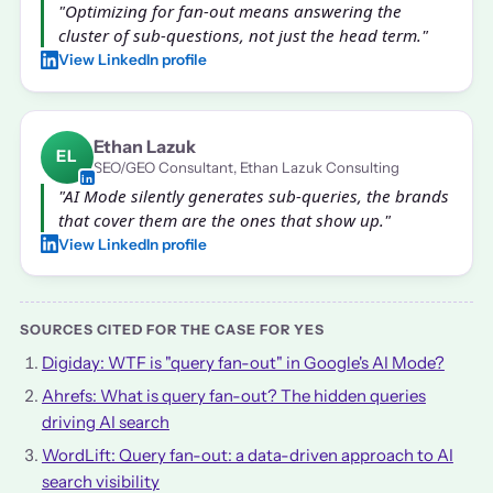
"Optimizing for fan-out means answering the
cluster of sub-questions, not just the head term."
View LinkedIn profile
Ethan Lazuk
EL
SEO/GEO Consultant, Ethan Lazuk Consulting
"AI Mode silently generates sub-queries, the brands
that cover them are the ones that show up."
View LinkedIn profile
SOURCES CITED FOR THE CASE FOR YES
Digiday: WTF is "query fan-out" in Google's AI Mode?
Ahrefs: What is query fan-out? The hidden queries
driving AI search
WordLift: Query fan-out: a data-driven approach to AI
search visibility