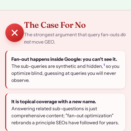
The Case For No
do
The strongest argument that query fan-outs
not
move GEO.
Fan-out happens inside Google: you can't see it.
1
The sub-queries are synthetic and hidden,
so you
optimize blind, guessing at queries you will never
observe.
It is topical coverage with a new name.
Answering related sub-questions is just
comprehensive content; "fan-out optimization"
rebrands a principle SEOs have followed for years.