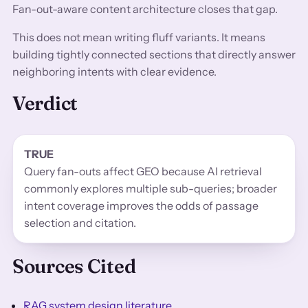
Fan-out-aware content architecture closes that gap.
This does not mean writing fluff variants. It means
building tightly connected sections that directly answer
neighboring intents with clear evidence.
Verdict
TRUE
Query fan-outs affect GEO because AI retrieval
commonly explores multiple sub-queries; broader
intent coverage improves the odds of passage
selection and citation.
Sources Cited
RAG system design literature