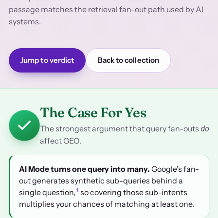
passage matches the retrieval fan-out path used by AI
systems.
Jump to verdict
Back to collection
The Case For Yes
do
The strongest argument that query fan-outs
affect GEO.
AI Mode turns one query into many.
Google's fan-
out generates synthetic sub-queries behind a
1
single question,
so covering those sub-intents
multiplies your chances of matching at least one.