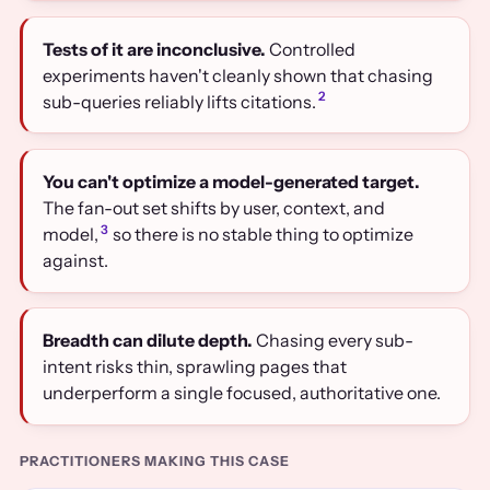
Tests of it are inconclusive.
Controlled
experiments haven't cleanly shown that chasing
2
sub-queries reliably lifts citations.
You can't optimize a model-generated target.
The fan-out set shifts by user, context, and
3
model,
so there is no stable thing to optimize
against.
Breadth can dilute depth.
Chasing every sub-
intent risks thin, sprawling pages that
underperform a single focused, authoritative one.
PRACTITIONERS MAKING THIS CASE