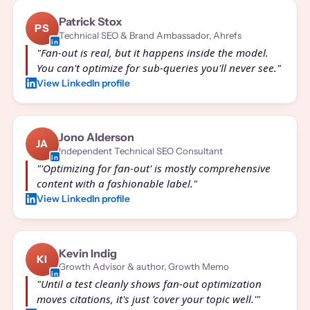
Patrick Stox
PS
Technical SEO & Brand Ambassador, Ahrefs
"Fan-out is real, but it happens inside the model.
You can't optimize for sub-queries you'll never see."
View LinkedIn profile
Jono Alderson
JA
Independent Technical SEO Consultant
"'Optimizing for fan-out' is mostly comprehensive
content with a fashionable label."
View LinkedIn profile
Kevin Indig
KI
Growth Advisor & author, Growth Memo
"Until a test cleanly shows fan-out optimization
moves citations, it's just 'cover your topic well.'"