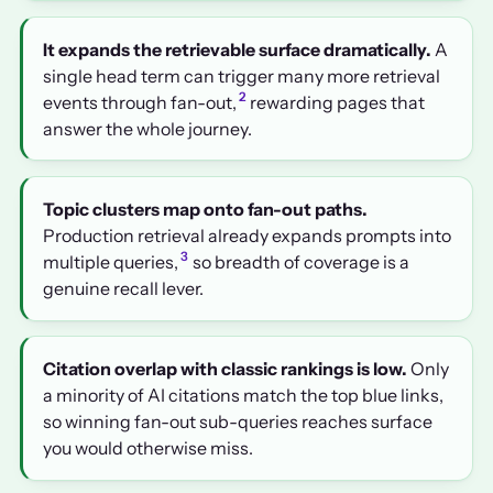
It expands the retrievable surface dramatically.
A
single head term can trigger many more retrieval
2
events through fan-out,
rewarding pages that
answer the whole journey.
Topic clusters map onto fan-out paths.
Production retrieval already expands prompts into
3
multiple queries,
so breadth of coverage is a
genuine recall lever.
Citation overlap with classic rankings is low.
Only
a minority of AI citations match the top blue links,
so winning fan-out sub-queries reaches surface
you would otherwise miss.