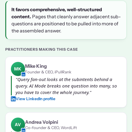
It favors comprehensive, well-structured
content.
Pages that cleanly answer adjacent sub-
questions are positioned to be pulled into more of
the assembled answer.
PRACTITIONERS MAKING THIS CASE
Mike King
MK
Founder & CEO, iPullRank
"Query fan-out looks at the subintents behind a
query. AI Mode breaks one question into many, so
you have to cover the whole journey."
View LinkedIn profile
Andrea Volpini
AV
Co-founder & CEO, WordLift