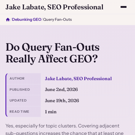
Jake Labate, SEO Professional
/
Debunking GEO
/
Query Fan-Outs
Do Query Fan-Outs
Really Affect GEO?
Jake Labate, SEO Professional
AUTHOR
June 2nd, 2026
PUBLISHED
June 19th, 2026
UPDATED
1 min
READ TIME
Yes, especially for topic clusters. Covering adjacent
sub-questions increases the chance that at least one