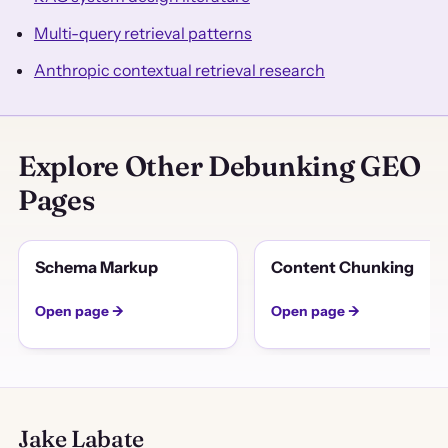
Multi-query retrieval patterns
Anthropic contextual retrieval research
Explore Other Debunking GEO
Pages
Schema Markup
Content Chunking
Open page →
Open page →
Jake Labate