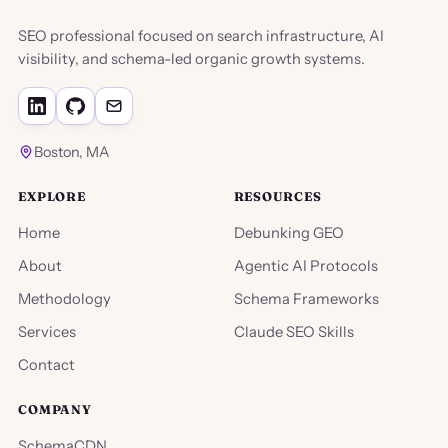
SEO professional focused on search infrastructure, AI
visibility, and schema-led organic growth systems.
Boston, MA
EXPLORE
RESOURCES
Home
Debunking GEO
About
Agentic AI Protocols
Methodology
Schema Frameworks
Services
Claude SEO Skills
Contact
COMPANY
SchemaCDN