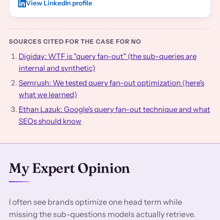
View LinkedIn profile
SOURCES CITED FOR THE CASE FOR NO
Digiday: WTF is "query fan-out" (the sub-queries are
internal and synthetic)
Semrush: We tested query fan-out optimization (here's
what we learned)
Ethan Lazuk: Google's query fan-out technique and what
SEOs should know
My Expert Opinion
I often see brands optimize one head term while
missing the sub-questions models actually retrieve.