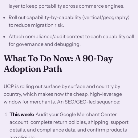
layer to keep portability across commerce engines.
Roll out capability-by-capability (vertical/geography)
to reduce migration risk.
Attach compliance/audit context to each capability call
for governance and debugging.
What To Do Now: A 90-Day
Adoption Path
UCP is rolling out surface by surface and country by
country, which makes now the cheap, high-leverage
window for merchants. An SEO/GEO-led sequence:
This week:
Audit your Google Merchant Center
account: complete return policies, shipping, support
details, and compliance data, and confirm products
are eligible.