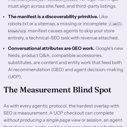
must align across site, feed, and third-party listings.
The manifest is a discoverability primitive.
Like
robots.txt or a sitemap, a missing or incomplete
/.well-
manifest causes agents to skip your store
known/ucp
entirely, a technical-SEO task with revenue attached.
Conversational attributes are GEO work.
Google's new
fields, product Q&A, compatible accessories,
substitutes, are content and entity work that feed both
AI recommendation (GEO) and agent decision-making
(UCP).
The Measurement Blind Spot
As with every agentic protocol, the hardest overlap with
SEO is measurement. A UCP checkout can complete
without producing a single page view or session
, an agent
that discovers, carts, and buys leaves almost no footprint