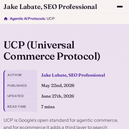
Jake Labate, SEO Professional
/
Agentic AI Protocols
/
UCP
UCP (Universal
Commerce Protocol)
Jake Labate, SEO Professional
AUTHOR
May 22nd, 2026
PUBLISHED
June 27th, 2026
UPDATED
7 mins
READ TIME
UCP is Google's open standard for agentic commerce,
and for ecommerce it adds a third layer to search