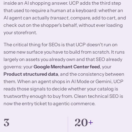
inside an AI shopping answer. UCP adds the third step
that used to require a human at a keyboard: whether an
AI agent can actually
transact
, compare, add to cart, and
check out on the shopper's behalf, without ever loading
your storefront.
The critical thing for SEOs is that UCP doesn't run on
some new surface you have to build from scratch. It runs
largely on assets you already own and that SEO already
governs: your
Google Merchant Center feed
, your
Product structured data
, and the consistency between
them. When an agent shops in AI Mode or Gemini, UCP
reads those signals to decide whether your catalog is
trustworthy enough to buy from. Clean technical SEO is
now the entry ticket to agentic commerce.
3
20
+