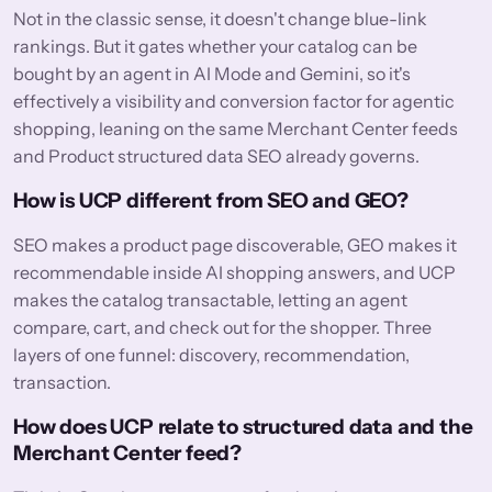
Not in the classic sense, it doesn't change blue-link
rankings. But it gates whether your catalog can be
bought by an agent in AI Mode and Gemini, so it's
effectively a visibility and conversion factor for agentic
shopping, leaning on the same Merchant Center feeds
and Product structured data SEO already governs.
How is UCP different from SEO and GEO?
SEO makes a product page discoverable, GEO makes it
recommendable inside AI shopping answers, and UCP
makes the catalog transactable, letting an agent
compare, cart, and check out for the shopper. Three
layers of one funnel: discovery, recommendation,
transaction.
How does UCP relate to structured data and the
Merchant Center feed?