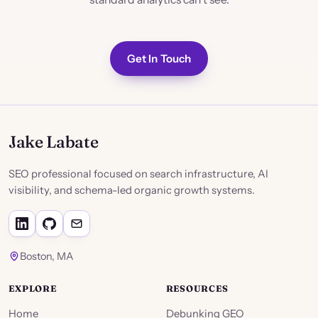
Get In Touch
Jake Labate
SEO professional focused on search infrastructure, AI
visibility, and schema-led organic growth systems.
Boston, MA
EXPLORE
RESOURCES
Home
Debunking GEO