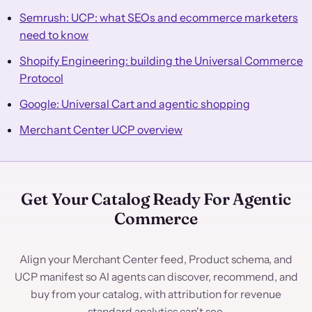
Semrush: UCP: what SEOs and ecommerce marketers
need to know
Shopify Engineering: building the Universal Commerce
Protocol
Google: Universal Cart and agentic shopping
Merchant Center UCP overview
Get Your Catalog Ready For Agentic
Commerce
Align your Merchant Center feed, Product schema, and
UCP manifest so AI agents can discover, recommend, and
buy from your catalog, with attribution for revenue
standard analytics can't see.