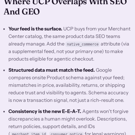
Where UCP Overlaps With SEO
And GEO
Your feed is the surface.
UCP buys from your Merchant
Center catalog, the same product data SEO teams
already manage. Add the
attribute (via
native_commerce
a supplemental feed, not your primary one) to make
products eligible for agentic checkout.
Structured data must match the feed.
Google
compares onsite Product schema against your feed;
mismatches in price, availability, returns, or shipping
reduce trust and visibility to agents. Schema accuracy
is now a transaction signal, not just a rich-result one.
Consistency is the new E-E-A-T.
Agents won't forgive
discrepancies a human might overlook. Descriptions,
return policies, support details, and IDs
(
,
for legal warnings)
merchant_item_id
consumer_notice