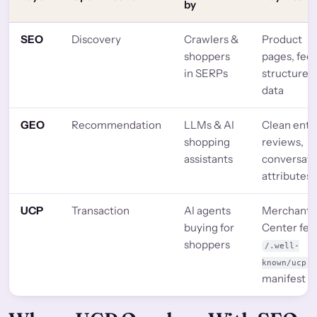
by
SEO
Discovery
Crawlers &
Product
shoppers
pages, feed
in SERPs
structured
data
GEO
Recommendation
LLMs & AI
Clean entit
shopping
reviews,
assistants
conversati
attributes
UCP
Transaction
AI agents
Merchant
buying for
Center fee
shoppers
/.well-
known/ucp
manifest