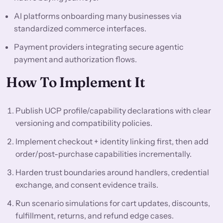
AI platforms onboarding many businesses via
standardized commerce interfaces.
Payment providers integrating secure agentic
payment and authorization flows.
How To Implement It
Publish UCP profile/capability declarations with clear
versioning and compatibility policies.
Implement checkout + identity linking first, then add
order/post-purchase capabilities incrementally.
Harden trust boundaries around handlers, credential
exchange, and consent evidence trails.
Run scenario simulations for cart updates, discounts,
fulfillment, returns, and refund edge cases.