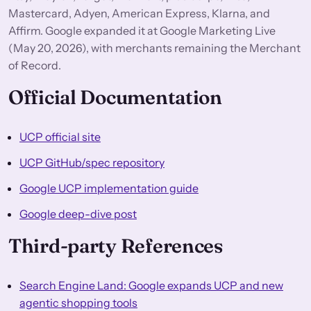
Mastercard, Adyen, American Express, Klarna, and
Affirm. Google expanded it at Google Marketing Live
(May 20, 2026), with merchants remaining the Merchant
of Record.
Official Documentation
UCP official site
UCP GitHub/spec repository
Google UCP implementation guide
Google deep-dive post
Third-party References
Search Engine Land: Google expands UCP and new
agentic shopping tools