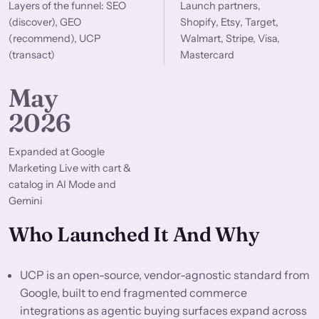
Layers of the funnel: SEO
Launch partners,
(discover), GEO
Shopify, Etsy, Target,
(recommend), UCP
Walmart, Stripe, Visa,
(transact)
Mastercard
May
2026
Expanded at Google
Marketing Live with cart &
catalog in AI Mode and
Gemini
Who Launched It And Why
UCP is an open-source, vendor-agnostic standard from
Google, built to end fragmented commerce
integrations as agentic buying surfaces expand across