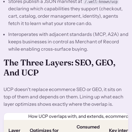
Stores publish a JSON manifest at
/.well-known/ucp
declaring which capabilities they support (checkout,
cart, catalog, order management, identity), agents
fetch it to learn what your store can do.
Interoperates with adjacent standards (MCP, A2A) and
keeps businesses in control as Merchant of Record
while enabling cross-surface buying.
The Three Layers: SEO, GEO,
And UCP
UCP doesn't replace ecommerce SEO or GEO, it sits on
top of them and depends on them. Lining up what each
layer optimizes shows exactly where the overlap is.
How UCP overlaps with, and extends, ecommerce
Consumed
Layer
Optimizes for
Key interf