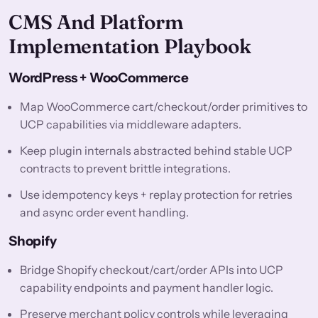
CMS And Platform
Implementation Playbook
WordPress + WooCommerce
Map WooCommerce cart/checkout/order primitives to
UCP capabilities via middleware adapters.
Keep plugin internals abstracted behind stable UCP
contracts to prevent brittle integrations.
Use idempotency keys + replay protection for retries
and async order event handling.
Shopify
Bridge Shopify checkout/cart/order APIs into UCP
capability endpoints and payment handler logic.
Preserve merchant policy controls while leveraging