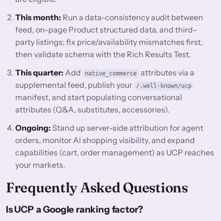
This month:
Run a data-consistency audit between
feed, on-page Product structured data, and third-
party listings; fix price/availability mismatches first,
then validate schema with the Rich Results Test.
This quarter:
Add
attributes via a
native_commerce
supplemental feed, publish your
/.well-known/ucp
manifest, and start populating conversational
attributes (Q&A, substitutes, accessories).
Ongoing:
Stand up server-side attribution for agent
orders, monitor AI shopping visibility, and expand
capabilities (cart, order management) as UCP reaches
your markets.
Frequently Asked Questions
Is UCP a Google ranking factor?