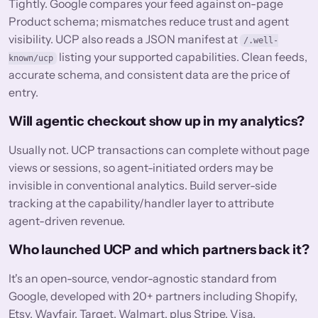
Tightly. Google compares your feed against on-page
Product schema; mismatches reduce trust and agent
visibility. UCP also reads a JSON manifest at
/.well-
listing your supported capabilities. Clean feeds,
known/ucp
accurate schema, and consistent data are the price of
entry.
Will agentic checkout show up in my analytics?
Usually not. UCP transactions can complete without page
views or sessions, so agent-initiated orders may be
invisible in conventional analytics. Build server-side
tracking at the capability/handler layer to attribute
agent-driven revenue.
Who launched UCP and which partners back it?
It's an open-source, vendor-agnostic standard from
Google, developed with 20+ partners including Shopify,
Etsy, Wayfair, Target, Walmart, plus Stripe, Visa,