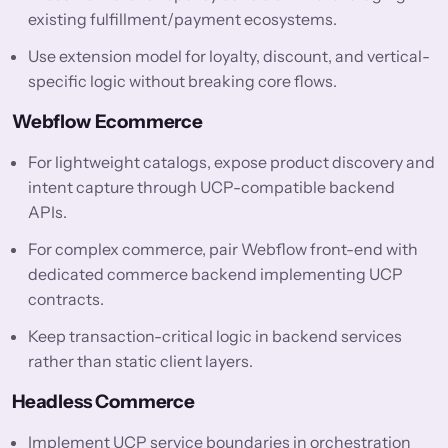
existing fulfillment/payment ecosystems.
Use extension model for loyalty, discount, and vertical-
specific logic without breaking core flows.
Webflow Ecommerce
For lightweight catalogs, expose product discovery and
intent capture through UCP-compatible backend
APIs.
For complex commerce, pair Webflow front-end with
dedicated commerce backend implementing UCP
contracts.
Keep transaction-critical logic in backend services
rather than static client layers.
Headless Commerce
Implement UCP service boundaries in orchestration