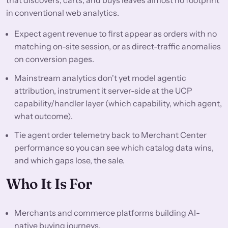
in conventional web analytics.
Expect agent revenue to first appear as orders with no
matching on-site session, or as direct-traffic anomalies
on conversion pages.
Mainstream analytics don't yet model agentic
attribution, instrument it server-side at the UCP
capability/handler layer (which capability, which agent,
what outcome).
Tie agent order telemetry back to Merchant Center
performance so you can see which catalog data wins,
and which gaps lose, the sale.
Who It Is For
Merchants and commerce platforms building AI-
native buying journeys.