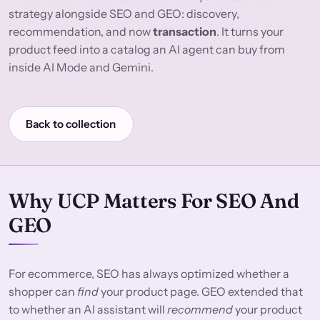
strategy alongside SEO and GEO: discovery,
recommendation, and now
transaction
. It turns your
product feed into a catalog an AI agent can buy from
inside AI Mode and Gemini.
Back to collection
Why UCP Matters For SEO And
GEO
For ecommerce, SEO has always optimized whether a
shopper can
find
your product page. GEO extended that
to whether an AI assistant will
recommend
your product