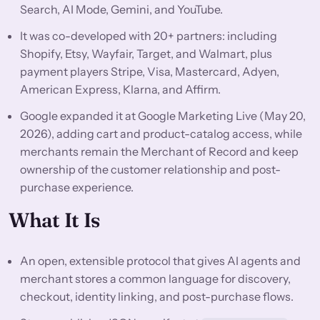
Search, AI Mode, Gemini, and YouTube.
It was co-developed with 20+ partners: including
Shopify, Etsy, Wayfair, Target, and Walmart, plus
payment players Stripe, Visa, Mastercard, Adyen,
American Express, Klarna, and Affirm.
Google expanded it at Google Marketing Live (May 20,
2026), adding cart and product-catalog access, while
merchants remain the Merchant of Record and keep
ownership of the customer relationship and post-
purchase experience.
What It Is
An open, extensible protocol that gives AI agents and
merchant stores a common language for discovery,
checkout, identity linking, and post-purchase flows.